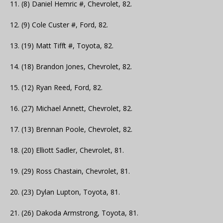
11. (8) Daniel Hemric #, Chevrolet, 82.
12. (9) Cole Custer #, Ford, 82.
13. (19) Matt Tifft #, Toyota, 82.
14. (18) Brandon Jones, Chevrolet, 82.
15. (12) Ryan Reed, Ford, 82.
16. (27) Michael Annett, Chevrolet, 82.
17. (13) Brennan Poole, Chevrolet, 82.
18. (20) Elliott Sadler, Chevrolet, 81.
19. (29) Ross Chastain, Chevrolet, 81.
20. (23) Dylan Lupton, Toyota, 81.
21. (26) Dakoda Armstrong, Toyota, 81.