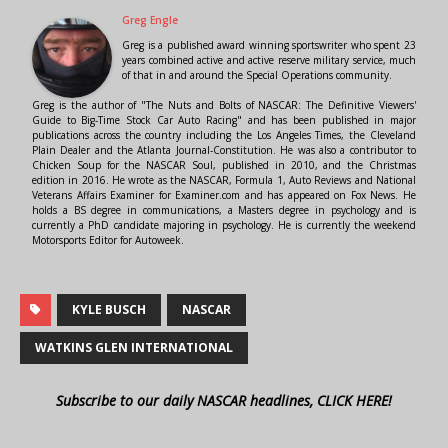
Greg Engle
Greg is a published award winning sportswriter who spent 23
years combined active and active reserve military service, much
of that in and around the Special Operations community.
Greg is the author of "The Nuts and Bolts of NASCAR: The Definitive Viewers'
Guide to Big-Time Stock Car Auto Racing" and has been published in major
publications across the country including the Los Angeles Times, the Cleveland
Plain Dealer and the Atlanta Journal-Constitution. He was also a contributor to
Chicken Soup for the NASCAR Soul, published in 2010, and the Christmas
edition in 2016. He wrote as the NASCAR, Formula 1, Auto Reviews and National
Veterans Affairs Examiner for Examiner.com and has appeared on Fox News. He
holds a BS degree in communications, a Masters degree in psychology and is
currently a PhD candidate majoring in psychology. He is currently the weekend
Motorsports Editor for Autoweek.
KYLE BUSCH
NASCAR
WATKINS GLEN INTERNATIONAL
Subscribe to our daily NASCAR headlines, CLICK HERE!