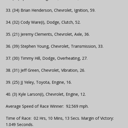
33. (34) Brian Henderson, Chevrolet, Ignition, 59.
34. (32) Cody Ware(i), Dodge, Clutch, 52.
35. (21) Jeremy Clements, Chevrolet, Axle, 36.
36. (39) Stephen Young, Chevrolet, Transmission, 33.
37. (30) Timmy Hill, Dodge, Overheating, 27.
38. (31) Jeff Green, Chevrolet, Vibration, 26.
39. (25) JJ Yeley, Toyota, Engine, 16.
40. (3) Kyle Larson(i), Chevrolet, Engine, 12.
Average Speed of Race Winner: 92.569 mph.
Time of Race: 02 Hrs, 10 Mins, 13 Secs. Margin of Victory:
1.049 Seconds.