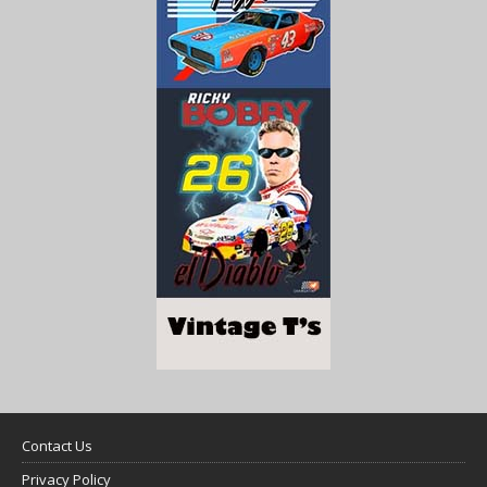
Contact Us
Privacy Policy