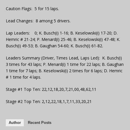
Caution Flags: 5 for 15 laps.
Lead Changes: 8 among 5 drivers.
Lap Leaders: 0; K. Busch(i) 1-16; B. Keselowski(i) 17-20; D.
Hemric # 21-24; P. Menard(i) 25-46; B. Keselowski(i) 47-48; K.
Busch(i) 49-53; B. Gaughan 54-60; K. Busch(i) 61-82.
Leaders Summary (Driver, Times Lead, Laps Led): K. Busch(i)
3 times for 43 laps; P. Menard(i) 1 time for 22 laps; B. Gaughan
1 time for 7 laps; B. Keselowski(i) 2 times for 6 laps; D. Hemric
# 1 time for 4 laps.
Stage #1 Top Ten: 22,12,18,20,7,21,00,48,62,11
Stage #2 Top Ten: 2,12,22,18,1,7,11,33,20,21
Author
Recent Posts