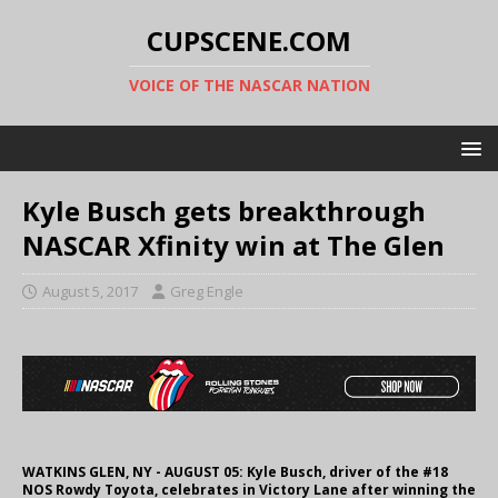
CUPSCENE.COM
VOICE OF THE NASCAR NATION
Kyle Busch gets breakthrough
NASCAR Xfinity win at The Glen
August 5, 2017
Greg Engle
WATKINS GLEN, NY - AUGUST 05: Kyle Busch, driver of the #18
NOS Rowdy Toyota, celebrates in Victory Lane after winning the