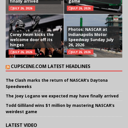
finally arrived
game
JULY 26, 2026
JULY 26, 2026
Photos: NASCAR at
Corey Heim kicks the
Indianapolis Motor
welcome door off its
Speedway Sunday July
hinges
26, 2026
JULY 26, 2026
JULY 26, 2026
CUPSCENE.COM LATEST HEADLINES
The Clash marks the return of NASCAR’s Daytona
Speedweeks
The Joey Logano we expected may have finally arrived
Todd Gilliland wins $1 million by mastering NASCAR’s
weirdest game
LATEST VIDEO