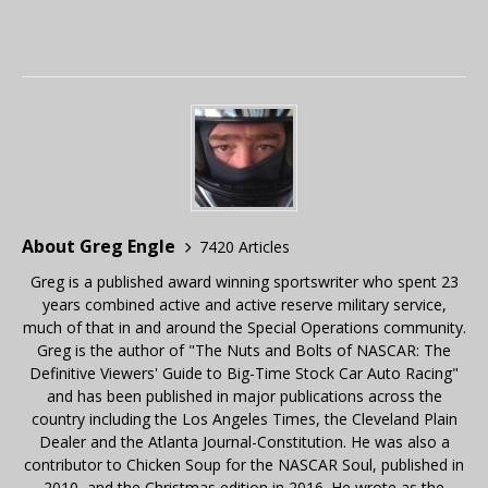
About Greg Engle
7420 Articles
Greg is a published award winning sportswriter who spent 23
years combined active and active reserve military service,
much of that in and around the Special Operations community.
Greg is the author of "The Nuts and Bolts of NASCAR: The
Definitive Viewers' Guide to Big-Time Stock Car Auto Racing"
and has been published in major publications across the
country including the Los Angeles Times, the Cleveland Plain
Dealer and the Atlanta Journal-Constitution. He was also a
contributor to Chicken Soup for the NASCAR Soul, published in
2010, and the Christmas edition in 2016. He wrote as the