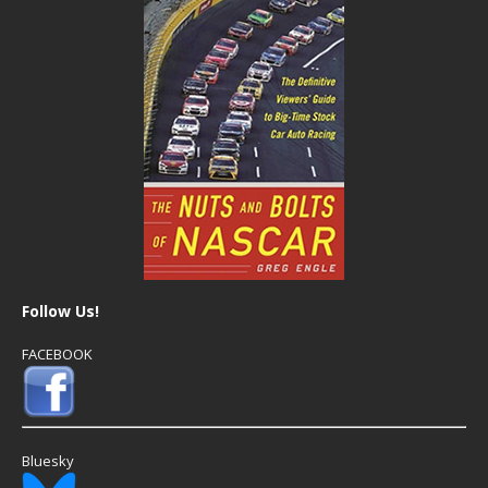
Follow Us!
FACEBOOK
Bluesky