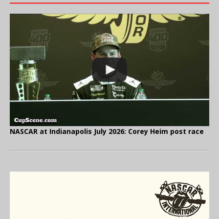
NASCAR at Indianapolis July 2026: Corey Heim post race