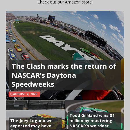
Check out our Amazon store!
The Clash marks the return of
NASCAR’s Daytona
Speedweeks
AUGUST 4, 2026
Todd Gilliland wins $1
The Joey Logano we
million by mastering
expected may have
NASCAR’s weirdest