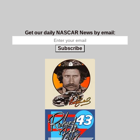
Get our daily NASCAR News by email:
Subscribe