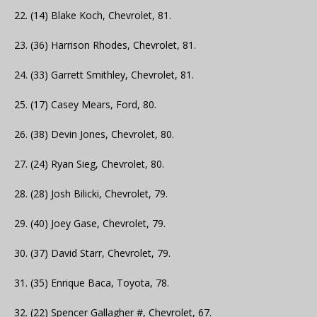
22. (14) Blake Koch, Chevrolet, 81.
23. (36) Harrison Rhodes, Chevrolet, 81.
24. (33) Garrett Smithley, Chevrolet, 81.
25. (17) Casey Mears, Ford, 80.
26. (38) Devin Jones, Chevrolet, 80.
27. (24) Ryan Sieg, Chevrolet, 80.
28. (28) Josh Bilicki, Chevrolet, 79.
29. (40) Joey Gase, Chevrolet, 79.
30. (37) David Starr, Chevrolet, 79.
31. (35) Enrique Baca, Toyota, 78.
32. (22) Spencer Gallagher #, Chevrolet, 67.