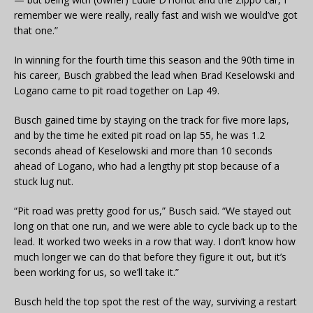
remember we were really, really fast and wish we would’ve got
that one.”
In winning for the fourth time this season and the 90th time in
his career, Busch grabbed the lead when Brad Keselowski and
Logano came to pit road together on Lap 49.
Busch gained time by staying on the track for five more laps,
and by the time he exited pit road on lap 55, he was 1.2
seconds ahead of Keselowski and more than 10 seconds
ahead of Logano, who had a lengthy pit stop because of a
stuck lug nut.
“Pit road was pretty good for us,” Busch said. “We stayed out
long on that one run, and we were able to cycle back up to the
lead. It worked two weeks in a row that way. I don’t know how
much longer we can do that before they figure it out, but it’s
been working for us, so we’ll take it.”
Busch held the top spot the rest of the way, surviving a restart