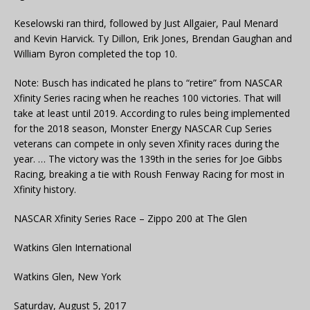
Keselowski ran third, followed by Just Allgaier, Paul Menard
and Kevin Harvick. Ty Dillon, Erik Jones, Brendan Gaughan and
William Byron completed the top 10.
Note: Busch has indicated he plans to “retire” from NASCAR
Xfinity Series racing when he reaches 100 victories. That will
take at least until 2019. According to rules being implemented
for the 2018 season, Monster Energy NASCAR Cup Series
veterans can compete in only seven Xfinity races during the
year. … The victory was the 139th in the series for Joe Gibbs
Racing, breaking a tie with Roush Fenway Racing for most in
Xfinity history.
NASCAR Xfinity Series Race – Zippo 200 at The Glen
Watkins Glen International
Watkins Glen, New York
Saturday, August 5, 2017