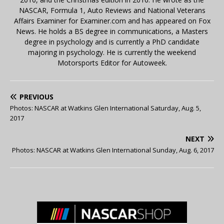
NASCAR, Formula 1, Auto Reviews and National Veterans
Affairs Examiner for Examiner.com and has appeared on Fox
News. He holds a BS degree in communications, a Masters
degree in psychology and is currently a PhD candidate
majoring in psychology. He is currently the weekend
Motorsports Editor for Autoweek.
PREVIOUS
Photos: NASCAR at Watkins Glen International Saturday, Aug. 5,
2017
NEXT
Photos: NASCAR at Watkins Glen International Sunday, Aug. 6, 2017