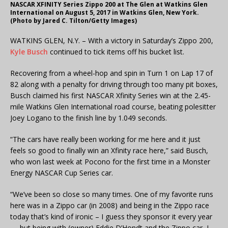
NASCAR XFINITY Series Zippo 200 at The Glen at Watkins Glen
International on August 5, 2017 in Watkins Glen, New York.
(Photo by Jared C. Tilton/Getty Images)
WATKINS GLEN, N.Y. – With a victory in Saturday’s Zippo 200,
Kyle Busch
continued to tick items off his bucket list.
Recovering from a wheel-hop and spin in Turn 1 on Lap 17 of
82 along with a penalty for driving through too many pit boxes,
Busch claimed his first NASCAR Xfinity Series win at the 2.45-
mile Watkins Glen International road course, beating polesitter
Joey Logano to the finish line by 1.049 seconds.
“The cars have really been working for me here and it just
feels so good to finally win an Xfinity race here,” said Busch,
who won last week at Pocono for the first time in a Monster
Energy NASCAR Cup Series car.
“We’ve been so close so many times. One of my favorite runs
here was in a Zippo car (in 2008) and being in the Zippo race
today that’s kind of ironic – I guess they sponsor it every year
— but being with (owner) Eddie D’Hondt and the Zippo car, I