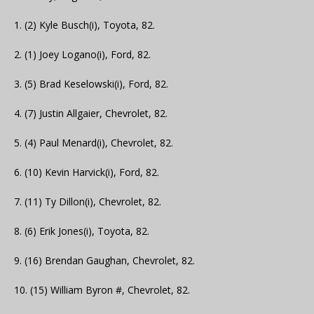
1. (2) Kyle Busch(i), Toyota, 82.
2. (1) Joey Logano(i), Ford, 82.
3. (5) Brad Keselowski(i), Ford, 82.
4. (7) Justin Allgaier, Chevrolet, 82.
5. (4) Paul Menard(i), Chevrolet, 82.
6. (10) Kevin Harvick(i), Ford, 82.
7. (11) Ty Dillon(i), Chevrolet, 82.
8. (6) Erik Jones(i), Toyota, 82.
9. (16) Brendan Gaughan, Chevrolet, 82.
10. (15) William Byron #, Chevrolet, 82.