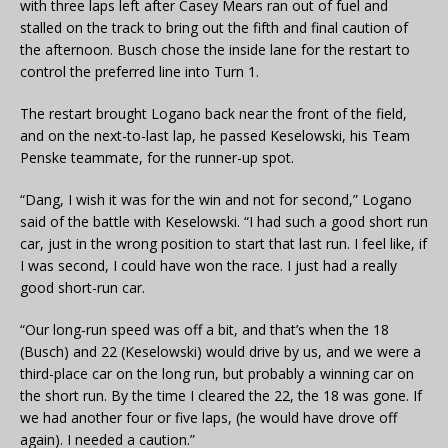
with three laps left after Casey Mears ran out of fuel and
stalled on the track to bring out the fifth and final caution of
the afternoon. Busch chose the inside lane for the restart to
control the preferred line into Turn 1.
The restart brought Logano back near the front of the field,
and on the next-to-last lap, he passed Keselowski, his Team
Penske teammate, for the runner-up spot.
“Dang, I wish it was for the win and not for second,” Logano
said of the battle with Keselowski. “I had such a good short run
car, just in the wrong position to start that last run. I feel like, if
I was second, I could have won the race. I just had a really
good short-run car.
“Our long-run speed was off a bit, and that’s when the 18
(Busch) and 22 (Keselowski) would drive by us, and we were a
third-place car on the long run, but probably a winning car on
the short run. By the time I cleared the 22, the 18 was gone. If
we had another four or five laps, (he would have drove off
again). I needed a caution.”