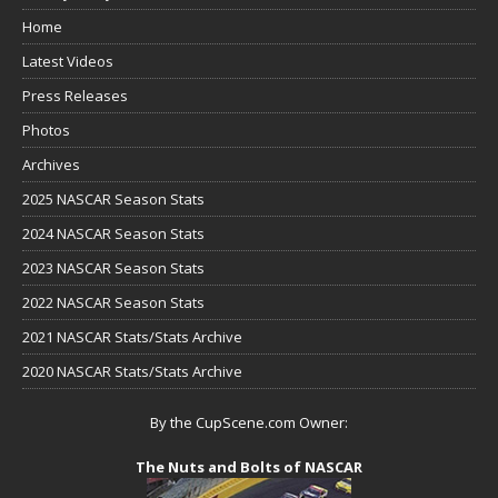
Home
Latest Videos
Press Releases
Photos
Archives
2025 NASCAR Season Stats
2024 NASCAR Season Stats
2023 NASCAR Season Stats
2022 NASCAR Season Stats
2021 NASCAR Stats/Stats Archive
2020 NASCAR Stats/Stats Archive
By the CupScene.com Owner:
The Nuts and Bolts of NASCAR