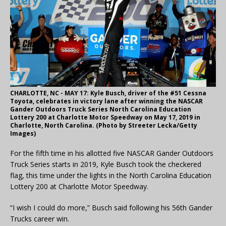
CHARLOTTE, NC - MAY 17: Kyle Busch, driver of the #51 Cessna
Toyota, celebrates in victory lane after winning the NASCAR
Gander Outdoors Truck Series North Carolina Education
Lottery 200 at Charlotte Motor Speedway on May 17, 2019 in
Charlotte, North Carolina. (Photo by Streeter Lecka/Getty
Images)
For the fifth time in his allotted five NASCAR Gander Outdoors
Truck Series starts in 2019, Kyle Busch took the checkered
flag, this time under the lights in the North Carolina Education
Lottery 200 at Charlotte Motor Speedway.
“I wish I could do more,” Busch said following his 56th Gander
Trucks career win.