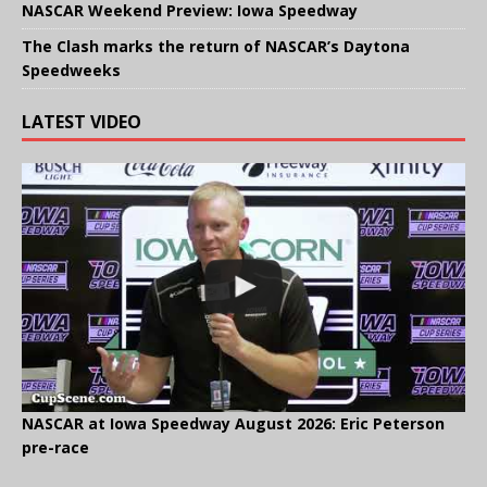
NASCAR Weekend Preview: Iowa Speedway
The Clash marks the return of NASCAR’s Daytona
Speedweeks
LATEST VIDEO
NASCAR at Iowa Speedway August 2026: Eric Peterson
pre-race