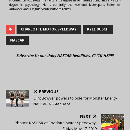
appeared on Fox News. He holds a BS degree in communications, and a Masters
degree in psychology. He is currently the weekend Motorsports Editor for
Autoweek and a regular contributor to Forbes.
CHARLOTTE MOTOR SPEEDWAY
KYLE BUSCH
NASCAR
Subscribe to our daily NASCAR headlines, CLICK HERE!
PREVIOUS
Clint Bowyer powers to pole for Monster Energy
NASCAR All-Star Race
NEXT
Photos: NASCAR at Charlotte Motor Speedway,
Friday May 17, 2019