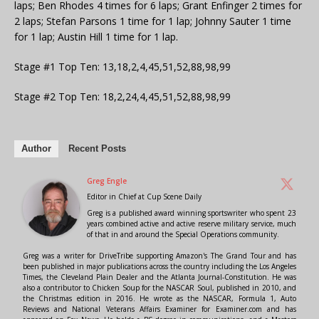
laps; Ben Rhodes 4 times for 6 laps; Grant Enfinger 2 times for
2 laps; Stefan Parsons 1 time for 1 lap; Johnny Sauter 1 time
for 1 lap; Austin Hill 1 time for 1 lap.
Stage #1 Top Ten: 13,18,2,4,45,51,52,88,98,99
Stage #2 Top Ten: 18,2,24,4,45,51,52,88,98,99
Author
Recent Posts
Greg Engle
Editor in Chief
at
Cup Scene Daily
Greg is a published award winning sportswriter who spent 23
years combined active and active reserve military service, much
of that in and around the Special Operations community.
Greg was a writer for DriveTribe supporting Amazon's The Grand Tour and has
been published in major publications across the country including the Los Angeles
Times, the Cleveland Plain Dealer and the Atlanta Journal-Constitution. He was
also a contributor to Chicken Soup for the NASCAR Soul, published in 2010, and
the Christmas edition in 2016. He wrote as the NASCAR, Formula 1, Auto
Reviews and National Veterans Affairs Examiner for Examiner.com and has