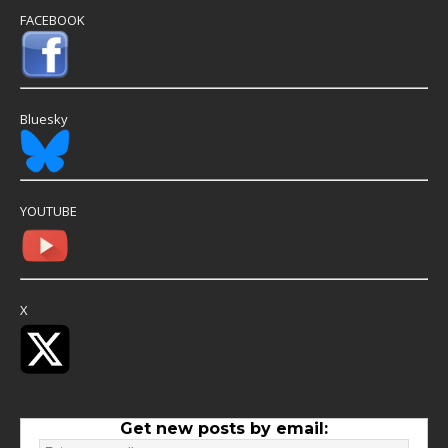
FACEBOOK
Bluesky
YOUTUBE
X
Get new posts by email: