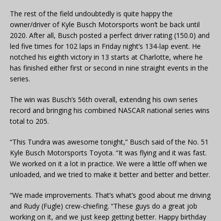
The rest of the field undoubtedly is quite happy the
owner/driver of Kyle Busch Motorsports won’t be back until
2020. After all, Busch posted a perfect driver rating (150.0) and
led five times for 102 laps in Friday night’s 134-lap event. He
notched his eighth victory in 13 starts at Charlotte, where he
has finished either first or second in nine straight events in the
series.
The win was Busch’s 56th overall, extending his own series
record and bringing his combined NASCAR national series wins
total to 205.
“This Tundra was awesome tonight,” Busch said of the No. 51
Kyle Busch Motorsports Toyota. “It was flying and it was fast.
We worked on it a lot in practice. We were a little off when we
unloaded, and we tried to make it better and better and better.
“We made improvements. That’s what’s good about me driving
and Rudy (Fugle) crew-chiefing. “These guys do a great job
working on it, and we just keep getting better. Happy birthday