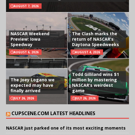
AUGUST 7, 2026
NASCAR Weekend
The Clash marks the
Preview: Iowa
return of NASCAR’s
Speedway
Daytona Speedweeks
AUGUST 6, 2026
AUGUST 4, 2026
Todd Gilliland wins $1
The Joey Logano we
million by mastering
expected may have
NASCAR’s weirdest
finally arrived
game
JULY 26, 2026
JULY 26, 2026
CUPSCENE.COM LATEST HEADLINES
NASCAR just parked one of its most exciting moments