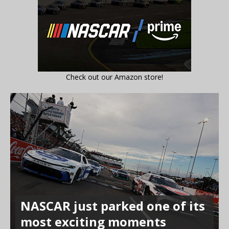
Check out our Amazon store!
NASCAR just parked one of its
most exciting moments