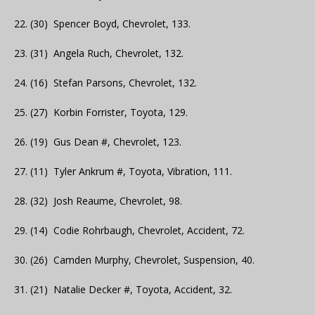
22. (30) Spencer Boyd, Chevrolet, 133.
23. (31) Angela Ruch, Chevrolet, 132.
24. (16) Stefan Parsons, Chevrolet, 132.
25. (27) Korbin Forrister, Toyota, 129.
26. (19) Gus Dean #, Chevrolet, 123.
27. (11) Tyler Ankrum #, Toyota, Vibration, 111.
28. (32) Josh Reaume, Chevrolet, 98.
29. (14) Codie Rohrbaugh, Chevrolet, Accident, 72.
30. (26) Camden Murphy, Chevrolet, Suspension, 40.
31. (21) Natalie Decker #, Toyota, Accident, 32.