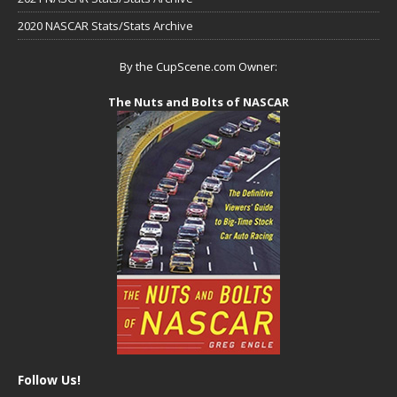
2020 NASCAR Stats/Stats Archive
By the CupScene.com Owner:
The Nuts and Bolts of NASCAR
Follow Us!