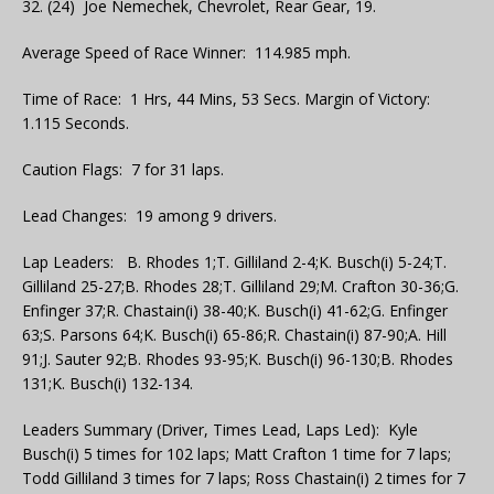
32. (24) Joe Nemechek, Chevrolet, Rear Gear, 19.
Average Speed of Race Winner: 114.985 mph.
Time of Race: 1 Hrs, 44 Mins, 53 Secs. Margin of Victory:
1.115 Seconds.
Caution Flags: 7 for 31 laps.
Lead Changes: 19 among 9 drivers.
Lap Leaders: B. Rhodes 1;T. Gilliland 2-4;K. Busch(i) 5-24;T.
Gilliland 25-27;B. Rhodes 28;T. Gilliland 29;M. Crafton 30-36;G.
Enfinger 37;R. Chastain(i) 38-40;K. Busch(i) 41-62;G. Enfinger
63;S. Parsons 64;K. Busch(i) 65-86;R. Chastain(i) 87-90;A. Hill
91;J. Sauter 92;B. Rhodes 93-95;K. Busch(i) 96-130;B. Rhodes
131;K. Busch(i) 132-134.
Leaders Summary (Driver, Times Lead, Laps Led): Kyle
Busch(i) 5 times for 102 laps; Matt Crafton 1 time for 7 laps;
Todd Gilliland 3 times for 7 laps; Ross Chastain(i) 2 times for 7