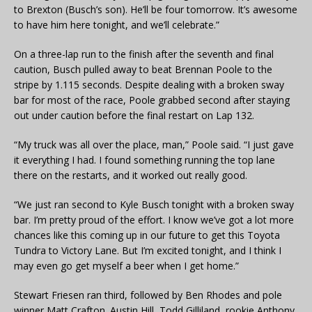
to Brexton (Busch’s son). He’ll be four tomorrow. It’s awesome
to have him here tonight, and we’ll celebrate.”
On a three-lap run to the finish after the seventh and final
caution, Busch pulled away to beat Brennan Poole to the
stripe by 1.115 seconds. Despite dealing with a broken sway
bar for most of the race, Poole grabbed second after staying
out under caution before the final restart on Lap 132.
“My truck was all over the place, man,” Poole said. “I just gave
it everything I had. I found something running the top lane
there on the restarts, and it worked out really good.
“We just ran second to Kyle Busch tonight with a broken sway
bar. I’m pretty proud of the effort. I know we’ve got a lot more
chances like this coming up in our future to get this Toyota
Tundra to Victory Lane. But I’m excited tonight, and I think I
may even go get myself a beer when I get home.”
Stewart Friesen ran third, followed by Ben Rhodes and pole
winner Matt Crafton. Austin Hill, Todd Gilliland, rookie Anthony