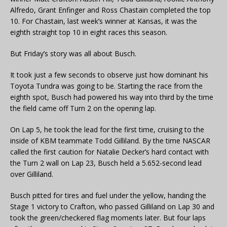
Alfredo, Grant Enfinger and Ross Chastain completed the top
10. For Chastain, last week’s winner at Kansas, it was the
eighth straight top 10 in eight races this season.
But Friday’s story was all about Busch.
It took just a few seconds to observe just how dominant his
Toyota Tundra was going to be. Starting the race from the
eighth spot, Busch had powered his way into third by the time
the field came off Turn 2 on the opening lap.
On Lap 5, he took the lead for the first time, cruising to the
inside of KBM teammate Todd Gilliland. By the time NASCAR
called the first caution for Natalie Decker’s hard contact with
the Turn 2 wall on Lap 23, Busch held a 5.652-second lead
over Gilliland.
Busch pitted for tires and fuel under the yellow, handing the
Stage 1 victory to Crafton, who passed Gilliland on Lap 30 and
took the green/checkered flag moments later. But four laps