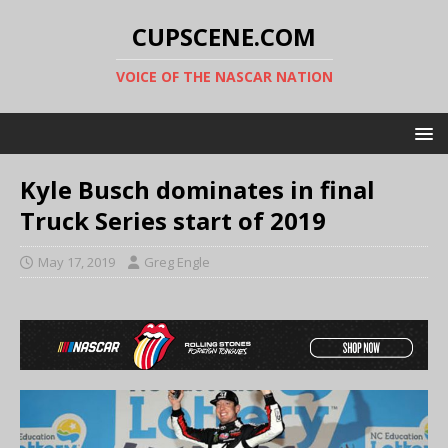
CUPSCENE.COM
VOICE OF THE NASCAR NATION
Kyle Busch dominates in final
Truck Series start of 2019
May 17, 2019
Greg Engle