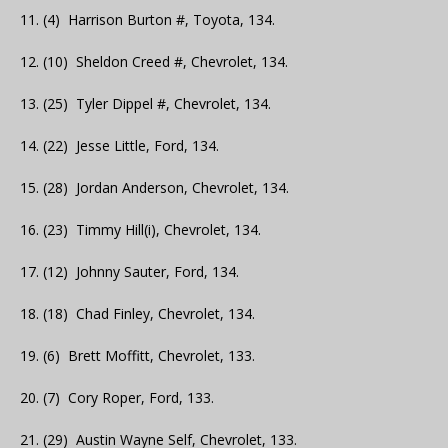
11. (4) Harrison Burton #, Toyota, 134.
12. (10) Sheldon Creed #, Chevrolet, 134.
13. (25) Tyler Dippel #, Chevrolet, 134.
14. (22) Jesse Little, Ford, 134.
15. (28) Jordan Anderson, Chevrolet, 134.
16. (23) Timmy Hill(i), Chevrolet, 134.
17. (12) Johnny Sauter, Ford, 134.
18. (18) Chad Finley, Chevrolet, 134.
19. (6) Brett Moffitt, Chevrolet, 133.
20. (7) Cory Roper, Ford, 133.
21. (29) Austin Wayne Self, Chevrolet, 133.