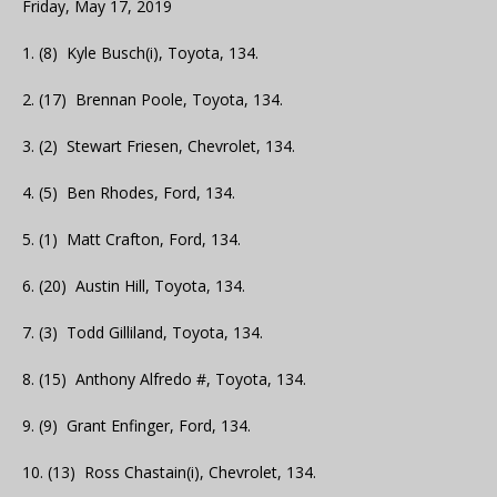
Friday, May 17, 2019
1. (8) Kyle Busch(i), Toyota, 134.
2. (17) Brennan Poole, Toyota, 134.
3. (2) Stewart Friesen, Chevrolet, 134.
4. (5) Ben Rhodes, Ford, 134.
5. (1) Matt Crafton, Ford, 134.
6. (20) Austin Hill, Toyota, 134.
7. (3) Todd Gilliland, Toyota, 134.
8. (15) Anthony Alfredo #, Toyota, 134.
9. (9) Grant Enfinger, Ford, 134.
10. (13) Ross Chastain(i), Chevrolet, 134.