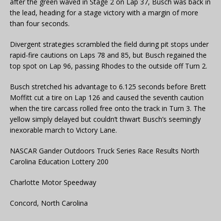
after the green waved in Stage 2 on Lap 37, Busch was back in
the lead, heading for a stage victory with a margin of more
than four seconds.
Divergent strategies scrambled the field during pit stops under
rapid-fire cautions on Laps 78 and 85, but Busch regained the
top spot on Lap 96, passing Rhodes to the outside off Turn 2.
Busch stretched his advantage to 6.125 seconds before Brett
Moffitt cut a tire on Lap 126 and caused the seventh caution
when the tire carcass rolled free onto the track in Turn 3. The
yellow simply delayed but couldn’t thwart Busch’s seemingly
inexorable march to Victory Lane.
NASCAR Gander Outdoors Truck Series Race Results North
Carolina Education Lottery 200
Charlotte Motor Speedway
Concord, North Carolina