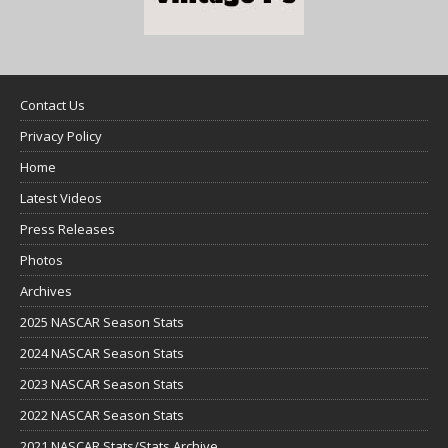
Contact Us
Privacy Policy
Home
Latest Videos
Press Releases
Photos
Archives
2025 NASCAR Season Stats
2024 NASCAR Season Stats
2023 NASCAR Season Stats
2022 NASCAR Season Stats
2021 NASCAR Stats/Stats Archive