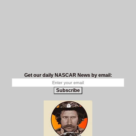
Get our daily NASCAR News by email:
Subscribe