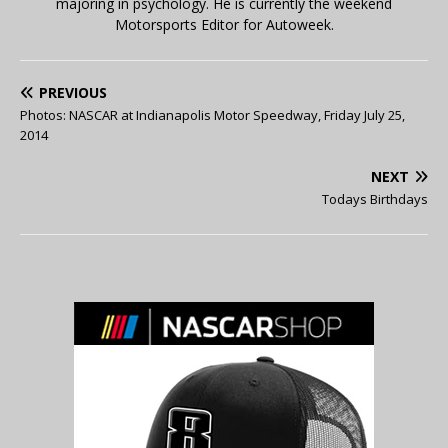
majoring in psychology. He is currently the weekend
Motorsports Editor for Autoweek.
PREVIOUS
Photos: NASCAR at Indianapolis Motor Speedway, Friday July 25,
2014
NEXT
Todays Birthdays