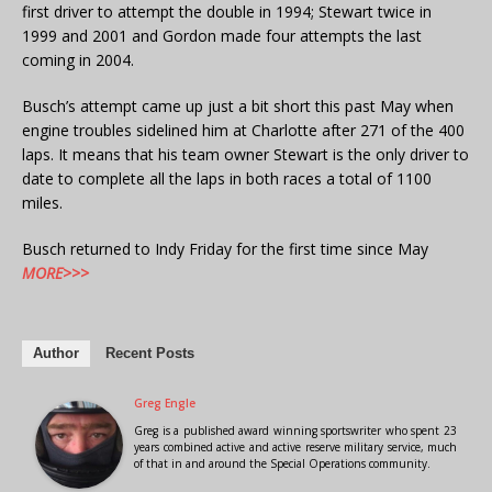
first driver to attempt the double in 1994; Stewart twice in
1999 and 2001 and Gordon made four attempts the last
coming in 2004.
Busch’s attempt came up just a bit short this past May when
engine troubles sidelined him at Charlotte after 271 of the 400
laps. It means that his team owner Stewart is the only driver to
date to complete all the laps in both races a total of 1100
miles.
Busch returned to Indy Friday for the first time since May
MORE>>>
Author
Recent Posts
Greg Engle
Greg is a published award winning sportswriter who spent 23
years combined active and active reserve military service, much
of that in and around the Special Operations community.