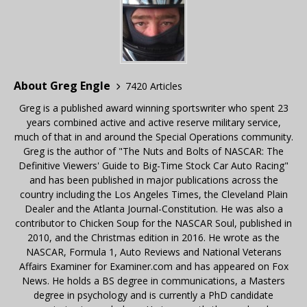
About Greg Engle
7420 Articles
Greg is a published award winning sportswriter who spent 23
years combined active and active reserve military service,
much of that in and around the Special Operations community.
Greg is the author of "The Nuts and Bolts of NASCAR: The
Definitive Viewers' Guide to Big-Time Stock Car Auto Racing"
and has been published in major publications across the
country including the Los Angeles Times, the Cleveland Plain
Dealer and the Atlanta Journal-Constitution. He was also a
contributor to Chicken Soup for the NASCAR Soul, published in
2010, and the Christmas edition in 2016. He wrote as the
NASCAR, Formula 1, Auto Reviews and National Veterans
Affairs Examiner for Examiner.com and has appeared on Fox
News. He holds a BS degree in communications, a Masters
degree in psychology and is currently a PhD candidate