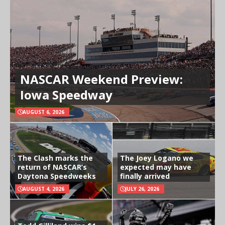
NASCAR Weekend Preview:
Iowa Speedway
AUGUST 6, 2026
The Clash marks the
The Joey Logano we
return of NASCAR’s
expected may have
Daytona Speedweeks
finally arrived
AUGUST 4, 2026
JULY 26, 2026