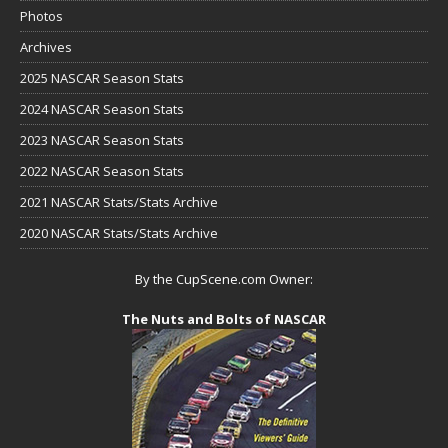
Photos
Archives
2025 NASCAR Season Stats
2024 NASCAR Season Stats
2023 NASCAR Season Stats
2022 NASCAR Season Stats
2021 NASCAR Stats/Stats Archive
2020 NASCAR Stats/Stats Archive
By the CupScene.com Owner:
The Nuts and Bolts of NASCAR