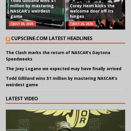
Todd Gilliland wins $1
million by mastering
Corey Heim kicks the
NASCAR’s weirdest
welcome door off its
game
hinges
JULY 26, 2026
JULY 26, 2026
CUPSCENE.COM LATEST HEADLINES
The Clash marks the return of NASCAR’s Daytona
Speedweeks
The Joey Logano we expected may have finally arrived
Todd Gilliland wins $1 million by mastering NASCAR’s
weirdest game
LATEST VIDEO