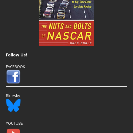
Follow Us!
FACEBOOK
Bluesky
YOUTUBE