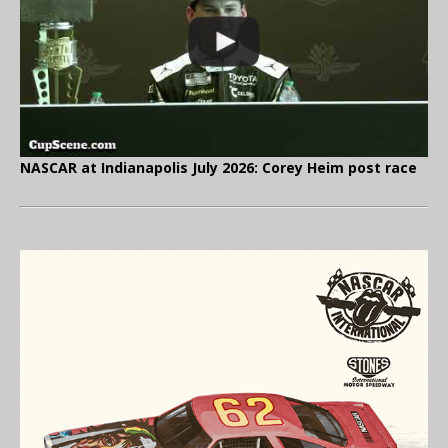
NASCAR at Indianapolis July 2026: Corey Heim post race