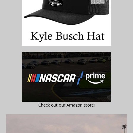
Check out our Amazon store!