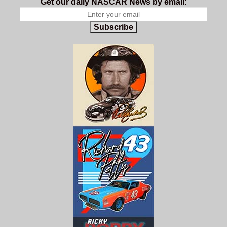
Get our daily NASCAR News by email:
Subscribe