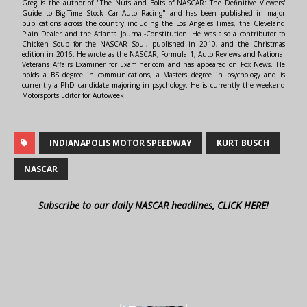
Greg is the author of "The Nuts and Bolts of NASCAR: The Definitive Viewers'
Guide to Big-Time Stock Car Auto Racing" and has been published in major
publications across the country including the Los Angeles Times, the Cleveland
Plain Dealer and the Atlanta Journal-Constitution. He was also a contributor to
Chicken Soup for the NASCAR Soul, published in 2010, and the Christmas
edition in 2016. He wrote as the NASCAR, Formula 1, Auto Reviews and National
Veterans Affairs Examiner for Examiner.com and has appeared on Fox News. He
holds a BS degree in communications, a Masters degree in psychology and is
currently a PhD candidate majoring in psychology. He is currently the weekend
Motorsports Editor for Autoweek.
INDIANAPOLIS MOTOR SPEEDWAY
KURT BUSCH
NASCAR
Subscribe to our daily NASCAR headlines, CLICK HERE!