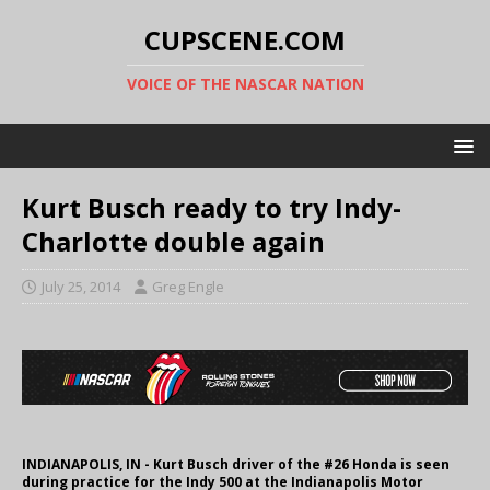
CUPSCENE.COM
VOICE OF THE NASCAR NATION
Kurt Busch ready to try Indy-
Charlotte double again
July 25, 2014
Greg Engle
INDIANAPOLIS, IN - Kurt Busch driver of the #26 Honda is seen
during practice for the Indy 500 at the Indianapolis Motor