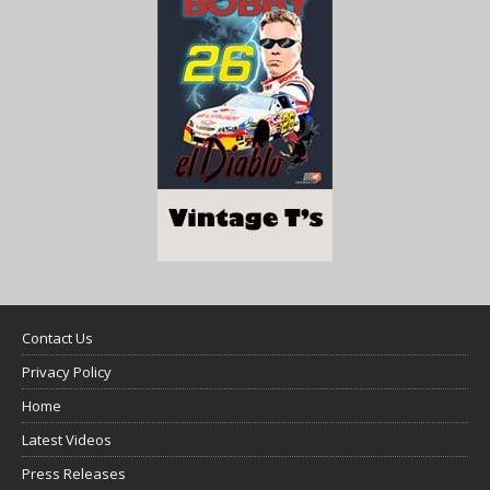
Contact Us
Privacy Policy
Home
Latest Videos
Press Releases