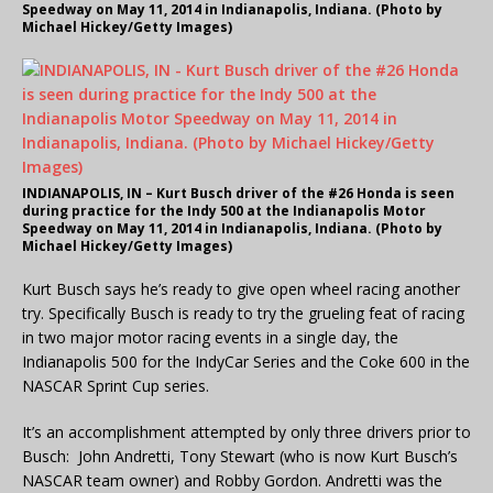
Speedway on May 11, 2014 in Indianapolis, Indiana. (Photo by
Michael Hickey/Getty Images)
INDIANAPOLIS, IN – Kurt Busch driver of the #26 Honda is seen
during practice for the Indy 500 at the Indianapolis Motor
Speedway on May 11, 2014 in Indianapolis, Indiana. (Photo by
Michael Hickey/Getty Images)
Kurt Busch says he’s ready to give open wheel racing another
try. Specifically Busch is ready to try the grueling feat of racing
in two major motor racing events in a single day, the
Indianapolis 500 for the IndyCar Series and the Coke 600 in the
NASCAR Sprint Cup series.
It’s an accomplishment attempted by only three drivers prior to
Busch: John Andretti, Tony Stewart (who is now Kurt Busch’s
NASCAR team owner) and Robby Gordon. Andretti was the