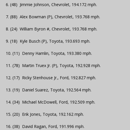
6. (48) Jimmie Johnson, Chevrolet, 194.172 mph.
7. (88) Alex Bowman (P), Chevrolet, 193.768 mph.
8. (24) William Byron #, Chevrolet, 193.768 mph.
9. (18) Kyle Busch (P), Toyota, 193.693 mph.
10. (11) Denny Hamlin, Toyota, 193.380 mph.
11. (78) Martin Truex Jr. (P), Toyota, 192.928 mph.
12. (17) Ricky Stenhouse Jr., Ford, 192.827 mph.
13. (19) Daniel Suarez, Toyota, 192.564 mph.
14. (34) Michael McDowell, Ford, 192.509 mph.
15. (20) Erik Jones, Toyota, 192.162 mph.
16. (38) David Ragan, Ford, 191.996 mph.