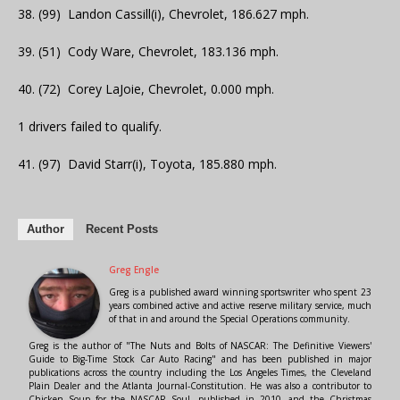
38. (99) Landon Cassill(i), Chevrolet, 186.627 mph.
39. (51) Cody Ware, Chevrolet, 183.136 mph.
40. (72) Corey LaJoie, Chevrolet, 0.000 mph.
1 drivers failed to qualify.
41. (97) David Starr(i), Toyota, 185.880 mph.
Author
Recent Posts
Greg Engle
Greg is a published award winning sportswriter who spent 23
years combined active and active reserve military service, much
of that in and around the Special Operations community.
Greg is the author of "The Nuts and Bolts of NASCAR: The Definitive Viewers'
Guide to Big-Time Stock Car Auto Racing" and has been published in major
publications across the country including the Los Angeles Times, the Cleveland
Plain Dealer and the Atlanta Journal-Constitution. He was also a contributor to
Chicken Soup for the NASCAR Soul, published in 2010, and the Christmas