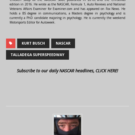
edition in 2016. He wrote as the NASCAR, Formula 1, Auto Reviews and National
Veterans Affairs Examiner for Examiner.com and has appeared on Fox News. He
holds a BS degree in communications, a Masters degree in psychology and is
currently a PhD candidate majoring in psychology. He is currently the weekend
Motorsports Editor for Autoweek.
KURT BUSCH
NASCAR
TALLADEGA SUPERSPEEDWAY
Subscribe to our daily NASCAR headlines, CLICK HERE!