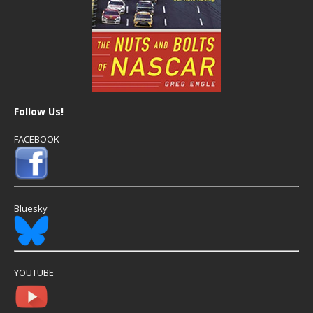
Follow Us!
FACEBOOK
Bluesky
YOUTUBE