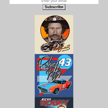
Subscribe