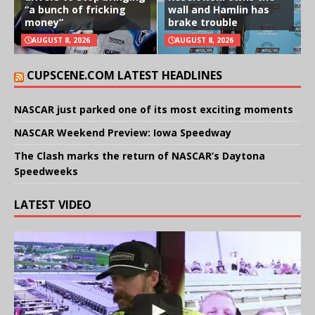
“a bunch of fricking
wall and Hamlin has
money”
brake trouble
AUGUST 8, 2026
AUGUST 8, 2026
CUPSCENE.COM LATEST HEADLINES
NASCAR just parked one of its most exciting moments
NASCAR Weekend Preview: Iowa Speedway
The Clash marks the return of NASCAR’s Daytona
Speedweeks
LATEST VIDEO