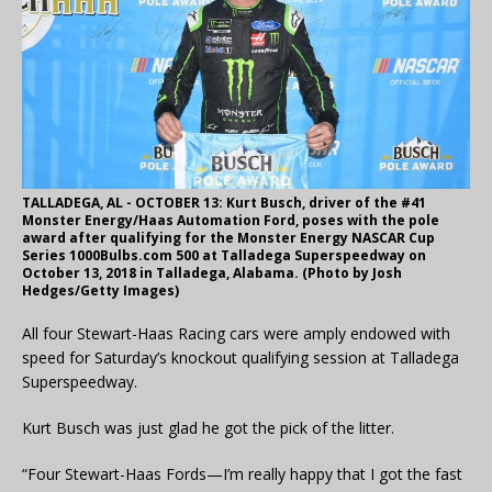
TALLADEGA, AL - OCTOBER 13: Kurt Busch, driver of the #41
Monster Energy/Haas Automation Ford, poses with the pole
award after qualifying for the Monster Energy NASCAR Cup
Series 1000Bulbs.com 500 at Talladega Superspeedway on
October 13, 2018 in Talladega, Alabama. (Photo by Josh
Hedges/Getty Images)
All four Stewart-Haas Racing cars were amply endowed with
speed for Saturday’s knockout qualifying session at Talladega
Superspeedway.
Kurt Busch was just glad he got the pick of the litter.
“Four Stewart-Haas Fords—I’m really happy that I got the fast