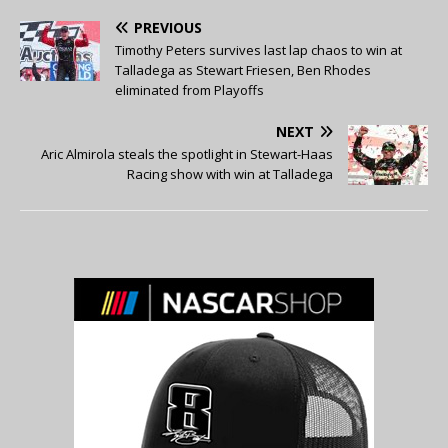
PREVIOUS
Timothy Peters survives last lap chaos to win at
Talladega as Stewart Friesen, Ben Rhodes
eliminated from Playoffs
NEXT
Aric Almirola steals the spotlight in Stewart-Haas
Racing show with win at Talladega