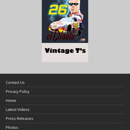
Contact Us
Privacy Policy
Home
Latest Videos
Press Releases
Photos