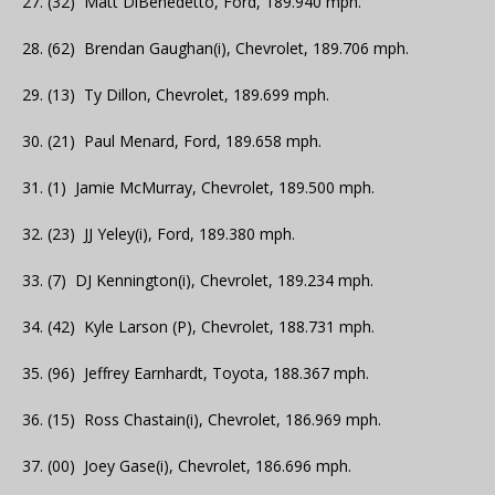
27. (32) Matt DiBenedetto, Ford, 189.940 mph.
28. (62) Brendan Gaughan(i), Chevrolet, 189.706 mph.
29. (13) Ty Dillon, Chevrolet, 189.699 mph.
30. (21) Paul Menard, Ford, 189.658 mph.
31. (1) Jamie McMurray, Chevrolet, 189.500 mph.
32. (23) JJ Yeley(i), Ford, 189.380 mph.
33. (7) DJ Kennington(i), Chevrolet, 189.234 mph.
34. (42) Kyle Larson (P), Chevrolet, 188.731 mph.
35. (96) Jeffrey Earnhardt, Toyota, 188.367 mph.
36. (15) Ross Chastain(i), Chevrolet, 186.969 mph.
37. (00) Joey Gase(i), Chevrolet, 186.696 mph.