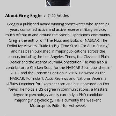
About Greg Engle
7420 Articles
Greg is a published award winning sportswriter who spent 23
years combined active and active reserve military service,
much of that in and around the Special Operations community.
Greg is the author of "The Nuts and Bolts of NASCAR: The
Definitive Viewers' Guide to Big-Time Stock Car Auto Racing"
and has been published in major publications across the
country including the Los Angeles Times, the Cleveland Plain
Dealer and the Atlanta Journal-Constitution. He was also a
contributor to Chicken Soup for the NASCAR Soul, published in
2010, and the Christmas edition in 2016. He wrote as the
NASCAR, Formula 1, Auto Reviews and National Veterans
Affairs Examiner for Examiner.com and has appeared on Fox
News. He holds a BS degree in communications, a Masters
degree in psychology and is currently a PhD candidate
majoring in psychology. He is currently the weekend
Motorsports Editor for Autoweek.