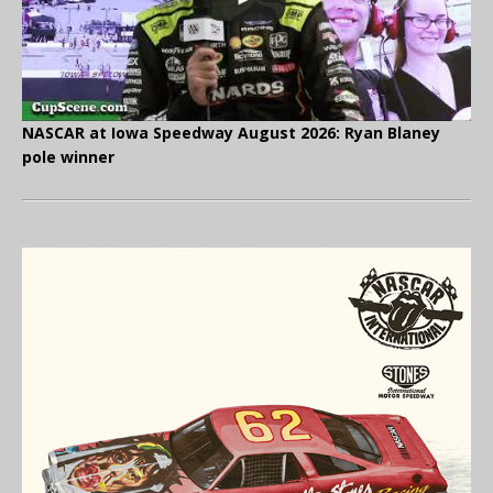
NASCAR at Iowa Speedway August 2026: Ryan Blaney
pole winner