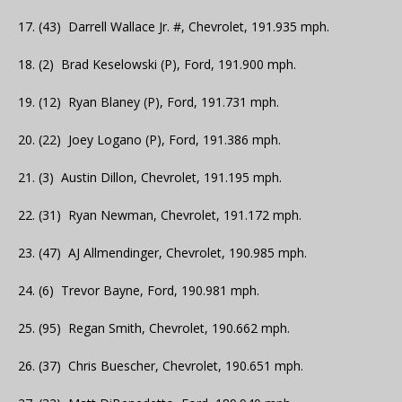
17. (43) Darrell Wallace Jr. #, Chevrolet, 191.935 mph.
18. (2) Brad Keselowski (P), Ford, 191.900 mph.
19. (12) Ryan Blaney (P), Ford, 191.731 mph.
20. (22) Joey Logano (P), Ford, 191.386 mph.
21. (3) Austin Dillon, Chevrolet, 191.195 mph.
22. (31) Ryan Newman, Chevrolet, 191.172 mph.
23. (47) AJ Allmendinger, Chevrolet, 190.985 mph.
24. (6) Trevor Bayne, Ford, 190.981 mph.
25. (95) Regan Smith, Chevrolet, 190.662 mph.
26. (37) Chris Buescher, Chevrolet, 190.651 mph.