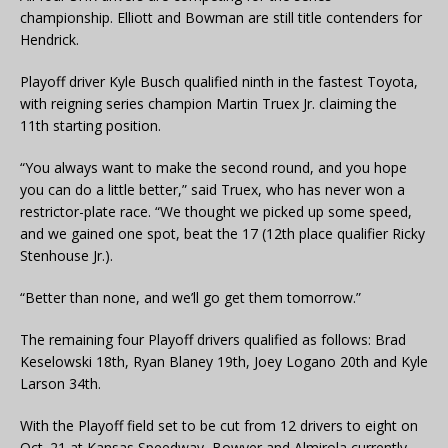
championship. Elliott and Bowman are still title contenders for
Hendrick.
Playoff driver Kyle Busch qualified ninth in the fastest Toyota,
with reigning series champion Martin Truex Jr. claiming the
11th starting position.
“You always want to make the second round, and you hope
you can do a little better,” said Truex, who has never won a
restrictor-plate race. “We thought we picked up some speed,
and we gained one spot, beat the 17 (12th place qualifier Ricky
Stenhouse Jr.).
“Better than none, and we’ll go get them tomorrow.”
The remaining four Playoff drivers qualified as follows: Brad
Keselowski 18th, Ryan Blaney 19th, Joey Logano 20th and Kyle
Larson 34th.
With the Playoff field set to be cut from 12 drivers to eight on
Oct. 21 at Kansas Speedway, Bowyer and Almirola currently