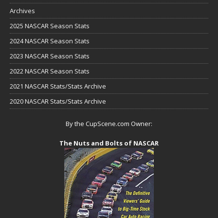
Archives
2025 NASCAR Season Stats
2024 NASCAR Season Stats
2023 NASCAR Season Stats
2022 NASCAR Season Stats
2021 NASCAR Stats/Stats Archive
2020 NASCAR Stats/Stats Archive
By the CupScene.com Owner:
The Nuts and Bolts of NASCAR