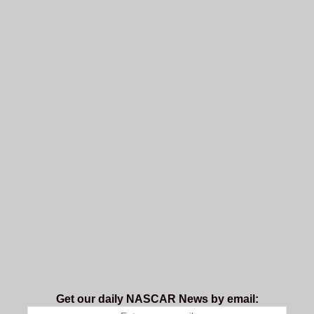
Get our daily NASCAR News by email: