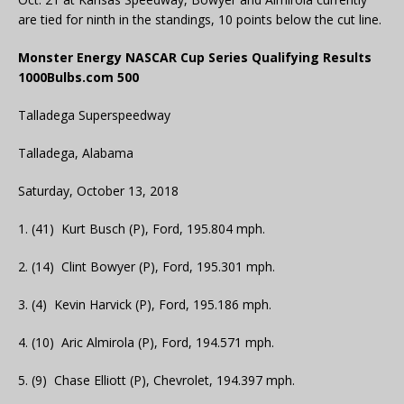
are tied for ninth in the standings, 10 points below the cut line.
Monster Energy NASCAR Cup Series Qualifying Results
1000Bulbs.com 500
Talladega Superspeedway
Talladega, Alabama
Saturday, October 13, 2018
1. (41) Kurt Busch (P), Ford, 195.804 mph.
2. (14) Clint Bowyer (P), Ford, 195.301 mph.
3. (4) Kevin Harvick (P), Ford, 195.186 mph.
4. (10) Aric Almirola (P), Ford, 194.571 mph.
5. (9) Chase Elliott (P), Chevrolet, 194.397 mph.