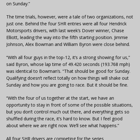
on Sunday.”
The time trials, however, were a tale of two organizations, not
just one. Behind the four SHR entries were all four Hendrick
Motorsports drivers, with last week’s Dover winner, Chase
Elliott, leading the way into the fifth starting position. Jimmie
Johnson, Alex Bowman and William Byron were close behind.
“With all four guys in the top-12, it’s a strong showing for us,”
said Byron, whose lap time of 49.420 seconds (193.768 mph)
was identical to Bowman’s. “That should be good for Sunday.
Qualifying doesn’t reflect totally on how things will shake out
Sunday and how you are going to race. But it should be fine.
“With the four of us together at the start, we have an
opportunity to stay in front of some of the possible situations,
but you don’t control much out there, and everything gets so
shuffled during the race, it’s hard to know. But I feel good
about where we are right now. We’ll see what happens.”
All four SHR drivers are competing for the series