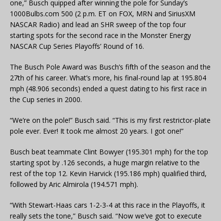
one,” Busch quipped after winning the pole for Sunday’s
1000Bulbs.com 500 (2 p.m. ET on FOX, MRN and SiriusXM
NASCAR Radio) and lead an SHR sweep of the top four
starting spots for the second race in the Monster Energy
NASCAR Cup Series Playoffs’ Round of 16.
The Busch Pole Award was Busch’s fifth of the season and the
27th of his career. What’s more, his final-round lap at 195.804
mph (48.906 seconds) ended a quest dating to his first race in
the Cup series in 2000.
“We’re on the pole!” Busch said. “This is my first restrictor-plate
pole ever. Ever! It took me almost 20 years. I got one!”
Busch beat teammate Clint Bowyer (195.301 mph) for the top
starting spot by .126 seconds, a huge margin relative to the
rest of the top 12. Kevin Harvick (195.186 mph) qualified third,
followed by Aric Almirola (194.571 mph).
“With Stewart-Haas cars 1-2-3-4 at this race in the Playoffs, it
really sets the tone,” Busch said. “Now we’ve got to execute