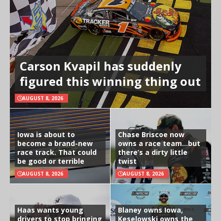
Carson Kvapil has suddenly
figured this winning thing out
AUGUST 8, 2026
Iowa is about to
Chase Briscoe now
become a brand-new
owns a race team…but
race track. That could
there’s a dirty little
be good or terrible
twist
AUGUST 8, 2026
AUGUST 8, 2026
Haas wants young
Blaney owns Iowa,
drivers to stop bringing
Keselowski owns the