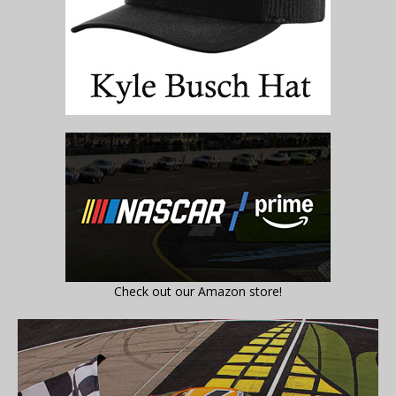
Check out our Amazon store!