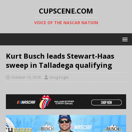
CUPSCENE.COM
VOICE OF THE NASCAR NATION
Kurt Busch leads Stewart-Haas
sweep in Talladega qualifying
October 13, 2018
Greg Engle