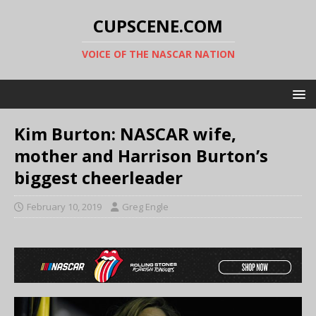
CUPSCENE.COM
VOICE OF THE NASCAR NATION
Kim Burton: NASCAR wife,
mother and Harrison Burton’s
biggest cheerleader
February 10, 2019
Greg Engle