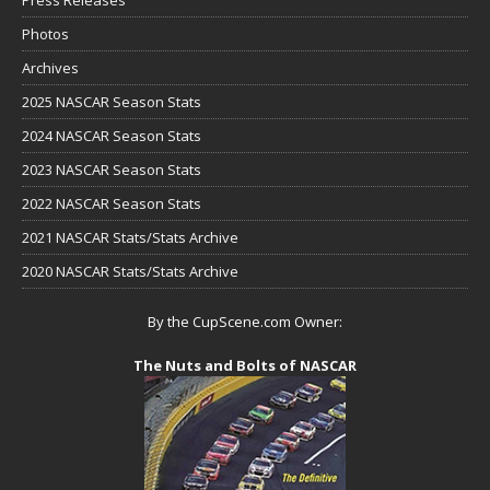
Press Releases
Photos
Archives
2025 NASCAR Season Stats
2024 NASCAR Season Stats
2023 NASCAR Season Stats
2022 NASCAR Season Stats
2021 NASCAR Stats/Stats Archive
2020 NASCAR Stats/Stats Archive
By the CupScene.com Owner:
The Nuts and Bolts of NASCAR