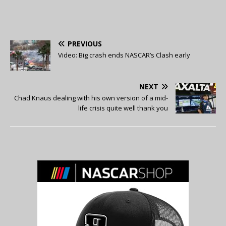
PREVIOUS
Video: Big crash ends NASCAR’s Clash early
NEXT
Chad Knaus dealing with his own version of a mid-
life crisis quite well thank you