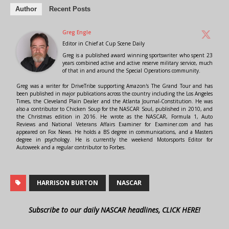
Author
Recent Posts
Greg Engle
Editor in Chief
at
Cup Scene Daily
Greg is a published award winning sportswriter who spent 23
years combined active and active reserve military service, much
of that in and around the Special Operations community.
Greg was a writer for DriveTribe supporting Amazon's The Grand Tour and has
been published in major publications across the country including the Los Angeles
Times, the Cleveland Plain Dealer and the Atlanta Journal-Constitution. He was
also a contributor to Chicken Soup for the NASCAR Soul, published in 2010, and
the Christmas edition in 2016. He wrote as the NASCAR, Formula 1, Auto
Reviews and National Veterans Affairs Examiner for Examiner.com and has
appeared on Fox News. He holds a BS degree in communications, and a Masters
degree in psychology. He is currently the weekend Motorsports Editor for
Autoweek and a regular contributor to Forbes.
HARRISON BURTON
NASCAR
Subscribe to our daily NASCAR headlines, CLICK HERE!