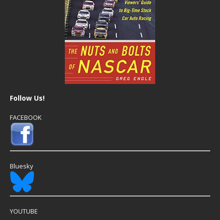
Follow Us!
FACEBOOK
Bluesky
YOUTUBE