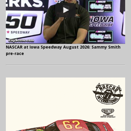
NASCAR at Iowa Speedway August 2026: Sammy Smith
pre-race