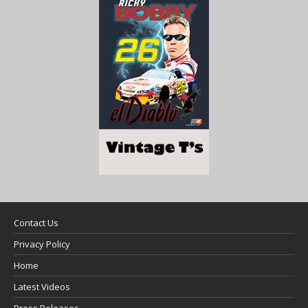
Contact Us
Privacy Policy
Home
Latest Videos