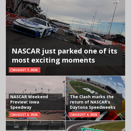
NASCAR just parked one of its
most exciting moments
AUGUST 7, 2026
NASCAR Weekend
The Clash marks the
Preview: Iowa
return of NASCAR’s
Speedway
Daytona Speedweeks
AUGUST 6, 2026
AUGUST 4, 2026