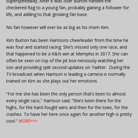
superspeedway. After it was over Burton handed the
checkered flag to a young fan, probably gaining a follower for
life, and adding to that growing fan base.
No fan however will ever be as big as his mom Kim.
Kim Burton has been Harrisons cheerleader from the time he
was four and started racing. She’s missed only one race, and
that happened to be a K&N win at Memphis in 2017. She can
often be seen on top of the pit box nervously watching her
son and providing split second updates on Twitter. During the
TV broadcast when Harrison is leading a camera is normally
trained on Kim as she plays out her emotions.
“For me she has been the only person that’s been to almost
every single race,” Harrison said. “She’s been there for the
highs, for the hard-fought wins and then for the lows, for the
crashes. To have her here once again for another high is pretty
cool.”
MORE>>>