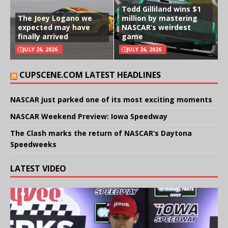
Todd Gilliland wins $1
The Joey Logano we
million by mastering
expected may have
NASCAR’s weirdest
finally arrived
game
JULY 26, 2026
JULY 26, 2026
CUPSCENE.COM LATEST HEADLINES
NASCAR just parked one of its most exciting moments
NASCAR Weekend Preview: Iowa Speedway
The Clash marks the return of NASCAR’s Daytona
Speedweeks
LATEST VIDEO