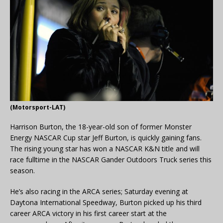
(Motorsport-LAT)
Harrison Burton, the 18-year-old son of former Monster
Energy NASCAR Cup star Jeff Burton, is quickly gaining fans.
The rising young star has won a NASCAR K&N title and will
race fulltime in the NASCAR Gander Outdoors Truck series this
season.
He’s also racing in the ARCA series; Saturday evening at
Daytona International Speedway, Burton picked up his third
career ARCA victory in his first career start at the