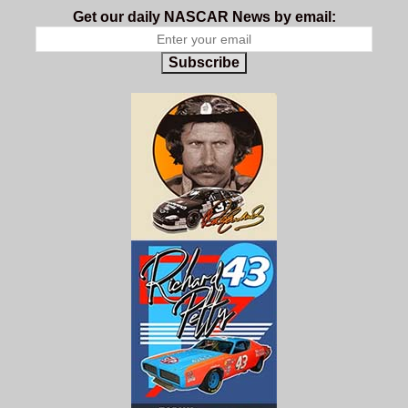
Get our daily NASCAR News by email:
Subscribe