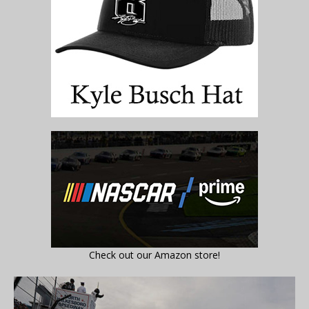
Check out our Amazon store!