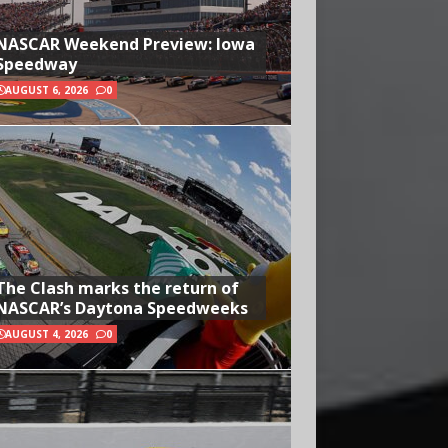
NASCAR Weekend Preview: Iowa
Speedway
AUGUST 6, 2026
0
The Clash marks the return of
NASCAR’s Daytona Speedweeks
AUGUST 4, 2026
0