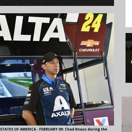
ATES OF AMERICA - FEBRUARY 09: Chad Knaus during the