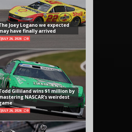
The Joey Logano we expected
may have finally arrived
JULY 26, 2026
0
Todd Gilliland wins $1 million by
mastering NASCAR’s weirdest
game
JULY 26, 2026
0