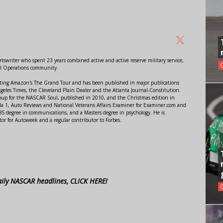
swriter who spent 23 years combined active and active reserve military service,
al Operations community.
orting Amazon's The Grand Tour and has been published in major publications
ngeles Times, the Cleveland Plain Dealer and the Atlanta Journal-Constitution.
Soup for the NASCAR Soul, published in 2010, and the Christmas edition in
 1, Auto Reviews and National Veterans Affairs Examiner for Examiner.com and
S degree in communications, and a Masters degree in psychology. He is
or for Autoweek and a regular contributor to Forbes.
aily NASCAR headlines, CLICK HERE!