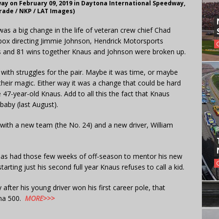
ay on February 09, 2019 in Daytona International Speedway,
rade / NKP / LAT Images)
as a big change in the life of veteran crew chief Chad
 box directing Jimmie Johnson, Hendrick Motorsports
les and 81 wins together Knaus and Johnson were broken up.
with struggles for the pair. Maybe it was time, or maybe
their magic. Either way it was a change that could be hard
e 47-year-old Knaus. Add to all this the fact that Knaus
baby (last August).
 with a new team (the No. 24) and a new driver, William
has had those few weeks of off-season to mentor his new
arting just his second full year Knaus refuses to call a kid.
fter his young driver won his first career pole, that
ona 500.
MORE>>>