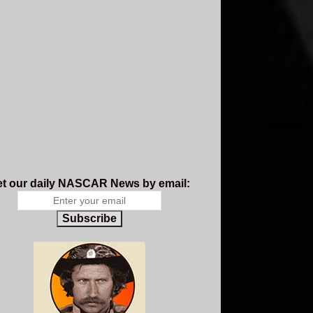
t our daily NASCAR News by email:
Subscribe