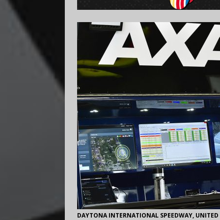
DAYTONA INTERNATIONAL SPEEDWAY, UNITED ST