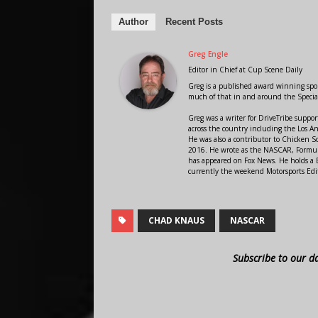
Author
Recent Posts
Greg Engle
Editor in Chief
at
Cup Scene Daily
Greg is a published award winning sport
much of that in and around the Speci
Greg was a writer for DriveTribe supp
across the country including the Los A
He was also a contributor to Chicken 
2016. He wrote as the NASCAR, Formula
has appeared on Fox News. He holds a B
currently the weekend Motorsports Edit
CHAD KNAUS
NASCAR
Subscribe to our d