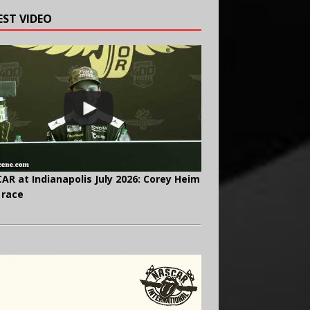
EST VIDEO
AR at Indianapolis July 2026: Corey Heim
 race