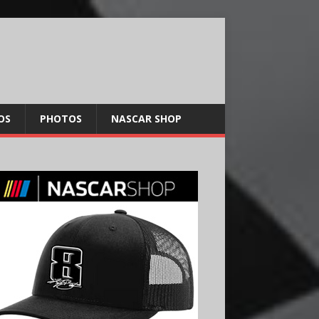
OS
PHOTOS
NASCAR SHOP