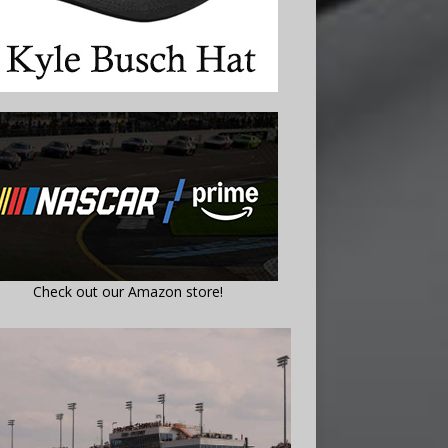
Check out our Amazon store!