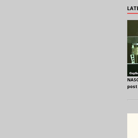
LAT
NASC
post