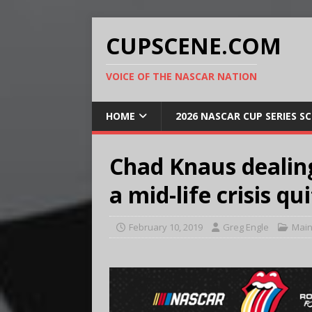
CUPSCENE.COM
VOICE OF THE NASCAR NATION
HOME
2026 NASCAR CUP SERIES S
Chad Knaus dealing
a mid-life crisis q
February 10, 2019
Greg Engle
Main