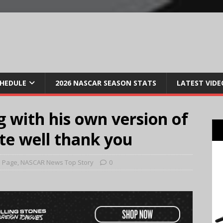
CHEDULE
2026 NASCAR SEASON STATS
LATEST VIDE
 with his own version of
uite well thank you
 Page
,
NASCAR News Top Story
0