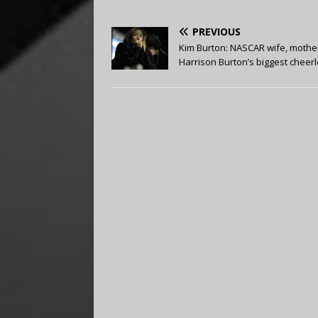
PREVIOUS
Kim Burton: NASCAR wife, mothe
Harrison Burton’s biggest cheer