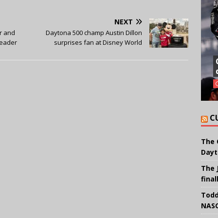
NEXT
r and
Daytona 500 champ Austin Dillon
leader
surprises fan at Disney World
C
The 
Dayt
The 
final
Todd
NASC