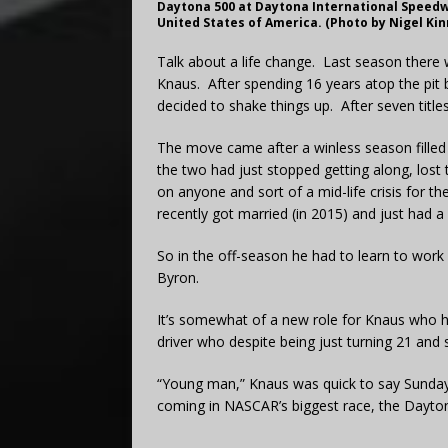
Daytona 500 at Daytona International Speedw
United States of America. (Photo by Nigel Kin
Talk about a life change. Last season there w
Knaus. After spending 16 years atop the pit
decided to shake things up. After seven tit
The move came after a winless season filled 
the two had just stopped getting along, lost 
on anyone and sort of a mid-life crisis for th
recently got married (in 2015) and just had a 
So in the off-season he had to learn to work
Byron.
It’s somewhat of a new role for Knaus who 
driver who despite being just turning 21 and st
“Young man,” Knaus was quick to say Sunday a
coming in NASCAR’s biggest race, the Dayt