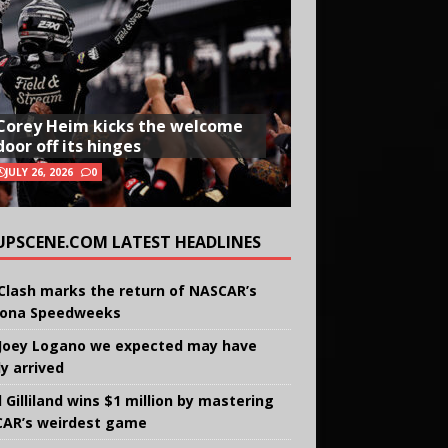
Corey Heim kicks the welcome
door off its hinges
JULY 26, 2026
0
UPSCENE.COM LATEST HEADLINES
Clash marks the return of NASCAR’s
ona Speedweeks
Joey Logano we expected may have
ly arrived
 Gilliland wins $1 million by mastering
AR’s weirdest game