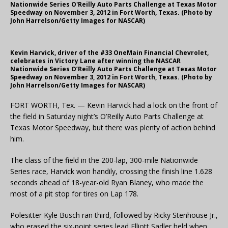
Nationwide Series O'Reilly Auto Parts Challenge at Texas Motor
Speedway on November 3, 2012 in Fort Worth, Texas. (Photo by
John Harrelson/Getty Images for NASCAR)
Kevin Harvick, driver of the #33 OneMain Financial Chevrolet,
celebrates in Victory Lane after winning the NASCAR
Nationwide Series O’Reilly Auto Parts Challenge at Texas Motor
Speedway on November 3, 2012 in Fort Worth, Texas. (Photo by
John Harrelson/Getty Images for NASCAR)
FORT WORTH, Tex. — Kevin Harvick had a lock on the front of
the field in Saturday night’s O’Reilly Auto Parts Challenge at
Texas Motor Speedway, but there was plenty of action behind
him.
The class of the field in the 200-lap, 300-mile Nationwide
Series race, Harvick won handily, crossing the finish line 1.628
seconds ahead of 18-year-old Ryan Blaney, who made the
most of a pit stop for tires on Lap 178.
Polesitter Kyle Busch ran third, followed by Ricky Stenhouse Jr.,
who erased the six-point series lead Elliott Sadler held when