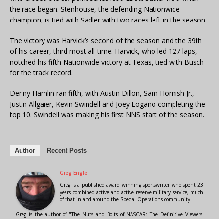
the race began. Stenhouse, the defending Nationwide
champion, is tied with Sadler with two races left in the season.
The victory was Harvick’s second of the season and the 39th
of his career, third most all-time. Harvick, who led 127 laps,
notched his fifth Nationwide victory at Texas, tied with Busch
for the track record.
Denny Hamlin ran fifth, with Austin Dillon, Sam Hornish Jr.,
Justin Allgaier, Kevin Swindell and Joey Logano completing the
top 10. Swindell was making his first NNS start of the season.
Author
Recent Posts
Greg Engle
Greg is a published award winning sportswriter who spent 23
years combined active and active reserve military service, much
of that in and around the Special Operations community.
Greg is the author of "The Nuts and Bolts of NASCAR: The Definitive Viewers'