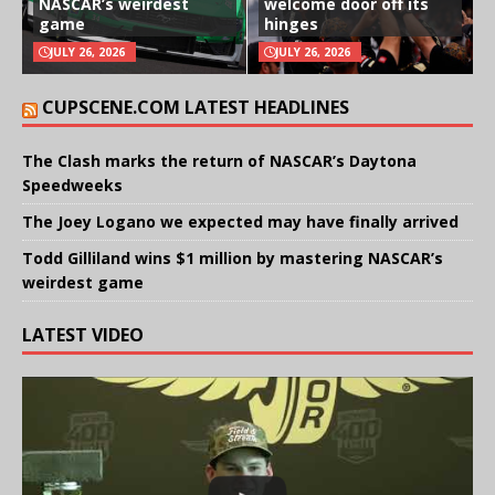
NASCAR’s weirdest
welcome door off its
game
hinges
JULY 26, 2026
JULY 26, 2026
CUPSCENE.COM LATEST HEADLINES
The Clash marks the return of NASCAR’s Daytona
Speedweeks
The Joey Logano we expected may have finally arrived
Todd Gilliland wins $1 million by mastering NASCAR’s
weirdest game
LATEST VIDEO