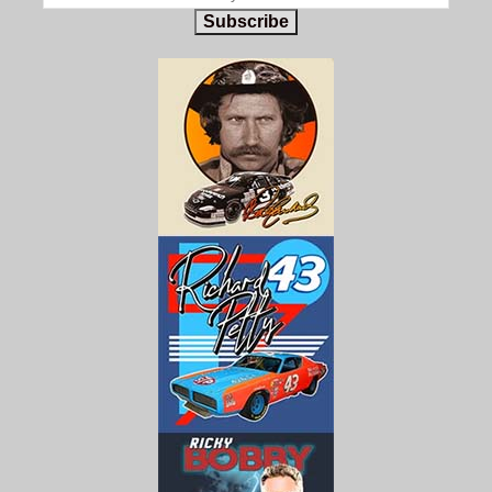
Subscribe