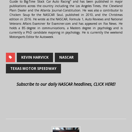
Guide to Big-Time Stock Car Auto Racing" and has been published in major
publications across the country including the Los Angeles Times, the Cleveland
Plain Dealer and the Atlanta Journal-Constitution. He was also a contributor to
Chicken Soup for the NASCAR Soul, published in 2010, and the Christmas
edition in 2016. He wrote as the NASCAR, Formula 1, Auto Reviews and National
Veterans Affairs Examiner for Examiner.com and has appeared on Fox News. He
holds a BS degree in communications, a Masters degree in psychology and is
currently a PhD candidate majoring in psychology. He is currently the weekend
Motorsports Editor for Autoweek.
KEVIN HARVICK
NASCAR
TEXAS MOTOR SPEEDWAY
Subscribe to our daily NASCAR headlines, CLICK HERE!