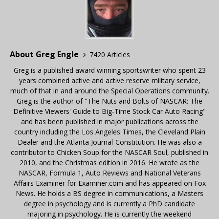
About Greg Engle
7420 Articles
Greg is a published award winning sportswriter who spent 23
years combined active and active reserve military service,
much of that in and around the Special Operations community.
Greg is the author of "The Nuts and Bolts of NASCAR: The
Definitive Viewers' Guide to Big-Time Stock Car Auto Racing"
and has been published in major publications across the
country including the Los Angeles Times, the Cleveland Plain
Dealer and the Atlanta Journal-Constitution. He was also a
contributor to Chicken Soup for the NASCAR Soul, published in
2010, and the Christmas edition in 2016. He wrote as the
NASCAR, Formula 1, Auto Reviews and National Veterans
Affairs Examiner for Examiner.com and has appeared on Fox
News. He holds a BS degree in communications, a Masters
degree in psychology and is currently a PhD candidate
majoring in psychology. He is currently the weekend