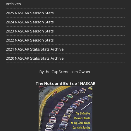
Archives
2025 NASCAR Season Stats
2024 NASCAR Season Stats
2023 NASCAR Season Stats
2022 NASCAR Season Stats
2021 NASCAR Stats/Stats Archive
2020 NASCAR Stats/Stats Archive
By the CupScene.com Owner:
The Nuts and Bolts of NASCAR