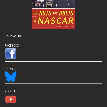
Follow Us!
FACEBOOK
Bluesky
YOUTUBE