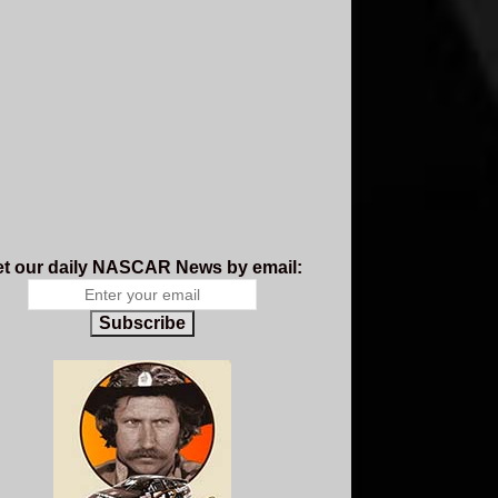
t our daily NASCAR News by email:
Subscribe