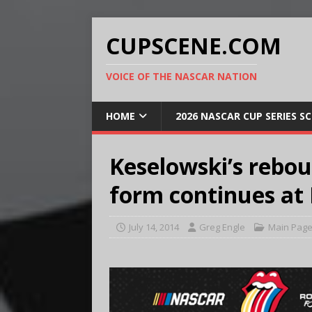
CUPSCENE.COM
VOICE OF THE NASCAR NATION
HOME
2026 NASCAR CUP SERIES S
Keselowski’s rebo
form continues at
July 14, 2014
Greg Engle
Main Pag