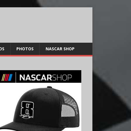
OS
PHOTOS
NASCAR SHOP