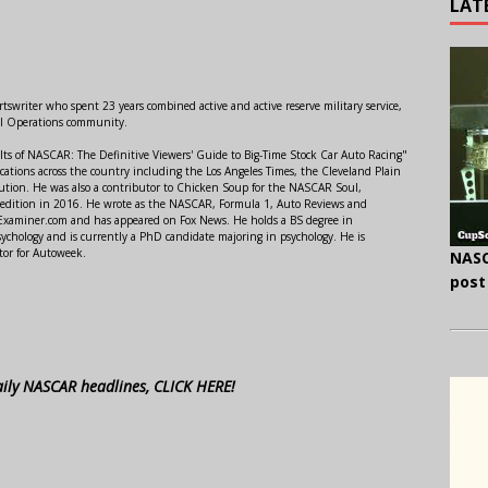
LAT
swriter who spent 23 years combined active and active reserve military service,
al Operations community.
lts of NASCAR: The Definitive Viewers' Guide to Big-Time Stock Car Auto Racing"
ations across the country including the Los Angeles Times, the Cleveland Plain
ution. He was also a contributor to Chicken Soup for the NASCAR Soul,
 edition in 2016. He wrote as the NASCAR, Formula 1, Auto Reviews and
r Examiner.com and has appeared on Fox News. He holds a BS degree in
ychology and is currently a PhD candidate majoring in psychology. He is
tor for Autoweek.
NASC
post
aily NASCAR headlines, CLICK HERE!