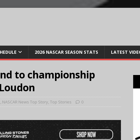
CHEDULE
2026 NASCAR SEASON STATS
LATEST VIDE
und to championship
 Loudon
e
,
NASCAR News Top Story
,
Top Stories
0