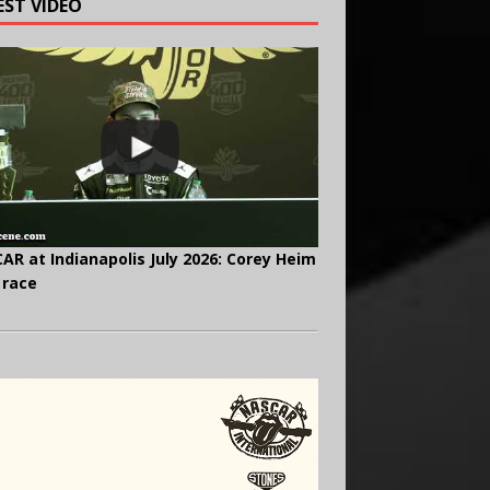
EST VIDEO
AR at Indianapolis July 2026: Corey Heim
 race