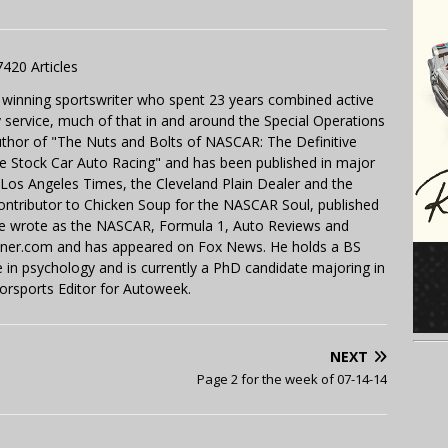
7420 Articles
 winning sportswriter who spent 23 years combined active
y service, much of that in and around the Special Operations
uthor of "The Nuts and Bolts of NASCAR: The Definitive
e Stock Car Auto Racing" and has been published in major
e Los Angeles Times, the Cleveland Plain Dealer and the
contributor to Chicken Soup for the NASCAR Soul, published
 He wrote as the NASCAR, Formula 1, Auto Reviews and
miner.com and has appeared on Fox News. He holds a BS
in psychology and is currently a PhD candidate majoring in
orsports Editor for Autoweek.
NEXT
Page 2 for the week of 07-14-14