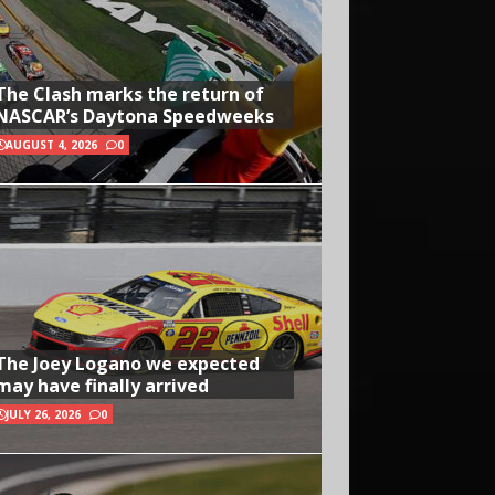
The Clash marks the return of
NASCAR’s Daytona Speedweeks
AUGUST 4, 2026
0
The Joey Logano we expected
may have finally arrived
JULY 26, 2026
0