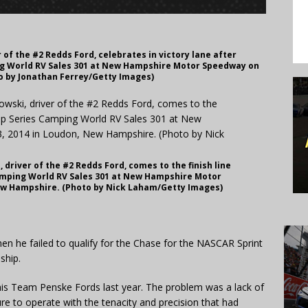
 of the #2 Redds Ford, celebrates in victory lane after
ng World RV Sales 301 at New Hampshire Motor Speedway on
to by Jonathan Ferrey/Getty Images)
driver of the #2 Redds Ford, comes to the finish line
amping World RV Sales 301 at New Hampshire Motor
New Hampshire. (Photo by Nick Laham/Getty Images)
en he failed to qualify for the Chase for the NASCAR Sprint
ship.
n his Team Penske Fords last year. The problem was a lack of
e to operate with the tenacity and precision that had