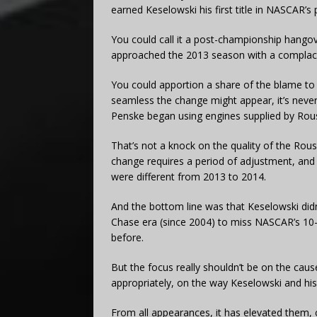
earned Keselowski his first title in NASCAR’s p
You could call it a post-championship hango
approached the 2013 season with a complacen
You could apportion a share of the blame to
seamless the change might appear, it’s neve
Penske began using engines supplied by Roush
That’s not a knock on the quality of the Roush
change requires a period of adjustment, and 
were different from 2013 to 2014.
And the bottom line was that Keselowski did
Chase era (since 2004) to miss NASCAR’s 10-
before.
But the focus really shouldn’t be on the caus
appropriately, on the way Keselowski and his
From all appearances, it has elevated them, co