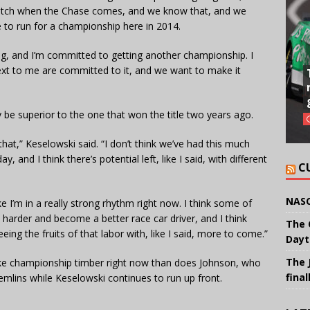
 notch when the Chase comes, and we know that, and we
 to run for a championship here in 2014.
ing, and I’m committed to getting another championship. I
xt to me are committed to it, and we want to make it
y be superior to the one that won the title two years ago.
 that,” Keselowski said. “I don’t think we’ve had this much
nd I think there’s potential left, like I said, with different
C
NASC
ike I’m in a really strong rhythm right now. I think some of
k harder and become a better race car driver, and I think
The 
eing the fruits of that labor with, like I said, more to come.”
Dayt
The 
like championship timber right now than does Johnson, who
final
remlins while Keselowski continues to run up front.