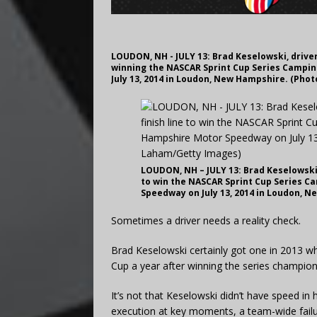
LOUDON, NH - JULY 13: Brad Keselowski, driver
winning the NASCAR Sprint Cup Series Campi
July 13, 2014 in Loudon, New Hampshire. (Pho
LOUDON, NH – JULY 13: Brad Keselowski, 
to win the NASCAR Sprint Cup Series C
Speedway on July 13, 2014 in Loudon, 
Sometimes a driver needs a reality check.
Brad Keselowski certainly got one in 2013 wh
Cup a year after winning the series champion
It’s not that Keselowski didn’t have speed i
execution at key moments, a team-wide failur