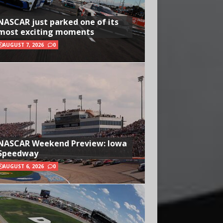
NASCAR just parked one of its
most exciting moments
AUGUST 7, 2026
0
NASCAR Weekend Preview: Iowa
Speedway
AUGUST 6, 2026
0