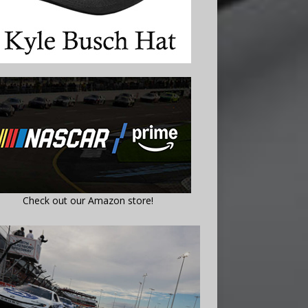
Check out our Amazon store!