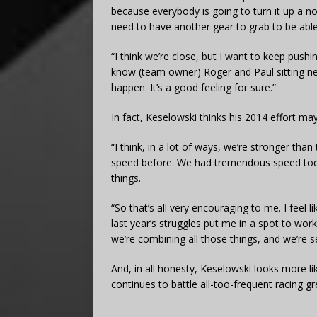
because everybody is going to turn it up a
need to have another gear to grab to be able
“I think we’re close, but I want to keep push
know (team owner) Roger and Paul sitting ne
happen. It’s a good feeling for sure.”
In fact, Keselowski thinks his 2014 effort ma
“I think, in a lot of ways, we’re stronger than
speed before. We had tremendous speed today, a
things.
“So that’s all very encouraging to me. I feel l
last year’s struggles put me in a spot to wor
we’re combining all those things, and we’re se
And, in all honesty, Keselowski looks more 
continues to battle all-too-frequent racing g