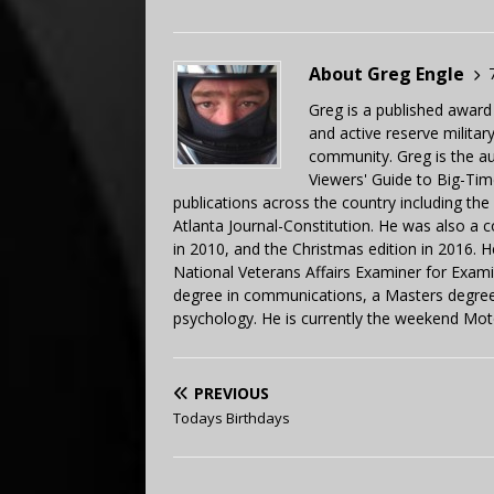
About Greg Engle
Greg is a published award
and active reserve militar
community. Greg is the a
Viewers' Guide to Big-Tim
publications across the country including th
Atlanta Journal-Constitution. He was also a 
in 2010, and the Christmas edition in 2016.
National Veterans Affairs Examiner for Exa
degree in communications, a Masters degree 
psychology. He is currently the weekend Mot
PREVIOUS
Todays Birthdays