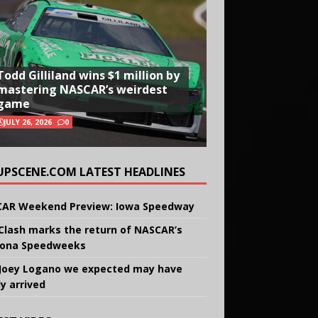
Todd Gilliland wins $1 million by
mastering NASCAR’s weirdest
game
JULY 26, 2026
0
UPSCENE.COM LATEST HEADLINES
AR Weekend Preview: Iowa Speedway
Clash marks the return of NASCAR’s
ona Speedweeks
Joey Logano we expected may have
ly arrived