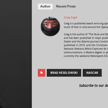
Author
Recent Posts
Greg Engle
Greg is a published award winning sport
much of that in and around the Speci
Greg is the author of "The Nuts and Bo
and has been published in major public
Dealer and the Atlanta Journal-Constit
published in 2010, and the Christmas
National Veterans Affairs Examiner fo
communications, a Masters degree in ps
currently the weekend Motorsports Edi
BRAD KESELOWSKI
NASCAR
Subscribe to our d