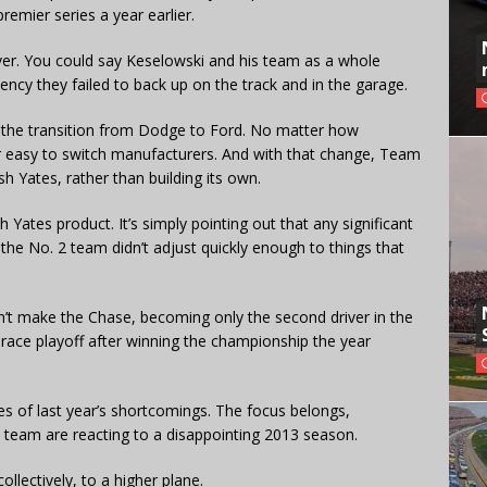
remier series a year earlier.
ver. You could say Keselowski and his team as a whole
cy they failed to back up on the track and in the garage.
 the transition from Dodge to Ford. No matter how
r easy to switch manufacturers. And with that change, Team
 Yates, rather than building its own.
 Yates product. It’s simply pointing out that any significant
the No. 2 team didn’t adjust quickly enough to things that
n’t make the Chase, becoming only the second driver in the
race playoff after winning the championship the year
es of last year’s shortcomings. The focus belongs,
 team are reacting to a disappointing 2013 season.
llectively, to a higher plane.