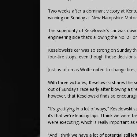
Two weeks after a dominant victory at Kentu
winning on Sunday at New Hampshire Moto
The superiority of Keselowski’s car was obvi
engineering side that’s allowing the No. 2 Fo
Keselowski’s car was so strong on Sunday th
four-tire stops, even though those decisions 
Just as often as Wolfe opted to change tires,
With three victories, Keselowski shares the
out of Sunday’s race early after blowing a tire
however, that Keselowski finds so encouragi
“It’s gratifying in a lot of ways,” Keselowski sa
it’s that we’re leading laps. I think we were f
we’re executing, which is really important a
“And I think we have a lot of potential still l