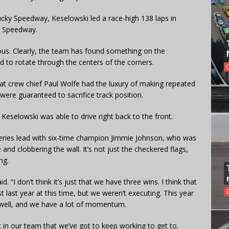
cky Speedway, Keselowski led a race-high 138 laps in
r Speedway.
ous. Clearly, the team has found something on the
rd to rotate through the centers of the corners.
at crew chief Paul Wolfe had the luxury of making repeated
were guaranteed to sacrifice track position.
 Keselowski was able to drive right back to the front.
 series lead with six-time champion Jimmie Johnson, who was
 and clobbering the wall. It’s not just the checkered flags,
ng.
id. “I don’t think it’s just that we have three wins. I think that
ast last year at this time, but we weren’t executing. This year
s well, and we have a lot of momentum.
eft in our team that we’ve got to keep working to get to,