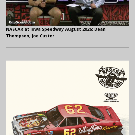
NASCAR at Iowa Speedway August 2026: Dean
Thompson, Joe Custer