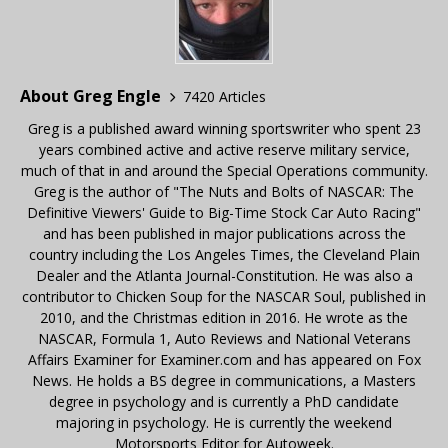
About Greg Engle
7420 Articles
Greg is a published award winning sportswriter who spent 23
years combined active and active reserve military service,
much of that in and around the Special Operations community.
Greg is the author of "The Nuts and Bolts of NASCAR: The
Definitive Viewers' Guide to Big-Time Stock Car Auto Racing"
and has been published in major publications across the
country including the Los Angeles Times, the Cleveland Plain
Dealer and the Atlanta Journal-Constitution. He was also a
contributor to Chicken Soup for the NASCAR Soul, published in
2010, and the Christmas edition in 2016. He wrote as the
NASCAR, Formula 1, Auto Reviews and National Veterans
Affairs Examiner for Examiner.com and has appeared on Fox
News. He holds a BS degree in communications, a Masters
degree in psychology and is currently a PhD candidate
majoring in psychology. He is currently the weekend
Motorsports Editor for Autoweek.