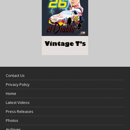
Contact Us
Privacy Policy
Home
Latest Videos
Press Releases
Photos
Archives