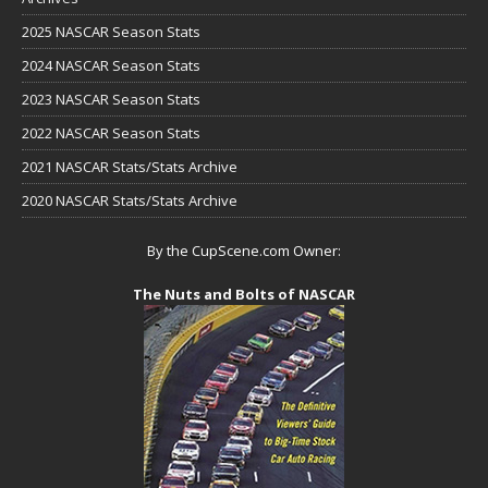
2025 NASCAR Season Stats
2024 NASCAR Season Stats
2023 NASCAR Season Stats
2022 NASCAR Season Stats
2021 NASCAR Stats/Stats Archive
2020 NASCAR Stats/Stats Archive
By the CupScene.com Owner:
The Nuts and Bolts of NASCAR