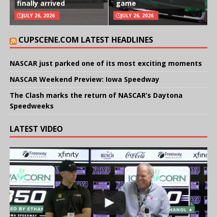
finally arrived
game
JULY 26, 2026
JULY 26, 2026
CUPSCENE.COM LATEST HEADLINES
NASCAR just parked one of its most exciting moments
NASCAR Weekend Preview: Iowa Speedway
The Clash marks the return of NASCAR’s Daytona
Speedweeks
LATEST VIDEO