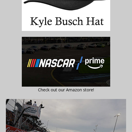
Check out our Amazon store!