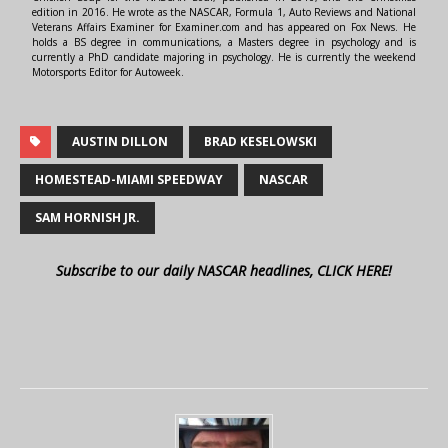
edition in 2016. He wrote as the NASCAR, Formula 1, Auto Reviews and National
Veterans Affairs Examiner for Examiner.com and has appeared on Fox News. He
holds a BS degree in communications, a Masters degree in psychology and is
currently a PhD candidate majoring in psychology. He is currently the weekend
Motorsports Editor for Autoweek.
AUSTIN DILLON
BRAD KESELOWSKI
HOMESTEAD-MIAMI SPEEDWAY
NASCAR
SAM HORNISH JR.
Subscribe to our daily NASCAR headlines, CLICK HERE!