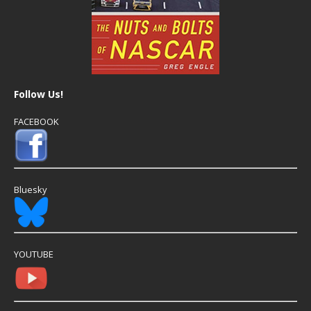
Follow Us!
FACEBOOK
Bluesky
YOUTUBE