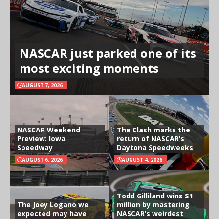
NASCAR just parked one of its
most exciting moments
AUGUST 7, 2026
NASCAR Weekend
The Clash marks the
Preview: Iowa
return of NASCAR’s
Speedway
Daytona Speedweeks
AUGUST 6, 2026
AUGUST 4, 2026
Todd Gilliland wins $1
The Joey Logano we
million by mastering
expected may have
NASCAR’s weirdest