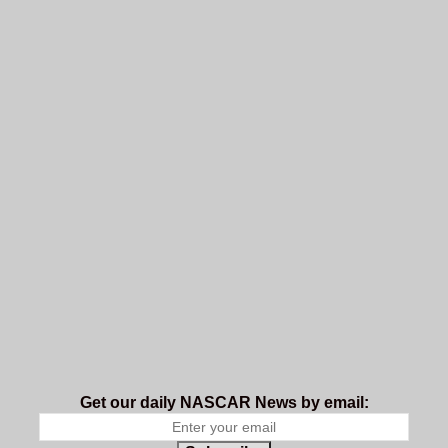
Get our daily NASCAR News by email: