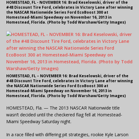
HOMESTEAD, FL - NOVEMBER 16: Brad Keselowski, driver of the
#48 Discount Tire Ford, celebrates in Victory Lane after winning
the NASCAR Nationwide Series Ford EcoBoost 300 at
Homestead-Miami Speedway on November 16, 2013 in
Homestead, Florida. (Photo by Todd Warshaw/Getty Images)
HOMESTEAD, FL – NOVEMBER 16: Brad Keselowski, driver of the
#48 Discount Tire Ford, celebrates in Victory Lane after winning
the NASCAR Nationwide Series Ford EcoBoost 300 at
Homestead-Miami Speedway on November 16, 2013 in
Homestead, Florida. (Photo by Todd Warshaw/Getty Images)
HOMESTEAD, Fla. — The 2013 NASCAR Nationwide title
wasn’t decided until the checkered flag fell at Homestead-
Miami Speedway Saturday night.
In a race filled with differing pit strategies, rookie Kyle Larson