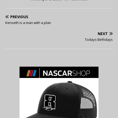
PREVIOUS
Kenseth is a man with a plan
NEXT
Todays Birthdays