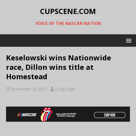
CUPSCENE.COM
VOICE OF THE NASCAR NATION
Keselowski wins Nationwide
race, Dillon wins title at
Homestead
November 16, 2013
Greg Engle