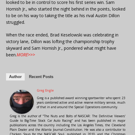
looked to be in control to score his first series win. Sam
Hornish Jr., who started the night behind in the points, looked
to be on his way to taking the title as his rival Austin Dillon
struggled.
When the race ended, Brad Keselowski was celebrating in
victory lane, Dillon was lofting the championship trophy
skyward and Sam Hornish Jr., pondered what might have
been.
MORE>>>
Author
Recent Posts
Greg Engle
Greg is a published award winning sportswriter who spent 23
years combined active and active reserve military service, much
of that in and around the Special Operations community.
Greg is the author of "The Nuts and Bolts of NASCAR: The Definitive Viewers'
Guide to Big-Time Stock Car Auto Racing" and has been published in major
publications across the country including the Los Angeles Times, the Cleveland
Plain Dealer and the Atlanta Journal-Constitution. He was also a contributor to
Chicken Soup for the NASCAR Soul, published in 2010, and the Christmas