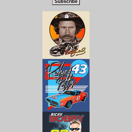
Subscribe