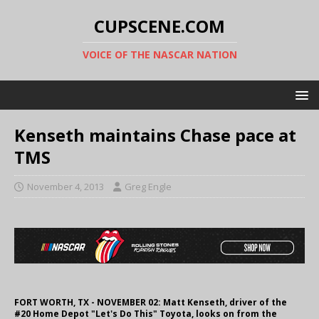
CUPSCENE.COM
VOICE OF THE NASCAR NATION
Kenseth maintains Chase pace at
TMS
November 4, 2013
Greg Engle
FORT WORTH, TX - NOVEMBER 02: Matt Kenseth, driver of the
#20 Home Depot "Let's Do This" Toyota, looks on from the