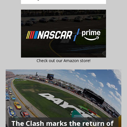
Check out our Amazon store!
The Clash marks the return of