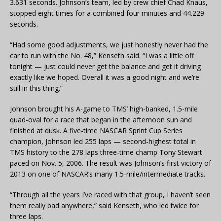
3.631 seconds. Johnson’s team, led by crew chief Chad Knaus,
stopped eight times for a combined four minutes and 44.229
seconds.
“Had some good adjustments, we just honestly never had the
car to run with the No. 48,” Kenseth said. “I was a little off
tonight — just could never get the balance and get it driving
exactly like we hoped. Overall it was a good night and we’re
still in this thing.”
Johnson brought his A-game to TMS’ high-banked, 1.5-mile
quad-oval for a race that began in the afternoon sun and
finished at dusk. A five-time NASCAR Sprint Cup Series
champion, Johnson led 255 laps — second-highest total in
TMS history to the 278 laps three-time champ Tony Stewart
paced on Nov. 5, 2006. The result was Johnson’s first victory of
2013 on one of NASCAR’s many 1.5-mile/intermediate tracks.
“Through all the years I’ve raced with that group, I haven’t seen
them really bad anywhere,” said Kenseth, who led twice for
three laps.