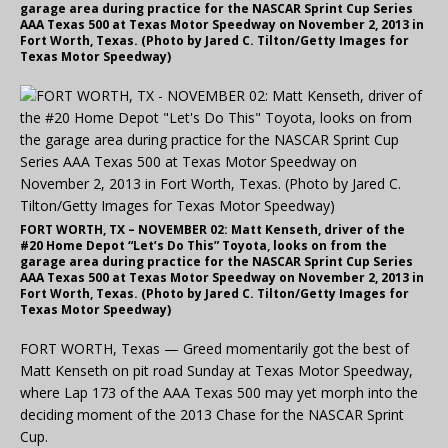
garage area during practice for the NASCAR Sprint Cup Series
AAA Texas 500 at Texas Motor Speedway on November 2, 2013 in
Fort Worth, Texas. (Photo by Jared C. Tilton/Getty Images for
Texas Motor Speedway)
FORT WORTH, TX – NOVEMBER 02: Matt Kenseth, driver of the
#20 Home Depot “Let’s Do This” Toyota, looks on from the
garage area during practice for the NASCAR Sprint Cup Series
AAA Texas 500 at Texas Motor Speedway on November 2, 2013 in
Fort Worth, Texas. (Photo by Jared C. Tilton/Getty Images for
Texas Motor Speedway)
FORT WORTH, Texas — Greed momentarily got the best of
Matt Kenseth on pit road Sunday at Texas Motor Speedway,
where Lap 173 of the AAA Texas 500 may yet morph into the
deciding moment of the 2013 Chase for the NASCAR Sprint
Cup.