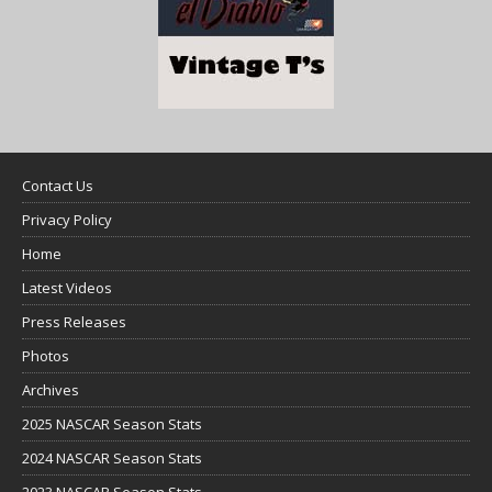
Contact Us
Privacy Policy
Home
Latest Videos
Press Releases
Photos
Archives
2025 NASCAR Season Stats
2024 NASCAR Season Stats
2023 NASCAR Season Stats