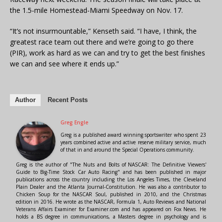
the 1.5-mile Homestead-Miami Speedway on Nov. 17.
“It’s not insurmountable,” Kenseth said. “I have, I think, the
greatest race team out there and we’re going to go there
(PIR), work as hard as we can and try to get the best finishes
we can and see where it ends up.”
Author
Recent Posts
Greg Engle
Greg is a published award winning sportswriter who spent 23
years combined active and active reserve military service, much
of that in and around the Special Operations community.
Greg is the author of "The Nuts and Bolts of NASCAR: The Definitive Viewers'
Guide to Big-Time Stock Car Auto Racing" and has been published in major
publications across the country including the Los Angeles Times, the Cleveland
Plain Dealer and the Atlanta Journal-Constitution. He was also a contributor to
Chicken Soup for the NASCAR Soul, published in 2010, and the Christmas
edition in 2016. He wrote as the NASCAR, Formula 1, Auto Reviews and National
Veterans Affairs Examiner for Examiner.com and has appeared on Fox News. He
holds a BS degree in communications, a Masters degree in psychology and is