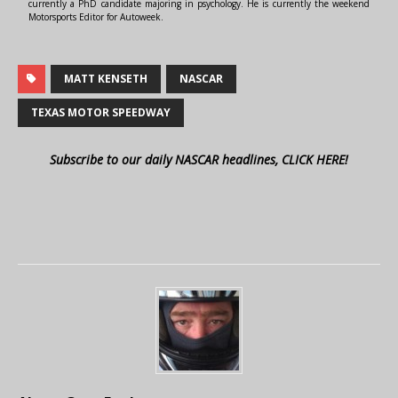
currently a PhD candidate majoring in psychology. He is currently the weekend
Motorsports Editor for Autoweek.
MATT KENSETH
NASCAR
TEXAS MOTOR SPEEDWAY
Subscribe to our daily NASCAR headlines, CLICK HERE!