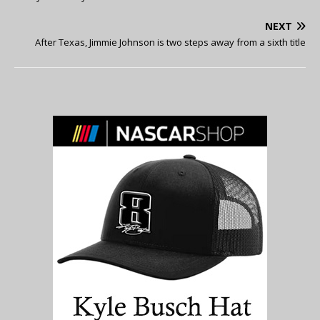
NEXT
After Texas, Jimmie Johnson is two steps away from a sixth title