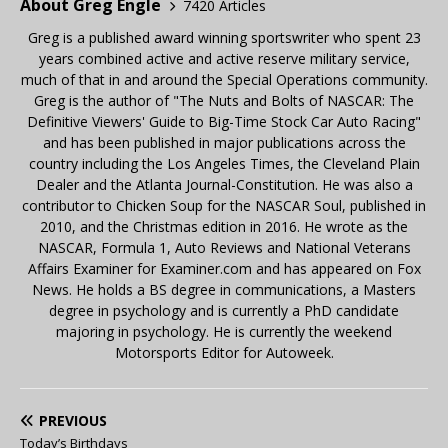
About Greg Engle
7420 Articles
Greg is a published award winning sportswriter who spent 23
years combined active and active reserve military service,
much of that in and around the Special Operations community.
Greg is the author of "The Nuts and Bolts of NASCAR: The
Definitive Viewers' Guide to Big-Time Stock Car Auto Racing"
and has been published in major publications across the
country including the Los Angeles Times, the Cleveland Plain
Dealer and the Atlanta Journal-Constitution. He was also a
contributor to Chicken Soup for the NASCAR Soul, published in
2010, and the Christmas edition in 2016. He wrote as the
NASCAR, Formula 1, Auto Reviews and National Veterans
Affairs Examiner for Examiner.com and has appeared on Fox
News. He holds a BS degree in communications, a Masters
degree in psychology and is currently a PhD candidate
majoring in psychology. He is currently the weekend
Motorsports Editor for Autoweek.
PREVIOUS
Today’s Birthdays