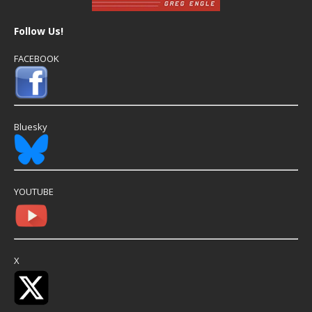
Follow Us!
FACEBOOK
Bluesky
YOUTUBE
X