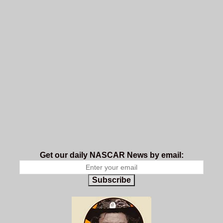
Get our daily NASCAR News by email:
Subscribe