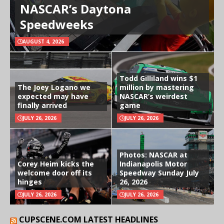
NASCAR’s Daytona
Speedweeks
AUGUST 4, 2026
Todd Gilliland wins $1
The Joey Logano we
million by mastering
expected may have
NASCAR’s weirdest
finally arrived
game
JULY 26, 2026
JULY 26, 2026
Photos: NASCAR at
Corey Heim kicks the
Indianapolis Motor
welcome door off its
Speedway Sunday July
hinges
26, 2026
JULY 26, 2026
JULY 26, 2026
CUPSCENE.COM LATEST HEADLINES