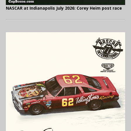
NASCAR at Indianapolis July 2026: Corey Heim post race