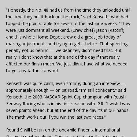
“Honestly, the No. 48 had us from the time they unloaded until
the time they put it back on the truck,” said Kenseth, who had
topped the points table for seven of the last nine weeks. “They
were just dominant all weekend. (Crew chief) Jason (Ratcliff)
and this whole Home Depot crew did a great job today of
making adjustments and trying to get it better. That speeding
penalty got us behind — we definitely didn’t need that. But
really, I don’t know that at the end of the day if that really
affected our finish much. We just didn’t have what we needed
to get any farther forward.”
Kenseth was quite calm, even smiling, during an interview —
appropriately enough — on pit road. “I’m still confident,” said
Kenseth, the 2003 NASCAR Sprint Cup champion with Roush
Fenway Racing who is in his first season with JGR. “I wish I was
seven points ahead, but at the end of the day it’s in our hands.
The math works out if you win the last two races.”
Round 9 will be run on the one-mile Phoenix International
Raceway next weekend. The season finale will take place at