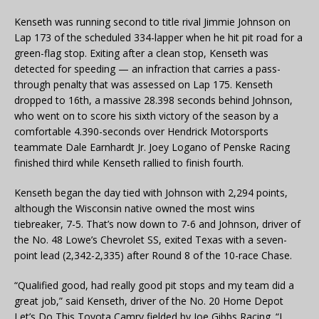
Kenseth was running second to title rival Jimmie Johnson on
Lap 173 of the scheduled 334-lapper when he hit pit road for a
green-flag stop. Exiting after a clean stop, Kenseth was
detected for speeding — an infraction that carries a pass-
through penalty that was assessed on Lap 175. Kenseth
dropped to 16th, a massive 28.398 seconds behind Johnson,
who went on to score his sixth victory of the season by a
comfortable 4.390-seconds over Hendrick Motorsports
teammate Dale Earnhardt Jr. Joey Logano of Penske Racing
finished third while Kenseth rallied to finish fourth.
Kenseth began the day tied with Johnson with 2,294 points,
although the Wisconsin native owned the most wins
tiebreaker, 7-5. That’s now down to 7-6 and Johnson, driver of
the No. 48 Lowe’s Chevrolet SS, exited Texas with a seven-
point lead (2,342-2,335) after Round 8 of the 10-race Chase.
“Qualified good, had really good pit stops and my team did a
great job,” said Kenseth, driver of the No. 20 Home Depot
Let’s Do This Toyota Camry fielded by Joe Gibbs Racing. “I