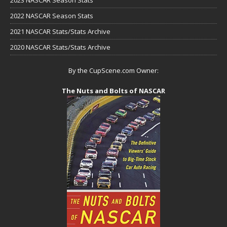
2022 NASCAR Season Stats
2021 NASCAR Stats/Stats Archive
2020 NASCAR Stats/Stats Archive
By the CupScene.com Owner:
The Nuts and Bolts of NASCAR