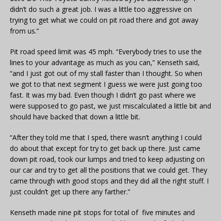
didn’t do such a great job. I was a little too aggressive on
trying to get what we could on pit road there and got away
from us.”
Pit road speed limit was 45 mph. “Everybody tries to use the
lines to your advantage as much as you can,” Kenseth said,
“and I just got out of my stall faster than I thought. So when
we got to that next segment I guess we were just going too
fast. It was my bad. Even though I didn’t go past where we
were supposed to go past, we just miscalculated a little bit and
should have backed that down a little bit.
“After they told me that I sped, there wasn’t anything I could
do about that except for try to get back up there. Just came
down pit road, took our lumps and tried to keep adjusting on
our car and try to get all the positions that we could get. They
came through with good stops and they did all the right stuff. I
just couldn’t get up there any farther.”
Kenseth made nine pit stops for total of five minutes and