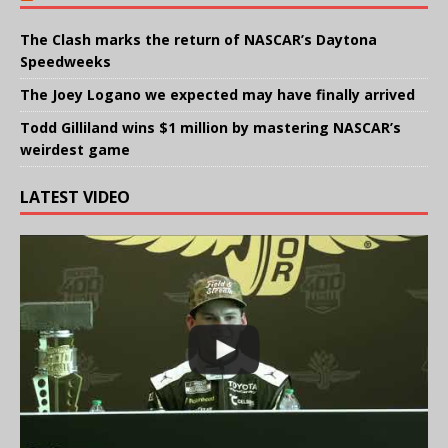
The Clash marks the return of NASCAR’s Daytona
Speedweeks
The Joey Logano we expected may have finally arrived
Todd Gilliland wins $1 million by mastering NASCAR’s
weirdest game
LATEST VIDEO