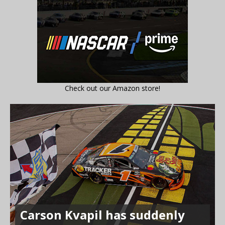
Check out our Amazon store!
Carson Kvapil has suddenly