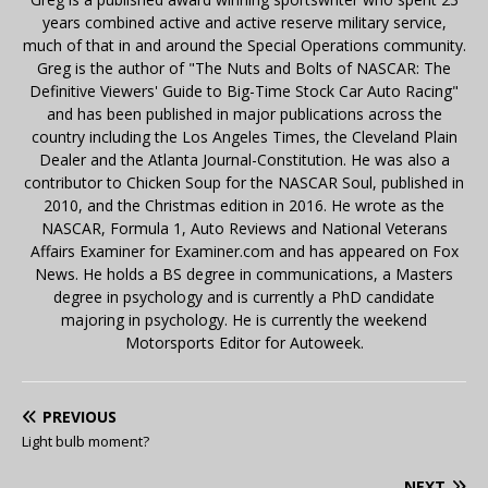
years combined active and active reserve military service,
much of that in and around the Special Operations community.
Greg is the author of "The Nuts and Bolts of NASCAR: The
Definitive Viewers' Guide to Big-Time Stock Car Auto Racing"
and has been published in major publications across the
country including the Los Angeles Times, the Cleveland Plain
Dealer and the Atlanta Journal-Constitution. He was also a
contributor to Chicken Soup for the NASCAR Soul, published in
2010, and the Christmas edition in 2016. He wrote as the
NASCAR, Formula 1, Auto Reviews and National Veterans
Affairs Examiner for Examiner.com and has appeared on Fox
News. He holds a BS degree in communications, a Masters
degree in psychology and is currently a PhD candidate
majoring in psychology. He is currently the weekend
Motorsports Editor for Autoweek.
PREVIOUS
Light bulb moment?
NEXT