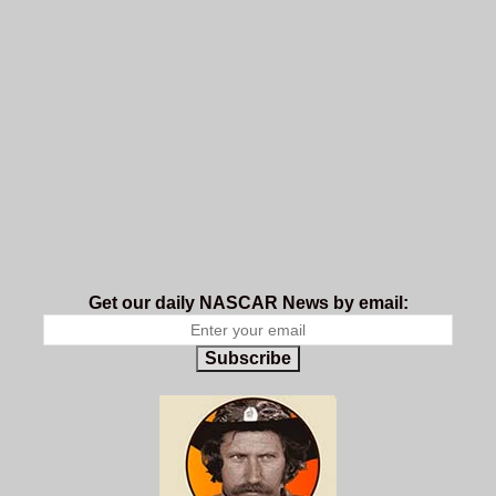
Get our daily NASCAR News by email:
Subscribe