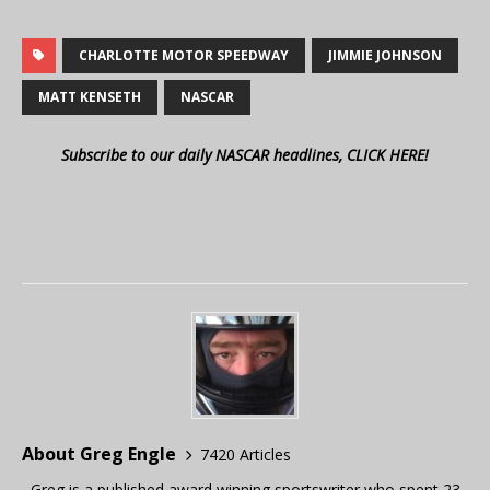
CHARLOTTE MOTOR SPEEDWAY
JIMMIE JOHNSON
MATT KENSETH
NASCAR
Subscribe to our daily NASCAR headlines, CLICK HERE!
About Greg Engle
7420 Articles
Greg is a published award winning sportswriter who spent 23