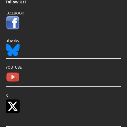
Follow Us!
FACEBOOK
Bluesky
YOUTUBE
X