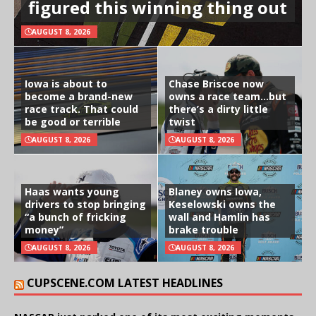
figured this winning thing out
AUGUST 8, 2026
Iowa is about to
Chase Briscoe now
become a brand-new
owns a race team…but
race track. That could
there’s a dirty little
be good or terrible
twist
AUGUST 8, 2026
AUGUST 8, 2026
Haas wants young
Blaney owns Iowa,
drivers to stop bringing
Keselowski owns the
“a bunch of fricking
wall and Hamlin has
money”
brake trouble
AUGUST 8, 2026
AUGUST 8, 2026
CUPSCENE.COM LATEST HEADLINES