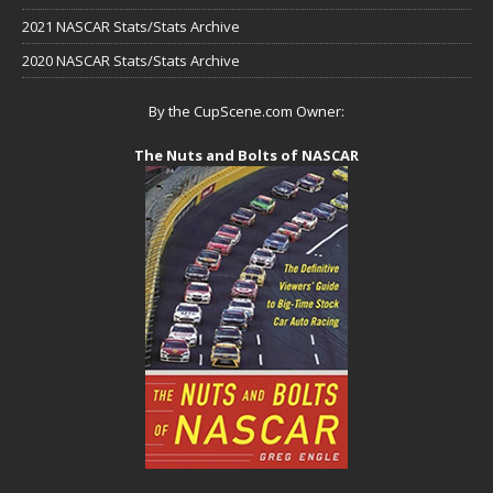
2021 NASCAR Stats/Stats Archive
2020 NASCAR Stats/Stats Archive
By the CupScene.com Owner:
The Nuts and Bolts of NASCAR