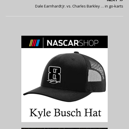
Dale Earnhardt Jr. vs. Charles Barkley … in go-karts