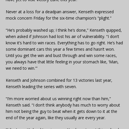
Never at a loss for a deadpan answer, Kenseth expressed
mock concern Friday for the six-time champion’s “plight.”
“He’s probably washed up; I think he’s done,” Kenseth quipped,
when asked if Johnson had lost his air of vulnerability. “I don’t
know it’s hard to win races. Everything has to go right. He’s had
some dominant cars this year a few times and hasn’t won.
Until you get the win and bust through and win some races,
you always have that little feeling in your stomach like, ‘Man,
we need to win.'”
Kenseth and Johnson combined for 13 victories last year,
Kenseth leading the series with seven.
“I’m more worried about us winning right now than him,”
Kenseth said. “I don’t think anybody has much to worry about
him not being the guy to beat when it gets down to it at the
end of the year again, like they usually are every year.