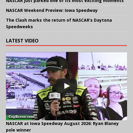
NASCAR just parked one of its most exciting moments
NASCAR Weekend Preview: Iowa Speedway
The Clash marks the return of NASCAR’s Daytona
Speedweeks
LATEST VIDEO
NASCAR at Iowa Speedway August 2026: Ryan Blaney
pole winner