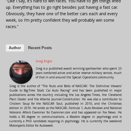
“Like I say, it’s hard to win races. You have to get things lined
up. Everything has to go right besides just having a fast car.
Obviously, they have one of the better cars each and every
week, so I’m pretty confident they will probably win some
races.”
Author
Recent Posts
Greg Engle
Greg is a published award winning sportswriter who spent 23
years combined active and active reserve military service, much
of that in and around the Special Operations community.
Greg is the author of "The Nuts and Bolts of NASCAR: The Definitive Viewers'
Guide to Big-Time Stock Car Auto Racing" and has been published in major
publications across the country including the Los Angeles Times, the Cleveland
Plain Dealer and the Atlanta Journal-Constitution. He was also a contributor to
Chicken Soup for the NASCAR Soul, published in 2010, and the Christmas
edition in 2016. He wrote as the NASCAR, Formula 1, Auto Reviews and National
Veterans Affairs Examiner for Examiner.com and has appeared on Fox News. He
holds a BS degree in communications, a Masters degree in psychology and is
currently a PhD candidate majoring in psychology. He is currently the weekend
Motorsports Editor for Autoweek.