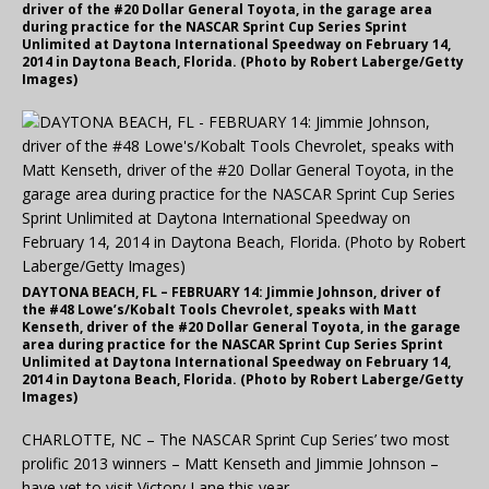
driver of the #20 Dollar General Toyota, in the garage area
during practice for the NASCAR Sprint Cup Series Sprint
Unlimited at Daytona International Speedway on February 14,
2014 in Daytona Beach, Florida. (Photo by Robert Laberge/Getty
Images)
DAYTONA BEACH, FL – FEBRUARY 14: Jimmie Johnson, driver of
the #48 Lowe’s/Kobalt Tools Chevrolet, speaks with Matt
Kenseth, driver of the #20 Dollar General Toyota, in the garage
area during practice for the NASCAR Sprint Cup Series Sprint
Unlimited at Daytona International Speedway on February 14,
2014 in Daytona Beach, Florida. (Photo by Robert Laberge/Getty
Images)
CHARLOTTE, NC – The NASCAR Sprint Cup Series’ two most
prolific 2013 winners – Matt Kenseth and Jimmie Johnson –
have yet to visit Victory Lane this year.