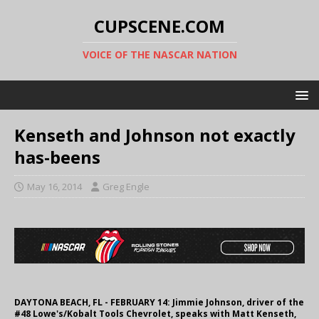
CUPSCENE.COM
VOICE OF THE NASCAR NATION
Kenseth and Johnson not exactly
has-beens
May 16, 2014
Greg Engle
DAYTONA BEACH, FL - FEBRUARY 14: Jimmie Johnson, driver of the
#48 Lowe's/Kobalt Tools Chevrolet, speaks with Matt Kenseth,