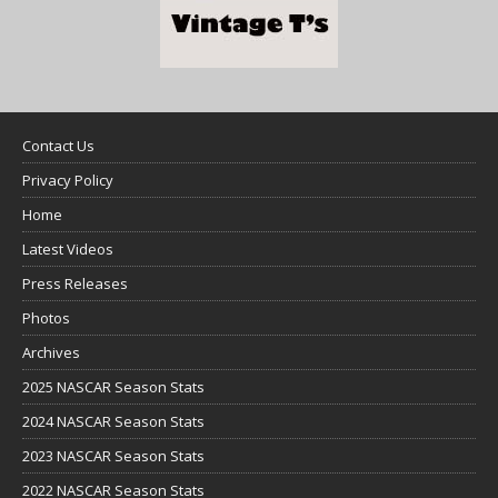
Contact Us
Privacy Policy
Home
Latest Videos
Press Releases
Photos
Archives
2025 NASCAR Season Stats
2024 NASCAR Season Stats
2023 NASCAR Season Stats
2022 NASCAR Season Stats