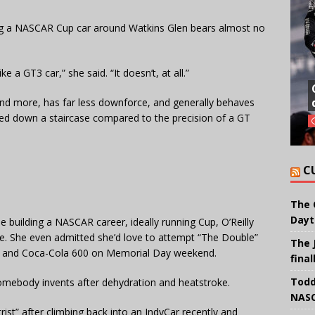
ing a NASCAR Cup car around Watkins Glen bears almost no
e a GT3 car,” she said. “It doesn’t, at all.”
nd more, has far less downforce, and generally behaves
cked down a staircase compared to the precision of a GT
C
The 
Dayt
 building a NASCAR career, ideally running Cup, O’Reilly
e. She even admitted she’d love to attempt “The Double”
The 
0 and Coca-Cola 600 on Memorial Day weekend.
final
Todd
 somebody invents after dehydration and heatstroke.
NASC
ist” after climbing back into an IndyCar recently and