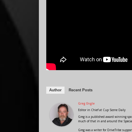
Author
Recent Posts
Greg Engle
Editor in Chief
at
Cup Scene Daily
Greg is a published award winning sport
much of that in and around the Speci
Greg was a writer for DriveTribe supp