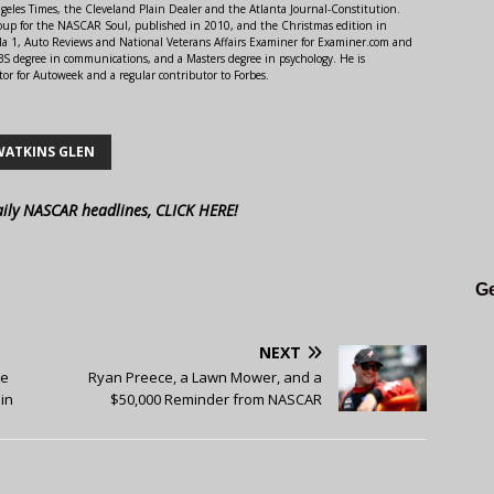
ngeles Times, the Cleveland Plain Dealer and the Atlanta Journal-Constitution.
Soup for the NASCAR Soul, published in 2010, and the Christmas edition in
 1, Auto Reviews and National Veterans Affairs Examiner for Examiner.com and
S degree in communications, and a Masters degree in psychology. He is
or for Autoweek and a regular contributor to Forbes.
WATKINS GLEN
aily NASCAR headlines, CLICK HERE!
Ge
NEXT
ce
Ryan Preece, a Lawn Mower, and a
in
$50,000 Reminder from NASCAR