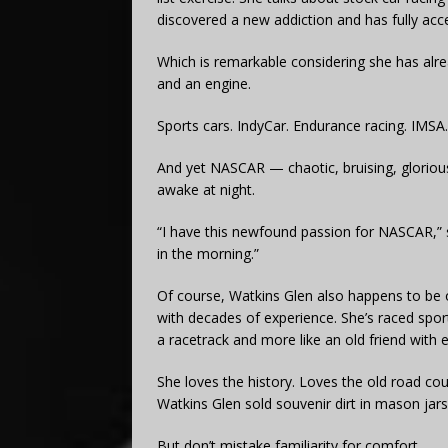
discovered a new addiction and has fully acc
Which is remarkable considering she has alrea
and an engine.
Sports cars. IndyCar. Endurance racing. IMSA.
And yet NASCAR — chaotic, bruising, gloriou
awake at night.
“I have this newfound passion for NASCAR,” s
in the morning.”
Of course, Watkins Glen also happens to be 
with decades of experience. She’s raced sport
a racetrack and more like an old friend with 
She loves the history. Loves the old road cour
Watkins Glen sold souvenir dirt in mason jars
But don’t mistake familiarity for comfort.