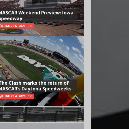
NASCAR Weekend Preview: Iowa
Speedway
AUGUST 6, 2026
0
The Clash marks the return of
NASCAR’s Daytona Speedweeks
AUGUST 4, 2026
0