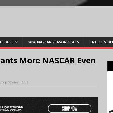
CHEDULE
2026 NASCAR SEASON STATS
LATEST VIDE
Wants More NASCAR Even
,
Top Stories
0