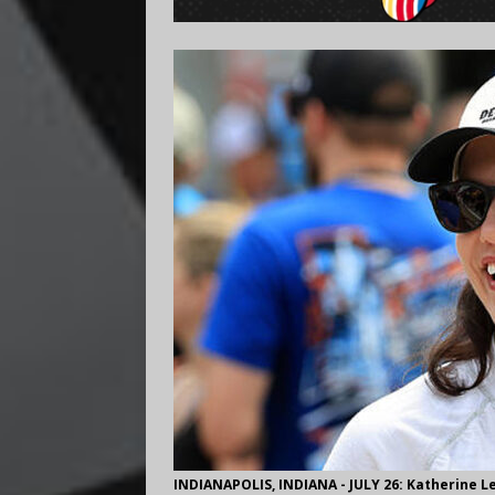
INDIANAPOLIS, INDIANA - JULY 26: Katherine Le