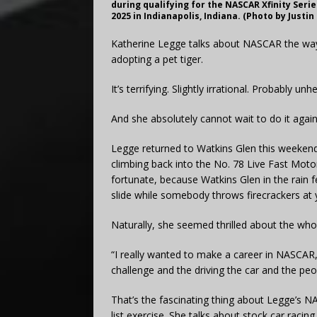
during qualifying for the NASCAR Xfinity Seri
2025 in Indianapolis, Indiana. (Photo by Justi
Katherine Legge talks about NASCAR the way
adopting a pet tiger.
It’s terrifying. Slightly irrational. Probably unh
And she absolutely cannot wait to do it again
Legge returned to Watkins Glen this weekend 
climbing back into the No. 78 Live Fast Moto
fortunate, because Watkins Glen in the rain f
slide while somebody throws firecrackers at 
Naturally, she seemed thrilled about the whol
“I really wanted to make a career in NASCAR,
challenge and the driving the car and the peo
That’s the fascinating thing about Legge’s N
list exercise. She talks about stock car rac