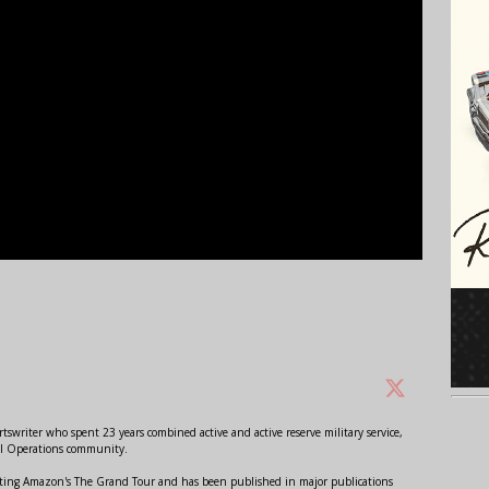
swriter who spent 23 years combined active and active reserve military service,
al Operations community.
orting Amazon's The Grand Tour and has been published in major publications