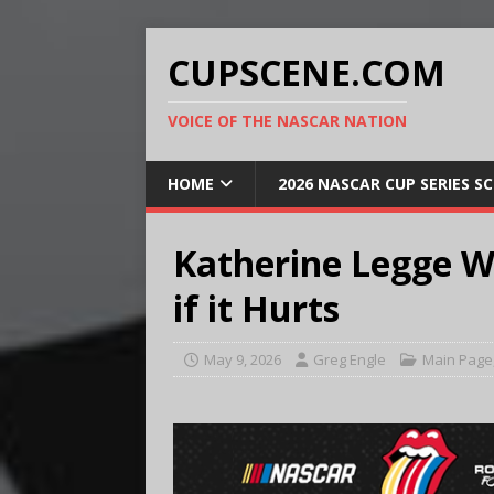
CUPSCENE.COM
VOICE OF THE NASCAR NATION
HOME
2026 NASCAR CUP SERIES S
Katherine Legge 
if it Hurts
May 9, 2026
Greg Engle
Main Page