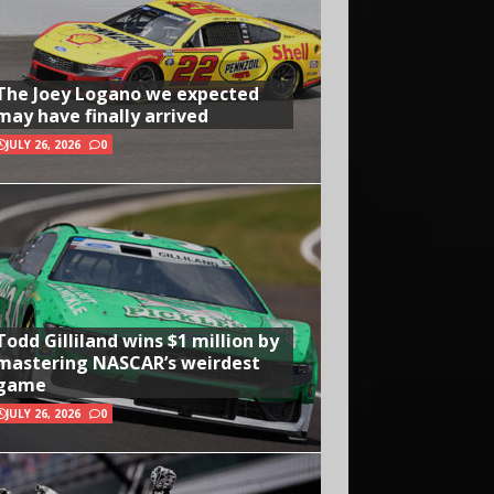
The Joey Logano we expected
may have finally arrived
JULY 26, 2026
0
Todd Gilliland wins $1 million by
mastering NASCAR’s weirdest
game
JULY 26, 2026
0