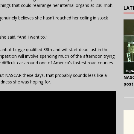
hings that could rearrange her internal organs at 230 mph.
LAT
nuinely believes she hasn’t reached her ceiling in stock
 she said. “And I want to.”
tial. Legge qualified 38th and will start dead last in the
etition will involve spending much of the afternoon trying
ly difficult car around one of America’s fastest road courses.
ut NASCAR these days, that probably sounds less like a
NASC
adness she was hoping for.
post