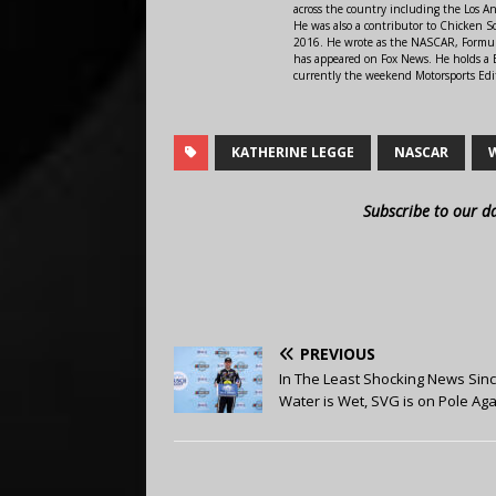
across the country including the Los A
He was also a contributor to Chicken 
2016. He wrote as the NASCAR, Formula
has appeared on Fox News. He holds a B
currently the weekend Motorsports Edit
KATHERINE LEGGE
NASCAR
Subscribe to our d
PREVIOUS
In The Least Shocking News Sin
Water is Wet, SVG is on Pole Aga