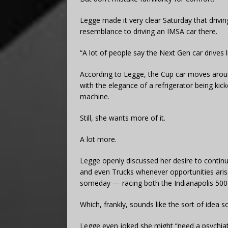
Legge made it very clear Saturday that driv
resemblance to driving an IMSA car there.
“A lot of people say the Next Gen car drives lik
According to Legge, the Cup car moves arou
with the elegance of a refrigerator being ki
machine.
Still, she wants more of it.
A lot more.
Legge openly discussed her desire to continue
and even Trucks whenever opportunities aris
someday — racing both the Indianapolis 50
Which, frankly, sounds like the sort of idea
Legge even joked she might “need a psychiatr