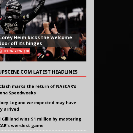
Corey Heim kicks the welcome
door off its hinges
JULY 26, 2026
0
UPSCENE.COM LATEST HEADLINES
Clash marks the return of NASCAR’s
ona Speedweeks
Joey Logano we expected may have
ly arrived
 Gilliland wins $1 million by mastering
AR’s weirdest game