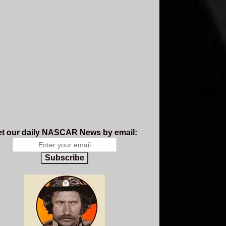
t our daily NASCAR News by email:
Subscribe