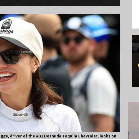
gge, driver of the #32 Desnuda Tequila Chevrolet, looks on