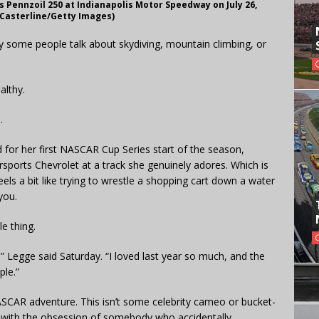
es Pennzoil 250 at Indianapolis Motor Speedway on July 26,
n Casterline/Getty Images)
 some people talk about skydiving, mountain climbing, or
ealthy.
.
for her first NASCAR Cup Series start of the season,
rsports Chevrolet at a track she genuinely adores. Which is
eels a bit like trying to wrestle a shopping cart down a water
you.
e thing.
” Legge said Saturday. “I loved last year so much, and the
ple.”
ASCAR adventure. This isn’t some celebrity cameo or bucket-
ing with the obsession of somebody who accidentally