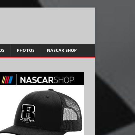
OS
PHOTOS
NASCAR SHOP