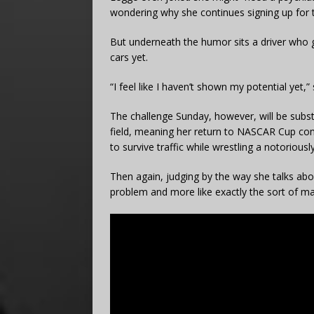
wondering why she continues signing up for t
But underneath the humor sits a driver who ge
cars yet.
“I feel like I haven’t shown my potential yet,”
The challenge Sunday, however, will be substan
field, meaning her return to NASCAR Cup comp
to survive traffic while wrestling a notorious
Then again, judging by the way she talks abo
problem and more like exactly the sort of m