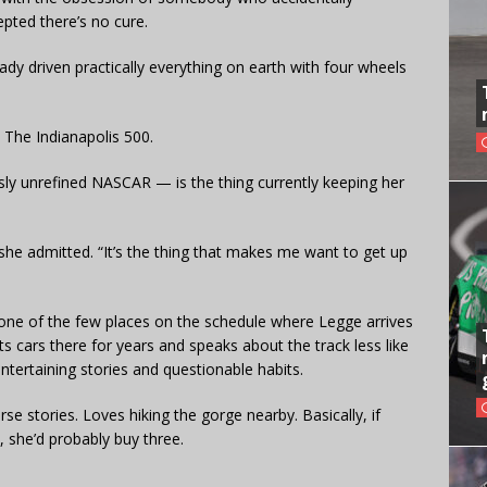
epted there’s no cure.
dy driven practically everything on earth with four wheels
 The Indianapolis 500.
sly unrefined NASCAR — is the thing currently keeping her
he admitted. “It’s the thing that makes me want to get up
one of the few places on the schedule where Legge arrives
s cars there for years and speaks about the track less like
entertaining stories and questionable habits.
se stories. Loves hiking the gorge nearby. Basically, if
, she’d probably buy three.