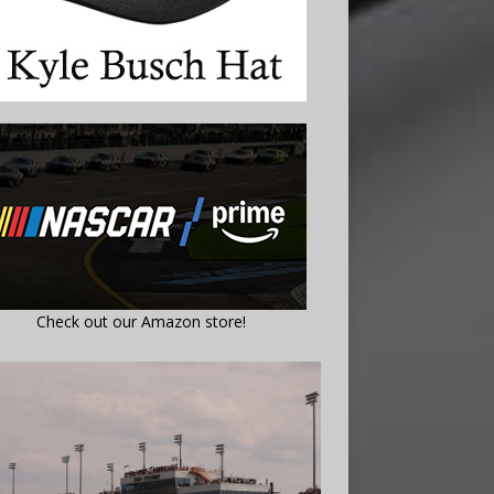
Check out our Amazon store!