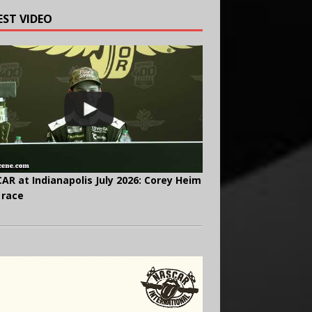
EST VIDEO
AR at Indianapolis July 2026: Corey Heim
 race