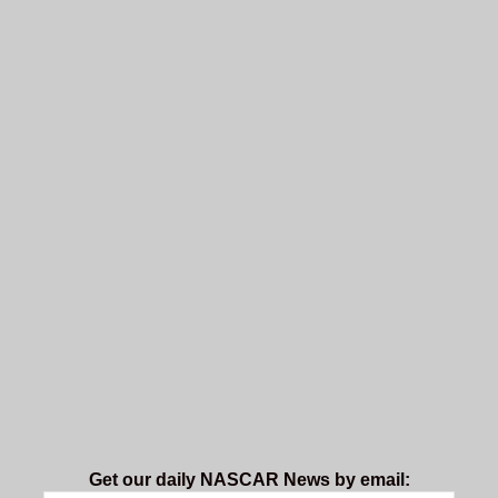
Get our daily NASCAR News by email: