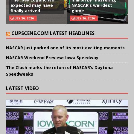
expected may have
NASCAR’s weirdest
finally arrived
game
JULY 26, 2026
JULY 26, 2026
CUPSCENE.COM LATEST HEADLINES
NASCAR just parked one of its most exciting moments
NASCAR Weekend Preview: Iowa Speedway
The Clash marks the return of NASCAR’s Daytona
Speedweeks
LATEST VIDEO