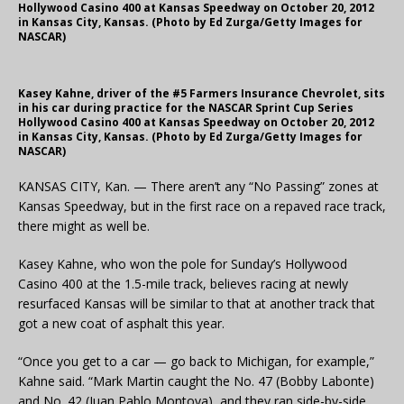
Hollywood Casino 400 at Kansas Speedway on October 20, 2012
in Kansas City, Kansas. (Photo by Ed Zurga/Getty Images for
NASCAR)
Kasey Kahne, driver of the #5 Farmers Insurance Chevrolet, sits
in his car during practice for the NASCAR Sprint Cup Series
Hollywood Casino 400 at Kansas Speedway on October 20, 2012
in Kansas City, Kansas. (Photo by Ed Zurga/Getty Images for
NASCAR)
KANSAS CITY, Kan. — There aren’t any “No Passing” zones at
Kansas Speedway, but in the first race on a repaved race track,
there might as well be.
Kasey Kahne, who won the pole for Sunday’s Hollywood
Casino 400 at the 1.5-mile track, believes racing at newly
resurfaced Kansas will be similar to that at another track that
got a new coat of asphalt this year.
“Once you get to a car — go back to Michigan, for example,”
Kahne said. “Mark Martin caught the No. 47 (Bobby Labonte)
and No. 42 (Juan Pablo Montoya), and they ran side-by-side