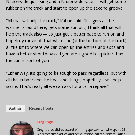
Nationwide qualifying and a Nationwide race — will get some
rubber on the track and start to open up the second groove.
“All that will help the track,” Kahne said. “If it gets a little
warmer around here, gets some sun out, I think all that will
help the track also — to just get a better base to run on and
hopefully move off that white line (at the bottom of the track)
a little bit to where we can open up the entries and exits and
have a better shot to pass if you are a good bit quicker than
the car in front of you.
“Either way, it’s going to be tough to pass regardless, but with
all that rubber and the heat and things, hopefully it will help
some. That’s really all we can ask for after a repave.”
Author
Recent Posts
Greg Engle
Greg is a published award winning sportswriter who spent 23
years combined active and active reserve military service, much