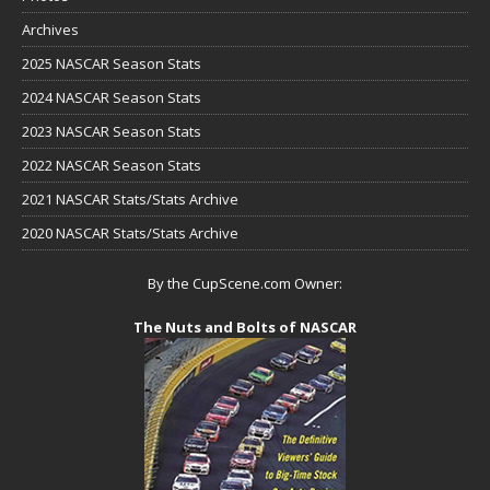
Archives
2025 NASCAR Season Stats
2024 NASCAR Season Stats
2023 NASCAR Season Stats
2022 NASCAR Season Stats
2021 NASCAR Stats/Stats Archive
2020 NASCAR Stats/Stats Archive
By the CupScene.com Owner:
The Nuts and Bolts of NASCAR