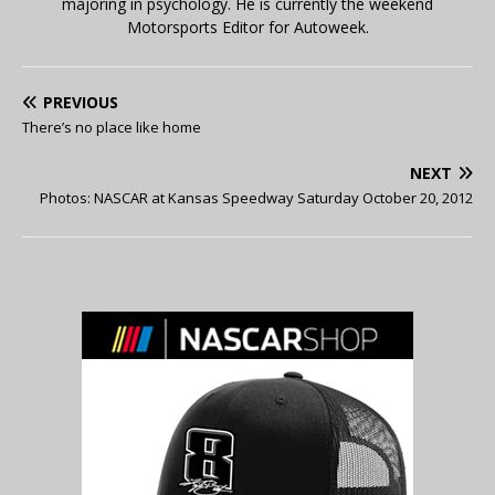
majoring in psychology. He is currently the weekend
Motorsports Editor for Autoweek.
PREVIOUS
There’s no place like home
NEXT
Photos: NASCAR at Kansas Speedway Saturday October 20, 2012