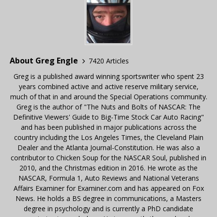
About Greg Engle
7420 Articles
Greg is a published award winning sportswriter who spent 23
years combined active and active reserve military service,
much of that in and around the Special Operations community.
Greg is the author of "The Nuts and Bolts of NASCAR: The
Definitive Viewers' Guide to Big-Time Stock Car Auto Racing"
and has been published in major publications across the
country including the Los Angeles Times, the Cleveland Plain
Dealer and the Atlanta Journal-Constitution. He was also a
contributor to Chicken Soup for the NASCAR Soul, published in
2010, and the Christmas edition in 2016. He wrote as the
NASCAR, Formula 1, Auto Reviews and National Veterans
Affairs Examiner for Examiner.com and has appeared on Fox
News. He holds a BS degree in communications, a Masters
degree in psychology and is currently a PhD candidate