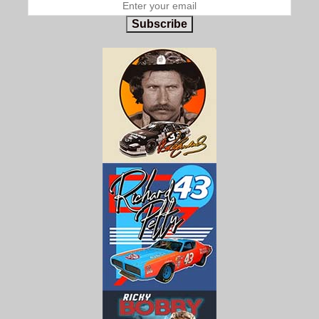
Subscribe