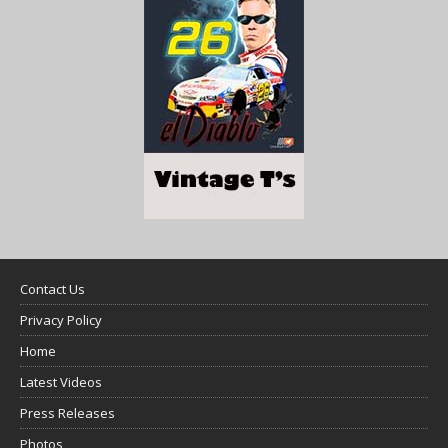
Contact Us
Privacy Policy
Home
Latest Videos
Press Releases
Photos