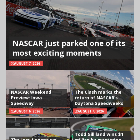
NASCAR just parked one of its
most exciting moments
AUGUST 7, 2026
NASCAR Weekend
The Clash marks the
Preview: Iowa
return of NASCAR’s
Speedway
Daytona Speedweeks
AUGUST 6, 2026
AUGUST 4, 2026
Todd Gilliland wins $1
The Joey Logano we
million by mastering