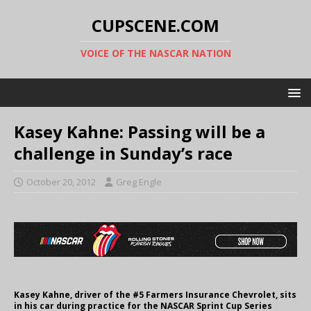
CUPSCENE.COM
VOICE OF THE NASCAR NATION
Kasey Kahne: Passing will be a
challenge in Sunday’s race
October 20, 2012
Greg Engle
Kasey Kahne, driver of the #5 Farmers Insurance Chevrolet, sits
in his car during practice for the NASCAR Sprint Cup Series