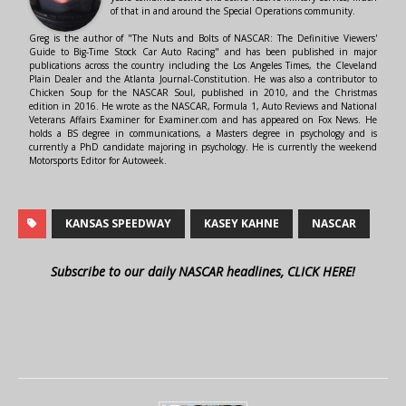
of that in and around the Special Operations community.
Greg is the author of "The Nuts and Bolts of NASCAR: The Definitive Viewers'
Guide to Big-Time Stock Car Auto Racing" and has been published in major
publications across the country including the Los Angeles Times, the Cleveland
Plain Dealer and the Atlanta Journal-Constitution. He was also a contributor to
Chicken Soup for the NASCAR Soul, published in 2010, and the Christmas
edition in 2016. He wrote as the NASCAR, Formula 1, Auto Reviews and National
Veterans Affairs Examiner for Examiner.com and has appeared on Fox News. He
holds a BS degree in communications, a Masters degree in psychology and is
currently a PhD candidate majoring in psychology. He is currently the weekend
Motorsports Editor for Autoweek.
KANSAS SPEEDWAY
KASEY KAHNE
NASCAR
Subscribe to our daily NASCAR headlines, CLICK HERE!