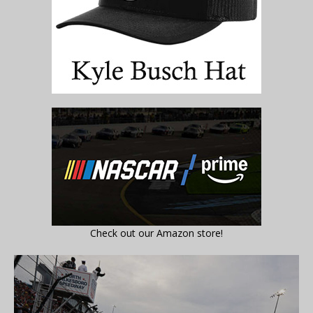
Check out our Amazon store!