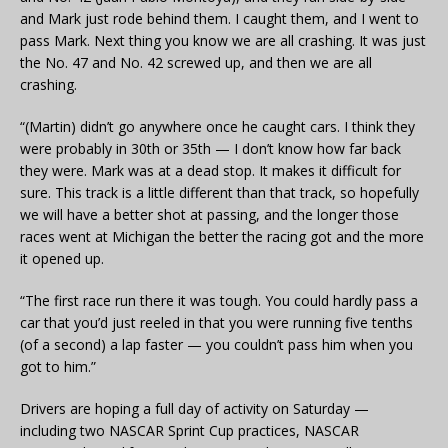
and Mark just rode behind them. I caught them, and I went to
pass Mark. Next thing you know we are all crashing. It was just
the No. 47 and No. 42 screwed up, and then we are all
crashing.
“(Martin) didn’t go anywhere once he caught cars. I think they
were probably in 30th or 35th — I don’t know how far back
they were. Mark was at a dead stop. It makes it difficult for
sure. This track is a little different than that track, so hopefully
we will have a better shot at passing, and the longer those
races went at Michigan the better the racing got and the more
it opened up.
“The first race run there it was tough. You could hardly pass a
car that you’d just reeled in that you were running five tenths
(of a second) a lap faster — you couldn’t pass him when you
got to him.”
Drivers are hoping a full day of activity on Saturday —
including two NASCAR Sprint Cup practices, NASCAR