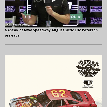
NASCAR at Iowa Speedway August 2026: Eric Peterson
pre-race