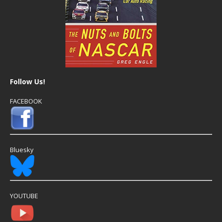
Follow Us!
FACEBOOK
Bluesky
YOUTUBE