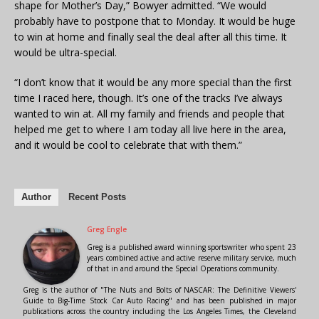
shape for Mother’s Day,” Bowyer admitted. “We would
probably have to postpone that to Monday. It would be huge
to win at home and finally seal the deal after all this time. It
would be ultra-special.
“I don’t know that it would be any more special than the first
time I raced here, though. It’s one of the tracks I’ve always
wanted to win at. All my family and friends and people that
helped me get to where I am today all live here in the area,
and it would be cool to celebrate that with them.”
Author
Recent Posts
Greg Engle
Greg is a published award winning sportswriter who spent 23
years combined active and active reserve military service, much
of that in and around the Special Operations community.
Greg is the author of "The Nuts and Bolts of NASCAR: The Definitive Viewers'
Guide to Big-Time Stock Car Auto Racing" and has been published in major
publications across the country including the Los Angeles Times, the Cleveland