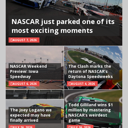
NASCAR just parked one of its
most exciting moments
AUGUST 7, 2026
NASCAR Weekend
The Clash marks the
Preview: Iowa
return of NASCAR’s
Speedway
Daytona Speedweeks
AUGUST 6, 2026
AUGUST 4, 2026
Todd Gilliland wins $1
The Joey Logano we
million by mastering
expected may have
NASCAR’s weirdest
finally arrived
game
JULY 26, 2026
JULY 26, 2026