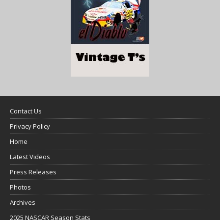
Contact Us
Privacy Policy
Home
Latest Videos
Press Releases
Photos
Archives
2025 NASCAR Season Stats