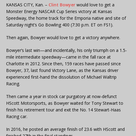
KANSAS CITY, Kan. –
Clint Bowyer
would love to get a
Monster Energy NASCAR Cup Series victory at Kansas
Speedway, the home track for the Emporia native and site of
Saturday night’s Go Bowling 400 (7:30 p.m. ET on FS1).
Then again, Bowyer would love to get a victory anywhere.
Bowyer’s last win—and incidentally, his only triumph on a 1.5-
mile intermediate speedway—came in the fall race at
Charlotte in 2012. Since then, 159 races have passed since
Bowyer, 37, last found Victory Lane, as the Kansas driver
experienced first-hand the dissolution of Michael Waltrip
Racing.
Then came a year in stock car purgatory at now-defunct
HScott Motorsports, as Bowyer waited for Tony Stewart to
finish his retirement tour and exit the No. 14 Stewart-Haas
Racing car.
In 2016, he posted an average finish of 23.6 with HScott and
finished 27th in the final standings.