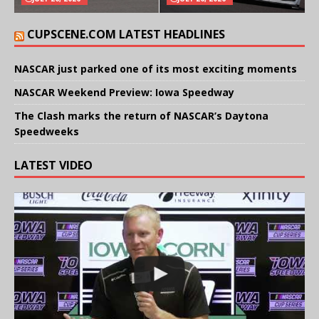
CUPSCENE.COM LATEST HEADLINES
NASCAR just parked one of its most exciting moments
NASCAR Weekend Preview: Iowa Speedway
The Clash marks the return of NASCAR’s Daytona
Speedweeks
LATEST VIDEO