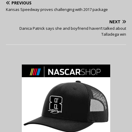
PREVIOUS
Kansas Speedway proves challenging with 2017 package
NEXT
Danica Patrick says she and boyfriend haven’t talked about
Talladega win