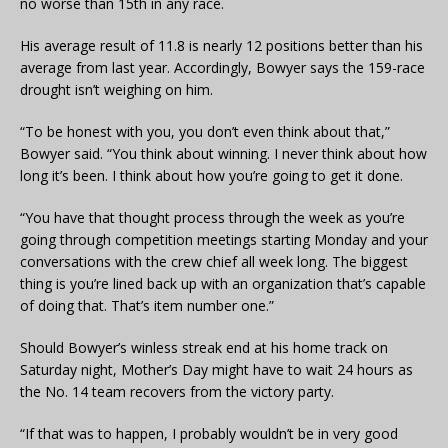
no worse than 15th in any race.
His average result of 11.8 is nearly 12 positions better than his
average from last year. Accordingly, Bowyer says the 159-race
drought isn’t weighing on him.
“To be honest with you, you don’t even think about that,”
Bowyer said. “You think about winning. I never think about how
long it’s been. I think about how you’re going to get it done.
“You have that thought process through the week as you’re
going through competition meetings starting Monday and your
conversations with the crew chief all week long. The biggest
thing is you’re lined back up with an organization that’s capable
of doing that. That’s item number one.”
Should Bowyer’s winless streak end at his home track on
Saturday night, Mother’s Day might have to wait 24 hours as
the No. 14 team recovers from the victory party.
“If that was to happen, I probably wouldn’t be in very good