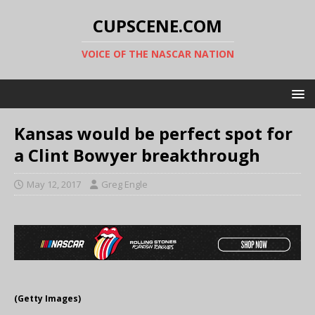
CUPSCENE.COM
VOICE OF THE NASCAR NATION
Kansas would be perfect spot for
a Clint Bowyer breakthrough
May 12, 2017
Greg Engle
(Getty Images)