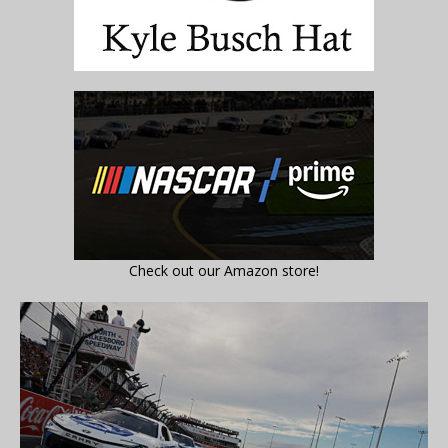
Check out our Amazon store!