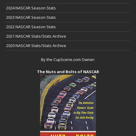
2024 NASCAR Season Stats
2023 NASCAR Season Stats
2022 NASCAR Season Stats
2021 NASCAR Stats/Stats Archive
2020 NASCAR Stats/Stats Archive
By the CupScene.com Owner:
The Nuts and Bolts of NASCAR