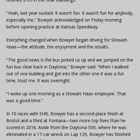
“Yeah, last year sucked. It wasn’t fun. It wasn’t fun for anybody,
especially me,” Bowyer acknowledged on Friday morning
before opening practice at Kansas Speedway.
Everything changed when Bowyer began driving for Stewart-
Haas—the attitude, the enjoyment and the results.
“The good news is the bus picked us up and we jumped on the
fun bus clear back in Daytona,” Bowyer said. “When I walked
out of one building and got into the other one it was a fun
time, trust me. It was overnight.
“I woke up one morning as a Stewart-Haas employee. That
was a good time.”
In 10 races with SHR, Bowyer has a second-place finish at
Bristol and a third at Fontana—two more top fives than he
scored in 2016. Aside from the Daytona 500, where he was
eliminated in a 17-car wreck on Lap 129, Bowyer has finished