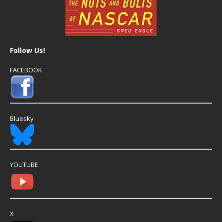
Follow Us!
FACEBOOK
Bluesky
YOUTUBE
X