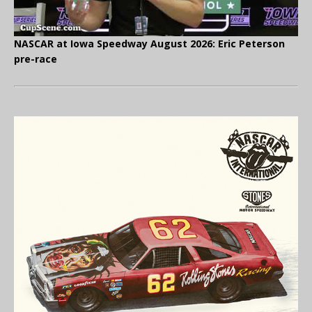
NASCAR at Iowa Speedway August 2026: Eric Peterson
pre-race