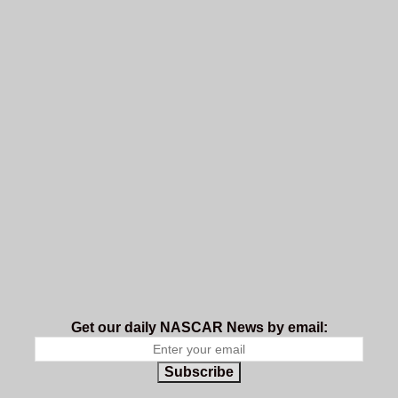
Get our daily NASCAR News by email:
Subscribe