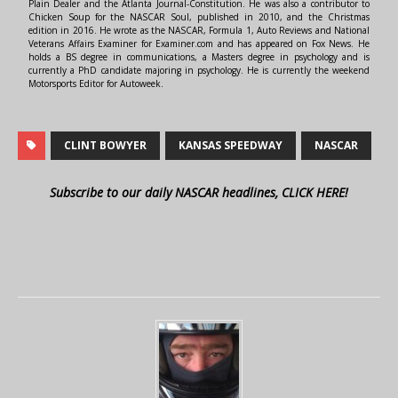
Plain Dealer and the Atlanta Journal-Constitution. He was also a contributor to
Chicken Soup for the NASCAR Soul, published in 2010, and the Christmas
edition in 2016. He wrote as the NASCAR, Formula 1, Auto Reviews and National
Veterans Affairs Examiner for Examiner.com and has appeared on Fox News. He
holds a BS degree in communications, a Masters degree in psychology and is
currently a PhD candidate majoring in psychology. He is currently the weekend
Motorsports Editor for Autoweek.
CLINT BOWYER
KANSAS SPEEDWAY
NASCAR
Subscribe to our daily NASCAR headlines, CLICK HERE!