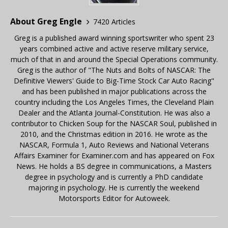
About Greg Engle
7420 Articles
Greg is a published award winning sportswriter who spent 23
years combined active and active reserve military service,
much of that in and around the Special Operations community.
Greg is the author of "The Nuts and Bolts of NASCAR: The
Definitive Viewers' Guide to Big-Time Stock Car Auto Racing"
and has been published in major publications across the
country including the Los Angeles Times, the Cleveland Plain
Dealer and the Atlanta Journal-Constitution. He was also a
contributor to Chicken Soup for the NASCAR Soul, published in
2010, and the Christmas edition in 2016. He wrote as the
NASCAR, Formula 1, Auto Reviews and National Veterans
Affairs Examiner for Examiner.com and has appeared on Fox
News. He holds a BS degree in communications, a Masters
degree in psychology and is currently a PhD candidate
majoring in psychology. He is currently the weekend
Motorsports Editor for Autoweek.