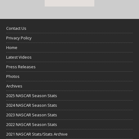
Contact Us
Privacy Policy
Home
Latest Videos
Press Releases
Photos
Archives
2025 NASCAR Season Stats
2024 NASCAR Season Stats
2023 NASCAR Season Stats
2022 NASCAR Season Stats
2021 NASCAR Stats/Stats Archive