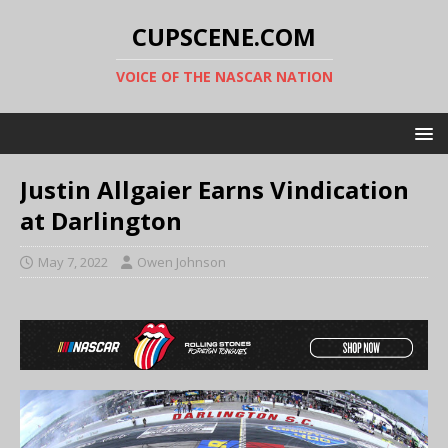
CUPSCENE.COM
VOICE OF THE NASCAR NATION
Justin Allgaier Earns Vindication
at Darlington
May 7, 2022
Owen Johnson