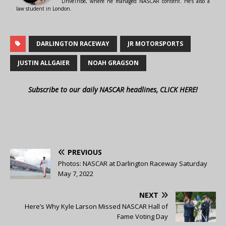
DriveTribe, where he managed NASCAR content. He's also a
law student in London.
DARLINGTON RACEWAY
JR MOTORSPORTS
JUSTIN ALLGAIER
NOAH GRAGSON
Subscribe to our daily NASCAR headlines, CLICK HERE!
PREVIOUS
Photos: NASCAR at Darlington Raceway Saturday
May 7, 2022
NEXT
Here’s Why Kyle Larson Missed NASCAR Hall of
Fame Voting Day