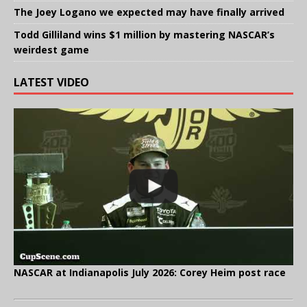
The Joey Logano we expected may have finally arrived
Todd Gilliland wins $1 million by mastering NASCAR’s
weirdest game
LATEST VIDEO
NASCAR at Indianapolis July 2026: Corey Heim post race