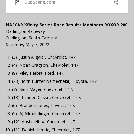
NASCAR Xfinity Series Race Results Mahindra ROXOR 200
Darlington Raceway
Darlington, South Carolina
Saturday, May 7, 2022
(3) Justin Allgaier, Chevrolet, 147.
(4) Noah Gragson, Chevrolet, 147.
(8) Riley Herbst, Ford, 147.
(23) John Hunter Nemechek(i), Toyota, 147.
(7) Sam Mayer, Chevrolet, 147.
(13) Landon Cassill, Chevrolet, 147.
(6) Brandon Jones, Toyota, 147.
(5) AJ Allmendinger, Chevrolet, 147.
(12) Austin Hill #, Chevrolet, 147.
(11) Daniel Hemric, Chevrolet, 147.