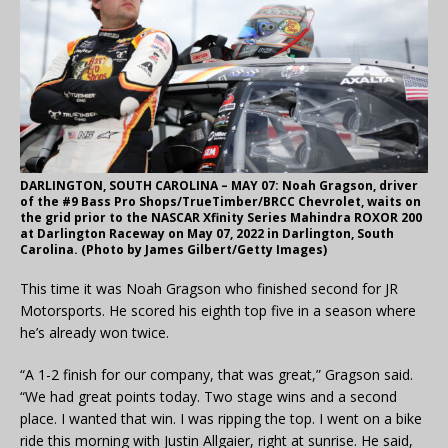
DARLINGTON, SOUTH CAROLINA – MAY 07: Noah Gragson, driver
of the #9 Bass Pro Shops/TrueTimber/BRCC Chevrolet, waits on
the grid prior to the NASCAR Xfinity Series Mahindra ROXOR 200
at Darlington Raceway on May 07, 2022 in Darlington, South
Carolina. (Photo by James Gilbert/Getty Images)
This time it was Noah Gragson who finished second for JR
Motorsports. He scored his eighth top five in a season where
he’s already won twice.
“A 1-2 finish for our company, that was great,” Gragson said.
“We had great points today. Two stage wins and a second
place. I wanted that win. I was ripping the top. I went on a bike
ride this morning with Justin Allgaier, right at sunrise. He said,