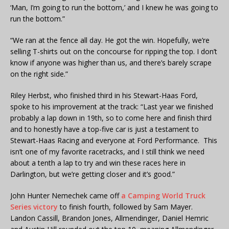
‘Man, I’m going to run the bottom,’ and I knew he was going to
run the bottom.”
“We ran at the fence all day. He got the win. Hopefully, we’re
selling T-shirts out on the concourse for ripping the top. I don’t
know if anyone was higher than us, and there’s barely scrape
on the right side.”
Riley Herbst, who finished third in his Stewart-Haas Ford,
spoke to his improvement at the track: “Last year we finished
probably a lap down in 19th, so to come here and finish third
and to honestly have a top-five car is just a testament to
Stewart-Haas Racing and everyone at Ford Performance. This
isn’t one of my favorite racetracks, and I still think we need
about a tenth a lap to try and win these races here in
Darlington, but we’re getting closer and it’s good.”
John Hunter Nemechek came off
a Camping World Truck
Series victory
to finish fourth, followed by Sam Mayer.
Landon Cassill, Brandon Jones, Allmendinger, Daniel Hemric