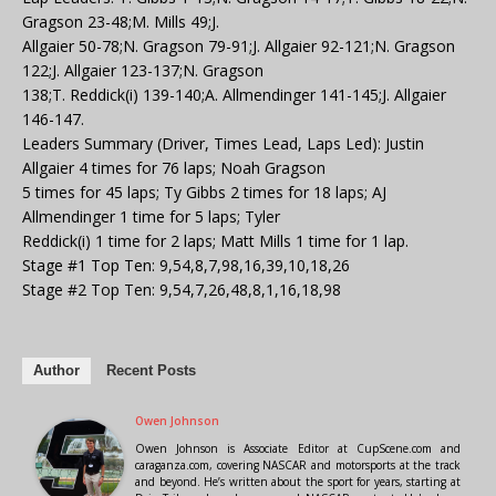
Gragson 23-48;M. Mills 49;J.
Allgaier 50-78;N. Gragson 79-91;J. Allgaier 92-121;N. Gragson
122;J. Allgaier 123-137;N. Gragson
138;T. Reddick(i) 139-140;A. Allmendinger 141-145;J. Allgaier
146-147.
Leaders Summary (Driver, Times Lead, Laps Led): Justin
Allgaier 4 times for 76 laps; Noah Gragson
5 times for 45 laps; Ty Gibbs 2 times for 18 laps; AJ
Allmendinger 1 time for 5 laps; Tyler
Reddick(i) 1 time for 2 laps; Matt Mills 1 time for 1 lap.
Stage #1 Top Ten: 9,54,8,7,98,16,39,10,18,26
Stage #2 Top Ten: 9,54,7,26,48,8,1,16,18,98
Author
Recent Posts
Owen Johnson
Owen Johnson is Associate Editor at CupScene.com and
caraganza.com, covering NASCAR and motorsports at the track
and beyond. He’s written about the sport for years, starting at