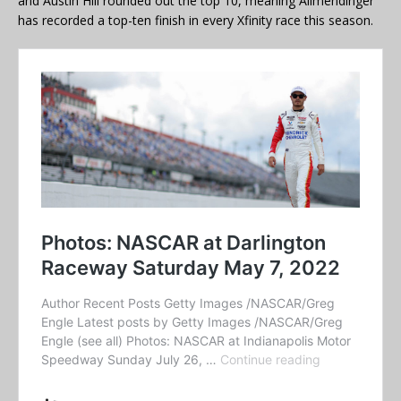
and Austin Hill rounded out the top 10, meaning Allmendinger
has recorded a top-ten finish in every Xfinity race this season.