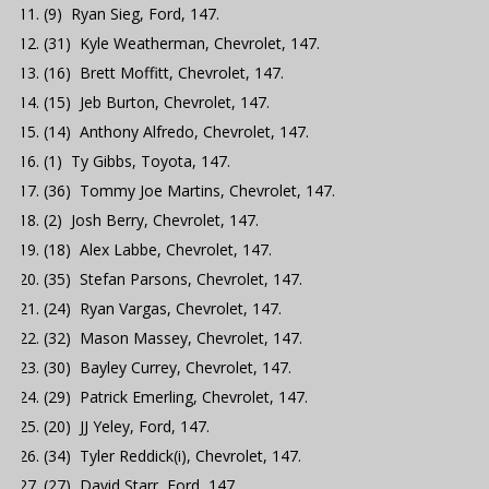
(9) Ryan Sieg, Ford, 147.
(31) Kyle Weatherman, Chevrolet, 147.
(16) Brett Moffitt, Chevrolet, 147.
(15) Jeb Burton, Chevrolet, 147.
(14) Anthony Alfredo, Chevrolet, 147.
(1) Ty Gibbs, Toyota, 147.
(36) Tommy Joe Martins, Chevrolet, 147.
(2) Josh Berry, Chevrolet, 147.
(18) Alex Labbe, Chevrolet, 147.
(35) Stefan Parsons, Chevrolet, 147.
(24) Ryan Vargas, Chevrolet, 147.
(32) Mason Massey, Chevrolet, 147.
(30) Bayley Currey, Chevrolet, 147.
(29) Patrick Emerling, Chevrolet, 147.
(20) JJ Yeley, Ford, 147.
(34) Tyler Reddick(i), Chevrolet, 147.
(27) David Starr, Ford, 147.