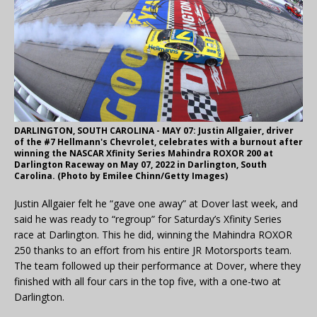
DARLINGTON, SOUTH CAROLINA - MAY 07: Justin Allgaier, driver
of the #7 Hellmann's Chevrolet, celebrates with a burnout after
winning the NASCAR Xfinity Series Mahindra ROXOR 200 at
Darlington Raceway on May 07, 2022 in Darlington, South
Carolina. (Photo by Emilee Chinn/Getty Images)
Justin Allgaier felt he “gave one away” at Dover last week, and
said he was ready to “regroup” for Saturday’s Xfinity Series
race at Darlington. This he did, winning the Mahindra ROXOR
250 thanks to an effort from his entire JR Motorsports team.
The team followed up their performance at Dover, where they
finished with all four cars in the top five, with a one-two at
Darlington.