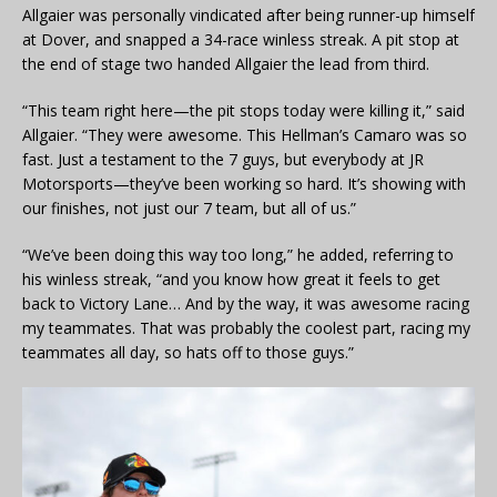
Allgaier was personally vindicated after being runner-up himself
at Dover, and snapped a 34-race winless streak. A pit stop at
the end of stage two handed Allgaier the lead from third.
“This team right here—the pit stops today were killing it,” said
Allgaier. “They were awesome. This Hellman’s Camaro was so
fast. Just a testament to the 7 guys, but everybody at JR
Motorsports—they’ve been working so hard. It’s showing with
our finishes, not just our 7 team, but all of us.”
“We’ve been doing this way too long,” he added, referring to
his winless streak, “and you know how great it feels to get
back to Victory Lane… And by the way, it was awesome racing
my teammates. That was probably the coolest part, racing my
teammates all day, so hats off to those guys.”