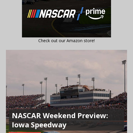
Check out our Amazon store!
NASCAR Weekend Preview:
Iowa Speedway