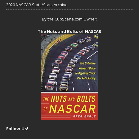
2020 NASCAR Stats/Stats Archive
By the CupScene.com Owner:
The Nuts and Bolts of NASCAR
Follow Us!