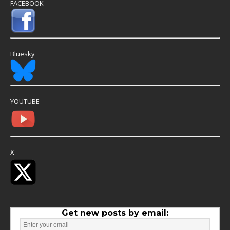
FACEBOOK
Bluesky
YOUTUBE
X
Get new posts by email: