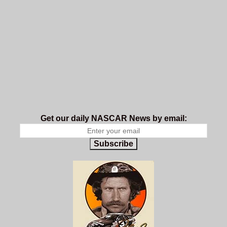
Get our daily NASCAR News by email:
Subscribe