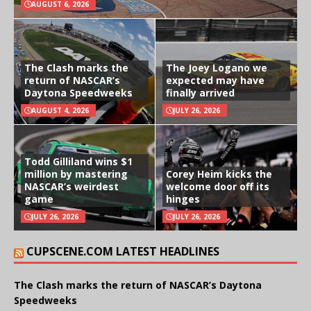
AUGUST 6, 2026
The Clash marks the
The Joey Logano we
return of NASCAR’s
expected may have
Daytona Speedweeks
finally arrived
AUGUST 4, 2026
JULY 26, 2026
Todd Gilliland wins $1
million by mastering
Corey Heim kicks the
NASCAR’s weirdest
welcome door off its
game
hinges
JULY 26, 2026
JULY 26, 2026
CUPSCENE.COM LATEST HEADLINES
The Clash marks the return of NASCAR’s Daytona
Speedweeks