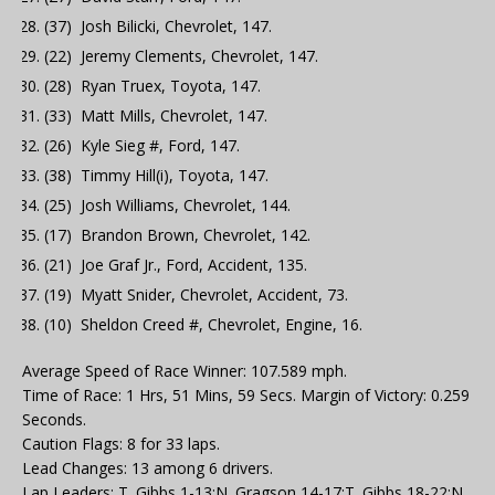
(37) Josh Bilicki, Chevrolet, 147.
(22) Jeremy Clements, Chevrolet, 147.
(28) Ryan Truex, Toyota, 147.
(33) Matt Mills, Chevrolet, 147.
(26) Kyle Sieg #, Ford, 147.
(38) Timmy Hill(i), Toyota, 147.
(25) Josh Williams, Chevrolet, 144.
(17) Brandon Brown, Chevrolet, 142.
(21) Joe Graf Jr., Ford, Accident, 135.
(19) Myatt Snider, Chevrolet, Accident, 73.
(10) Sheldon Creed #, Chevrolet, Engine, 16.
Average Speed of Race Winner: 107.589 mph.
Time of Race: 1 Hrs, 51 Mins, 59 Secs. Margin of Victory: 0.259
Seconds.
Caution Flags: 8 for 33 laps.
Lead Changes: 13 among 6 drivers.
Lap Leaders: T. Gibbs 1-13;N. Gragson 14-17;T. Gibbs 18-22;N.