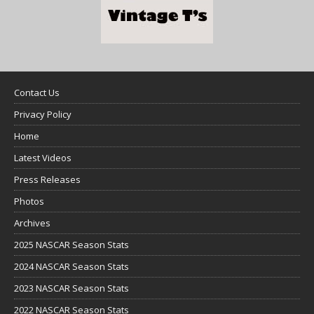
Contact Us
Privacy Policy
Home
Latest Videos
Press Releases
Photos
Archives
2025 NASCAR Season Stats
2024 NASCAR Season Stats
2023 NASCAR Season Stats
2022 NASCAR Season Stats