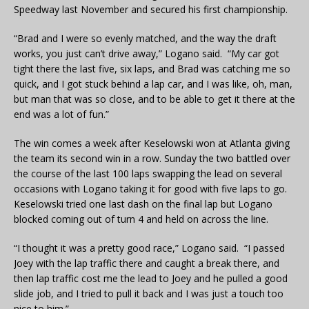
Speedway last November and secured his first championship.
“Brad and I were so evenly matched, and the way the draft
works, you just can’t drive away,” Logano said. “My car got
tight there the last five, six laps, and Brad was catching me so
quick, and I got stuck behind a lap car, and I was like, oh, man,
but man that was so close, and to be able to get it there at the
end was a lot of fun.”
The win comes a week after Keselowski won at Atlanta giving
the team its second win in a row. Sunday the two battled over
the course of the last 100 laps swapping the lead on several
occasions with Logano taking it for good with five laps to go.
Keselowski tried one last dash on the final lap but Logano
blocked coming out of turn 4 and held on across the line.
“I thought it was a pretty good race,” Logano said. “I passed
Joey with the lap traffic there and caught a break there, and
then lap traffic cost me the lead to Joey and he pulled a good
slide job, and I tried to pull it back and I was just a touch too
nice to him.”