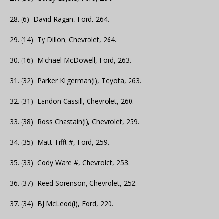
28. (6) David Ragan, Ford, 264.
29. (14) Ty Dillon, Chevrolet, 264.
30. (16) Michael McDowell, Ford, 263.
31. (32) Parker Kligerman(i), Toyota, 263.
32. (31) Landon Cassill, Chevrolet, 260.
33. (38) Ross Chastain(i), Chevrolet, 259.
34. (35) Matt Tifft #, Ford, 259.
35. (33) Cody Ware #, Chevrolet, 253.
36. (37) Reed Sorenson, Chevrolet, 252.
37. (34) BJ McLeod(i), Ford, 220.