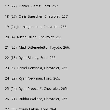
17. (22) Daniel Suarez, Ford, 267.
18. (27) Chris Buescher, Chevrolet, 267.
19. (9) Jimmie Johnson, Chevrolet, 266.
20. (4) Austin Dillon, Chevrolet, 266.
21. (26) Matt DiBenedetto, Toyota, 266.
22. (13) Ryan Blaney, Ford, 266.
23. (5) Daniel Hemric #, Chevrolet, 265.
24. (29) Ryan Newman, Ford, 265.
25. (24) Ryan Preece #, Chevrolet, 265.
26. (21) Bubba Wallace, Chevrolet, 265.
27. (30) Corey LaJoie, Ford, 264.