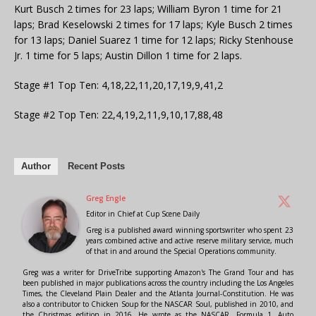
Kurt Busch 2 times for 23 laps; William Byron 1 time for 21
laps; Brad Keselowski 2 times for 17 laps; Kyle Busch 2 times
for 13 laps; Daniel Suarez 1 time for 12 laps; Ricky Stenhouse
Jr. 1 time for 5 laps; Austin Dillon 1 time for 2 laps.
Stage #1 Top Ten: 4,18,22,11,20,17,19,9,41,2
Stage #2 Top Ten: 22,4,19,2,11,9,10,17,88,48
Author
Recent Posts
Greg Engle
Editor in Chief
at
Cup Scene Daily
Greg is a published award winning sportswriter who spent 23
years combined active and active reserve military service, much
of that in and around the Special Operations community.
Greg was a writer for DriveTribe supporting Amazon's The Grand Tour and has
been published in major publications across the country including the Los Angeles
Times, the Cleveland Plain Dealer and the Atlanta Journal-Constitution. He was
also a contributor to Chicken Soup for the NASCAR Soul, published in 2010, and
the Christmas edition in 2016. He wrote as the NASCAR, Formula 1, Auto