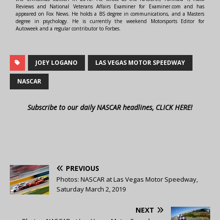
Reviews and National Veterans Affairs Examiner for Examiner.com and has
appeared on Fox News. He holds a BS degree in communications, and a Masters
degree in psychology. He is currently the weekend Motorsports Editor for
Autoweek and a regular contributor to Forbes.
JOEY LOGANO
LAS VEGAS MOTOR SPEEDWAY
NASCAR
Subscribe to our daily NASCAR headlines, CLICK HERE!
PREVIOUS
Photos: NASCAR at Las Vegas Motor Speedway,
Saturday March 2, 2019
NEXT