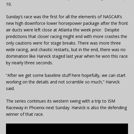
10.
Sunday’s race was the first for all the elements of NASCAR’s
new high downforce lower horsepower package after the front
air ducts were left close at Atlanta the week prior. Despite
predictions that closer racing might end with more crashes the
only cautions were for stage breaks. There was more three
wide racing, and chaotic restarts, but in the end, there was no
domination like Harvick staged last year when he won this race
by nearly three seconds.
“After we get some baseline stuff here hopefully, we can start
working on the details and not scramble so much,” Harvick
said.
The series continues its western swing with a trip to ISM
Raceway in Phoenix next Sunday. Harvick is also the defending
winner of that race.