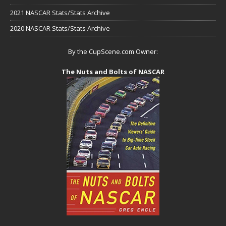
2021 NASCAR Stats/Stats Archive
2020 NASCAR Stats/Stats Archive
By the CupScene.com Owner:
The Nuts and Bolts of NASCAR