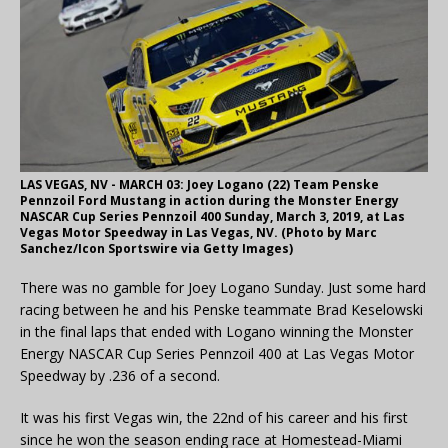
LAS VEGAS, NV - MARCH 03: Joey Logano (22) Team Penske
Pennzoil Ford Mustang in action during the Monster Energy
NASCAR Cup Series Pennzoil 400 Sunday, March 3, 2019, at Las
Vegas Motor Speedway in Las Vegas, NV. (Photo by Marc
Sanchez/Icon Sportswire via Getty Images)
There was no gamble for Joey Logano Sunday. Just some hard
racing between he and his Penske teammate Brad Keselowski
in the final laps that ended with Logano winning the Monster
Energy NASCAR Cup Series Pennzoil 400 at Las Vegas Motor
Speedway by .236 of a second.
It was his first Vegas win, the 22nd of his career and his first
since he won the season ending race at Homestead-Miami