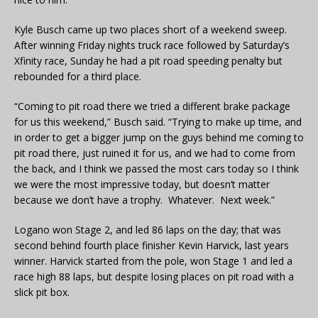
Kyle Busch came up two places short of a weekend sweep.
After winning Friday nights truck race followed by Saturday’s
Xfinity race, Sunday he had a pit road speeding penalty but
rebounded for a third place.
“Coming to pit road there we tried a different brake package
for us this weekend,” Busch said. “Trying to make up time, and
in order to get a bigger jump on the guys behind me coming to
pit road there, just ruined it for us, and we had to come from
the back, and I think we passed the most cars today so I think
we were the most impressive today, but doesn’t matter
because we don’t have a trophy. Whatever. Next week.”
Logano won Stage 2, and led 86 laps on the day; that was
second behind fourth place finisher Kevin Harvick, last years
winner. Harvick started from the pole, won Stage 1 and led a
race high 88 laps, but despite losing places on pit road with a
slick pit box.