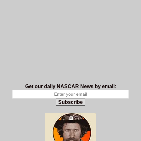
Get our daily NASCAR News by email:
Subscribe