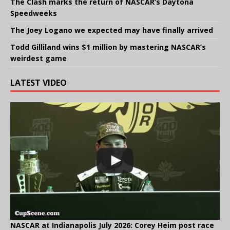
The Clash marks the return of NASCAR’s Daytona
Speedweeks
The Joey Logano we expected may have finally arrived
Todd Gilliland wins $1 million by mastering NASCAR’s
weirdest game
LATEST VIDEO
NASCAR at Indianapolis July 2026: Corey Heim post race