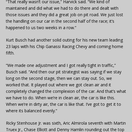
“That really wasn’t our issue,” Harvick said. “We kind of
maintained and did what we had to do there and dealt with
those issues and they did a great job on pit road. We just lost
the handling on our car in the second half of the race; it’s
happened to us two weeks in a row.”
Kurt Busch had another solid outing for his new team leading
23 laps with his Chip Ganassi Racing Chevy and coming home
fifth.
“We made one adjustment and I got really tight in traffic,”
Busch said. “And then our pit strategist was saying if we stay
long on the second stage, then we can stay out. So, we
worked that. It played out where we got clean air and it
completely changed the complexion of the car. And that’s what
we have to do. When we’re in clean air, the car is like this.
When we’re in dirty air, the car is like that. I’ve got to get it to
where its balanced evenly.”
Ricky Stenhouse Jr. was sixth, Aric Almirola seventh with Martin
Truex Jr., Chase Elliott and Denny Hamlin rounding out the top