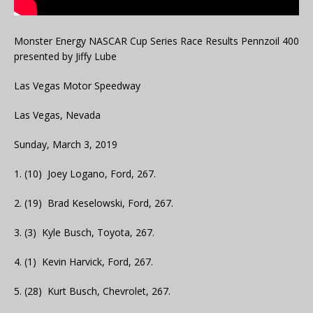
Monster Energy NASCAR Cup Series Race Results Pennzoil 400
presented by Jiffy Lube
Las Vegas Motor Speedway
Las Vegas, Nevada
Sunday, March 3, 2019
1. (10) Joey Logano, Ford, 267.
2. (19) Brad Keselowski, Ford, 267.
3. (3) Kyle Busch, Toyota, 267.
4. (1) Kevin Harvick, Ford, 267.
5. (28) Kurt Busch, Chevrolet, 267.