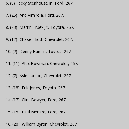
6. (8) Ricky Stenhouse Jr., Ford, 267.
7. (25) Aric Almirola, Ford, 267.
8. (23) Martin Truex Jr., Toyota, 267.
9. (12) Chase Elliott, Chevrolet, 267.
10. (2) Denny Hamlin, Toyota, 267.
11. (11) Alex Bowman, Chevrolet, 267.
12. (7) Kyle Larson, Chevrolet, 267.
13. (18) Erik Jones, Toyota, 267.
14. (17) Clint Bowyer, Ford, 267.
15. (15) Paul Menard, Ford, 267.
16. (20) William Byron, Chevrolet, 267.