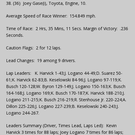
38. (36) Joey Gase(i), Toyota, Engine, 10.
Average Speed of Race Winner: 154.849 mph.
Time of Race: 2 Hrs, 35 Mins, 11 Secs. Margin of Victory: .236
Seconds.
Caution Flags: 2 for 12 laps.
Lead Changes: 19 among 9 drivers.
Lap Leaders: K. Harvick 1-43;J. Logano 44-49;D. Suarez 50-
61;K. Harvick 62-83;B. Keselowski 84-96;J. Logano 97-119;K.
Busch 120-128;W. Byron 129-149;J. Logano 150-163;K. Busch
164-168;J. Logano 169;K. Busch 170-187;K. Harvick 188-210;J.
Logano 211-215;K. Busch 216-219;R. Stenhouse Jr. 220-224;A.
Dillon 225-226;J. Logano 227-239;B. Keselowski 240-243;J.
Logano 244-267.
Leaders Summary (Driver, Times Lead, Laps Led): Kevin
Harvick 3 times for 88 laps; Joey Logano 7 times for 86 laps;