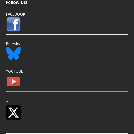
Follow Us!
FACEBOOK
Bluesky
YOUTUBE
X