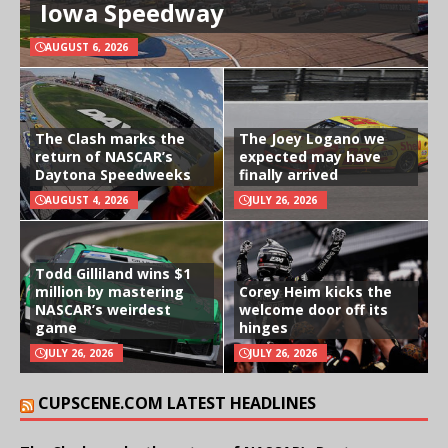
Iowa Speedway
AUGUST 6, 2026
The Clash marks the
The Joey Logano we
return of NASCAR’s
expected may have
Daytona Speedweeks
finally arrived
AUGUST 4, 2026
JULY 26, 2026
Todd Gilliland wins $1
million by mastering
Corey Heim kicks the
NASCAR’s weirdest
welcome door off its
game
hinges
JULY 26, 2026
JULY 26, 2026
CUPSCENE.COM LATEST HEADLINES