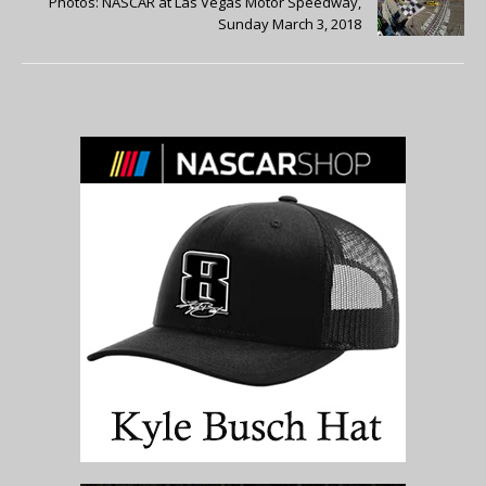
Photos: NASCAR at Las Vegas Motor Speedway,
Sunday March 3, 2018