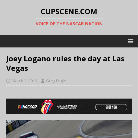
CUPSCENE.COM
VOICE OF THE NASCAR NATION
Joey Logano rules the day at Las
Vegas
March 3, 2019
Greg Engle