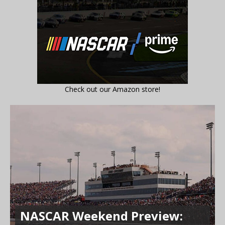
Check out our Amazon store!
NASCAR Weekend Preview: