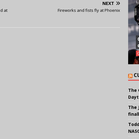
NEXT
d at
Fireworks and fists fly at Phoenix
C
The 
Dayt
The 
final
Todd
NASC