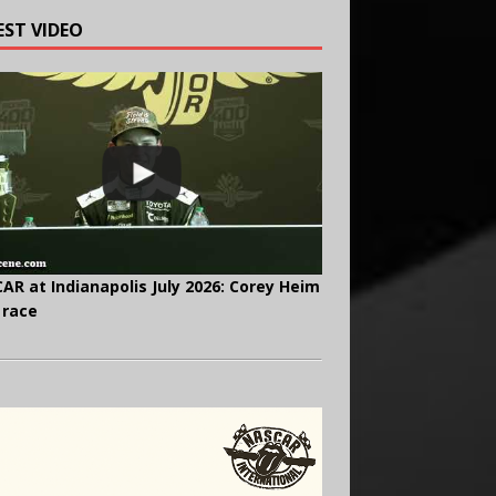
EST VIDEO
AR at Indianapolis July 2026: Corey Heim
 race