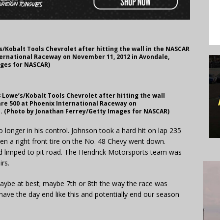
/Kobalt Tools Chevrolet after hitting the wall in the NASCAR
ternational Raceway on November 11, 2012 in Avondale,
ages for NASCAR)
Lowe’s/Kobalt Tools Chevrolet after hitting the wall
are 500 at Phoenix International Raceway on
a. (Photo by Jonathan Ferrey/Getty Images for NASCAR)
o longer in his control. Johnson took a hard hit on lap 235
n a right front tire on the No. 48 Chevy went down.
nd limped to pit road. The Hendrick Motorsports team was
irs.
maybe at best; maybe 7th or 8th the way the race was
 have the day end like this and potentially end our season