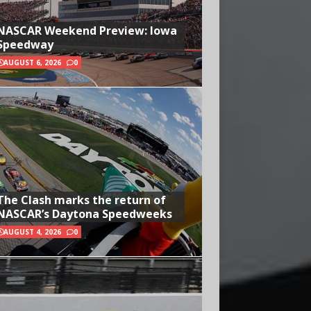
NASCAR Weekend Preview: Iowa
Speedway
AUGUST 6, 2026
0
The Clash marks the return of
NASCAR’s Daytona Speedweeks
AUGUST 4, 2026
0