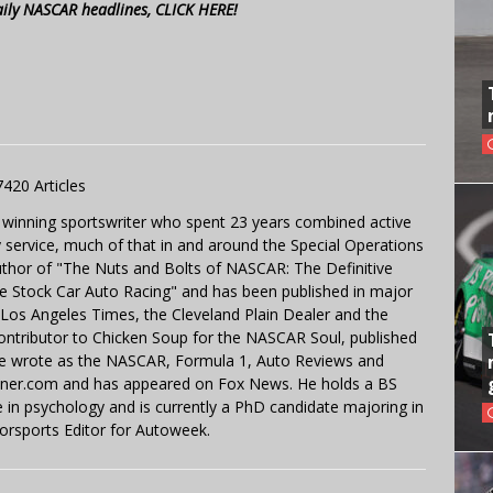
aily NASCAR headlines, CLICK HERE!
7420 Articles
 winning sportswriter who spent 23 years combined active
y service, much of that in and around the Special Operations
uthor of "The Nuts and Bolts of NASCAR: The Definitive
e Stock Car Auto Racing" and has been published in major
e Los Angeles Times, the Cleveland Plain Dealer and the
contributor to Chicken Soup for the NASCAR Soul, published
 He wrote as the NASCAR, Formula 1, Auto Reviews and
miner.com and has appeared on Fox News. He holds a BS
in psychology and is currently a PhD candidate majoring in
orsports Editor for Autoweek.