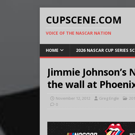
CUPSCENE.COM
VOICE OF THE NASCAR NATION
HOME
2026 NASCAR CUP SERIES S
Jimmie Johnson’s N
the wall at Phoeni
November 12, 2012
Greg Engle
20
0