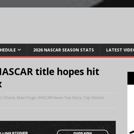
CHEDULE
2026 NASCAR SEASON STATS
LATEST VIDE
ASCAR title hopes hit
x
12 Chase
,
Main Page
,
NASCAR News Top Story
,
Top Stories