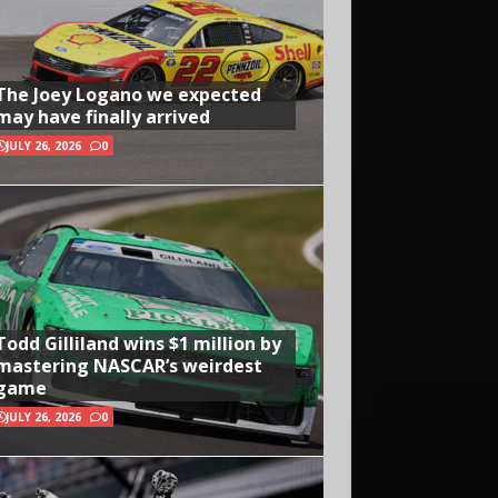
The Joey Logano we expected
may have finally arrived
JULY 26, 2026
0
Todd Gilliland wins $1 million by
mastering NASCAR’s weirdest
game
JULY 26, 2026
0