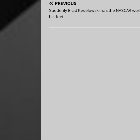
PREVIOUS
Suddenly Brad Keselowski has the NASCAR worl
his feet