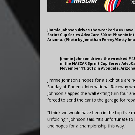
Jimmie Johnson drives the wrecked #48 Lowe's
Sprint Cup Series AdvoCare 500 at Phoenix In
Arizona. (Photo by Jonathan Ferrey/Getty Im
Jimmie Johnson drives the wrecked #48 
in the NASCAR Sprint Cup Series AdvoC
November 11, 2012 in Avondale, Arizon
Jimmie Johnson’s hopes for a sixth title are n
Sunday at Phoenix International Raceway whe
Johnson slapped the wall exiting turn four a
forced to send the car to the garage for repa
“I think we would have been in the top five 
unfolding,” Johnson said. “It’s unfortunate to
and hopes for a championship this way.”