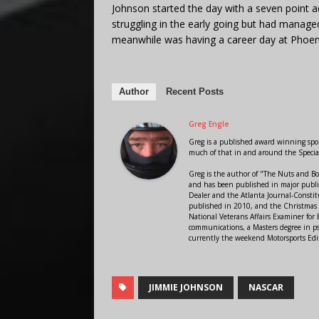
Johnson started the day with a seven point
struggling in the early going but had manage
meanwhile was having a career day at Phoenix
Author
Recent Posts
Greg Engle
Greg is a published award winning sport
much of that in and around the Speci
Greg is the author of "The Nuts and Bo
and has been published in major public
Dealer and the Atlanta Journal-Constit
published in 2010, and the Christmas
National Veterans Affairs Examiner fo
communications, a Masters degree in ps
currently the weekend Motorsports Edi
JIMMIE JOHNSON
NASCAR