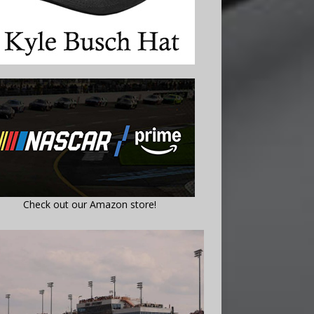
Check out our Amazon store!