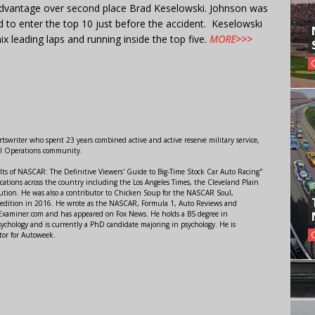
 advantage over second place Brad Keselowski. Johnson was
d to enter the top 10 just before the accident. Keselowski
 leading laps and running inside the top five.
MORE>>>
swriter who spent 23 years combined active and active reserve military service,
al Operations community.
lts of NASCAR: The Definitive Viewers' Guide to Big-Time Stock Car Auto Racing"
ations across the country including the Los Angeles Times, the Cleveland Plain
ution. He was also a contributor to Chicken Soup for the NASCAR Soul,
 edition in 2016. He wrote as the NASCAR, Formula 1, Auto Reviews and
r Examiner.com and has appeared on Fox News. He holds a BS degree in
ychology and is currently a PhD candidate majoring in psychology. He is
tor for Autoweek.