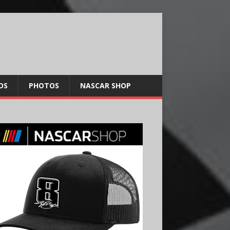
OS
PHOTOS
NASCAR SHOP