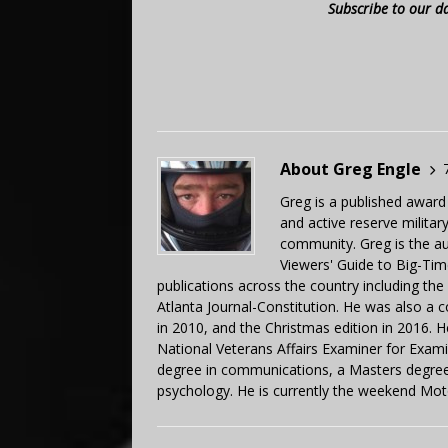
Subscribe to our d
About Greg Engle
Greg is a published award
and active reserve militar
community. Greg is the a
Viewers' Guide to Big-Tim
publications across the country including th
Atlanta Journal-Constitution. He was also a 
in 2010, and the Christmas edition in 2016.
National Veterans Affairs Examiner for Exa
degree in communications, a Masters degree 
psychology. He is currently the weekend Mot