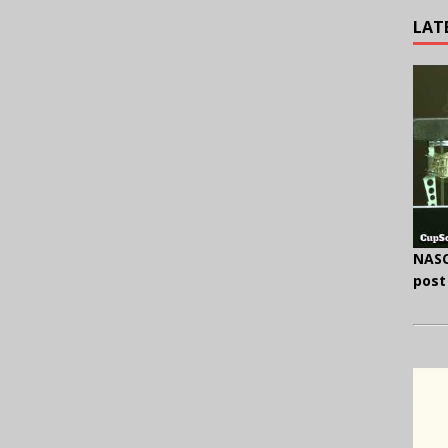
LAT
NASC
post