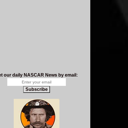
t our daily NASCAR News by email:
Subscribe