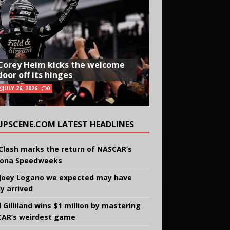
Corey Heim kicks the welcome
door off its hinges
JULY 26, 2026
0
UPSCENE.COM LATEST HEADLINES
Clash marks the return of NASCAR’s
ona Speedweeks
Joey Logano we expected may have
ly arrived
 Gilliland wins $1 million by mastering
AR’s weirdest game