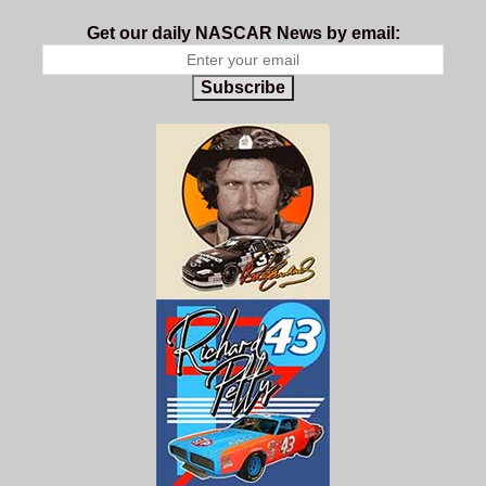
Get our daily NASCAR News by email:
Subscribe