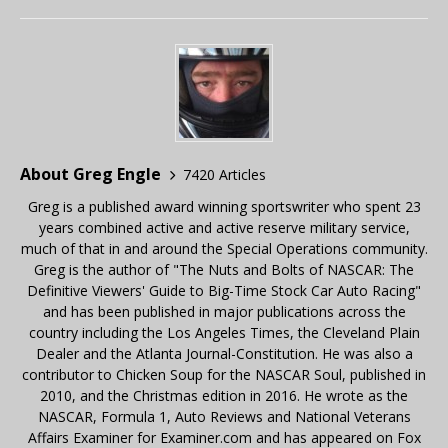
About Greg Engle
7420 Articles
Greg is a published award winning sportswriter who spent 23
years combined active and active reserve military service,
much of that in and around the Special Operations community.
Greg is the author of "The Nuts and Bolts of NASCAR: The
Definitive Viewers' Guide to Big-Time Stock Car Auto Racing"
and has been published in major publications across the
country including the Los Angeles Times, the Cleveland Plain
Dealer and the Atlanta Journal-Constitution. He was also a
contributor to Chicken Soup for the NASCAR Soul, published in
2010, and the Christmas edition in 2016. He wrote as the
NASCAR, Formula 1, Auto Reviews and National Veterans
Affairs Examiner for Examiner.com and has appeared on Fox