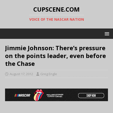
CUPSCENE.COM
VOICE OF THE NASCAR NATION
Jimmie Johnson: There’s pressure
on the points leader, even before
the Chase
August 17, 2012
Greg Engle