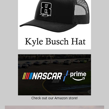
Check out our Amazon store!