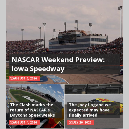
NASCAR Weekend Preview:
Iowa Speedway
AUGUST 6, 2026
The Clash marks the
The Joey Logano we
return of NASCAR’s
expected may have
Daytona Speedweeks
finally arrived
AUGUST 4, 2026
JULY 26, 2026