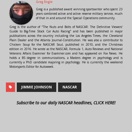
Greg Engle
Greg is a published award winning sportswriter who spent 23
years combined active and active reserve military service, much
of that in and around the Special Operations community.
Greg is the author of "The Nuts and Bolts of NASCAR: The Definitive Viewers'
Guide to Big-Time Stock Car Auto Racing" and has been published in major
publications across the country including the Los Angeles Times, the Cleveland
Plain Dealer and the Atlanta Journal-Constitution. He was also a contributor to
Chicken Soup for the NASCAR Soul, published in 2010, and the Christmas
edition in 2016. He wrote as the NASCAR, Formula 1, Auto Reviews and National
Veterans Affairs Examiner for Examiner.com and has appeared on Fox News. He
holds a BS degree in communications, a Masters degree in psychology and is
currently a PhD candidate majoring in psychology. He is currently the weekend
Motorsports Editor for Autoweek.
JIMMIE JOHNSON
NASCAR
Subscribe to our daily NASCAR headlines, CLICK HERE!