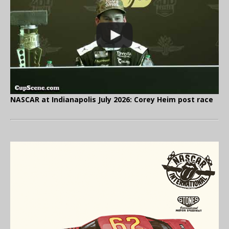
NASCAR at Indianapolis July 2026: Corey Heim post race