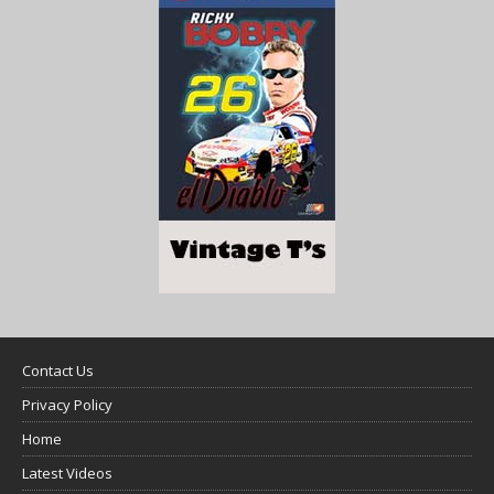
Contact Us
Privacy Policy
Home
Latest Videos