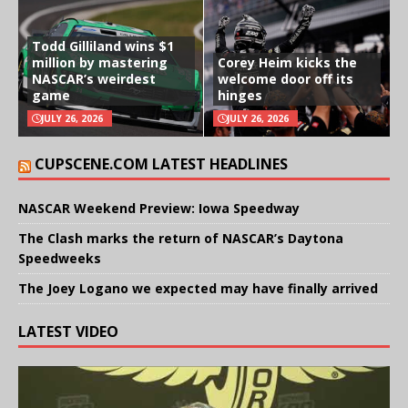
Todd Gilliland wins $1
million by mastering
Corey Heim kicks the
NASCAR’s weirdest
welcome door off its
game
hinges
JULY 26, 2026
JULY 26, 2026
CUPSCENE.COM LATEST HEADLINES
NASCAR Weekend Preview: Iowa Speedway
The Clash marks the return of NASCAR’s Daytona
Speedweeks
The Joey Logano we expected may have finally arrived
LATEST VIDEO