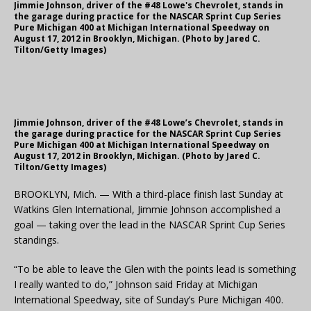
Jimmie Johnson, driver of the #48 Lowe's Chevrolet, stands in
the garage during practice for the NASCAR Sprint Cup Series
Pure Michigan 400 at Michigan International Speedway on
August 17, 2012 in Brooklyn, Michigan. (Photo by Jared C.
Tilton/Getty Images)
Jimmie Johnson, driver of the #48 Lowe’s Chevrolet, stands in
the garage during practice for the NASCAR Sprint Cup Series
Pure Michigan 400 at Michigan International Speedway on
August 17, 2012 in Brooklyn, Michigan. (Photo by Jared C.
Tilton/Getty Images)
BROOKLYN, Mich. — With a third-place finish last Sunday at
Watkins Glen International, Jimmie Johnson accomplished a
goal — taking over the lead in the NASCAR Sprint Cup Series
standings.
“To be able to leave the Glen with the points lead is something
I really wanted to do,” Johnson said Friday at Michigan
International Speedway, site of Sunday’s Pure Michigan 400.