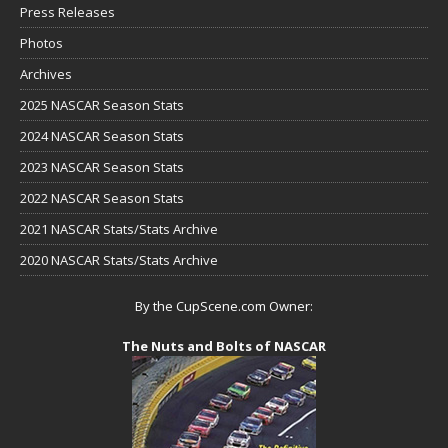
Press Releases
Photos
Archives
2025 NASCAR Season Stats
2024 NASCAR Season Stats
2023 NASCAR Season Stats
2022 NASCAR Season Stats
2021 NASCAR Stats/Stats Archive
2020 NASCAR Stats/Stats Archive
By the CupScene.com Owner:
The Nuts and Bolts of NASCAR