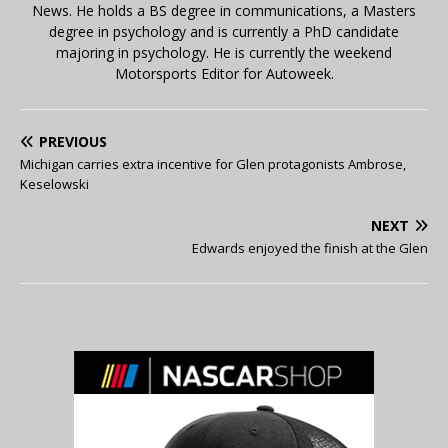
News. He holds a BS degree in communications, a Masters
degree in psychology and is currently a PhD candidate
majoring in psychology. He is currently the weekend
Motorsports Editor for Autoweek.
PREVIOUS
Michigan carries extra incentive for Glen protagonists Ambrose,
Keselowski
NEXT
Edwards enjoyed the finish at the Glen