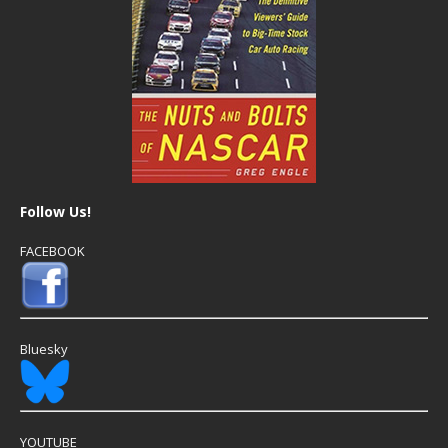
Follow Us!
FACEBOOK
Bluesky
YOUTUBE