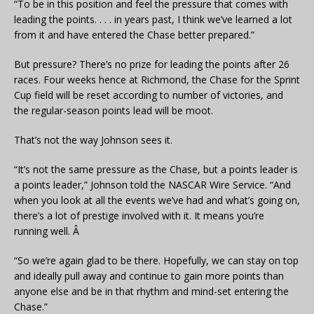
“To be in this position and feel the pressure that comes with
leading the points. . . . in years past, I think we’ve learned a lot
from it and have entered the Chase better prepared.”
But pressure? There’s no prize for leading the points after 26
races. Four weeks hence at Richmond, the Chase for the Sprint
Cup field will be reset according to number of victories, and
the regular-season points lead will be moot.
That’s not the way Johnson sees it.
“It’s not the same pressure as the Chase, but a points leader is
a points leader,” Johnson told the NASCAR Wire Service. “And
when you look at all the events we’ve had and what’s going on,
there’s a lot of prestige involved with it. It means you’re
running well. Â
“So we’re again glad to be there. Hopefully, we can stay on top
and ideally pull away and continue to gain more points than
anyone else and be in that rhythm and mind-set entering the
Chase.”