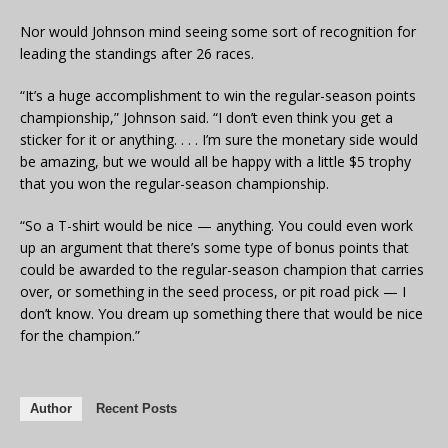
Nor would Johnson mind seeing some sort of recognition for
leading the standings after 26 races.
“It’s a huge accomplishment to win the regular-season points
championship,” Johnson said. “I don’t even think you get a
sticker for it or anything. . . . I’m sure the monetary side would
be amazing, but we would all be happy with a little $5 trophy
that you won the regular-season championship.
“So a T-shirt would be nice — anything. You could even work
up an argument that there’s some type of bonus points that
could be awarded to the regular-season champion that carries
over, or something in the seed process, or pit road pick — I
don’t know. You dream up something there that would be nice
for the champion.”
Author
Recent Posts