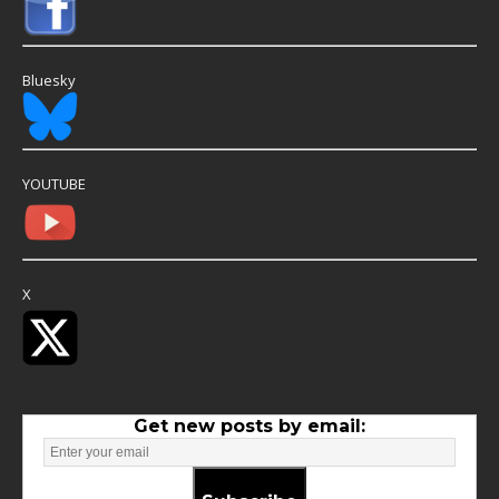
Bluesky
YOUTUBE
X
Get new posts by email: