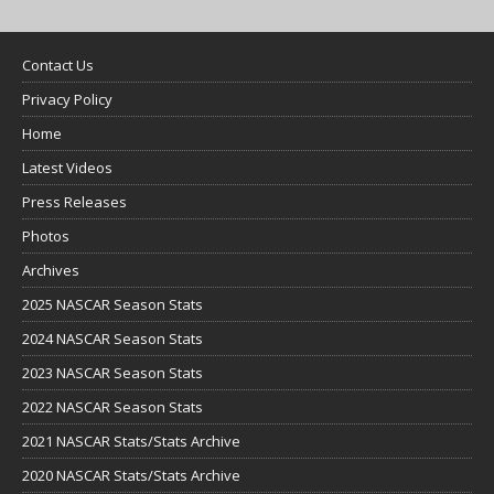
Contact Us
Privacy Policy
Home
Latest Videos
Press Releases
Photos
Archives
2025 NASCAR Season Stats
2024 NASCAR Season Stats
2023 NASCAR Season Stats
2022 NASCAR Season Stats
2021 NASCAR Stats/Stats Archive
2020 NASCAR Stats/Stats Archive