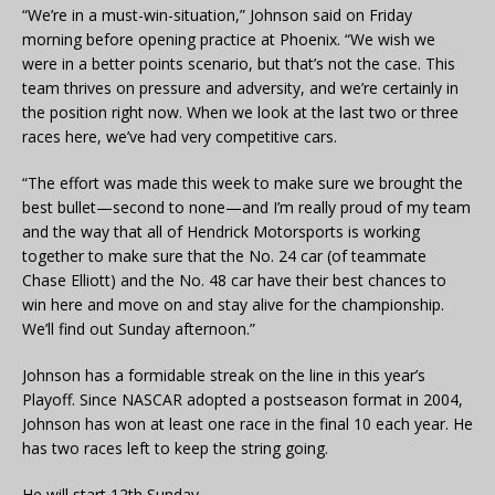
“We’re in a must-win-situation,” Johnson said on Friday
morning before opening practice at Phoenix. “We wish we
were in a better points scenario, but that’s not the case. This
team thrives on pressure and adversity, and we’re certainly in
the position right now. When we look at the last two or three
races here, we’ve had very competitive cars.
“The effort was made this week to make sure we brought the
best bullet—second to none—and I’m really proud of my team
and the way that all of Hendrick Motorsports is working
together to make sure that the No. 24 car (of teammate
Chase Elliott) and the No. 48 car have their best chances to
win here and move on and stay alive for the championship.
We’ll find out Sunday afternoon.”
Johnson has a formidable streak on the line in this year’s
Playoff. Since NASCAR adopted a postseason format in 2004,
Johnson has won at least one race in the final 10 each year. He
has two races left to keep the string going.
He will start 12th Sunday.