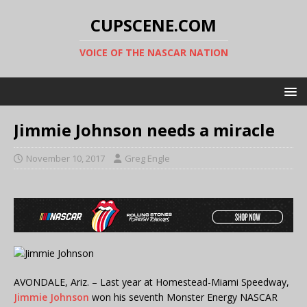
CUPSCENE.COM
VOICE OF THE NASCAR NATION
Jimmie Johnson needs a miracle
November 10, 2017
Greg Engle
AVONDALE, Ariz. – Last year at Homestead-Miami Speedway,
Jimmie Johnson
won his seventh Monster Energy NASCAR