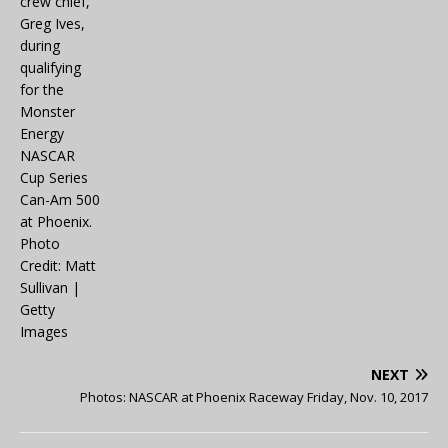
NEXT
Photos: NASCAR at Phoenix Raceway Friday, Nov. 10, 2017