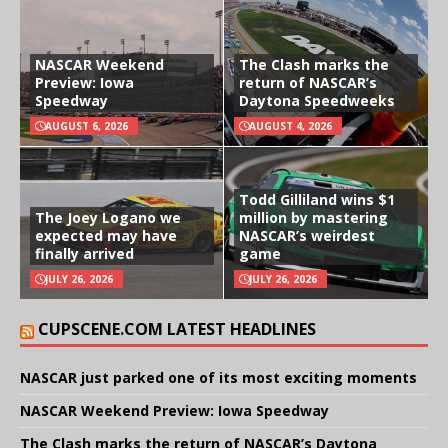
NASCAR Weekend
The Clash marks the
Preview: Iowa
return of NASCAR’s
Speedway
Daytona Speedweeks
AUGUST 6, 2026
AUGUST 4, 2026
Todd Gilliland wins $1
The Joey Logano we
million by mastering
expected may have
NASCAR’s weirdest
finally arrived
game
JULY 26, 2026
JULY 26, 2026
CUPSCENE.COM LATEST HEADLINES
NASCAR just parked one of its most exciting moments
NASCAR Weekend Preview: Iowa Speedway
The Clash marks the return of NASCAR’s Daytona