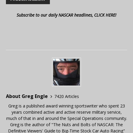
Subscribe to our daily NASCAR headlines, CLICK HERE!
About Greg Engle
7420 Articles
Greg is a published award winning sportswriter who spent 23
years combined active and active reserve military service,
much of that in and around the Special Operations community.
Greg is the author of "The Nuts and Bolts of NASCAR: The
Definitive Viewers' Guide to Big-Time Stock Car Auto Racing"