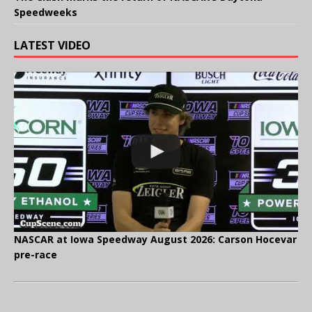
Speedweeks
LATEST VIDEO
NASCAR at Iowa Speedway August 2026: Carson Hocevar
pre-race