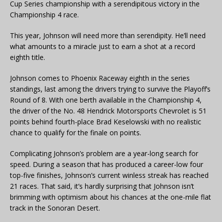
Cup Series championship with a serendipitous victory in the
Championship 4 race.
This year, Johnson will need more than serendipity. He’ll need
what amounts to a miracle just to earn a shot at a record
eighth title.
Johnson comes to Phoenix Raceway eighth in the series
standings, last among the drivers trying to survive the Playoff’s
Round of 8. With one berth available in the Championship 4,
the driver of the No. 48 Hendrick Motorsports Chevrolet is 51
points behind fourth-place Brad Keselowski with no realistic
chance to qualify for the finale on points.
Complicating Johnson’s problem are a year-long search for
speed. During a season that has produced a career-low four
top-five finishes, Johnson’s current winless streak has reached
21 races. That said, it’s hardly surprising that Johnson isn’t
brimming with optimism about his chances at the one-mile flat
track in the Sonoran Desert.