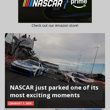
Check out our Amazon store!
NASCAR just parked one of its
most exciting moments
AUGUST 7, 2026