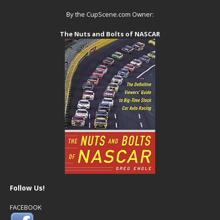
By the CupScene.com Owner:
The Nuts and Bolts of NASCAR
Follow Us!
FACEBOOK