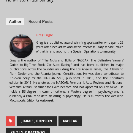
Author
Recent Posts
Greg Engle
Greg is a published award winning sportswriter who spent 23
years combined active and active reserve military service, much
of that in and around the Special Operations community.
Greg is the author of "The Nuts and Bolts of NASCAR: The Definitive Viewers'
Guide to Big-Time Stock Car Auto Racing" and has been published in major
publications across the country including the Los Angeles Times, the Cleveland
Plain Dealer and the Atlanta Journal-Constitution. He was also a contributor to
Chicken Soup for the NASCAR Soul, published in 2010, and the Christmas
edition in 2016. He wrote as the NASCAR, Formula 1, Auto Reviews and National
Veterans Affairs Examiner for Examiner.com and has appeared on Fox News. He
holds a BS degree in communications, a Masters degree in psychology and is
currently a PhD candidate majoring in psychology. He is currently the weekend
Motorsports Editor for Autoweek.
JIMMIE JOHNSON
NASCAR
PHOENIX RACEWAY