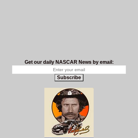
Get our daily NASCAR News by email:
Subscribe