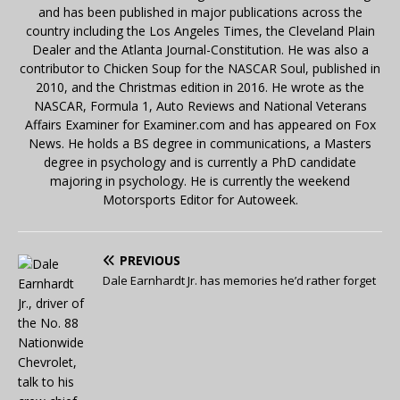
and has been published in major publications across the
country including the Los Angeles Times, the Cleveland Plain
Dealer and the Atlanta Journal-Constitution. He was also a
contributor to Chicken Soup for the NASCAR Soul, published in
2010, and the Christmas edition in 2016. He wrote as the
NASCAR, Formula 1, Auto Reviews and National Veterans
Affairs Examiner for Examiner.com and has appeared on Fox
News. He holds a BS degree in communications, a Masters
degree in psychology and is currently a PhD candidate
majoring in psychology. He is currently the weekend
Motorsports Editor for Autoweek.
PREVIOUS
Dale Earnhardt Jr. has memories he’d rather forget