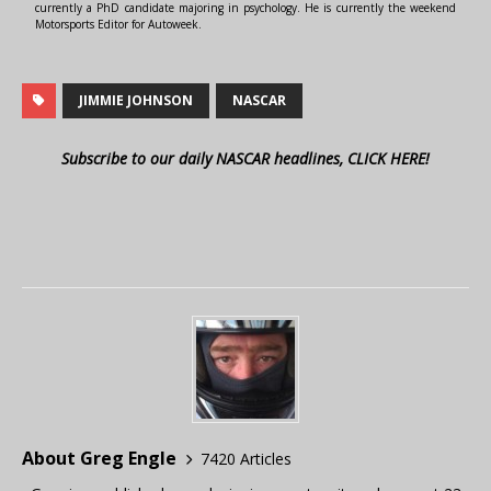
currently a PhD candidate majoring in psychology. He is currently the weekend
Motorsports Editor for Autoweek.
JIMMIE JOHNSON
NASCAR
Subscribe to our daily NASCAR headlines, CLICK HERE!
About Greg Engle
7420 Articles