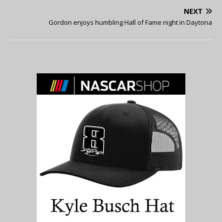
NEXT
Gordon enjoys humbling Hall of Fame night in Daytona