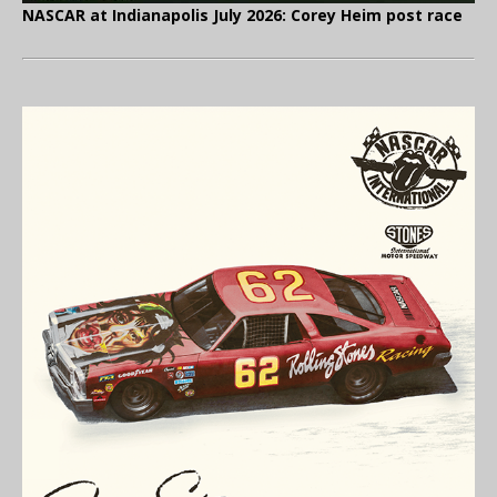
NASCAR at Indianapolis July 2026: Corey Heim post race