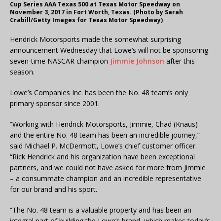
Cup Series AAA Texas 500 at Texas Motor Speedway on
November 3, 2017 in Fort Worth, Texas. (Photo by Sarah
Crabill/Getty Images for Texas Motor Speedway)
Hendrick Motorsports made the somewhat surprising
announcement Wednesday that Lowe’s will not be sponsoring
seven-time NASCAR champion
Jimmie Johnson
after this
season.
Lowe’s Companies Inc. has been the No. 48 team’s only
primary sponsor since 2001.
“Working with Hendrick Motorsports, Jimmie, Chad (Knaus)
and the entire No. 48 team has been an incredible journey,”
said Michael P. McDermott, Lowe’s chief customer officer.
“Rick Hendrick and his organization have been exceptional
partners, and we could not have asked for more from Jimmie
– a consummate champion and an incredible representative
for our brand and his sport.
“The No. 48 team is a valuable property and has been an
integral part of building the Lowe’s brand, which makes today’s