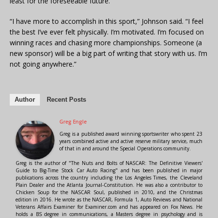
least for the foreseeable future.
“I have more to accomplish in this sport,” Johnson said. “I feel
the best I’ve ever felt physically. I’m motivated. I’m focused on
winning races and chasing more championships. Someone (a
new sponsor) will be a big part of writing that story with us. I’m
not going anywhere.”
Author
Recent Posts
Greg Engle
Greg is a published award winning sportswriter who spent 23
years combined active and active reserve military service, much
of that in and around the Special Operations community.
Greg is the author of "The Nuts and Bolts of NASCAR: The Definitive Viewers'
Guide to Big-Time Stock Car Auto Racing" and has been published in major
publications across the country including the Los Angeles Times, the Cleveland
Plain Dealer and the Atlanta Journal-Constitution. He was also a contributor to
Chicken Soup for the NASCAR Soul, published in 2010, and the Christmas
edition in 2016. He wrote as the NASCAR, Formula 1, Auto Reviews and National
Veterans Affairs Examiner for Examiner.com and has appeared on Fox News. He
holds a BS degree in communications, a Masters degree in psychology and is