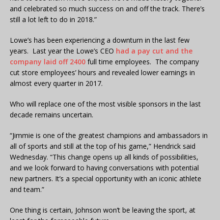
and celebrated so much success on and off the track. There’s
still a lot left to do in 2018.”
Lowe’s has been experiencing a downturn in the last few
years. Last year the Lowe’s CEO
had a pay cut and the
company laid off 2400
full time employees. The company
cut store employees’ hours and revealed lower earnings in
almost every quarter in 2017.
Who will replace one of the most visible sponsors in the last
decade remains uncertain.
“Jimmie is one of the greatest champions and ambassadors in
all of sports and still at the top of his game,” Hendrick said
Wednesday. “This change opens up all kinds of possibilities,
and we look forward to having conversations with potential
new partners. It’s a special opportunity with an iconic athlete
and team.”
One thing is certain, Johnson won’t be leaving the sport, at