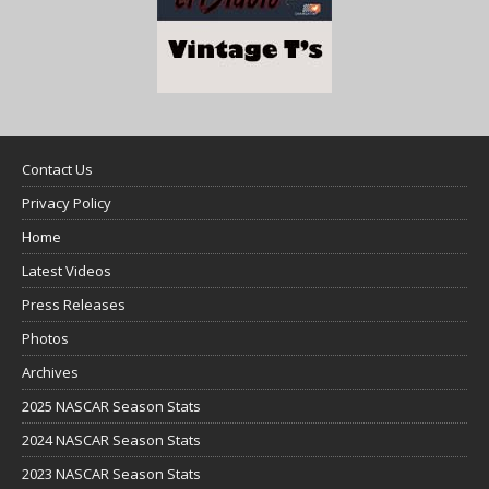
Contact Us
Privacy Policy
Home
Latest Videos
Press Releases
Photos
Archives
2025 NASCAR Season Stats
2024 NASCAR Season Stats
2023 NASCAR Season Stats