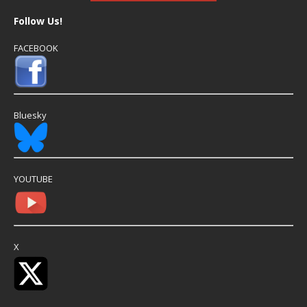
Follow Us!
FACEBOOK
Bluesky
YOUTUBE
X