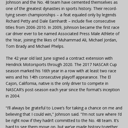
Johnson and the No. 48 team have cemented themselves as
one of the greatest dynasties in sports history. Their record-
tying seven championships – a feat equaled only by legends
Richard Petty and Dale Earnhardt – include five consecutive
titles from 2006-2010. In 2009, Johnson became the first race
car driver ever to be named Associated Press Male Athlete of
the Year, joining the likes of Muhammad Ali, Michael Jordan,
Tom Brady and Michael Phelps.
The 42 year old last June signed a contract extension with
Hendrick Motorsports through 2020. The 2017 NASCAR Cup
season marked his 16th year in a row with at least two race
wins and his 14th consecutive playoff appearance. The El
Cajon, California, native is the only driver to compete in
NASCAR’s post-season each year since the format’s inception
in 2004.
“I’ll always be grateful to Lowe’s for taking a chance on me and
believing that I could win,” Johnson said. “I’m not sure where I’d
be right now if they hadn’t committed to the No. 48 team. It’s
hard to see them move on, but we’ve made history together