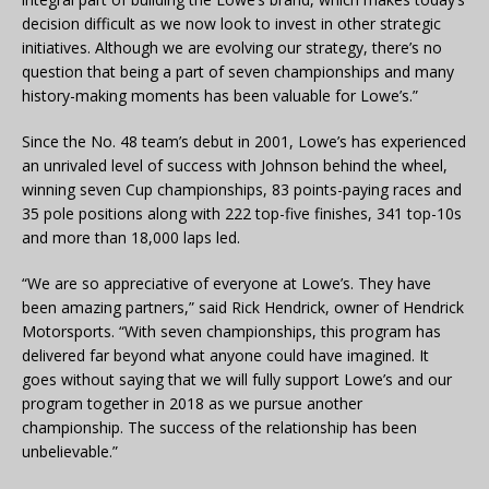
decision difficult as we now look to invest in other strategic
initiatives. Although we are evolving our strategy, there’s no
question that being a part of seven championships and many
history-making moments has been valuable for Lowe’s.”
Since the No. 48 team’s debut in 2001, Lowe’s has experienced
an unrivaled level of success with Johnson behind the wheel,
winning seven Cup championships, 83 points-paying races and
35 pole positions along with 222 top-five finishes, 341 top-10s
and more than 18,000 laps led.
“We are so appreciative of everyone at Lowe’s. They have
been amazing partners,” said Rick Hendrick, owner of Hendrick
Motorsports. “With seven championships, this program has
delivered far beyond what anyone could have imagined. It
goes without saying that we will fully support Lowe’s and our
program together in 2018 as we pursue another
championship. The success of the relationship has been
unbelievable.”