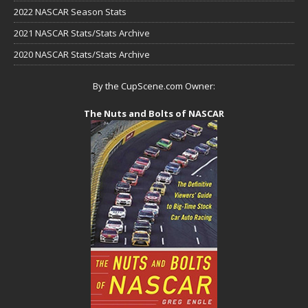
2022 NASCAR Season Stats
2021 NASCAR Stats/Stats Archive
2020 NASCAR Stats/Stats Archive
By the CupScene.com Owner:
The Nuts and Bolts of NASCAR