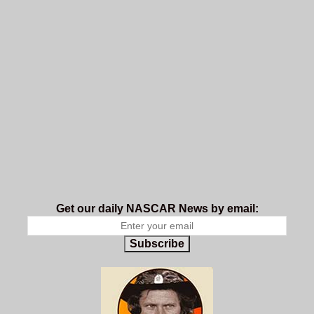
Get our daily NASCAR News by email:
Subscribe