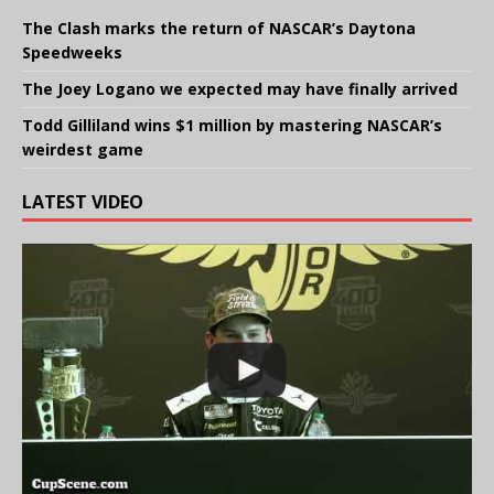
The Clash marks the return of NASCAR’s Daytona
Speedweeks
The Joey Logano we expected may have finally arrived
Todd Gilliland wins $1 million by mastering NASCAR’s
weirdest game
LATEST VIDEO