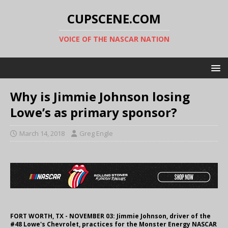
CUPSCENE.COM
VOICE OF THE NASCAR NATION
Why is Jimmie Johnson losing
Lowe’s as primary sponsor?
March 14, 2018
Greg Engle
FORT WORTH, TX - NOVEMBER 03: Jimmie Johnson, driver of the
#48 Lowe's Chevrolet, practices for the Monster Energy NASCAR