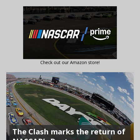
Check out our Amazon store!
The Clash marks the return of