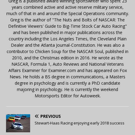
Greg is a published award winning sportswriter who spent 23
years combined active and active reserve military service,
much of that in and around the Special Operations community.
Greg is the author of "The Nuts and Bolts of NASCAR: The
Definitive Viewers' Guide to Big-Time Stock Car Auto Racing"
and has been published in major publications across the
country including the Los Angeles Times, the Cleveland Plain
Dealer and the Atlanta Journal-Constitution. He was also a
contributor to Chicken Soup for the NASCAR Soul, published in
2010, and the Christmas edition in 2016. He wrote as the
NASCAR, Formula 1, Auto Reviews and National Veterans
Affairs Examiner for Examiner.com and has appeared on Fox
News. He holds a BS degree in communications, a Masters
degree in psychology and is currently a PhD candidate
majoring in psychology. He is currently the weekend
Motorsports Editor for Autoweek.
PREVIOUS
Stewart-Haas Racing enjoying early 2018 success