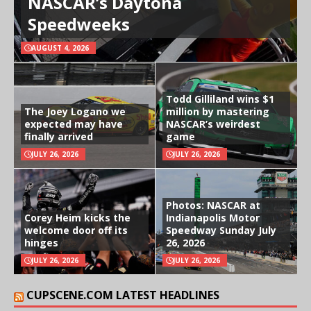
NASCAR’s Daytona
Speedweeks
AUGUST 4, 2026
Todd Gilliland wins $1
The Joey Logano we
million by mastering
expected may have
NASCAR’s weirdest
finally arrived
game
JULY 26, 2026
JULY 26, 2026
Photos: NASCAR at
Corey Heim kicks the
Indianapolis Motor
welcome door off its
Speedway Sunday July
hinges
26, 2026
JULY 26, 2026
JULY 26, 2026
CUPSCENE.COM LATEST HEADLINES