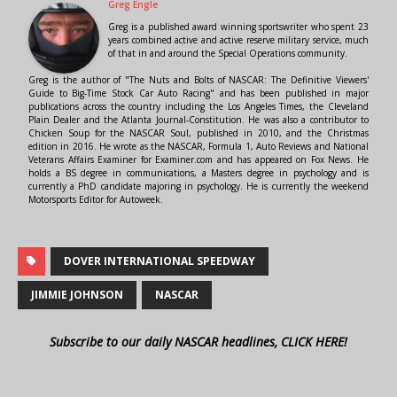
Greg Engle
Greg is a published award winning sportswriter who spent 23
years combined active and active reserve military service, much
of that in and around the Special Operations community.
Greg is the author of "The Nuts and Bolts of NASCAR: The Definitive Viewers'
Guide to Big-Time Stock Car Auto Racing" and has been published in major
publications across the country including the Los Angeles Times, the Cleveland
Plain Dealer and the Atlanta Journal-Constitution. He was also a contributor to
Chicken Soup for the NASCAR Soul, published in 2010, and the Christmas
edition in 2016. He wrote as the NASCAR, Formula 1, Auto Reviews and National
Veterans Affairs Examiner for Examiner.com and has appeared on Fox News. He
holds a BS degree in communications, a Masters degree in psychology and is
currently a PhD candidate majoring in psychology. He is currently the weekend
Motorsports Editor for Autoweek.
DOVER INTERNATIONAL SPEEDWAY
JIMMIE JOHNSON
NASCAR
Subscribe to our daily NASCAR headlines, CLICK HERE!