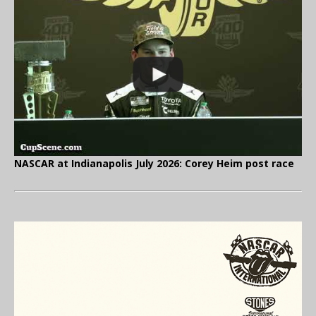
NASCAR at Indianapolis July 2026: Corey Heim post race