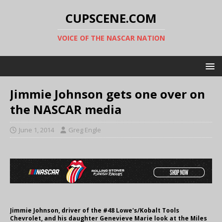
CUPSCENE.COM
VOICE OF THE NASCAR NATION
Jimmie Johnson gets one over on
the NASCAR media
June 1, 2014
Greg Engle
Jimmie Johnson, driver of the #48 Lowe's/Kobalt Tools
Chevrolet, and his daughter Genevieve Marie look at the Miles