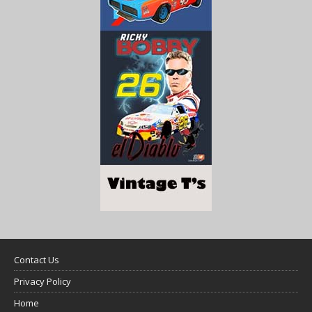
Contact Us
Privacy Policy
Home