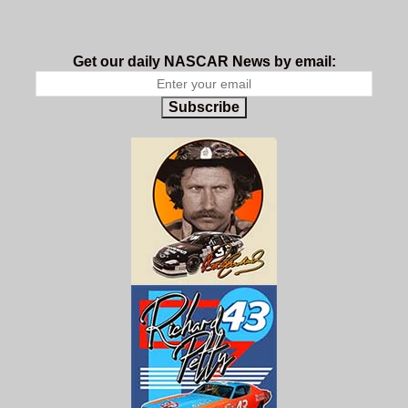
Get our daily NASCAR News by email:
Subscribe