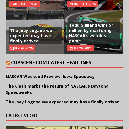
AUGUST 6, 2026
AUGUST 4, 2026
Todd Gilliland wins $1
The Joey Logano we
million by mastering
expected may have
NASCAR’s weirdest
finally arrived
game
JULY 26, 2026
JULY 26, 2026
CUPSCENE.COM LATEST HEADLINES
NASCAR Weekend Preview: Iowa Speedway
The Clash marks the return of NASCAR’s Daytona
Speedweeks
The Joey Logano we expected may have finally arrived
LATEST VIDEO