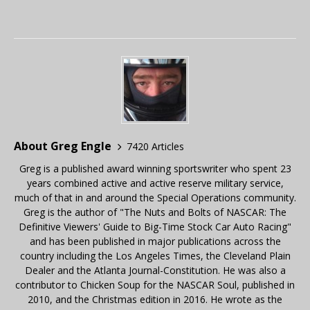
About Greg Engle
7420 Articles
Greg is a published award winning sportswriter who spent 23
years combined active and active reserve military service,
much of that in and around the Special Operations community.
Greg is the author of "The Nuts and Bolts of NASCAR: The
Definitive Viewers' Guide to Big-Time Stock Car Auto Racing"
and has been published in major publications across the
country including the Los Angeles Times, the Cleveland Plain
Dealer and the Atlanta Journal-Constitution. He was also a
contributor to Chicken Soup for the NASCAR Soul, published in
2010, and the Christmas edition in 2016. He wrote as the