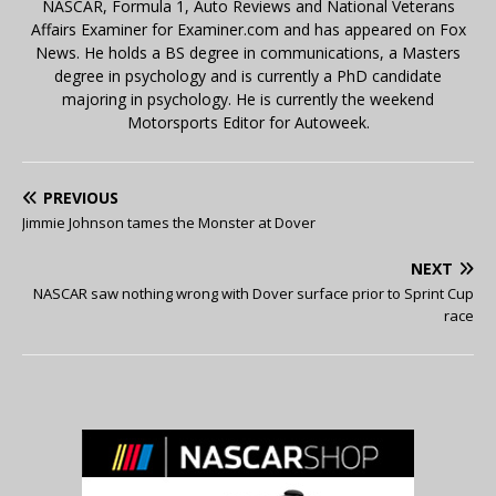
NASCAR, Formula 1, Auto Reviews and National Veterans
Affairs Examiner for Examiner.com and has appeared on Fox
News. He holds a BS degree in communications, a Masters
degree in psychology and is currently a PhD candidate
majoring in psychology. He is currently the weekend
Motorsports Editor for Autoweek.
PREVIOUS
Jimmie Johnson tames the Monster at Dover
NEXT
NASCAR saw nothing wrong with Dover surface prior to Sprint Cup
race