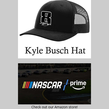
Check out our Amazon store!