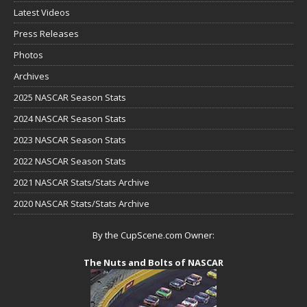
Latest Videos
Press Releases
Photos
Archives
2025 NASCAR Season Stats
2024 NASCAR Season Stats
2023 NASCAR Season Stats
2022 NASCAR Season Stats
2021 NASCAR Stats/Stats Archive
2020 NASCAR Stats/Stats Archive
By the CupScene.com Owner:
The Nuts and Bolts of NASCAR