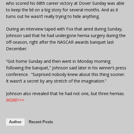
who scored his 68th career victory at Dover Sunday was able
to keep the lid on a big story for several months. And as it
turns out he wasn’t really trying to hide anything.
During an interview taped with Fox that aired during Sunday,
Johnson said that he had undergone hernia surgery during the
off-season, right after the NASCAR awards banquet last
December.
“Got home Sunday and then went in Monday morning
following the banquet,” Johnson said later in his winner’s press
conference. “Surprised nobody knew about this thing sooner.
It wasn’t a secret by any stretch of the imagination.”
Johnson also revealed that he had not one, but three hernias.
MORE>>>
Author
Recent Posts