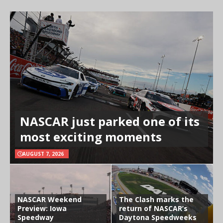
NASCAR just parked one of its
most exciting moments
AUGUST 7, 2026
NASCAR Weekend
The Clash marks the
Preview: Iowa
return of NASCAR’s
Speedway
Daytona Speedweeks