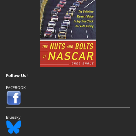
Follow Us!
FACEBOOK
Bluesky