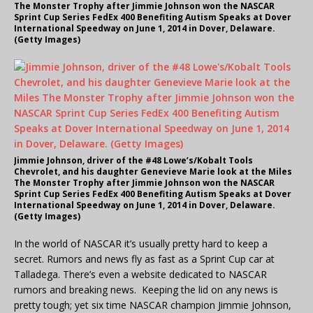
The Monster Trophy after Jimmie Johnson won the NASCAR
Sprint Cup Series FedEx 400 Benefiting Autism Speaks at Dover
International Speedway on June 1, 2014 in Dover, Delaware.
(Getty Images)
Jimmie Johnson, driver of the #48 Lowe’s/Kobalt Tools
Chevrolet, and his daughter Genevieve Marie look at the Miles
The Monster Trophy after Jimmie Johnson won the NASCAR
Sprint Cup Series FedEx 400 Benefiting Autism Speaks at Dover
International Speedway on June 1, 2014 in Dover, Delaware.
(Getty Images)
In the world of NASCAR it’s usually pretty hard to keep a
secret. Rumors and news fly as fast as a Sprint Cup car at
Talladega. There’s even a website dedicated to NASCAR
rumors and breaking news. Keeping the lid on any news is
pretty tough; yet six time NASCAR champion Jimmie Johnson,