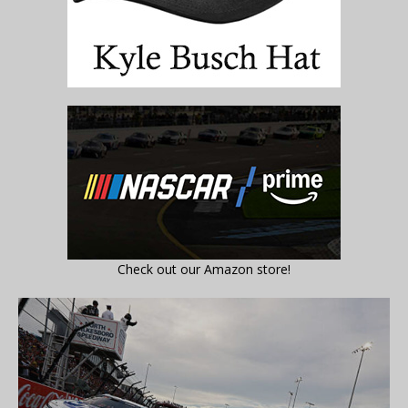
Check out our Amazon store!