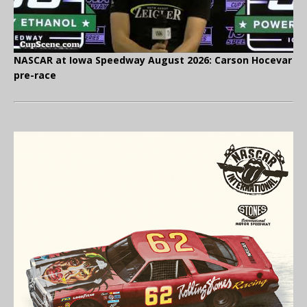
NASCAR at Iowa Speedway August 2026: Carson Hocevar
pre-race