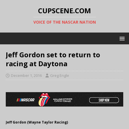
CUPSCENE.COM
VOICE OF THE NASCAR NATION
Jeff Gordon set to return to
racing at Daytona
December 1, 2016
Greg Engle
Jeff Gordon (Wayne Taylor Racing)