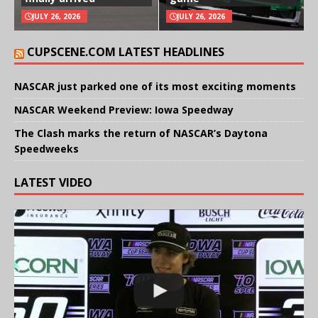
JULY 26, 2026
JULY 26, 2026
CUPSCENE.COM LATEST HEADLINES
NASCAR just parked one of its most exciting moments
NASCAR Weekend Preview: Iowa Speedway
The Clash marks the return of NASCAR’s Daytona
Speedweeks
LATEST VIDEO