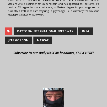
edition in 2016. He wrote as the NASCAR, Formula 1, Auto Reviews and National
Veterans Affairs Examiner for Examiner.com and has appeared on Fox News. He
holds a BS degree in communications, a Masters degree in psychology and is
currently a PhD candidate majoring in psychology. He is currently the weekend
Motorsports Editor for Autoweek.
DAYTONA INTERNATIONAL SPEEDWAY
IMSA
JEFF GORDON
NASCAR
Subscribe to our daily NASCAR headlines, CLICK HERE!