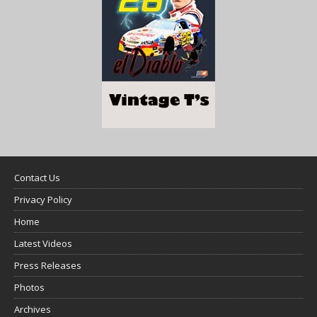
Contact Us
Privacy Policy
Home
Latest Videos
Press Releases
Photos
Archives