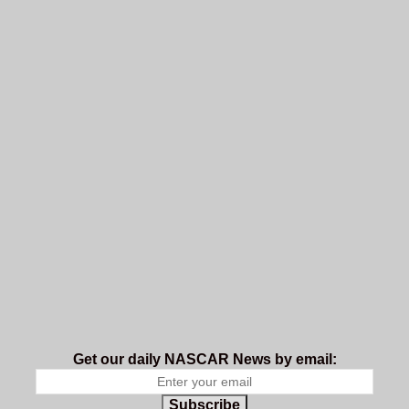
Get our daily NASCAR News by email:
Subscribe