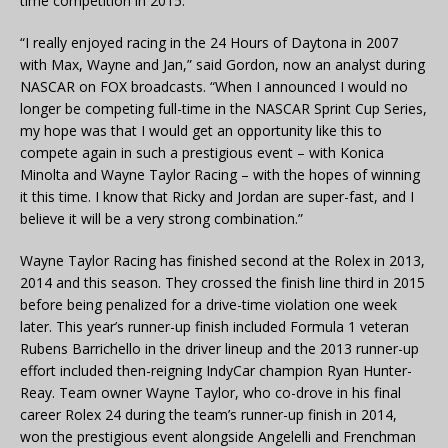
time competition in 2015.
“I really enjoyed racing in the 24 Hours of Daytona in 2007
with Max, Wayne and Jan,” said Gordon, now an analyst during
NASCAR on FOX broadcasts. “When I announced I would no
longer be competing full-time in the NASCAR Sprint Cup Series,
my hope was that I would get an opportunity like this to
compete again in such a prestigious event – with Konica
Minolta and Wayne Taylor Racing – with the hopes of winning
it this time. I know that Ricky and Jordan are super-fast, and I
believe it will be a very strong combination.”
Wayne Taylor Racing has finished second at the Rolex in 2013,
2014 and this season. They crossed the finish line third in 2015
before being penalized for a drive-time violation one week
later. This year’s runner-up finish included Formula 1 veteran
Rubens Barrichello in the driver lineup and the 2013 runner-up
effort included then-reigning IndyCar champion Ryan Hunter-
Reay. Team owner Wayne Taylor, who co-drove in his final
career Rolex 24 during the team’s runner-up finish in 2014,
won the prestigious event alongside Angelelli and Frenchman