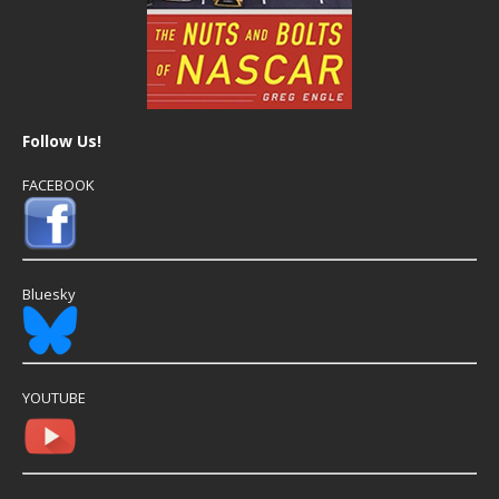
Follow Us!
FACEBOOK
Bluesky
YOUTUBE