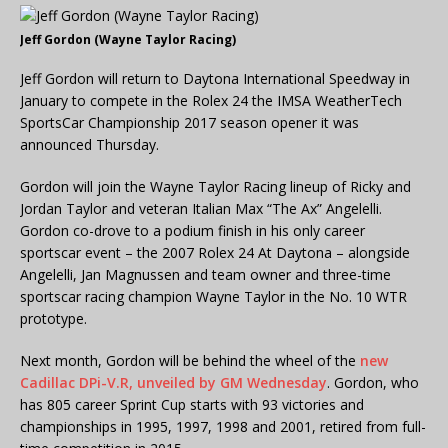
Jeff Gordon (Wayne Taylor Racing)
Jeff Gordon will return to Daytona International Speedway in
January to compete in the Rolex 24 the IMSA WeatherTech
SportsCar Championship 2017 season opener it was
announced Thursday.
Gordon will join the Wayne Taylor Racing lineup of Ricky and
Jordan Taylor and veteran Italian Max “The Ax” Angelelli.
Gordon co-drove to a podium finish in his only career
sportscar event – the 2007 Rolex 24 At Daytona – alongside
Angelelli, Jan Magnussen and team owner and three-time
sportscar racing champion Wayne Taylor in the No. 10 WTR
prototype.
Next month, Gordon will be behind the wheel of the
new
Cadillac DPi-V.R, unveiled by GM Wednesday
. Gordon, who
has 805 career Sprint Cup starts with 93 victories and
championships in 1995, 1997, 1998 and 2001, retired from full-