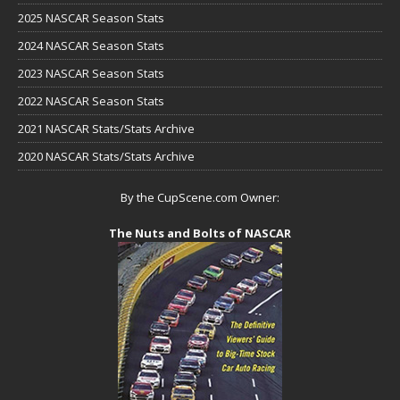
2025 NASCAR Season Stats
2024 NASCAR Season Stats
2023 NASCAR Season Stats
2022 NASCAR Season Stats
2021 NASCAR Stats/Stats Archive
2020 NASCAR Stats/Stats Archive
By the CupScene.com Owner:
The Nuts and Bolts of NASCAR