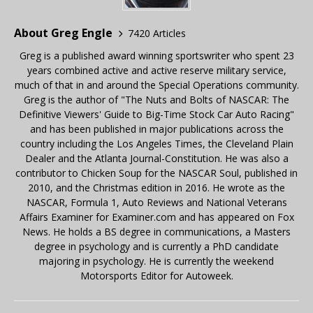
About Greg Engle
7420 Articles
Greg is a published award winning sportswriter who spent 23
years combined active and active reserve military service,
much of that in and around the Special Operations community.
Greg is the author of "The Nuts and Bolts of NASCAR: The
Definitive Viewers' Guide to Big-Time Stock Car Auto Racing"
and has been published in major publications across the
country including the Los Angeles Times, the Cleveland Plain
Dealer and the Atlanta Journal-Constitution. He was also a
contributor to Chicken Soup for the NASCAR Soul, published in
2010, and the Christmas edition in 2016. He wrote as the
NASCAR, Formula 1, Auto Reviews and National Veterans
Affairs Examiner for Examiner.com and has appeared on Fox
News. He holds a BS degree in communications, a Masters
degree in psychology and is currently a PhD candidate
majoring in psychology. He is currently the weekend
Motorsports Editor for Autoweek.