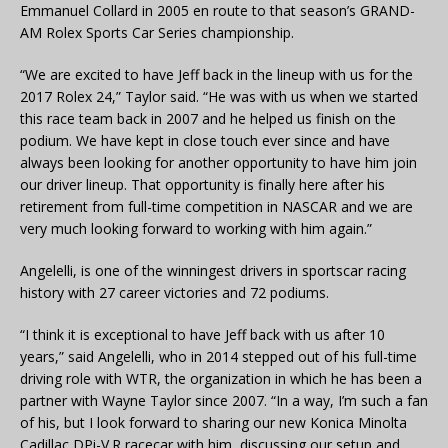
Emmanuel Collard in 2005 en route to that season’s GRAND-
AM Rolex Sports Car Series championship.
“We are excited to have Jeff back in the lineup with us for the
2017 Rolex 24,” Taylor said. “He was with us when we started
this race team back in 2007 and he helped us finish on the
podium. We have kept in close touch ever since and have
always been looking for another opportunity to have him join
our driver lineup. That opportunity is finally here after his
retirement from full-time competition in NASCAR and we are
very much looking forward to working with him again.”
Angelelli, is one of the winningest drivers in sportscar racing
history with 27 career victories and 72 podiums.
“I think it is exceptional to have Jeff back with us after 10
years,” said Angelelli, who in 2014 stepped out of his full-time
driving role with WTR, the organization in which he has been a
partner with Wayne Taylor since 2007. “In a way, I’m such a fan
of his, but I look forward to sharing our new Konica Minolta
Cadillac DPi-V.R racecar with him, discussing our setup and