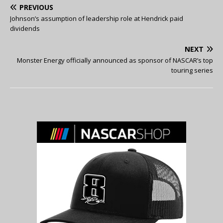
PREVIOUS
Johnson’s assumption of leadership role at Hendrick paid
dividends
NEXT
Monster Energy officially announced as sponsor of NASCAR’s top
touring series