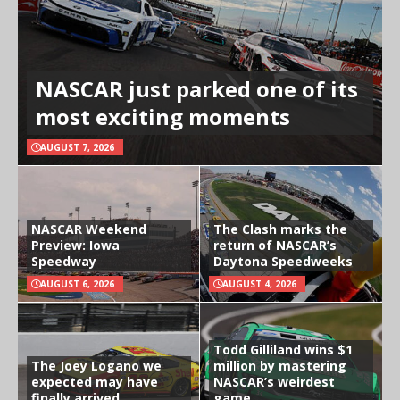
NASCAR just parked one of its
most exciting moments
AUGUST 7, 2026
NASCAR Weekend
The Clash marks the
Preview: Iowa
return of NASCAR’s
Speedway
Daytona Speedweeks
AUGUST 6, 2026
AUGUST 4, 2026
Todd Gilliland wins $1
The Joey Logano we
million by mastering
expected may have
NASCAR’s weirdest
finally arrived
game