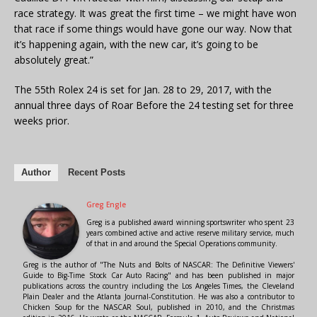
race strategy. It was great the first time – we might have won
that race if some things would have gone our way. Now that
it’s happening again, with the new car, it’s going to be
absolutely great.”
The 55th Rolex 24 is set for Jan. 28 to 29, 2017, with the
annual three days of Roar Before the 24 testing set for three
weeks prior.
Author
Recent Posts
Greg Engle
Greg is a published award winning sportswriter who spent 23
years combined active and active reserve military service, much
of that in and around the Special Operations community.
Greg is the author of "The Nuts and Bolts of NASCAR: The Definitive Viewers'
Guide to Big-Time Stock Car Auto Racing" and has been published in major
publications across the country including the Los Angeles Times, the Cleveland
Plain Dealer and the Atlanta Journal-Constitution. He was also a contributor to
Chicken Soup for the NASCAR Soul, published in 2010, and the Christmas