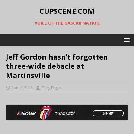
CUPSCENE.COM
VOICE OF THE NASCAR NATION
Jeff Gordon hasn’t forgotten
three-wide debacle at
Martinsville
April 6, 2013
Greg Engle