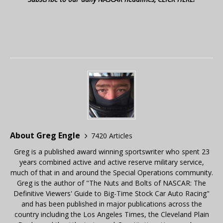
About Greg Engle
7420 Articles
Greg is a published award winning sportswriter who spent 23
years combined active and active reserve military service,
much of that in and around the Special Operations community.
Greg is the author of "The Nuts and Bolts of NASCAR: The
Definitive Viewers' Guide to Big-Time Stock Car Auto Racing"
and has been published in major publications across the
country including the Los Angeles Times, the Cleveland Plain