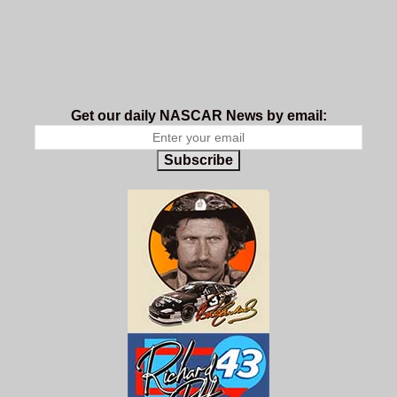
Get our daily NASCAR News by email:
Subscribe