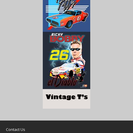
Contact Us