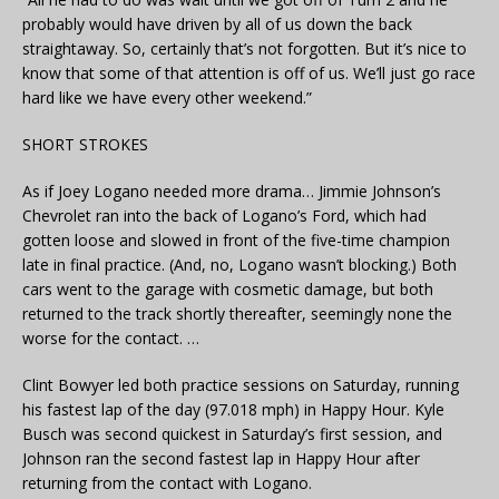
probably would have driven by all of us down the back
straightaway. So, certainly that’s not forgotten. But it’s nice to
know that some of that attention is off of us. We’ll just go race
hard like we have every other weekend.”
SHORT STROKES
As if Joey Logano needed more drama… Jimmie Johnson’s
Chevrolet ran into the back of Logano’s Ford, which had
gotten loose and slowed in front of the five-time champion
late in final practice. (And, no, Logano wasn’t blocking.) Both
cars went to the garage with cosmetic damage, but both
returned to the track shortly thereafter, seemingly none the
worse for the contact. …
Clint Bowyer led both practice sessions on Saturday, running
his fastest lap of the day (97.018 mph) in Happy Hour. Kyle
Busch was second quickest in Saturday’s first session, and
Johnson ran the second fastest lap in Happy Hour after
returning from the contact with Logano.