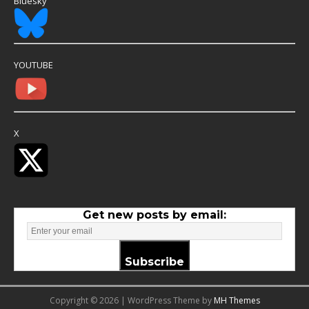
Bluesky
YOUTUBE
X
Get new posts by email:
Subscribe
Copyright © 2026 | WordPress Theme by
MH Themes