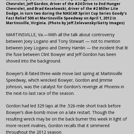
Chevrolet, Jeff Gordon, driver of the #24 Drive to End Hunger
Chevrolet, and Brad Keselowski, driver of the #2 Miller Lite
Dodge, in turn two during the NASCAR Sprint Cup Series Goody’s
Fast Relief 500 at Martinsville Speedway on April 1, 2012 in
Martinsville, Virginia. (Photo by Jeff Zelevansky/Getty Images)
MARTINSVILLE, Va.—With all the talk about controversy
between Joey Logano and Tony Stewart — not to mention
between Joey Logano and Denny Hamlin — the incident that lit
the fuse between Clint Bowyer and Jeff Gordon has been
shoved into the background.
Bowyer’s ill-fated three-wide move last spring at Martinsville
Speedway, which wrecked Bowyer, Gordon and Jimmie
Johnson, was the catalyst for Gordon’s revenge at Phoenix in
the next-to-last race of the season.
Gordon had led 329 laps at the .526-mile short track before
Bowyer’s dive-bomb move on a late restart. Though the
resulting wreck may be on the back burner this week in light of
more recent rivalries, Gordon recalls that it simmered
throughout the 2012 season.