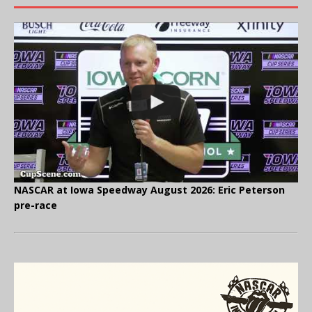
NASCAR at Iowa Speedway August 2026: Eric Peterson
pre-race