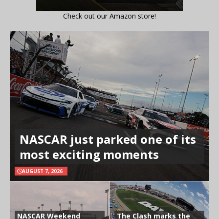
Check out our Amazon store!
NASCAR just parked one of its
most exciting moments
AUGUST 7, 2026
NASCAR Weekend
The Clash marks the