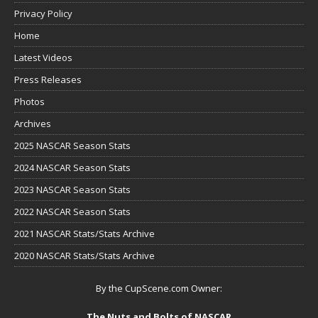
Privacy Policy
Home
Latest Videos
Press Releases
Photos
Archives
2025 NASCAR Season Stats
2024 NASCAR Season Stats
2023 NASCAR Season Stats
2022 NASCAR Season Stats
2021 NASCAR Stats/Stats Archive
2020 NASCAR Stats/Stats Archive
By the CupScene.com Owner:
The Nuts and Bolts of NASCAR