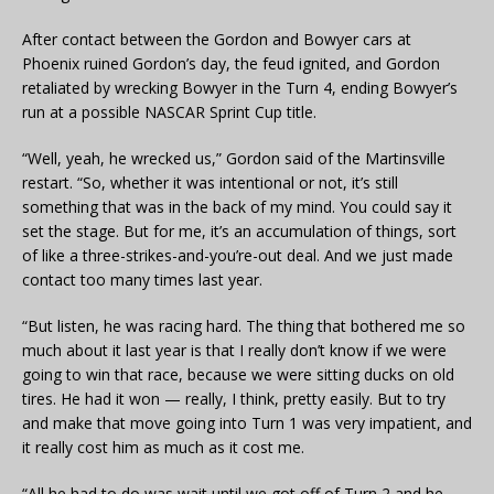
After contact between the Gordon and Bowyer cars at
Phoenix ruined Gordon’s day, the feud ignited, and Gordon
retaliated by wrecking Bowyer in the Turn 4, ending Bowyer’s
run at a possible NASCAR Sprint Cup title.
“Well, yeah, he wrecked us,” Gordon said of the Martinsville
restart. “So, whether it was intentional or not, it’s still
something that was in the back of my mind. You could say it
set the stage. But for me, it’s an accumulation of things, sort
of like a three-strikes-and-you’re-out deal. And we just made
contact too many times last year.
“But listen, he was racing hard. The thing that bothered me so
much about it last year is that I really don’t know if we were
going to win that race, because we were sitting ducks on old
tires. He had it won — really, I think, pretty easily. But to try
and make that move going into Turn 1 was very impatient, and
it really cost him as much as it cost me.
“All he had to do was wait until we got off of Turn 2 and he