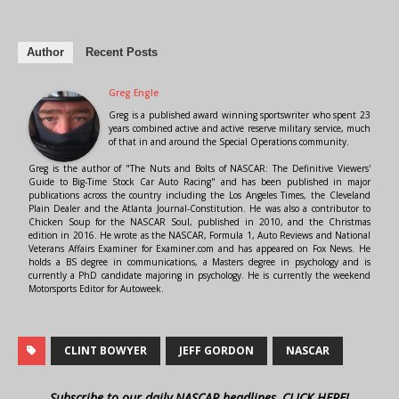
Author
Recent Posts
Greg Engle
Greg is a published award winning sportswriter who spent 23
years combined active and active reserve military service, much
of that in and around the Special Operations community.
Greg is the author of "The Nuts and Bolts of NASCAR: The Definitive Viewers'
Guide to Big-Time Stock Car Auto Racing" and has been published in major
publications across the country including the Los Angeles Times, the Cleveland
Plain Dealer and the Atlanta Journal-Constitution. He was also a contributor to
Chicken Soup for the NASCAR Soul, published in 2010, and the Christmas
edition in 2016. He wrote as the NASCAR, Formula 1, Auto Reviews and National
Veterans Affairs Examiner for Examiner.com and has appeared on Fox News. He
holds a BS degree in communications, a Masters degree in psychology and is
currently a PhD candidate majoring in psychology. He is currently the weekend
Motorsports Editor for Autoweek.
CLINT BOWYER
JEFF GORDON
NASCAR
Subscribe to our daily NASCAR headlines, CLICK HERE!