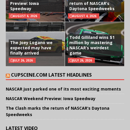
Preview: Iowa
return of NASCAR’s
Speedway
Daytona Speedweeks
AUGUST 6, 2026
AUGUST 4, 2026
Todd Gilliland wins $1
The Joey Logano we
million by mastering
expected may have
NASCAR’s weirdest
finally arrived
game
JULY 26, 2026
JULY 26, 2026
CUPSCENE.COM LATEST HEADLINES
NASCAR just parked one of its most exciting moments
NASCAR Weekend Preview: Iowa Speedway
The Clash marks the return of NASCAR’s Daytona
Speedweeks
LATEST VIDEO