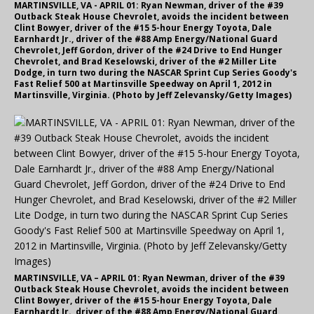
MARTINSVILLE, VA - APRIL 01: Ryan Newman, driver of the #39
Outback Steak House Chevrolet, avoids the incident between
Clint Bowyer, driver of the #15 5-hour Energy Toyota, Dale
Earnhardt Jr., driver of the #88 Amp Energy/National Guard
Chevrolet, Jeff Gordon, driver of the #24 Drive to End Hunger
Chevrolet, and Brad Keselowski, driver of the #2 Miller Lite
Dodge, in turn two during the NASCAR Sprint Cup Series Goody's
Fast Relief 500 at Martinsville Speedway on April 1, 2012 in
Martinsville, Virginia. (Photo by Jeff Zelevansky/Getty Images)
MARTINSVILLE, VA – APRIL 01: Ryan Newman, driver of the #39
Outback Steak House Chevrolet, avoids the incident between
Clint Bowyer, driver of the #15 5-hour Energy Toyota, Dale
Earnhardt Jr., driver of the #88 Amp Energy/National Guard