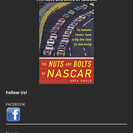
Follow Us!
FACEBOOK