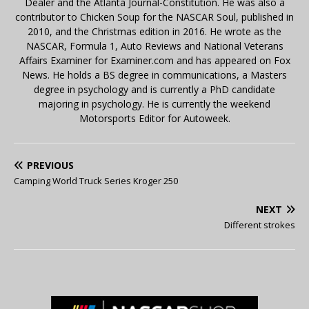
Dealer and the Atlanta Journal-Constitution. He was also a
contributor to Chicken Soup for the NASCAR Soul, published in
2010, and the Christmas edition in 2016. He wrote as the
NASCAR, Formula 1, Auto Reviews and National Veterans
Affairs Examiner for Examiner.com and has appeared on Fox
News. He holds a BS degree in communications, a Masters
degree in psychology and is currently a PhD candidate
majoring in psychology. He is currently the weekend
Motorsports Editor for Autoweek.
PREVIOUS
Camping World Truck Series Kroger 250
NEXT
Different strokes