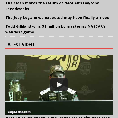
The Clash marks the return of NASCAR’s Daytona
Speedweeks
The Joey Logano we expected may have finally arrived
Todd Gilliland wins $1 million by mastering NASCAR’s
weirdest game
LATEST VIDEO
NASCAR at Indianapolis July 2026: Corey Heim post race