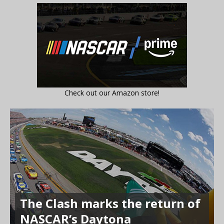
Check out our Amazon store!
The Clash marks the return of
NASCAR’s Daytona