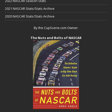
2022 NASCAR Season Stats
2021 NASCAR Stats/Stats Archive
2020 NASCAR Stats/Stats Archive
By the CupScene.com Owner:
The Nuts and Bolts of NASCAR