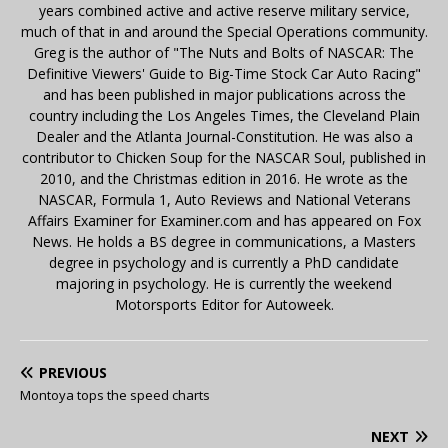
years combined active and active reserve military service,
much of that in and around the Special Operations community.
Greg is the author of "The Nuts and Bolts of NASCAR: The
Definitive Viewers' Guide to Big-Time Stock Car Auto Racing"
and has been published in major publications across the
country including the Los Angeles Times, the Cleveland Plain
Dealer and the Atlanta Journal-Constitution. He was also a
contributor to Chicken Soup for the NASCAR Soul, published in
2010, and the Christmas edition in 2016. He wrote as the
NASCAR, Formula 1, Auto Reviews and National Veterans
Affairs Examiner for Examiner.com and has appeared on Fox
News. He holds a BS degree in communications, a Masters
degree in psychology and is currently a PhD candidate
majoring in psychology. He is currently the weekend
Motorsports Editor for Autoweek.
PREVIOUS
Montoya tops the speed charts
NEXT