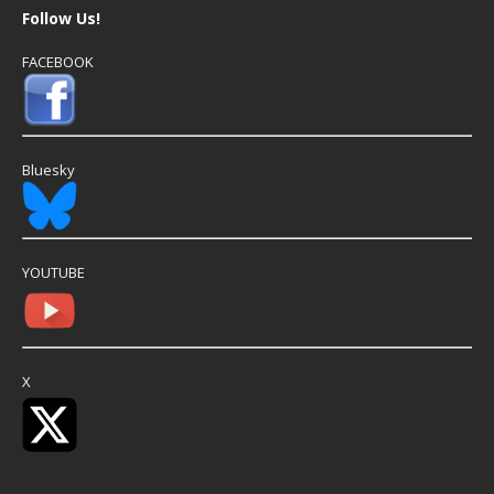
Follow Us!
FACEBOOK
Bluesky
YOUTUBE
X