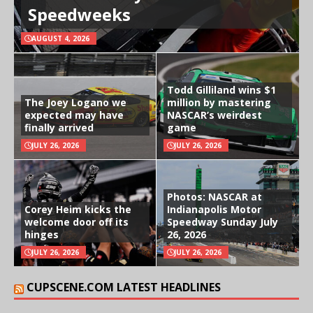
Speedweeks
AUGUST 4, 2026
Todd Gilliland wins $1
The Joey Logano we
million by mastering
expected may have
NASCAR’s weirdest
finally arrived
game
JULY 26, 2026
JULY 26, 2026
Photos: NASCAR at
Corey Heim kicks the
Indianapolis Motor
welcome door off its
Speedway Sunday July
hinges
26, 2026
JULY 26, 2026
JULY 26, 2026
CUPSCENE.COM LATEST HEADLINES