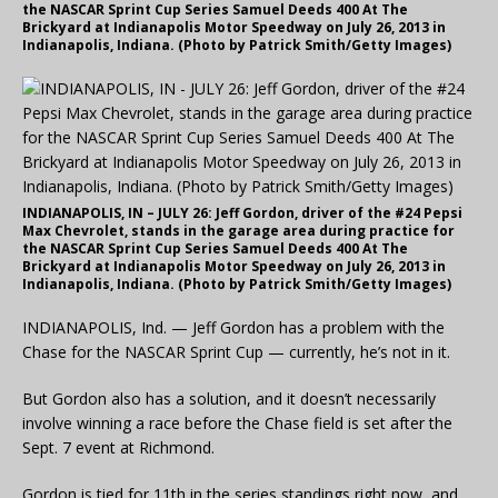
the NASCAR Sprint Cup Series Samuel Deeds 400 At The
Brickyard at Indianapolis Motor Speedway on July 26, 2013 in
Indianapolis, Indiana. (Photo by Patrick Smith/Getty Images)
INDIANAPOLIS, IN – JULY 26: Jeff Gordon, driver of the #24 Pepsi
Max Chevrolet, stands in the garage area during practice for
the NASCAR Sprint Cup Series Samuel Deeds 400 At The
Brickyard at Indianapolis Motor Speedway on July 26, 2013 in
Indianapolis, Indiana. (Photo by Patrick Smith/Getty Images)
INDIANAPOLIS, Ind. — Jeff Gordon has a problem with the
Chase for the NASCAR Sprint Cup — currently, he’s not in it.
But Gordon also has a solution, and it doesn’t necessarily
involve winning a race before the Chase field is set after the
Sept. 7 event at Richmond.
Gordon is tied for 11th in the series standings right now, and