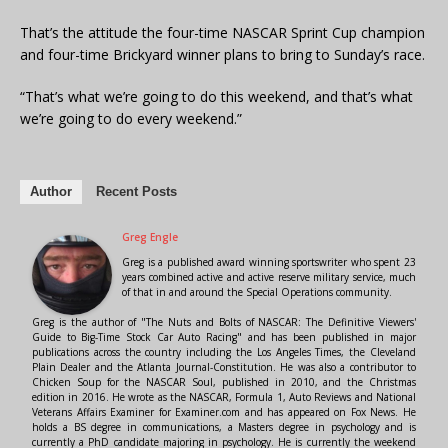
That’s the attitude the four-time NASCAR Sprint Cup champion
and four-time Brickyard winner plans to bring to Sunday’s race.
“That’s what we’re going to do this weekend, and that’s what
we’re going to do every weekend.”
Author
Recent Posts
Greg Engle
Greg is a published award winning sportswriter who spent 23
years combined active and active reserve military service, much
of that in and around the Special Operations community.
Greg is the author of "The Nuts and Bolts of NASCAR: The Definitive Viewers'
Guide to Big-Time Stock Car Auto Racing" and has been published in major
publications across the country including the Los Angeles Times, the Cleveland
Plain Dealer and the Atlanta Journal-Constitution. He was also a contributor to
Chicken Soup for the NASCAR Soul, published in 2010, and the Christmas
edition in 2016. He wrote as the NASCAR, Formula 1, Auto Reviews and National
Veterans Affairs Examiner for Examiner.com and has appeared on Fox News. He
holds a BS degree in communications, a Masters degree in psychology and is
currently a PhD candidate majoring in psychology. He is currently the weekend