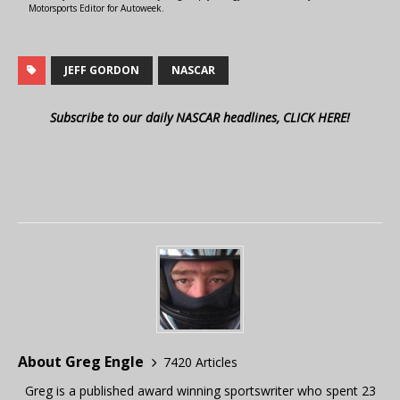
Motorsports Editor for Autoweek.
JEFF GORDON
NASCAR
Subscribe to our daily NASCAR headlines, CLICK HERE!
About Greg Engle
7420 Articles
Greg is a published award winning sportswriter who spent 23