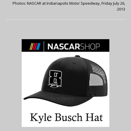
Photos: NASCAR at Indianapolis Motor Speedway, Friday July 26,
2013