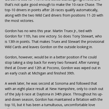
that’s not quite good enough to make the 10-race Chase. The
top-10 drivers in points after 26 races qualify automatically,
along with the two Wild Card drivers from positions 11-20 with
the most victories.
Gordon has no wins this year. Martin Truex Jr., tied with
Gordon for 11th, has one victory. So does Tony Stewart, who
is 13th in points. That makes Truex and Stewart the provisional
Wild Cards and leaves Gordon on the outside looking in.
Gordon, however, would be in a better position if he could
stop taking a step back for every two forward. After running
third at Dover and 12th at Pocono, Gordon was wiped out in
an early crash at Michigan and finished 39th.
A week later, he was second at Sonoma and followed that
with an eight-place result at New Hampshire, only to crash out
of the July 6 race at Daytona in 34th place. Throughout his up-
and-down season, Gordon has maintained a flirtation with the
top 10, but it has been a tumultuous, uncomfortable love