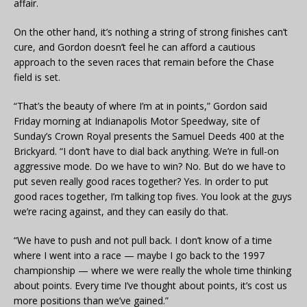
affair.
On the other hand, it’s nothing a string of strong finishes can’t
cure, and Gordon doesn’t feel he can afford a cautious
approach to the seven races that remain before the Chase
field is set.
“That’s the beauty of where I’m at in points,” Gordon said
Friday morning at Indianapolis Motor Speedway, site of
Sunday’s Crown Royal presents the Samuel Deeds 400 at the
Brickyard. “I don’t have to dial back anything. We’re in full-on
aggressive mode. Do we have to win? No. But do we have to
put seven really good races together? Yes. In order to put
good races together, I’m talking top fives. You look at the guys
we’re racing against, and they can easily do that.
“We have to push and not pull back. I don’t know of a time
where I went into a race — maybe I go back to the 1997
championship — where we were really the whole time thinking
about points. Every time I’ve thought about points, it’s cost us
more positions than we’ve gained.”