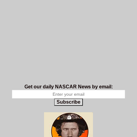
Get our daily NASCAR News by email:
Subscribe