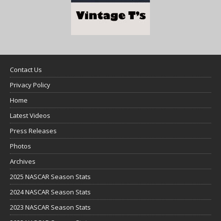
Contact Us
Privacy Policy
Home
Latest Videos
Press Releases
Photos
Archives
2025 NASCAR Season Stats
2024 NASCAR Season Stats
2023 NASCAR Season Stats