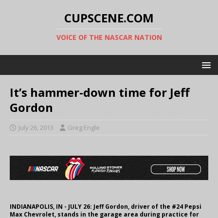
CUPSCENE.COM
VOICE OF THE NASCAR NATION
It’s hammer-down time for Jeff
Gordon
July 26, 2013
Greg Engle
INDIANAPOLIS, IN - JULY 26: Jeff Gordon, driver of the #24 Pepsi
Max Chevrolet, stands in the garage area during practice for