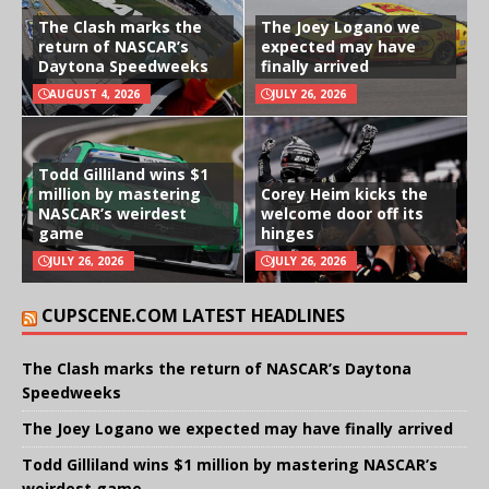
The Clash marks the
The Joey Logano we
return of NASCAR’s
expected may have
Daytona Speedweeks
finally arrived
AUGUST 4, 2026
JULY 26, 2026
Todd Gilliland wins $1
million by mastering
Corey Heim kicks the
NASCAR’s weirdest
welcome door off its
game
hinges
JULY 26, 2026
JULY 26, 2026
CUPSCENE.COM LATEST HEADLINES
The Clash marks the return of NASCAR’s Daytona
Speedweeks
The Joey Logano we expected may have finally arrived
Todd Gilliland wins $1 million by mastering NASCAR’s
weirdest game