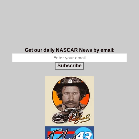
Get our daily NASCAR News by email:
Subscribe