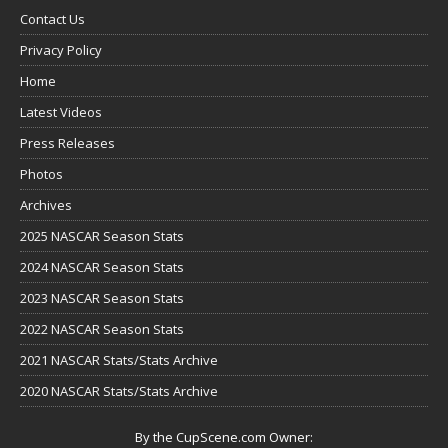
Contact Us
Privacy Policy
Home
Latest Videos
Press Releases
Photos
Archives
2025 NASCAR Season Stats
2024 NASCAR Season Stats
2023 NASCAR Season Stats
2022 NASCAR Season Stats
2021 NASCAR Stats/Stats Archive
2020 NASCAR Stats/Stats Archive
By the CupScene.com Owner: