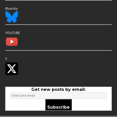
Bluesky
YOUTUBE
X
Get new posts by email:
Subscribe