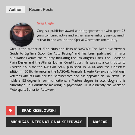
Author
Recent Posts
Greg Engle
Greg is a published award winning sportswriter who spent 23
years combined active and active reserve military service, much
of that in and around the Special Operations community.
Greg is the author of "The Nuts and Bolts of NASCAR: The Definitive Viewers'
Guide to Big-Time Stock Car Auto Racing" and has been published in major
publications across the country including the Los Angeles Times, the Cleveland
Plain Dealer and the Atlanta Journal-Constitution. He was also a contributor to
Chicken Soup for the NASCAR Soul, published in 2010, and the Christmas
edition in 2016. He wrote as the NASCAR, Formula 1, Auto Reviews and National
Veterans Affairs Examiner for Examiner.com and has appeared on Fox News. He
holds a BS degree in communications, a Masters degree in psychology and is
currently a PhD candidate majoring in psychology. He is currently the weekend
Motorsports Editor for Autoweek.
BRAD KESELOWSKI
MICHIGAN INTERNATIONAL SPEEDWAY
NASCAR