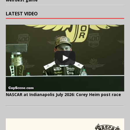
LATEST VIDEO
NASCAR at Indianapolis July 2026: Corey Heim post race