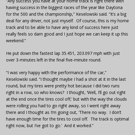
“Any success you have at your home track is right there with
having success in the biggest races of the year like Daytona
for the 500 and the championship,” Keselowski said. “It’s a big
deal for any driver, not just myself. Of course, this is my home
track and to be able to have any kind of success here just
really feels so darn good and I just hope we can keep it up this
weekend.”
He put down the fastest lap 35.451, 203.097 mph with just
over 3-minutes left in the final five-minute round.
“I was very happy with the performance of the car,”
Keselowski said. “I thought maybe I had a shot at it in the last
round, but my tires were pretty hot because I did two runs
right in a row, so who knows? I thought, ‘Well, I’ll go out right
at the end once the tires cool off,’ but with the way the clouds
were rolling you had to go right away, so I went right away
there and I thought as I’m going out, ‘There no way. I don’t
have enough time for the tires to cool off. The track is optimal
right now, but I’ve got to go.’ And it worked.”