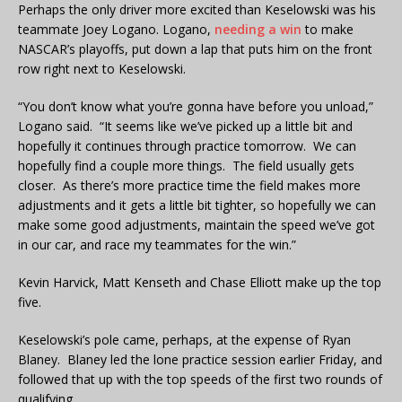
Perhaps the only driver more excited than Keselowski was his
teammate Joey Logano. Logano,
needing a win
to make
NASCAR’s playoffs, put down a lap that puts him on the front
row right next to Keselowski.
“You don’t know what you’re gonna have before you unload,”
Logano said. “It seems like we’ve picked up a little bit and
hopefully it continues through practice tomorrow. We can
hopefully find a couple more things. The field usually gets
closer. As there’s more practice time the field makes more
adjustments and it gets a little bit tighter, so hopefully we can
make some good adjustments, maintain the speed we’ve got
in our car, and race my teammates for the win.”
Kevin Harvick, Matt Kenseth and Chase Elliott make up the top
five.
Keselowski’s pole came, perhaps, at the expense of Ryan
Blaney. Blaney led the lone practice session earlier Friday, and
followed that up with the top speeds of the first two rounds of
qualifying.