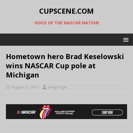
CUPSCENE.COM
VOICE OF THE NASCAR NATION
Hometown hero Brad Keselowski
wins NASCAR Cup pole at
Michigan
August 11, 2017
Greg Engle