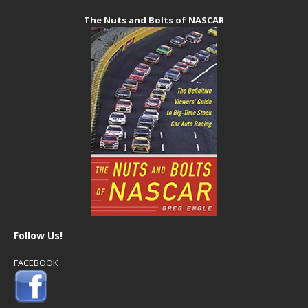
The Nuts and Bolts of NASCAR
Follow Us!
FACEBOOK