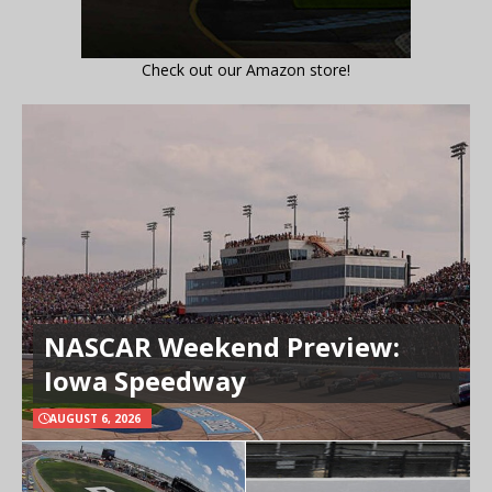
Check out our Amazon store!
NASCAR Weekend Preview:
Iowa Speedway
AUGUST 6, 2026