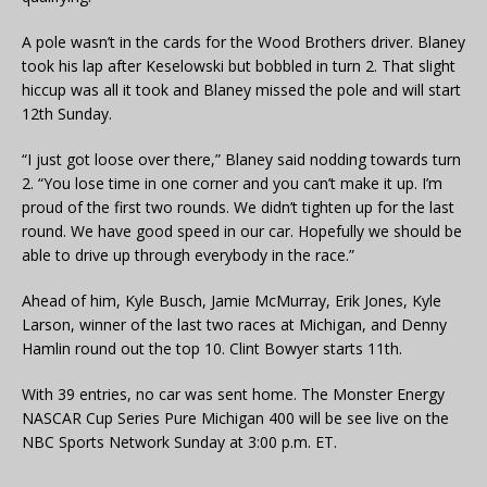
A pole wasn’t in the cards for the Wood Brothers driver. Blaney
took his lap after Keselowski but bobbled in turn 2. That slight
hiccup was all it took and Blaney missed the pole and will start
12th Sunday.
“I just got loose over there,” Blaney said nodding towards turn
2. “You lose time in one corner and you can’t make it up. I’m
proud of the first two rounds. We didn’t tighten up for the last
round. We have good speed in our car. Hopefully we should be
able to drive up through everybody in the race.”
Ahead of him, Kyle Busch, Jamie McMurray, Erik Jones, Kyle
Larson, winner of the last two races at Michigan, and Denny
Hamlin round out the top 10. Clint Bowyer starts 11th.
With 39 entries, no car was sent home. The Monster Energy
NASCAR Cup Series Pure Michigan 400 will be see live on the
NBC Sports Network Sunday at 3:00 p.m. ET.