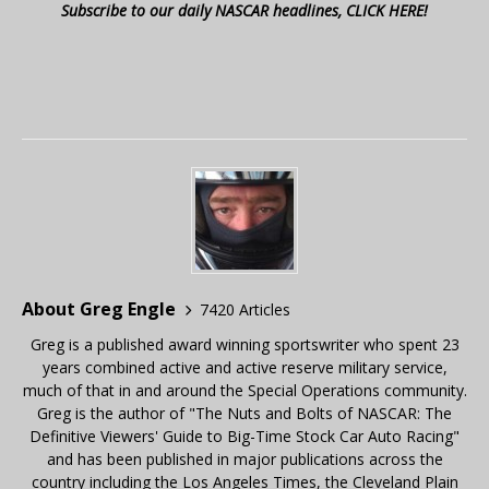
Subscribe to our daily NASCAR headlines, CLICK HERE!
About Greg Engle
7420 Articles
Greg is a published award winning sportswriter who spent 23
years combined active and active reserve military service,
much of that in and around the Special Operations community.
Greg is the author of "The Nuts and Bolts of NASCAR: The
Definitive Viewers' Guide to Big-Time Stock Car Auto Racing"
and has been published in major publications across the
country including the Los Angeles Times, the Cleveland Plain