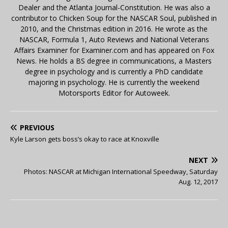
Dealer and the Atlanta Journal-Constitution. He was also a
contributor to Chicken Soup for the NASCAR Soul, published in
2010, and the Christmas edition in 2016. He wrote as the
NASCAR, Formula 1, Auto Reviews and National Veterans
Affairs Examiner for Examiner.com and has appeared on Fox
News. He holds a BS degree in communications, a Masters
degree in psychology and is currently a PhD candidate
majoring in psychology. He is currently the weekend
Motorsports Editor for Autoweek.
PREVIOUS
Kyle Larson gets boss’s okay to race at Knoxville
NEXT
Photos: NASCAR at Michigan International Speedway, Saturday
Aug. 12, 2017