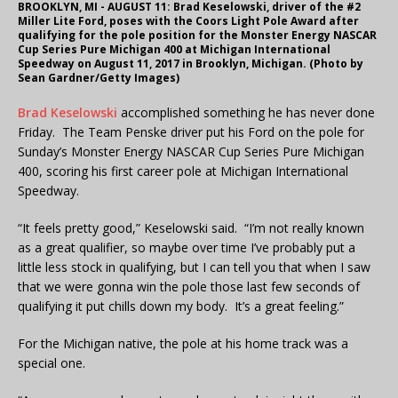
BROOKLYN, MI - AUGUST 11: Brad Keselowski, driver of the #2
Miller Lite Ford, poses with the Coors Light Pole Award after
qualifying for the pole position for the Monster Energy NASCAR
Cup Series Pure Michigan 400 at Michigan International
Speedway on August 11, 2017 in Brooklyn, Michigan. (Photo by
Sean Gardner/Getty Images)
Brad Keselowski
accomplished something he has never done
Friday. The Team Penske driver put his Ford on the pole for
Sunday’s Monster Energy NASCAR Cup Series Pure Michigan
400, scoring his first career pole at Michigan International
Speedway.
“It feels pretty good,” Keselowski said. “I’m not really known
as a great qualifier, so maybe over time I’ve probably put a
little less stock in qualifying, but I can tell you that when I saw
that we were gonna win the pole those last few seconds of
qualifying it put chills down my body. It’s a great feeling.”
For the Michigan native, the pole at his home track was a
special one.