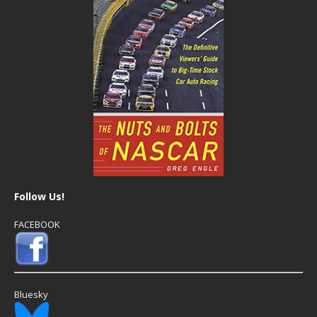
Follow Us!
FACEBOOK
Bluesky