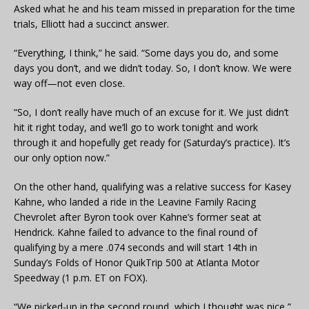
Asked what he and his team missed in preparation for the time
trials, Elliott had a succinct answer.
“Everything, I think,” he said. “Some days you do, and some
days you don’t, and we didn’t today. So, I don’t know. We were
way off—not even close.
“So, I don’t really have much of an excuse for it. We just didn’t
hit it right today, and we’ll go to work tonight and work
through it and hopefully get ready for (Saturday’s practice). It’s
our only option now.”
On the other hand, qualifying was a relative success for Kasey
Kahne, who landed a ride in the Leavine Family Racing
Chevrolet after Byron took over Kahne’s former seat at
Hendrick. Kahne failed to advance to the final round of
qualifying by a mere .074 seconds and will start 14th in
Sunday’s Folds of Honor QuikTrip 500 at Atlanta Motor
Speedway (1 p.m. ET on FOX).
“We picked-up in the second round, which I thought was nice,”