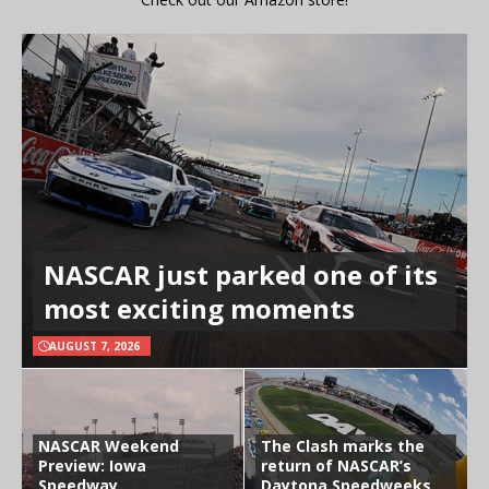
NASCAR just parked one of its
most exciting moments
AUGUST 7, 2026
NASCAR Weekend
The Clash marks the
Preview: Iowa
return of NASCAR’s
Speedway
Daytona Speedweeks