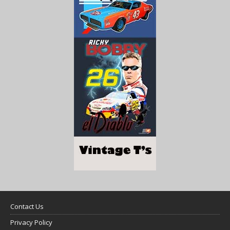
Contact Us
Privacy Policy