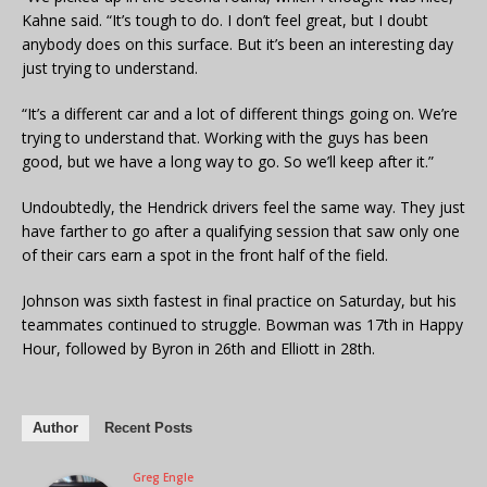
Kahne said. “It’s tough to do. I don’t feel great, but I doubt
anybody does on this surface. But it’s been an interesting day
just trying to understand.
“It’s a different car and a lot of different things going on. We’re
trying to understand that. Working with the guys has been
good, but we have a long way to go. So we’ll keep after it.”
Undoubtedly, the Hendrick drivers feel the same way. They just
have farther to go after a qualifying session that saw only one
of their cars earn a spot in the front half of the field.
Johnson was sixth fastest in final practice on Saturday, but his
teammates continued to struggle. Bowman was 17th in Happy
Hour, followed by Byron in 26th and Elliott in 28th.
Author
Recent Posts
Greg Engle