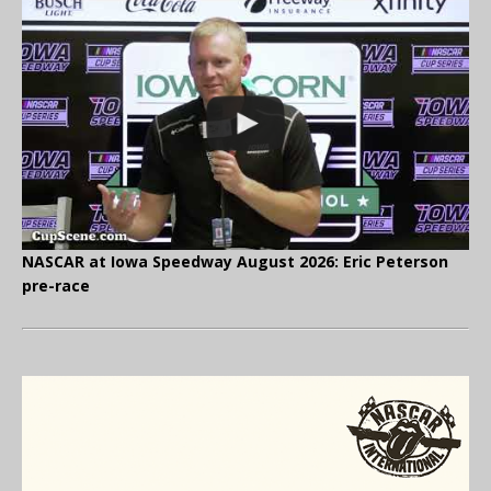
NASCAR at Iowa Speedway August 2026: Eric Peterson
pre-race