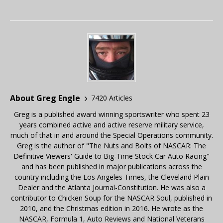
About Greg Engle
7420 Articles
Greg is a published award winning sportswriter who spent 23
years combined active and active reserve military service,
much of that in and around the Special Operations community.
Greg is the author of "The Nuts and Bolts of NASCAR: The
Definitive Viewers' Guide to Big-Time Stock Car Auto Racing"
and has been published in major publications across the
country including the Los Angeles Times, the Cleveland Plain
Dealer and the Atlanta Journal-Constitution. He was also a
contributor to Chicken Soup for the NASCAR Soul, published in
2010, and the Christmas edition in 2016. He wrote as the
NASCAR, Formula 1, Auto Reviews and National Veterans