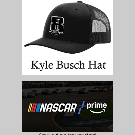
Check out our Amazon store!