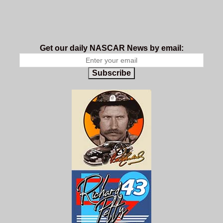
Get our daily NASCAR News by email:
Subscribe