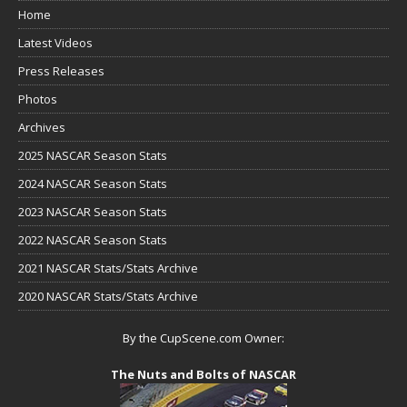
Home
Latest Videos
Press Releases
Photos
Archives
2025 NASCAR Season Stats
2024 NASCAR Season Stats
2023 NASCAR Season Stats
2022 NASCAR Season Stats
2021 NASCAR Stats/Stats Archive
2020 NASCAR Stats/Stats Archive
By the CupScene.com Owner:
The Nuts and Bolts of NASCAR