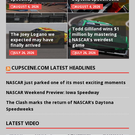
AUGUST 6, 2026
AUGUST 4, 2026
Todd Gilliland wins $1
The Joey Logano we
million by mastering
expected may have
NASCAR’s weirdest
finally arrived
game
JULY 26, 2026
JULY 26, 2026
CUPSCENE.COM LATEST HEADLINES
NASCAR just parked one of its most exciting moments
NASCAR Weekend Preview: Iowa Speedway
The Clash marks the return of NASCAR’s Daytona
Speedweeks
LATEST VIDEO