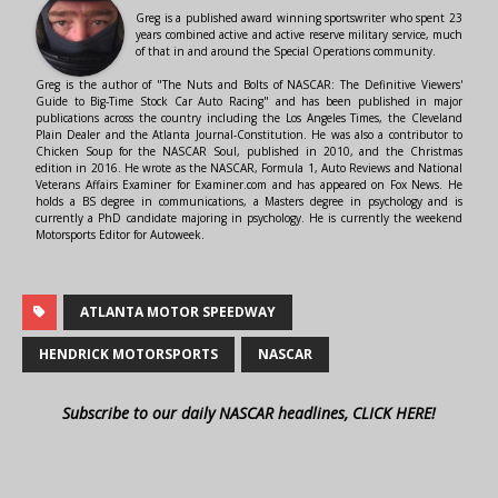
Greg is a published award winning sportswriter who spent 23
years combined active and active reserve military service, much
of that in and around the Special Operations community.
Greg is the author of "The Nuts and Bolts of NASCAR: The Definitive Viewers'
Guide to Big-Time Stock Car Auto Racing" and has been published in major
publications across the country including the Los Angeles Times, the Cleveland
Plain Dealer and the Atlanta Journal-Constitution. He was also a contributor to
Chicken Soup for the NASCAR Soul, published in 2010, and the Christmas
edition in 2016. He wrote as the NASCAR, Formula 1, Auto Reviews and National
Veterans Affairs Examiner for Examiner.com and has appeared on Fox News. He
holds a BS degree in communications, a Masters degree in psychology and is
currently a PhD candidate majoring in psychology. He is currently the weekend
Motorsports Editor for Autoweek.
ATLANTA MOTOR SPEEDWAY
HENDRICK MOTORSPORTS
NASCAR
Subscribe to our daily NASCAR headlines, CLICK HERE!