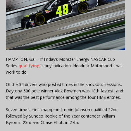
HAMPTON, Ga. – If Friday’s Monster Energy NASCAR Cup
Series
qualifying
is any indication, Hendrick Motorsports has
work to do.
Of the 34 drivers who posted times in the knockout sessions,
Daytona 500 pole winner Alex Bowman was 18th fastest, and
that was the best performance among the four HMS entries.
Seven-time series champion Jimmie Johnson qualified 22nd,
followed by Sunoco Rookie of the Year contender William
Byron in 23rd and Chase Elliott in 27th.