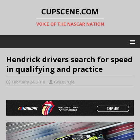
CUPSCENE.COM
VOICE OF THE NASCAR NATION
Hendrick drivers search for speed
in qualifying and practice
February 24, 2018
Greg Engle