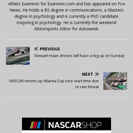
Affairs Examiner for Examiner.com and has appeared on Fox
News. He holds a BS degree in communications, a Masters
degree in psychology and is currently a PhD candidate
majoring in psychology. He is currently the weekend
Motorsports Editor for Autoweek.
PREVIOUS
Stewart-Haas drivers will have a leg up on Sunday
NEXT
NASCAR moves up Atlanta Cup race start time due
to rain threat