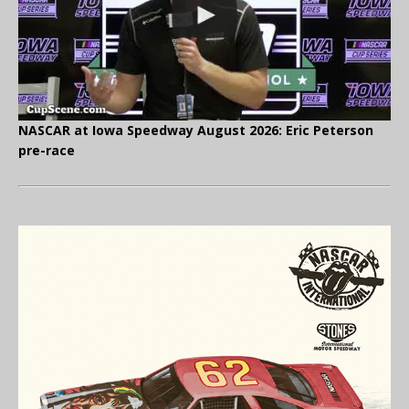
NASCAR at Iowa Speedway August 2026: Eric Peterson
pre-race