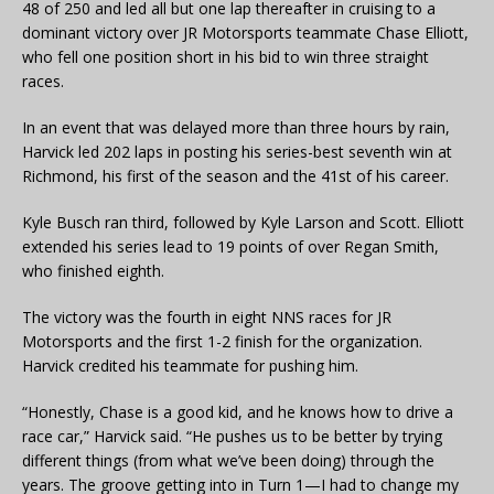
48 of 250 and led all but one lap thereafter in cruising to a
dominant victory over JR Motorsports teammate Chase Elliott,
who fell one position short in his bid to win three straight
races.
In an event that was delayed more than three hours by rain,
Harvick led 202 laps in posting his series-best seventh win at
Richmond, his first of the season and the 41st of his career.
Kyle Busch ran third, followed by Kyle Larson and Scott. Elliott
extended his series lead to 19 points of over Regan Smith,
who finished eighth.
The victory was the fourth in eight NNS races for JR
Motorsports and the first 1-2 finish for the organization.
Harvick credited his teammate for pushing him.
“Honestly, Chase is a good kid, and he knows how to drive a
race car,” Harvick said. “He pushes us to be better by trying
different things (from what we’ve been doing) through the
years. The groove getting into in Turn 1—I had to change my