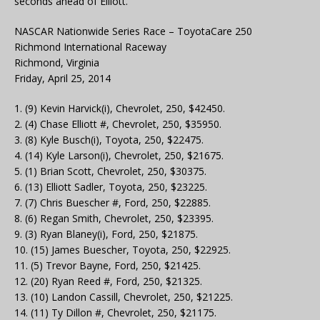
seconds ahead of Elliott.
NASCAR Nationwide Series Race – ToyotaCare 250
Richmond International Raceway
Richmond, Virginia
Friday, April 25, 2014
1. (9) Kevin Harvick(i), Chevrolet, 250, $42450.
2. (4) Chase Elliott #, Chevrolet, 250, $35950.
3. (8) Kyle Busch(i), Toyota, 250, $22475.
4. (14) Kyle Larson(i), Chevrolet, 250, $21675.
5. (1) Brian Scott, Chevrolet, 250, $30375.
6. (13) Elliott Sadler, Toyota, 250, $23225.
7. (7) Chris Buescher #, Ford, 250, $22885.
8. (6) Regan Smith, Chevrolet, 250, $23395.
9. (3) Ryan Blaney(i), Ford, 250, $21875.
10. (15) James Buescher, Toyota, 250, $22925.
11. (5) Trevor Bayne, Ford, 250, $21425.
12. (20) Ryan Reed #, Ford, 250, $21325.
13. (10) Landon Cassill, Chevrolet, 250, $21225.
14. (11) Ty Dillon #, Chevrolet, 250, $21175.