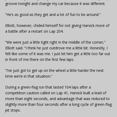
groove tonight and change my car because it was different.
“He’s as good as they get and a lot of fun to be around.”
Elliott, however, chided himself for not giving Harvick more of
a battle after a restart on Lap 204.
“We were just a little tight right in the middle of the corner,”
Elliott said. “I think he just outdrove me a little bit. Honestly, I
felt like some of it was me. I just let him get a little too far out
in front of me there on the first few laps.
“I’ve just got to get up on the wheel a little harder the next
time we’re in that situation.”
During a green-flag run that lasted 104 laps after a
competition caution called on Lap 41, Harvick built a lead of
more than eight seconds, and advantage that was reduced to
slightly more than four seconds after a long cycle of green-flag
pit stops.