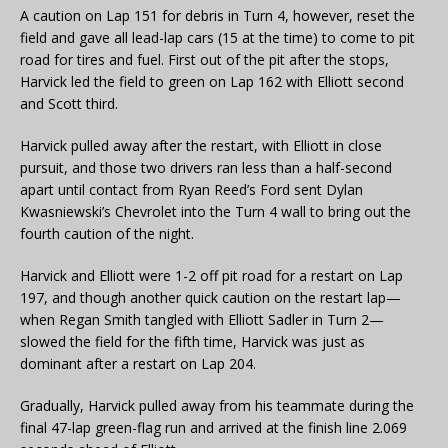
A caution on Lap 151 for debris in Turn 4, however, reset the
field and gave all lead-lap cars (15 at the time) to come to pit
road for tires and fuel. First out of the pit after the stops,
Harvick led the field to green on Lap 162 with Elliott second
and Scott third.
Harvick pulled away after the restart, with Elliott in close
pursuit, and those two drivers ran less than a half-second
apart until contact from Ryan Reed’s Ford sent Dylan
Kwasniewski’s Chevrolet into the Turn 4 wall to bring out the
fourth caution of the night.
Harvick and Elliott were 1-2 off pit road for a restart on Lap
197, and though another quick caution on the restart lap—
when Regan Smith tangled with Elliott Sadler in Turn 2—
slowed the field for the fifth time, Harvick was just as
dominant after a restart on Lap 204.
Gradually, Harvick pulled away from his teammate during the
final 47-lap green-flag run and arrived at the finish line 2.069