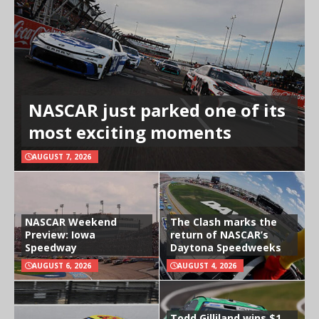
NASCAR just parked one of its
most exciting moments
AUGUST 7, 2026
NASCAR Weekend
The Clash marks the
Preview: Iowa
return of NASCAR’s
Speedway
Daytona Speedweeks
AUGUST 6, 2026
AUGUST 4, 2026
Todd Gilliland wins $1