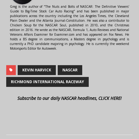
Greg is the author of "The Nuts and Bolts of NASCAR: The Definitive Viewers'
Guide to Big-Time Stock Car Auto Racing" and has been published in major
publications across the country including the Los Angeles Times, the Cleveland
Plain Dealer and the Atlanta Journal-Constitution. He was also a contributor to
Chicken Soup for the NASCAR Soul, published in 2010, and the Christmas
edition in 2016. He wrote as the NASCAR, Formula 1, Auto Reviews and National
Veterans Affairs Examiner for Examiner.com and has appeared on Fox News. He
holds a BS degree in communications, a Masters degree in psychology and is
currently a PhD candidate majoring in psychology. He is currently the weekend
Motorsports Editor for Autoweek.
KEVIN HARVICK
NASCAR
RICHMOND INTERNATIONAL RACEWAY
Subscribe to our daily NASCAR headlines, CLICK HERE!