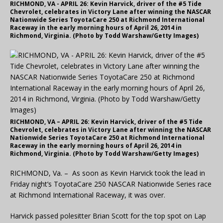
RICHMOND, VA - APRIL 26: Kevin Harvick, driver of the #5 Tide
Chevrolet, celebrates in Victory Lane after winning the NASCAR
Nationwide Series ToyotaCare 250 at Richmond International
Raceway in the early morning hours of April 26, 2014 in
Richmond, Virginia. (Photo by Todd Warshaw/Getty Images)
RICHMOND, VA – APRIL 26: Kevin Harvick, driver of the #5 Tide
Chevrolet, celebrates in Victory Lane after winning the NASCAR
Nationwide Series ToyotaCare 250 at Richmond International
Raceway in the early morning hours of April 26, 2014 in
Richmond, Virginia. (Photo by Todd Warshaw/Getty Images)
RICHMOND, Va. – As soon as Kevin Harvick took the lead in
Friday night’s ToyotaCare 250 NASCAR Nationwide Series race
at Richmond International Raceway, it was over.
Harvick passed polesitter Brian Scott for the top spot on Lap