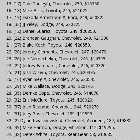
15. (17) Cale Conley(i), Chevrolet, 250, $15750.
16. (18) Mike Bliss, Toyota, 249, $21025.
17. (19) Dakoda Armstrong #, Ford, 249, $20825.
18. (33) JJ Yeley, Dodge, 249, $20725.
19. (12) Daniel Suarez, Toyota, 249, $20850.
20. (22) Brendan Gaughan, Chevrolet, 249, $21300.
21. (27) Blake Koch, Toyota, 248, $20550.
22. (28) Jeremy Clements, Chevrolet, 247, $20470.
23. (26) Joe Nemechek(i), Chevrolet, 246, $14395.
24. (25) Jeffrey Earnhardt, Chevrolet, 246, $20320.
25. (21) Josh Wise(i), Chevrolet, 246, $20395.
26. (16) Ryan Sieg #, Chevrolet, 246, $20545.
27. (29) Mike Wallace, Dodge, 245, $20145.
28. (35) Derrike Cope, Chevrolet, 245, $14070.
29. (32) Eric McClure, Toyota, 245, $20020.
30. (37) Josh Reaume, Chevrolet, 244, $20270.
31. (31) Joey Gase, Chevrolet, 239, $19895.
32. (2) Dylan Kwasniewski #, Chevrolet, Accident, 187, $19835.
33. (39) Mike Harmon, Dodge, Vibration, 112, $19795.
34. (38) Derek White, Toyota, Rear Gear, 58, $13685.