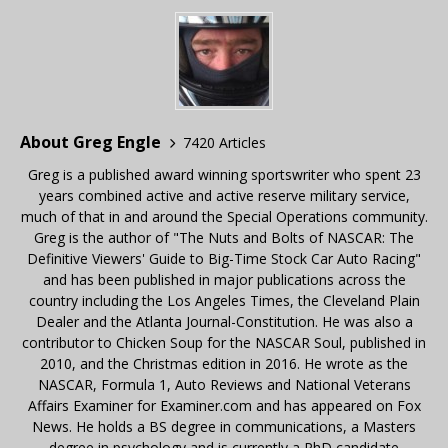
About Greg Engle
7420 Articles
Greg is a published award winning sportswriter who spent 23
years combined active and active reserve military service,
much of that in and around the Special Operations community.
Greg is the author of "The Nuts and Bolts of NASCAR: The
Definitive Viewers' Guide to Big-Time Stock Car Auto Racing"
and has been published in major publications across the
country including the Los Angeles Times, the Cleveland Plain
Dealer and the Atlanta Journal-Constitution. He was also a
contributor to Chicken Soup for the NASCAR Soul, published in
2010, and the Christmas edition in 2016. He wrote as the
NASCAR, Formula 1, Auto Reviews and National Veterans
Affairs Examiner for Examiner.com and has appeared on Fox
News. He holds a BS degree in communications, a Masters
degree in psychology and is currently a PhD candidate