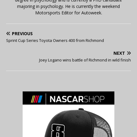
majoring in psychology. He is currently the weekend
Motorsports Editor for Autoweek.
PREVIOUS
Sprint Cup Series Toyota Owners 400 from Richmond
NEXT
Joey Logano wins battle of Richmond in wild finish