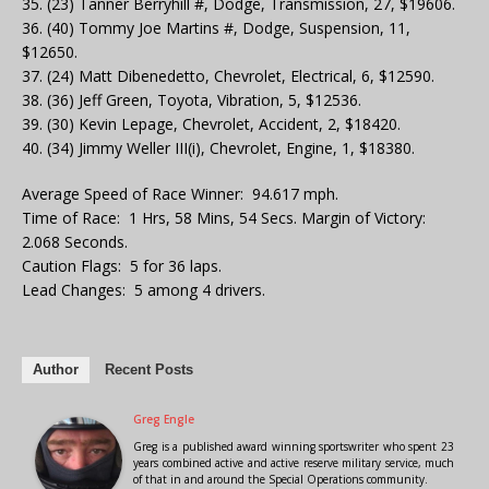
35. (23) Tanner Berryhill #, Dodge, Transmission, 27, $19606.
36. (40) Tommy Joe Martins #, Dodge, Suspension, 11,
$12650.
37. (24) Matt Dibenedetto, Chevrolet, Electrical, 6, $12590.
38. (36) Jeff Green, Toyota, Vibration, 5, $12536.
39. (30) Kevin Lepage, Chevrolet, Accident, 2, $18420.
40. (34) Jimmy Weller III(i), Chevrolet, Engine, 1, $18380.
Average Speed of Race Winner: 94.617 mph.
Time of Race: 1 Hrs, 58 Mins, 54 Secs. Margin of Victory:
2.068 Seconds.
Caution Flags: 5 for 36 laps.
Lead Changes: 5 among 4 drivers.
Author
Recent Posts
Greg Engle
Greg is a published award winning sportswriter who spent 23
years combined active and active reserve military service, much
of that in and around the Special Operations community.