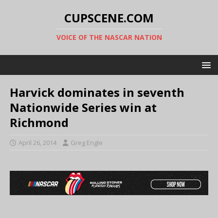
CUPSCENE.COM
VOICE OF THE NASCAR NATION
Harvick dominates in seventh
Nationwide Series win at
Richmond
April 26, 2014
Greg Engle