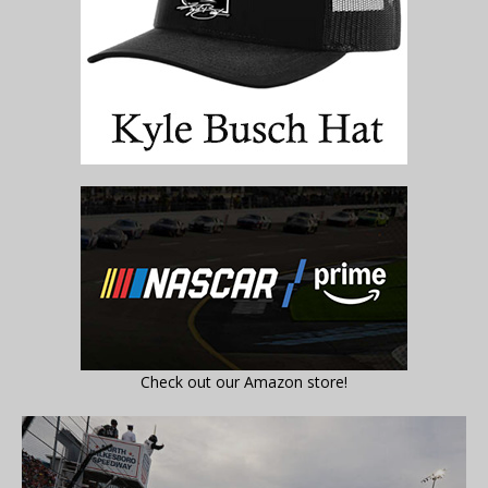
Check out our Amazon store!