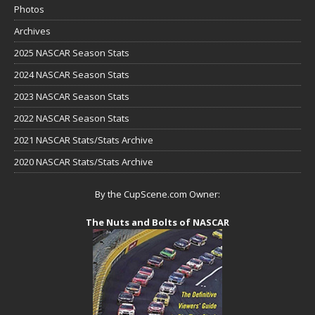
Photos
Archives
2025 NASCAR Season Stats
2024 NASCAR Season Stats
2023 NASCAR Season Stats
2022 NASCAR Season Stats
2021 NASCAR Stats/Stats Archive
2020 NASCAR Stats/Stats Archive
By the CupScene.com Owner:
The Nuts and Bolts of NASCAR