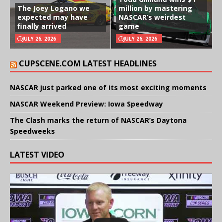
The Joey Logano we
million by mastering
expected may have
NASCAR’s weirdest
finally arrived
game
JULY 26, 2026
JULY 26, 2026
CUPSCENE.COM LATEST HEADLINES
NASCAR just parked one of its most exciting moments
NASCAR Weekend Preview: Iowa Speedway
The Clash marks the return of NASCAR’s Daytona
Speedweeks
LATEST VIDEO