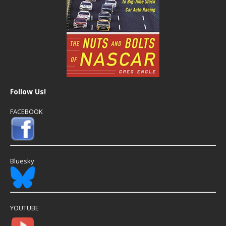
Follow Us!
FACEBOOK
Bluesky
YOUTUBE