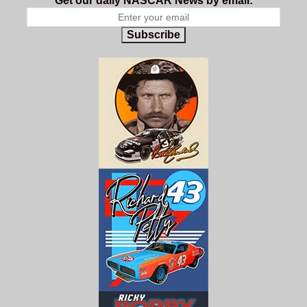
Get our daily NASCAR News by email:
Subscribe