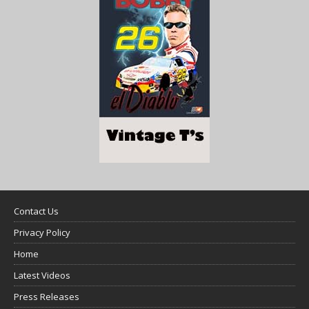
Contact Us
Privacy Policy
Home
Latest Videos
Press Releases