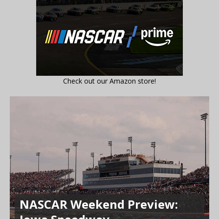
Check out our Amazon store!
NASCAR Weekend Preview: