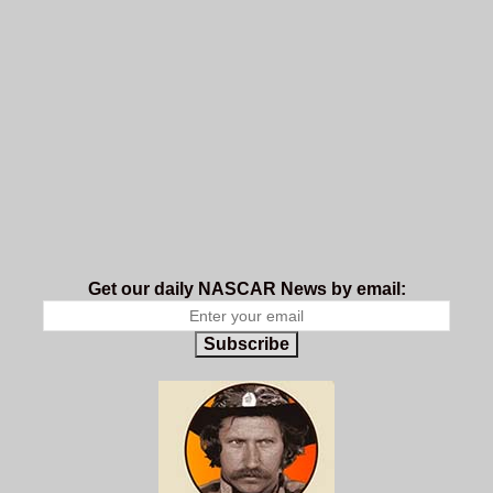
Get our daily NASCAR News by email:
Subscribe