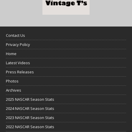
Contact Us
Privacy Policy
Home
Latest Videos
Press Releases
Photos
Archives
2025 NASCAR Season Stats
2024 NASCAR Season Stats
2023 NASCAR Season Stats
2022 NASCAR Season Stats