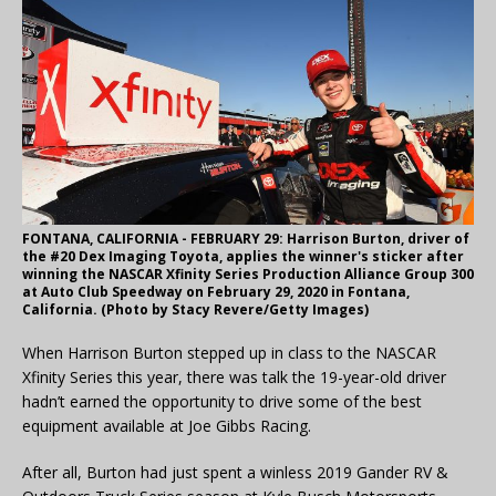
FONTANA, CALIFORNIA - FEBRUARY 29: Harrison Burton, driver of
the #20 Dex Imaging Toyota, applies the winner's sticker after
winning the NASCAR Xfinity Series Production Alliance Group 300
at Auto Club Speedway on February 29, 2020 in Fontana,
California. (Photo by Stacy Revere/Getty Images)
When Harrison Burton stepped up in class to the NASCAR
Xfinity Series this year, there was talk the 19-year-old driver
hadn’t earned the opportunity to drive some of the best
equipment available at Joe Gibbs Racing.
After all, Burton had just spent a winless 2019 Gander RV &