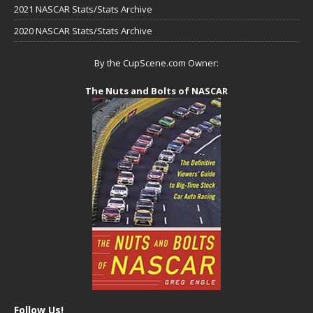
2021 NASCAR Stats/Stats Archive
2020 NASCAR Stats/Stats Archive
By the CupScene.com Owner:
The Nuts and Bolts of NASCAR
Follow Us!