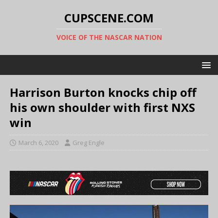
CUPSCENE.COM
VOICE OF THE NASCAR NATION
Harrison Burton knocks chip off
his own shoulder with first NXS
win
March 6, 2020
Greg Engle