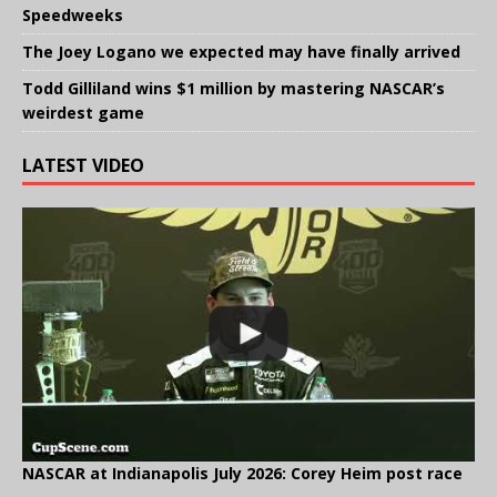
Speedweeks
The Joey Logano we expected may have finally arrived
Todd Gilliland wins $1 million by mastering NASCAR’s
weirdest game
LATEST VIDEO
NASCAR at Indianapolis July 2026: Corey Heim post race