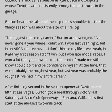
Outdoors Truck Series season at Kyle Busch Motorsports,
whose Toyotas are consistently among the best trucks in the
garage.
Burton heard the talk, and the chip on his shoulder to start the
Xfinity season was about the size of a fire log.
“The biggest one in my career,” Burton acknowledged. “I’ve
never gone a year where I didn’t win. I won last year, right, but
in an ARCA car. I’ve never, I don’t think in my life – well yeah, in
K&N my first season I didn’t win, but I won late model races, I
won a lot that year. I won races that kind of made me still
know I could do it and be confident in myself. At the time, that
was probably the roughest year, but last year was probably the
roughest I’ve had in my entire career.”
After finishing second in the season opener at Daytona and
fifth at Las Vegas, Burton got a breakthrough victory last
Saturday at Auto Club Speedway in Fontana, Calif., in his first
start at the abrasive two-mile track.