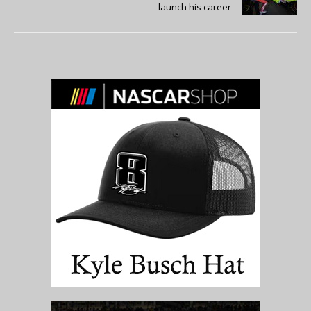
launch his career