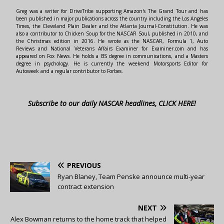
Greg was a writer for DriveTribe supporting Amazon's The Grand Tour and has
been published in major publications across the country including the Los Angeles
Times, the Cleveland Plain Dealer and the Atlanta Journal-Constitution. He was
also a contributor to Chicken Soup for the NASCAR Soul, published in 2010, and
the Christmas edition in 2016. He wrote as the NASCAR, Formula 1, Auto
Reviews and National Veterans Affairs Examiner for Examiner.com and has
appeared on Fox News. He holds a BS degree in communications, and a Masters
degree in psychology. He is currently the weekend Motorsports Editor for
Autoweek and a regular contributor to Forbes.
Subscribe to our daily NASCAR headlines, CLICK HERE!
PREVIOUS
Ryan Blaney, Team Penske announce multi-year
contract extension
NEXT
Alex Bowman returns to the home track that helped