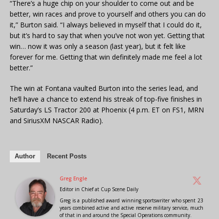
“There’s a huge chip on your shoulder to come out and be
better, win races and prove to yourself and others you can do
it,” Burton said. “I always believed in myself that I could do it,
but it’s hard to say that when you’ve not won yet. Getting that
win… now it was only a season (last year), but it felt like
forever for me. Getting that win definitely made me feel a lot
better.”
The win at Fontana vaulted Burton into the series lead, and
he’ll have a chance to extend his streak of top-five finishes in
Saturday’s LS Tractor 200 at Phoenix (4 p.m. ET on FS1, MRN
and SiriusXM NASCAR Radio).
Author
Recent Posts
Greg Engle
Editor in Chief
at
Cup Scene Daily
Greg is a published award winning sportswriter who spent 23
years combined active and active reserve military service, much
of that in and around the Special Operations community.