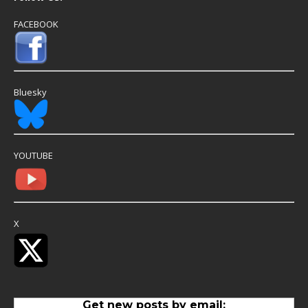
FACEBOOK
Bluesky
YOUTUBE
X
Get new posts by email: