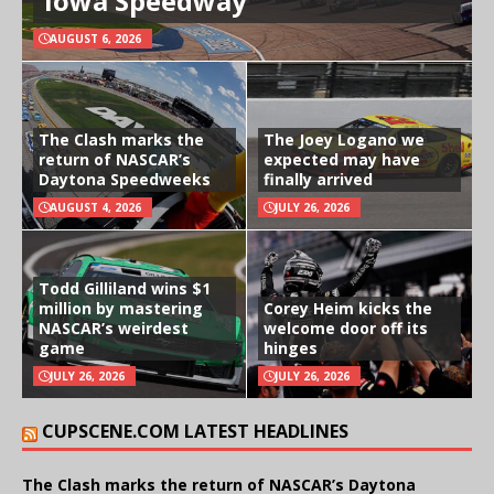
Iowa Speedway
AUGUST 6, 2026
The Clash marks the
The Joey Logano we
return of NASCAR’s
expected may have
Daytona Speedweeks
finally arrived
AUGUST 4, 2026
JULY 26, 2026
Todd Gilliland wins $1
million by mastering
Corey Heim kicks the
NASCAR’s weirdest
welcome door off its
game
hinges
JULY 26, 2026
JULY 26, 2026
CUPSCENE.COM LATEST HEADLINES
The Clash marks the return of NASCAR’s Daytona