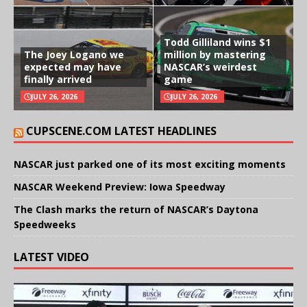
Todd Gilliland wins $1
The Joey Logano we
million by mastering
expected may have
NASCAR’s weirdest
finally arrived
game
JULY 26, 2026
JULY 26, 2026
CUPSCENE.COM LATEST HEADLINES
NASCAR just parked one of its most exciting moments
NASCAR Weekend Preview: Iowa Speedway
The Clash marks the return of NASCAR’s Daytona
Speedweeks
LATEST VIDEO