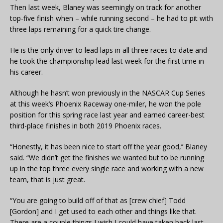
Then last week, Blaney was seemingly on track for another
top-five finish when – while running second – he had to pit with
three laps remaining for a quick tire change.
He is the only driver to lead laps in all three races to date and
he took the championship lead last week for the first time in
his career.
Although he hasn’t won previously in the NASCAR Cup Series
at this week’s Phoenix Raceway one-miler, he won the pole
position for this spring race last year and earned career-best
third-place finishes in both 2019 Phoenix races.
“Honestly, it has been nice to start off the year good,’’ Blaney
said. “We didn’t get the finishes we wanted but to be running
up in the top three every single race and working with a new
team, that is just great.
“You are going to build off of that as [crew chief] Todd
[Gordon] and I get used to each other and things like that.
There are a couple things I wish I could have taken back last