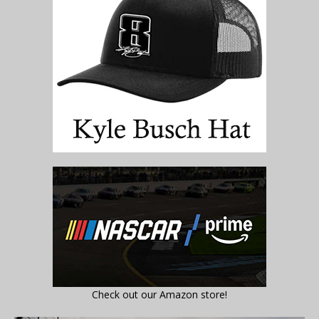
Check out our Amazon store!