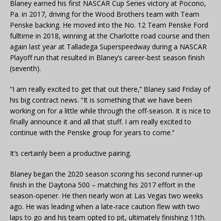
Blaney earned his first NASCAR Cup Series victory at Pocono,
Pa. in 2017, driving for the Wood Brothers team with Team
Penske backing. He moved into the No. 12 Team Penske Ford
fulltime in 2018, winning at the Charlotte road course and then
again last year at Talladega Superspeedway during a NASCAR
Playoff run that resulted in Blaney’s career-best season finish
(seventh).
“I am really excited to get that out there,’’ Blaney said Friday of
his big contract news. “It is something that we have been
working on for a little while through the off-season. It is nice to
finally announce it and all that stuff. I am really excited to
continue with the Penske group for years to come.’’
It’s certainly been a productive pairing.
Blaney began the 2020 season scoring his second runner-up
finish in the Daytona 500 – matching his 2017 effort in the
season-opener. He then nearly won at Las Vegas two weeks
ago. He was leading when a late-race caution flew with two
laps to go and his team opted to pit, ultimately finishing 11th.