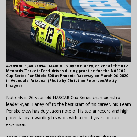
AVONDALE, ARIZONA - MARCH 06: Ryan Blaney, driver of the #12
Menards/Tarkett Ford, drives during practice for the NASCAR
Cup Series FanShield 500 at Phoenix Raceway on March 06, 2020
in Avondale, Arizona. (Photo by Christian Petersen/Getty
Images)
Not only is 26-year-old NASCAR Cup Series championship
leader Ryan Blaney off to the best start of his career, his Team
Penske crew has duly taken note of his stellar record and high
potential by rewarding his work with a multi-year contract
extension.