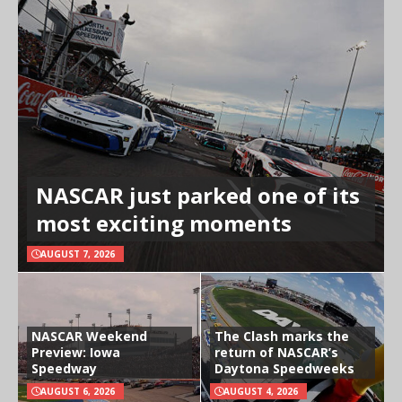
NASCAR just parked one of its
most exciting moments
AUGUST 7, 2026
NASCAR Weekend
The Clash marks the
Preview: Iowa
return of NASCAR’s
Speedway
Daytona Speedweeks
AUGUST 6, 2026
AUGUST 4, 2026