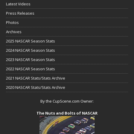
Latest Videos
Press Releases
Photos
Archives
2025 NASCAR Season Stats
2024 NASCAR Season Stats
2023 NASCAR Season Stats
2022 NASCAR Season Stats
2021 NASCAR Stats/Stats Archive
2020 NASCAR Stats/Stats Archive
By the CupScene.com Owner:
The Nuts and Bolts of NASCAR