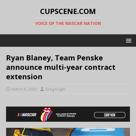
CUPSCENE.COM
VOICE OF THE NASCAR NATION
Ryan Blaney, Team Penske
announce multi-year contract
extension
March 6, 2020
Greg Engle