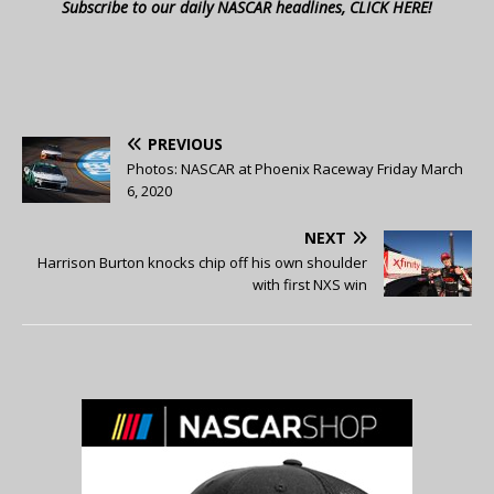
Subscribe to our daily NASCAR headlines, CLICK HERE!
PREVIOUS
Photos: NASCAR at Phoenix Raceway Friday March
6, 2020
NEXT
Harrison Burton knocks chip off his own shoulder
with first NXS win