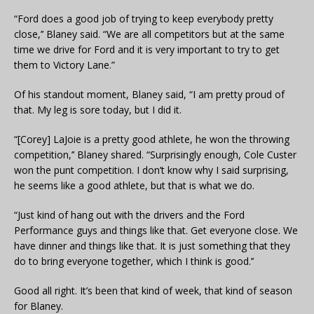
“Ford does a good job of trying to keep everybody pretty
close,’’ Blaney said. “We are all competitors but at the same
time we drive for Ford and it is very important to try to get
them to Victory Lane.”
Of his standout moment, Blaney said, “I am pretty proud of
that. My leg is sore today, but I did it.
“[Corey] LaJoie is a pretty good athlete, he won the throwing
competition,’’ Blaney shared. “Surprisingly enough, Cole Custer
won the punt competition. I don’t know why I said surprising,
he seems like a good athlete, but that is what we do.
“Just kind of hang out with the drivers and the Ford
Performance guys and things like that. Get everyone close. We
have dinner and things like that. It is just something that they
do to bring everyone together, which I think is good.’’
Good all right. It’s been that kind of week, that kind of season
for Blaney.