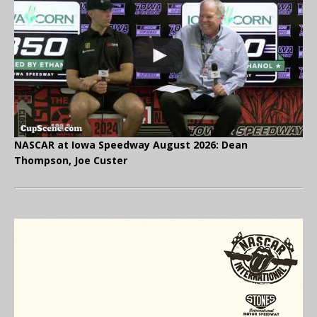
NASCAR at Iowa Speedway August 2026: Dean
Thompson, Joe Custer