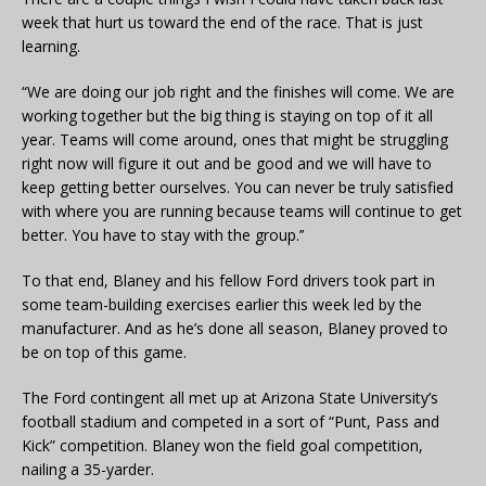
week that hurt us toward the end of the race. That is just
learning.
“We are doing our job right and the finishes will come. We are
working together but the big thing is staying on top of it all
year. Teams will come around, ones that might be struggling
right now will figure it out and be good and we will have to
keep getting better ourselves. You can never be truly satisfied
with where you are running because teams will continue to get
better. You have to stay with the group.’’
To that end, Blaney and his fellow Ford drivers took part in
some team-building exercises earlier this week led by the
manufacturer. And as he’s done all season, Blaney proved to
be on top of this game.
The Ford contingent all met up at Arizona State University’s
football stadium and competed in a sort of “Punt, Pass and
Kick” competition. Blaney won the field goal competition,
nailing a 35-yarder.