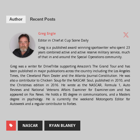
Author
Recent Posts
Greg Engle
Editor in Chief
at
Cup Scene Daily
Greg is a published award winning sportswriter who spent 23
years combined active and active reserve military service, much
of that in and around the Special Operations community.
Greg was a writer for DriveTribe supporting Amazon's The Grand Tour and has
been published in major publications across the country including the Los Angeles
Times, the Cleveland Plain Dealer and the Atlanta Journal-Constitution. He was
also a contributor to Chicken Soup for the NASCAR Soul, published in 2010, and
the Christmas edition in 2016. He wrote as the NASCAR, Formula 1, Auto
Reviews and National Veterans Affairs Examiner for Examiner.com and has
appeared on Fox News. He holds a BS degree in communications, and a Masters
degree in psychology. He is currently the weekend Motorsports Editor for
Autoweek and a regular contributor to Forbes.
NASCAR
RYAN BLANEY