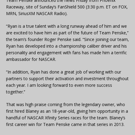
Team Penske announced the news Friday from Phoenix
Raceway, site of Sunday’s FanShield 500 (3:30 p.m. ET on FOX,
MRN, SiriusXM NASCAR Radio).
“Ryan is a true talent with a long runway ahead of him and we
are excited to have him as part of the future of Team Penske,’’
the team’s founder Roger Penske said. “Since joining our team,
Ryan has developed into a championship caliber driver and his
personality and engagement with fans has made him a terrific
ambassador for NASCAR.
“In addition, Ryan has done a great job of working with our
partners to support their activation and investment throughout
each year. I am looking forward to even more success
together.’’
That was high praise coming from the legendary owner, who
first hired Blaney as an 18-year-old, giving him opportunity in a
handful of NASCAR Xfinity Series races for the team. Blaney’s
first career win for Team Penske came in that series in 2013.