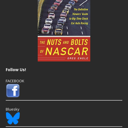
Follow Us!
FACEBOOK
Bluesky