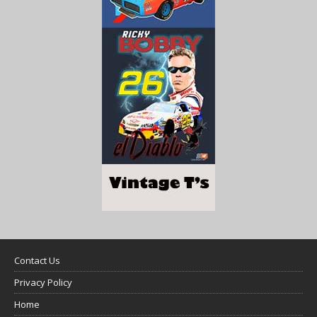
Contact Us
Privacy Policy
Home