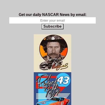
Get our daily NASCAR News by email:
Subscribe