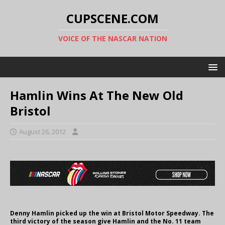
CUPSCENE.COM
VOICE OF THE NASCAR NATION
Hamlin Wins At The New Old
Bristol
August 26, 2012
Denny Hamlin picked up the win at Bristol Motor Speedway. The
third victory of the season give Hamlin and the No. 11 team