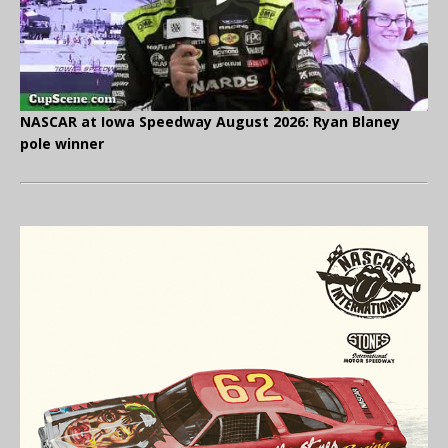
NASCAR at Iowa Speedway August 2026: Ryan Blaney
pole winner