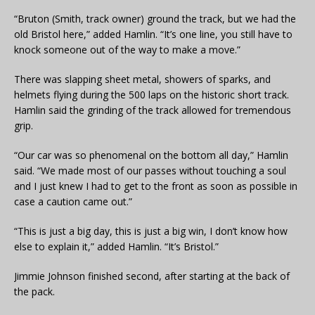
“Bruton (Smith, track owner) ground the track, but we had the
old Bristol here,” added Hamlin. “It’s one line, you still have to
knock someone out of the way to make a move.”
There was slapping sheet metal, showers of sparks, and
helmets flying during the 500 laps on the historic short track.
Hamlin said the grinding of the track allowed for tremendous
grip.
“Our car was so phenomenal on the bottom all day,” Hamlin
said. “We made most of our passes without touching a soul
and I just knew I had to get to the front as soon as possible in
case a caution came out.”
“This is just a big day, this is just a big win, I don’t know how
else to explain it,” added Hamlin. “It’s Bristol.”
Jimmie Johnson finished second, after starting at the back of
the pack.