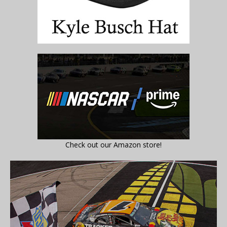
Check out our Amazon store!