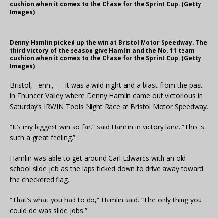
cushion when it comes to the Chase for the Sprint Cup. (Getty
Images)
Denny Hamlin picked up the win at Bristol Motor Speedway. The
third victory of the season give Hamlin and the No. 11 team
cushion when it comes to the Chase for the Sprint Cup. (Getty
Images)
Bristol, Tenn., — It was a wild night and a blast from the past
in Thunder Valley where Denny Hamlin came out victorious in
Saturday’s IRWIN Tools Night Race at Bristol Motor Speedway.
“It’s my biggest win so far,” said Hamlin in victory lane. “This is
such a great feeling.”
Hamlin was able to get around Carl Edwards with an old
school slide job as the laps ticked down to drive away toward
the checkered flag.
“That’s what you had to do,” Hamlin said. “The only thing you
could do was slide jobs.”