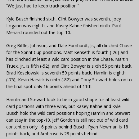
“We just had to keep track position.”
Kyle Busch finished sixth, Clint Bowyer was seventh, Joey
Logano was eighth, and Kasey Kahne finished ninth. Paul
Menard rounded out the top-10.
Greg Biffle, Johnson, and Dale Earnhardt, Jr., all clinched Chase
for the Sprint Cup positions. Matt Kenseth is fourth (-26) and
has clinched at least a wild card position in the Chase. Martin
Truex, Jr., is fifth (-52), and Clint Bowyer is sixth 55 points back.
Brad Keselowski is seventh 59 points back, Hamlin is eighth
(-75), Kevin Harvick is ninth (-82) and Tony Stewart holds on to
the final spot only 16 points ahead of 11th.
Hamlin and Stewart look to be in good shape for at least wild
card positions with three wins, but Kasey Kahne and Kyle
Busch hold the wild card positions hoping Hamlin and Stewart
can stay in the top-10. Jeff Gordon is still not out of wild card
contention only 16 points behind Busch, Ryan Newman is 18
points back, and Ambrose is 28 points behind.