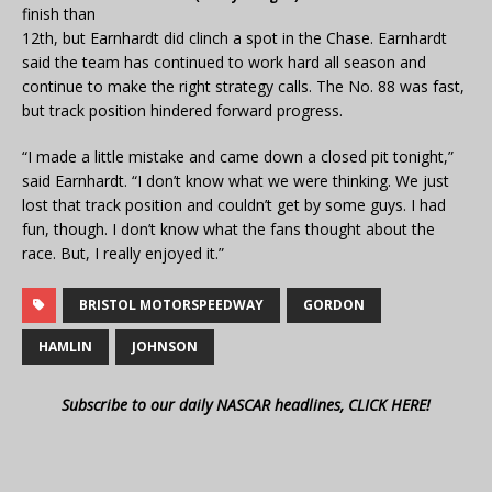
finish than
12th, but Earnhardt did clinch a spot in the Chase. Earnhardt
said the team has continued to work hard all season and
continue to make the right strategy calls. The No. 88 was fast,
but track position hindered forward progress.
“I made a little mistake and came down a closed pit tonight,”
said Earnhardt. “I don’t know what we were thinking. We just
lost that track position and couldn’t get by some guys. I had
fun, though. I don’t know what the fans thought about the
race. But, I really enjoyed it.”
BRISTOL MOTORSPEEDWAY
GORDON
HAMLIN
JOHNSON
Subscribe to our daily NASCAR headlines, CLICK HERE!