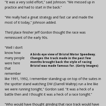
“It was a very solid effort,” said Johnson. “We messed up in
practice and had to start in the back.”
“We really had a great strategy and fast car and made the
most of it today,” Johnson added.
Third place finisher Jeff Gordon thought the race was
reminiscent of the early 90s.
“Well I don’t
know how
A birds eye view of Bristol Motor Speedway.
many people
Changes the track made in the past few
months brought back the style of racing
were here
Bristol was made famous for. (Getty Images)
that
remember
like 1991, 1992, I remember standing up on top of the suites in
the spotter stand watching DW (Darrell Waltrip) run a line like
we were running tonight,” Gordon said. “It was a heck of a
battle then and I thought it was a heck of a race tonight.”
“Who would have thought grinding that race track would have