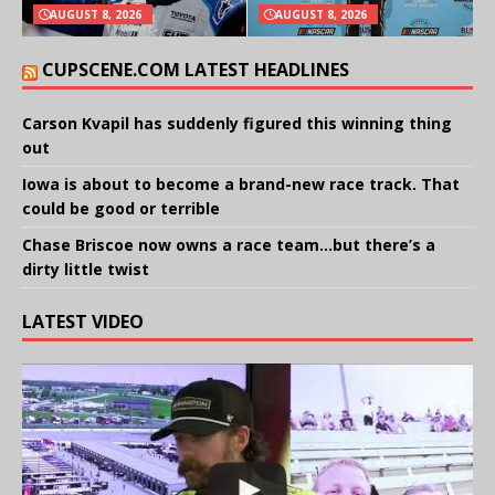
AUGUST 8, 2026
AUGUST 8, 2026
CUPSCENE.COM LATEST HEADLINES
Carson Kvapil has suddenly figured this winning thing
out
Iowa is about to become a brand-new race track. That
could be good or terrible
Chase Briscoe now owns a race team…but there’s a
dirty little twist
LATEST VIDEO