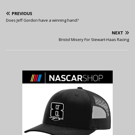
PREVIOUS
Does Jeff Gordon have a winning hand?
NEXT
Bristol Misery For Stewart-Haas Racing