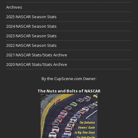
Archives
2025 NASCAR Season Stats
2024 NASCAR Season Stats
2023 NASCAR Season Stats
2022 NASCAR Season Stats
2021 NASCAR Stats/Stats Archive
2020 NASCAR Stats/Stats Archive
By the CupScene.com Owner:
The Nuts and Bolts of NASCAR