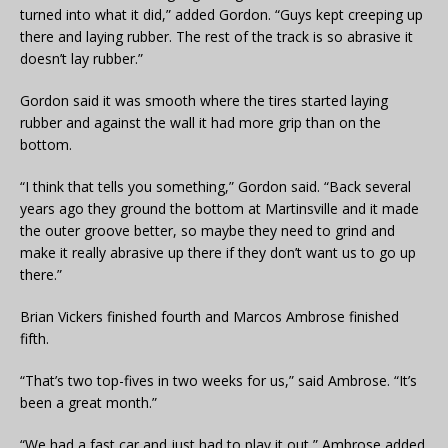
turned into what it did,” added Gordon. “Guys kept creeping up
there and laying rubber. The rest of the track is so abrasive it
doesn’t lay rubber.”
Gordon said it was smooth where the tires started laying
rubber and against the wall it had more grip than on the
bottom.
“I think that tells you something,” Gordon said. “Back several
years ago they ground the bottom at Martinsville and it made
the outer groove better, so maybe they need to grind and
make it really abrasive up there if they don’t want us to go up
there.”
Brian Vickers finished fourth and Marcos Ambrose finished
fifth.
“That’s two top-fives in two weeks for us,” said Ambrose. “It’s
been a great month.”
“We had a fast car and just had to play it out,” Ambrose added.