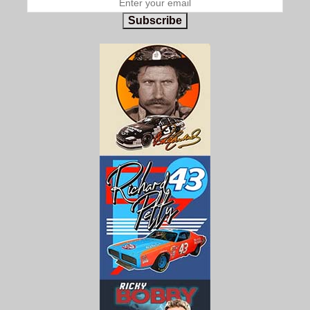
Subscribe