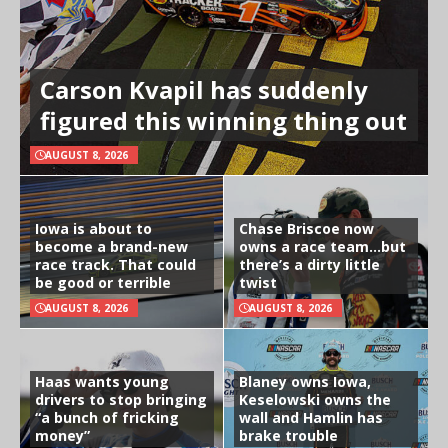
Carson Kvapil has suddenly
figured this winning thing out
AUGUST 8, 2026
Iowa is about to
Chase Briscoe now
become a brand-new
owns a race team…but
race track. That could
there’s a dirty little
be good or terrible
twist
AUGUST 8, 2026
AUGUST 8, 2026
Haas wants young
Blaney owns Iowa,
drivers to stop bringing
Keselowski owns the
“a bunch of fricking
wall and Hamlin has
money”
brake trouble