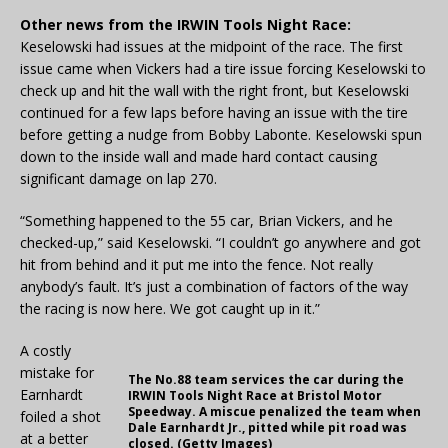
Other news from the IRWIN Tools Night Race:
Keselowski had issues at the midpoint of the race. The first
issue came when Vickers had a tire issue forcing Keselowski to
check up and hit the wall with the right front, but Keselowski
continued for a few laps before having an issue with the tire
before getting a nudge from Bobby Labonte. Keselowski spun
down to the inside wall and made hard contact causing
significant damage on lap 270.
“Something happened to the 55 car, Brian Vickers, and he
checked-up,” said Keselowski. “I couldn’t go anywhere and got
hit from behind and it put me into the fence. Not really
anybody’s fault. It’s just a combination of factors of the way
the racing is now here. We got caught up in it.”
A costly
mistake for
The No.88 team services the car during the
Earnhardt
IRWIN Tools Night Race at Bristol Motor
Speedway. A miscue penalized the team when
foiled a shot
Dale Earnhardt Jr., pitted while pit road was
at a better
closed. (Getty Images)