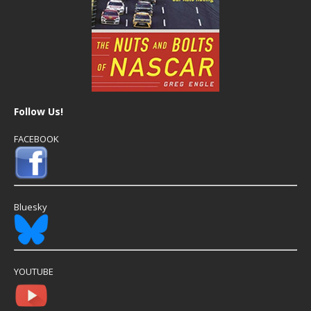
Follow Us!
FACEBOOK
Bluesky
YOUTUBE