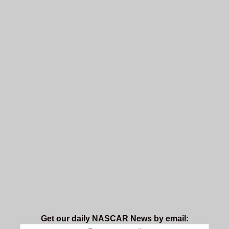
Get our daily NASCAR News by email: