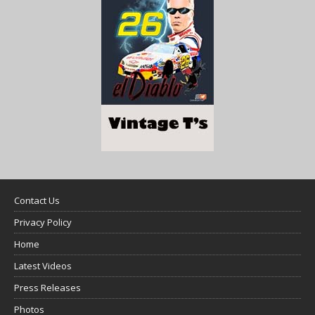
Contact Us
Privacy Policy
Home
Latest Videos
Press Releases
Photos