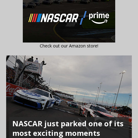
Check out our Amazon store!
NASCAR just parked one of its
most exciting moments