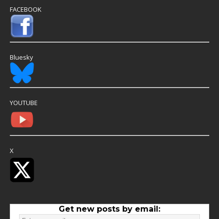
FACEBOOK
Bluesky
YOUTUBE
X
Get new posts by email: