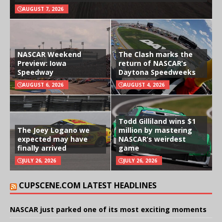
AUGUST 7, 2026
NASCAR Weekend
The Clash marks the
Preview: Iowa
return of NASCAR’s
Speedway
Daytona Speedweeks
AUGUST 6, 2026
AUGUST 4, 2026
Todd Gilliland wins $1
The Joey Logano we
million by mastering
expected may have
NASCAR’s weirdest
finally arrived
game
JULY 26, 2026
JULY 26, 2026
CUPSCENE.COM LATEST HEADLINES
NASCAR just parked one of its most exciting moments