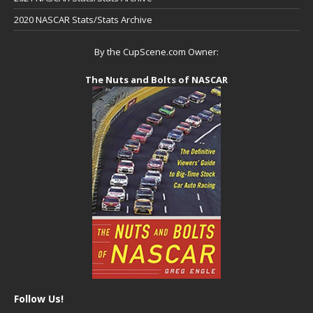
2020 NASCAR Stats/Stats Archive
By the CupScene.com Owner:
The Nuts and Bolts of NASCAR
Follow Us!