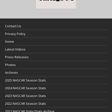
Contact Us
Privacy Policy
Home
Latest Videos
Press Releases
Photos
Archives
2025 NASCAR Season Stats
2024 NASCAR Season Stats
2023 NASCAR Season Stats
2022 NASCAR Season Stats
2021 NASCAR Stats/Stats Archive