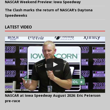
NASCAR Weekend Preview: Iowa Speedway
The Clash marks the return of NASCAR’s Daytona
Speedweeks
LATEST VIDEO
NASCAR at Iowa Speedway August 2026: Eric Peterson
pre-race