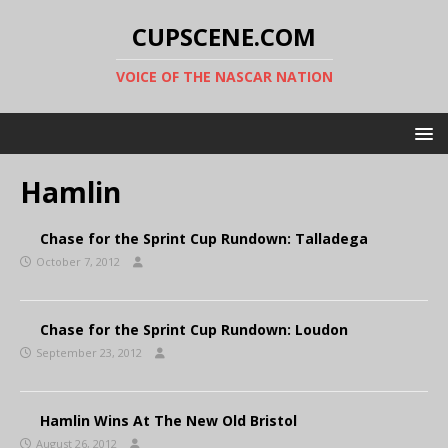
CUPSCENE.COM
VOICE OF THE NASCAR NATION
Hamlin
Chase for the Sprint Cup Rundown: Talladega
October 7, 2012
Chase for the Sprint Cup Rundown: Loudon
September 23, 2012
Hamlin Wins At The New Old Bristol
August 26, 2012