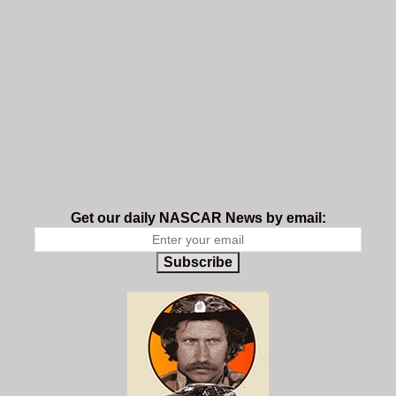
Get our daily NASCAR News by email:
Subscribe