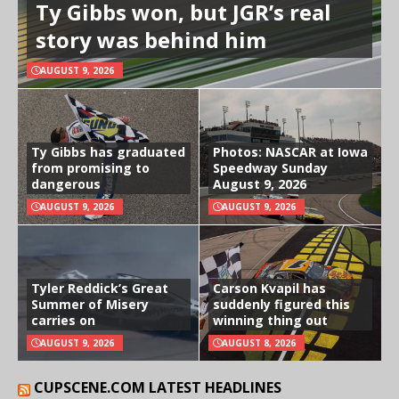
Ty Gibbs won, but JGR’s real
story was behind him
AUGUST 9, 2026
Ty Gibbs has graduated
Photos: NASCAR at Iowa
from promising to
Speedway Sunday
dangerous
August 9, 2026
AUGUST 9, 2026
AUGUST 9, 2026
Tyler Reddick’s Great
Carson Kvapil has
Summer of Misery
suddenly figured this
carries on
winning thing out
AUGUST 9, 2026
AUGUST 8, 2026
CUPSCENE.COM LATEST HEADLINES