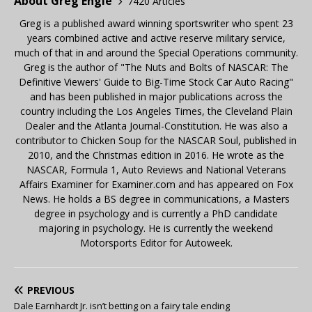
About Greg Engle
7420 Articles
Greg is a published award winning sportswriter who spent 23
years combined active and active reserve military service,
much of that in and around the Special Operations community.
Greg is the author of "The Nuts and Bolts of NASCAR: The
Definitive Viewers' Guide to Big-Time Stock Car Auto Racing"
and has been published in major publications across the
country including the Los Angeles Times, the Cleveland Plain
Dealer and the Atlanta Journal-Constitution. He was also a
contributor to Chicken Soup for the NASCAR Soul, published in
2010, and the Christmas edition in 2016. He wrote as the
NASCAR, Formula 1, Auto Reviews and National Veterans
Affairs Examiner for Examiner.com and has appeared on Fox
News. He holds a BS degree in communications, a Masters
degree in psychology and is currently a PhD candidate
majoring in psychology. He is currently the weekend
Motorsports Editor for Autoweek.
PREVIOUS
Dale Earnhardt Jr. isn’t betting on a fairy tale ending