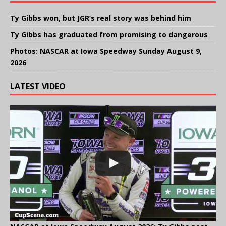
Ty Gibbs won, but JGR’s real story was behind him
Ty Gibbs has graduated from promising to dangerous
Photos: NASCAR at Iowa Speedway Sunday August 9,
2026
LATEST VIDEO