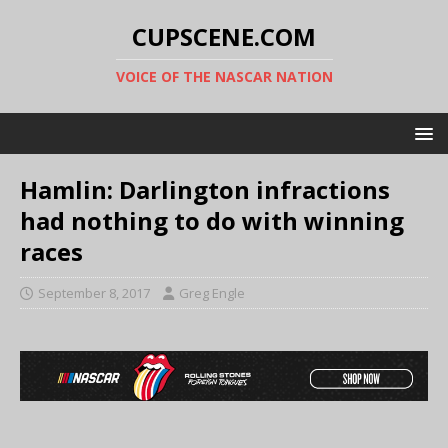
CUPSCENE.COM
VOICE OF THE NASCAR NATION
Hamlin: Darlington infractions
had nothing to do with winning
races
September 8, 2017
Greg Engle