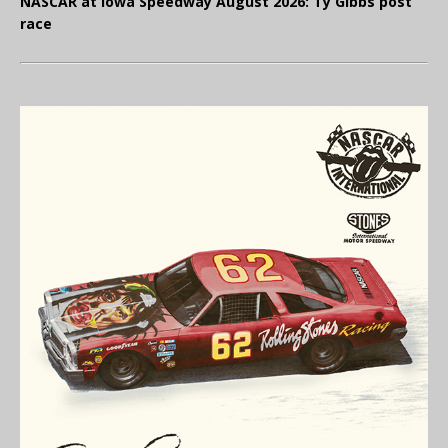
NASCAR at Iowa Speedway August 2026: Ty Gibbs post
race