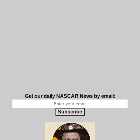
Get our daily NASCAR News by email:
Subscribe