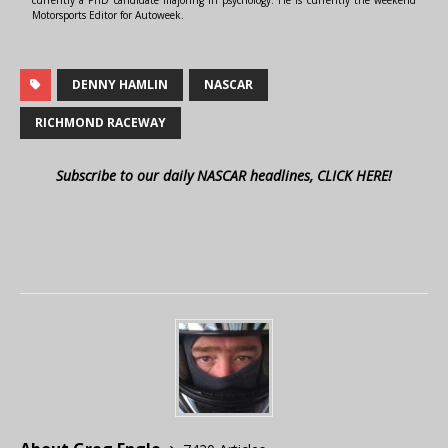
currently a PhD candidate majoring in psychology. He is currently the weekend
Motorsports Editor for Autoweek.
DENNY HAMLIN
NASCAR
RICHMOND RACEWAY
Subscribe to our daily NASCAR headlines, CLICK HERE!