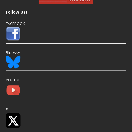
Follow Us!
FACEBOOK
Bluesky
YOUTUBE
X