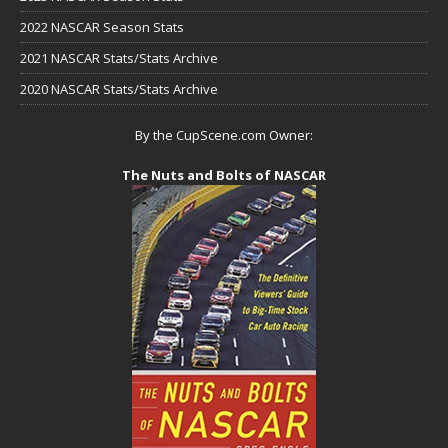
2022 NASCAR Season Stats
2021 NASCAR Stats/Stats Archive
2020 NASCAR Stats/Stats Archive
By the CupScene.com Owner:
The Nuts and Bolts of NASCAR