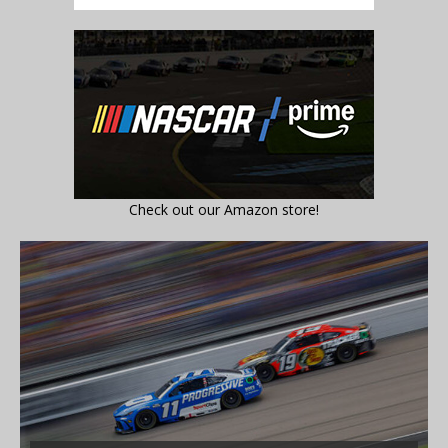
Check out our Amazon store!