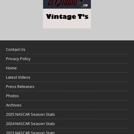
Contact Us
Privacy Policy
Home
Latest Videos
Press Releases
Photos
Archives
2025 NASCAR Season Stats
2024 NASCAR Season Stats
2023 NASCAR Season Stats