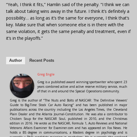
“Yeah, I think it fits,” Hamlin said of the penalty. “I think we can
talk about taking wins away in the future. I think it’s definitely a
possibility… as long as it’s the same for everyone, I think that’s
key. Make sure that when someone else is in there with the
same violation, it gets the same penalty and treatment, even if
it’s in the playoffs.”
Author
Recent Posts
Greg Engle
Greg is a published award winning sportswriter who spent 23
years combined active and active reserve military service, much
of that in and around the Special Operations community.
Greg is the author of "The Nuts and Bolts of NASCAR: The Definitive Viewers'
Guide to Big-Time Stock Car Auto Racing" and has been published in major
publications across the country including the Los Angeles Times, the Cleveland
Plain Dealer and the Atlanta Journal-Constitution. He was also a contributor to
Chicken Soup for the NASCAR Soul, published in 2010, and the Christmas
edition in 2016. He wrote as the NASCAR, Formula 1, Auto Reviews and National
Veterans Affairs Examiner for Examiner.com and has appeared on Fox News. He
holds a BS degree in communications, a Masters degree in psychology and is