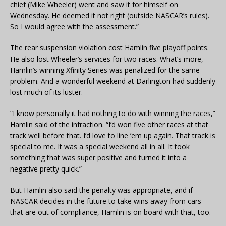
chief (Mike Wheeler) went and saw it for himself on
Wednesday. He deemed it not right (outside NASCAR’s rules).
So I would agree with the assessment.”
The rear suspension violation cost Hamlin five playoff points.
He also lost Wheeler’s services for two races. What’s more,
Hamlin’s winning Xfinity Series was penalized for the same
problem. And a wonderful weekend at Darlington had suddenly
lost much of its luster.
“I know personally it had nothing to do with winning the races,”
Hamlin said of the infraction. “I’d won five other races at that
track well before that. I’d love to line ’em up again. That track is
special to me. It was a special weekend all in all. It took
something that was super positive and turned it into a
negative pretty quick.”
But Hamlin also said the penalty was appropriate, and if
NASCAR decides in the future to take wins away from cars
that are out of compliance, Hamlin is on board with that, too.