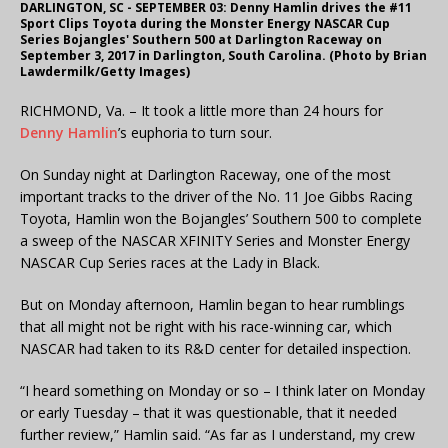
DARLINGTON, SC - SEPTEMBER 03: Denny Hamlin drives the #11
Sport Clips Toyota during the Monster Energy NASCAR Cup
Series Bojangles' Southern 500 at Darlington Raceway on
September 3, 2017 in Darlington, South Carolina. (Photo by Brian
Lawdermilk/Getty Images)
RICHMOND, Va. – It took a little more than 24 hours for
Denny Hamlin
’s euphoria to turn sour.
On Sunday night at Darlington Raceway, one of the most
important tracks to the driver of the No. 11 Joe Gibbs Racing
Toyota, Hamlin won the Bojangles’ Southern 500 to complete
a sweep of the NASCAR XFINITY Series and Monster Energy
NASCAR Cup Series races at the Lady in Black.
But on Monday afternoon, Hamlin began to hear rumblings
that all might not be right with his race-winning car, which
NASCAR had taken to its R&D center for detailed inspection.
“I heard something on Monday or so – I think later on Monday
or early Tuesday – that it was questionable, that it needed
further review,” Hamlin said. “As far as I understand, my crew