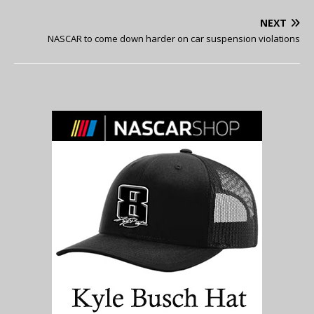
NEXT
NASCAR to come down harder on car suspension violations