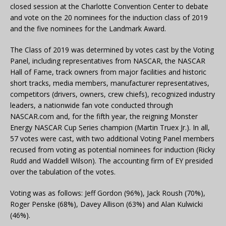
closed session at the Charlotte Convention Center to debate
and vote on the 20 nominees for the induction class of 2019
and the five nominees for the Landmark Award.
The Class of 2019 was determined by votes cast by the Voting
Panel, including representatives from NASCAR, the NASCAR
Hall of Fame, track owners from major facilities and historic
short tracks, media members, manufacturer representatives,
competitors (drivers, owners, crew chiefs), recognized industry
leaders, a nationwide fan vote conducted through
NASCAR.com and, for the fifth year, the reigning Monster
Energy NASCAR Cup Series champion (Martin Truex Jr.). In all,
57 votes were cast, with two additional Voting Panel members
recused from voting as potential nominees for induction (Ricky
Rudd and Waddell Wilson). The accounting firm of EY presided
over the tabulation of the votes.
Voting was as follows: Jeff Gordon (96%), Jack Roush (70%),
Roger Penske (68%), Davey Allison (63%) and Alan Kulwicki
(46%).