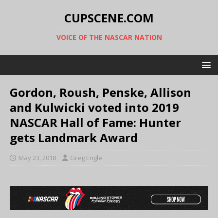
CUPSCENE.COM
VOICE OF THE NASCAR NATION
Gordon, Roush, Penske, Allison
and Kulwicki voted into 2019
NASCAR Hall of Fame: Hunter
gets Landmark Award
May 23, 2018
Greg Engle