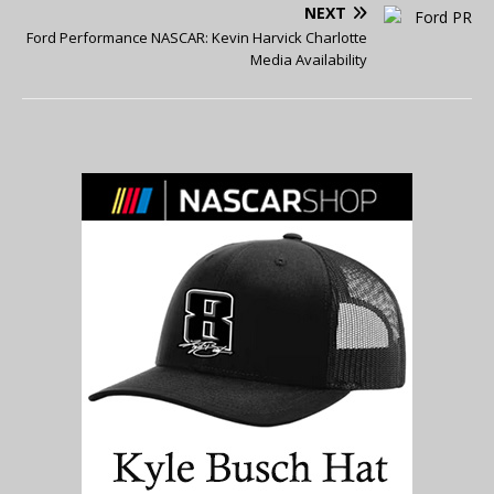
NEXT
Ford Performance NASCAR: Kevin Harvick Charlotte
Media Availability