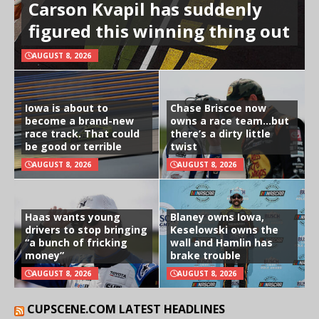
Carson Kvapil has suddenly
figured this winning thing out
AUGUST 8, 2026
Iowa is about to
Chase Briscoe now
become a brand-new
owns a race team…but
race track. That could
there’s a dirty little
be good or terrible
twist
AUGUST 8, 2026
AUGUST 8, 2026
Haas wants young
Blaney owns Iowa,
drivers to stop bringing
Keselowski owns the
“a bunch of fricking
wall and Hamlin has
money”
brake trouble
AUGUST 8, 2026
AUGUST 8, 2026
CUPSCENE.COM LATEST HEADLINES