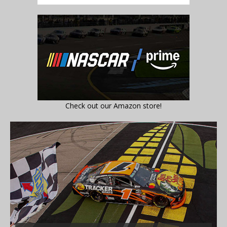
Check out our Amazon store!