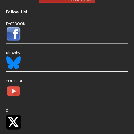
Follow Us!
FACEBOOK
Bluesky
YOUTUBE
X