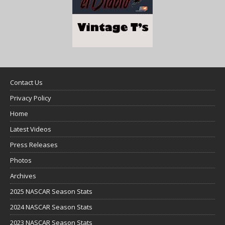
Contact Us
Privacy Policy
Home
Latest Videos
Press Releases
Photos
Archives
2025 NASCAR Season Stats
2024 NASCAR Season Stats
2023 NASCAR Season Stats