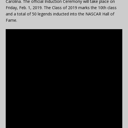
Carolina. The official Induction Ceremony will take place on
Friday, Feb. 1, 2019. The Class of 2019 marks the 10th class
and a total of 50 legends inducted into the NASCAR Hall of
Fame.