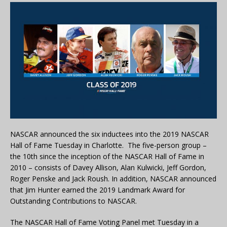
NASCAR announced the six inductees into the 2019 NASCAR
Hall of Fame Tuesday in Charlotte. The five-person group –
the 10th since the inception of the NASCAR Hall of Fame in
2010 – consists of Davey Allison, Alan Kulwicki, Jeff Gordon,
Roger Penske and Jack Roush. In addition, NASCAR announced
that Jim Hunter earned the 2019 Landmark Award for
Outstanding Contributions to NASCAR.
The NASCAR Hall of Fame Voting Panel met Tuesday in a