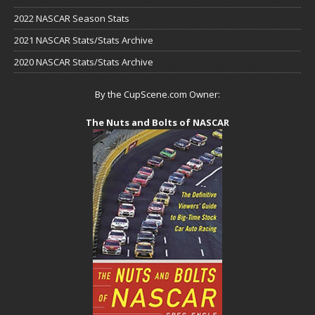
2022 NASCAR Season Stats
2021 NASCAR Stats/Stats Archive
2020 NASCAR Stats/Stats Archive
By the CupScene.com Owner:
The Nuts and Bolts of NASCAR