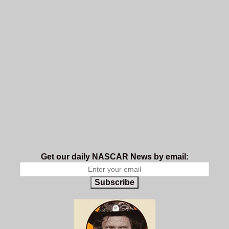
Get our daily NASCAR News by email:
Subscribe