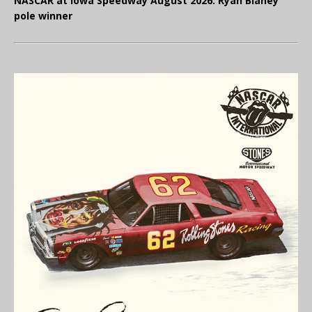
NASCAR at Iowa Speedway August 2026: Ryan Blaney
pole winner