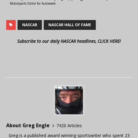
Motorsports Editor for Autoweek.
NASCAR
NASCAR HALL OF FAME
Subscribe to our daily NASCAR headlines, CLICK HERE!
About Greg Engle
7420 Articles
Greg is a published award winning sportswriter who spent 23