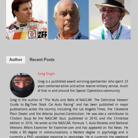
Author
Recent Posts
Greg Engle
Greg is a published award winning sportswriter who spent 23
years combined active and active reserve military service, much
of that in and around the Special Operations community.
Greg is the author of "The Nuts and Bolts of NASCAR: The Definitive Viewers'
Guide to Big-Time Stock Car Auto Racing" and has been published in major
publications across the country including the Los Angeles Times, the Cleveland
Plain Dealer and the Atlanta Journal-Constitution. He was also a contributor to
Chicken Soup for the NASCAR Soul, published in 2010, and the Christmas
edition in 2016. He wrote as the NASCAR, Formula 1, Auto Reviews and National
Veterans Affairs Examiner for Examiner.com and has appeared on Fox News. He
holds a BS degree in communications, a Masters degree in psychology and is
currently a PhD candidate majoring in psychology. He is currently the weekend