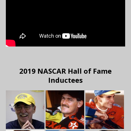
2019 NASCAR Hall of Fame
Inductees