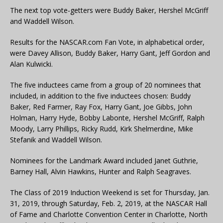
The next top vote-getters were Buddy Baker, Hershel McGriff
and Waddell Wilson.
Results for the NASCAR.com Fan Vote, in alphabetical order,
were Davey Allison, Buddy Baker, Harry Gant, Jeff Gordon and
Alan Kulwicki.
The five inductees came from a group of 20 nominees that
included, in addition to the five inductees chosen: Buddy
Baker, Red Farmer, Ray Fox, Harry Gant, Joe Gibbs, John
Holman, Harry Hyde, Bobby Labonte, Hershel McGriff, Ralph
Moody, Larry Phillips, Ricky Rudd, Kirk Shelmerdine, Mike
Stefanik and Waddell Wilson.
Nominees for the Landmark Award included Janet Guthrie,
Barney Hall, Alvin Hawkins, Hunter and Ralph Seagraves.
The Class of 2019 Induction Weekend is set for Thursday, Jan.
31, 2019, through Saturday, Feb. 2, 2019, at the NASCAR Hall
of Fame and Charlotte Convention Center in Charlotte, North