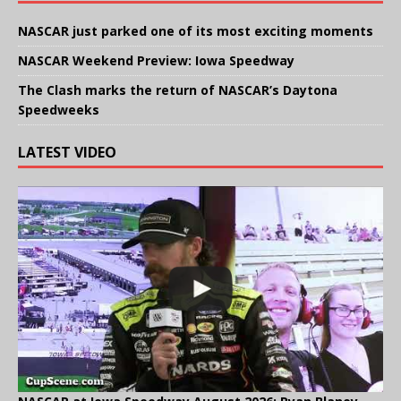
NASCAR just parked one of its most exciting moments
NASCAR Weekend Preview: Iowa Speedway
The Clash marks the return of NASCAR’s Daytona
Speedweeks
LATEST VIDEO