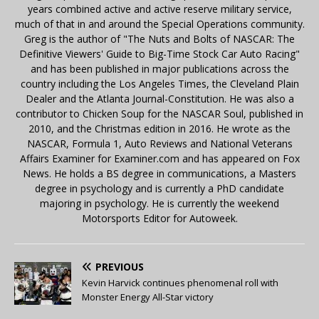
years combined active and active reserve military service,
much of that in and around the Special Operations community.
Greg is the author of "The Nuts and Bolts of NASCAR: The
Definitive Viewers' Guide to Big-Time Stock Car Auto Racing"
and has been published in major publications across the
country including the Los Angeles Times, the Cleveland Plain
Dealer and the Atlanta Journal-Constitution. He was also a
contributor to Chicken Soup for the NASCAR Soul, published in
2010, and the Christmas edition in 2016. He wrote as the
NASCAR, Formula 1, Auto Reviews and National Veterans
Affairs Examiner for Examiner.com and has appeared on Fox
News. He holds a BS degree in communications, a Masters
degree in psychology and is currently a PhD candidate
majoring in psychology. He is currently the weekend
Motorsports Editor for Autoweek.
PREVIOUS
Kevin Harvick continues phenomenal roll with
Monster Energy All-Star victory