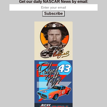
Get our daily NASCAR News by email:
Subscribe