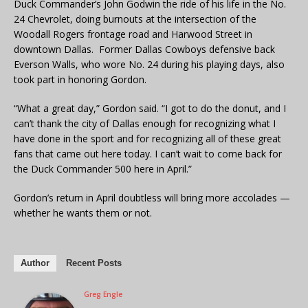
Duck Commander’s John Godwin the ride of his life in the No.
24 Chevrolet, doing burnouts at the intersection of the
Woodall Rogers frontage road and Harwood Street in
downtown Dallas. Former Dallas Cowboys defensive back
Everson Walls, who wore No. 24 during his playing days, also
took part in honoring Gordon.
“What a great day,” Gordon said. “I got to do the donut, and I
can’t thank the city of Dallas enough for recognizing what I
have done in the sport and for recognizing all of these great
fans that came out here today. I can’t wait to come back for
the Duck Commander 500 here in April.”
Gordon’s return in April doubtless will bring more accolades —
whether he wants them or not.
Author
Recent Posts
Greg Engle