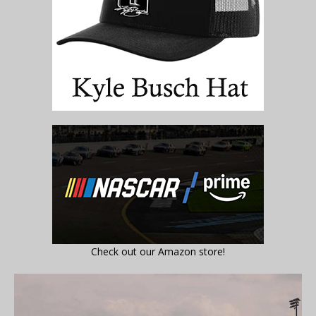
Check out our Amazon store!