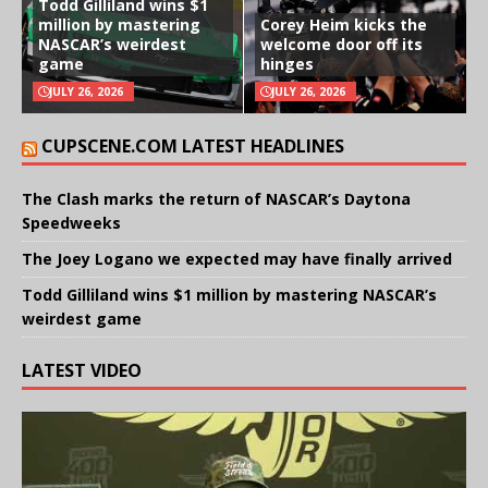
Todd Gilliland wins $1
million by mastering
Corey Heim kicks the
NASCAR’s weirdest
welcome door off its
game
hinges
JULY 26, 2026
JULY 26, 2026
CUPSCENE.COM LATEST HEADLINES
The Clash marks the return of NASCAR’s Daytona
Speedweeks
The Joey Logano we expected may have finally arrived
Todd Gilliland wins $1 million by mastering NASCAR’s
weirdest game
LATEST VIDEO