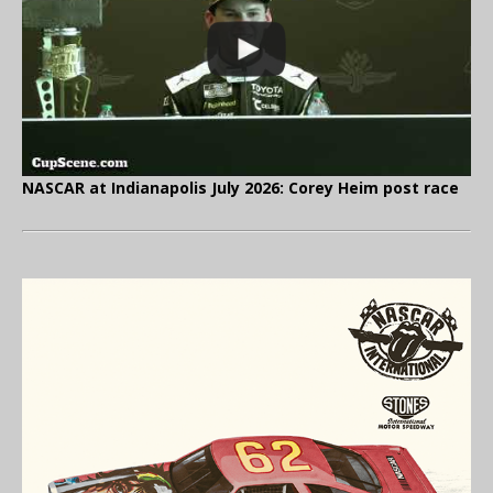
NASCAR at Indianapolis July 2026: Corey Heim post race