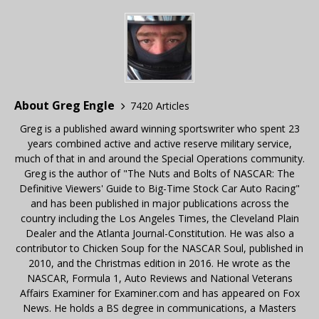
About Greg Engle
7420 Articles
Greg is a published award winning sportswriter who spent 23
years combined active and active reserve military service,
much of that in and around the Special Operations community.
Greg is the author of "The Nuts and Bolts of NASCAR: The
Definitive Viewers' Guide to Big-Time Stock Car Auto Racing"
and has been published in major publications across the
country including the Los Angeles Times, the Cleveland Plain
Dealer and the Atlanta Journal-Constitution. He was also a
contributor to Chicken Soup for the NASCAR Soul, published in
2010, and the Christmas edition in 2016. He wrote as the
NASCAR, Formula 1, Auto Reviews and National Veterans
Affairs Examiner for Examiner.com and has appeared on Fox
News. He holds a BS degree in communications, a Masters