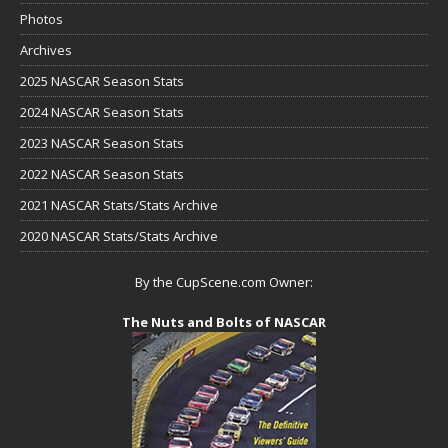
Photos
Archives
2025 NASCAR Season Stats
2024 NASCAR Season Stats
2023 NASCAR Season Stats
2022 NASCAR Season Stats
2021 NASCAR Stats/Stats Archive
2020 NASCAR Stats/Stats Archive
By the CupScene.com Owner:
The Nuts and Bolts of NASCAR