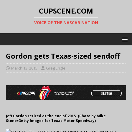
CUPSCENE.COM
VOICE OF THE NASCAR NATION
Gordon gets Texas-sized sendoff
March 13, 2015
Greg Engle
Jeff Gordon retired at the end of 2015. (Photo by Mike
Stone/Getty Images for Texas Motor Speedway)