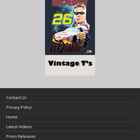
Contact Us
Privacy Policy
Home
Latest Videos
Press Releases