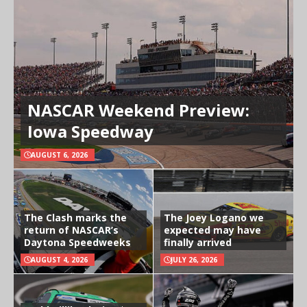
NASCAR Weekend Preview:
Iowa Speedway
AUGUST 6, 2026
The Clash marks the
The Joey Logano we
return of NASCAR’s
expected may have
Daytona Speedweeks
finally arrived
AUGUST 4, 2026
JULY 26, 2026