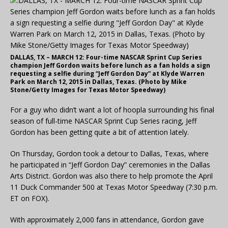
DALLAS, TX – MARCH 12: Four-time NASCAR Sprint Cup Series
champion Jeff Gordon waits before lunch as a fan holds a sign
requesting a selfie during “Jeff Gordon Day” at Klyde Warren
Park on March 12, 2015 in Dallas, Texas. (Photo by Mike
Stone/Getty Images for Texas Motor Speedway)
For a guy who didn’t want a lot of hoopla surrounding his final
season of full-time NASCAR Sprint Cup Series racing, Jeff
Gordon has been getting quite a bit of attention lately.
On Thursday, Gordon took a detour to Dallas, Texas, where
he participated in “Jeff Gordon Day” ceremonies in the Dallas
Arts District. Gordon was also there to help promote the April
11 Duck Commander 500 at Texas Motor Speedway (7:30 p.m.
ET on FOX).
With approximately 2,000 fans in attendance, Gordon gave