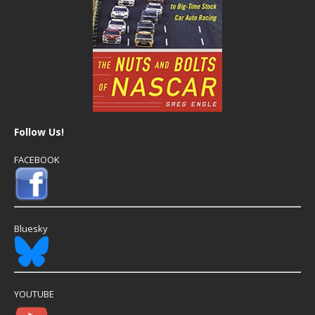
Follow Us!
FACEBOOK
Bluesky
YOUTUBE