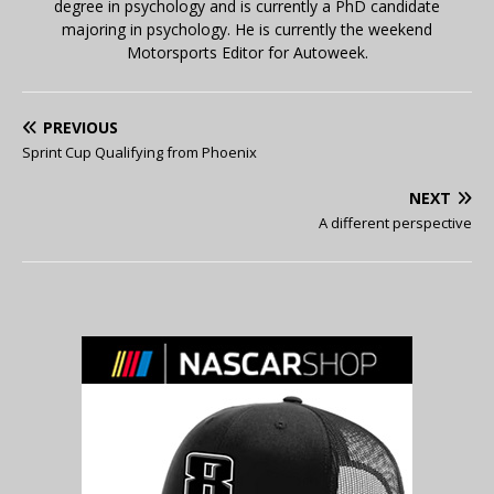
degree in psychology and is currently a PhD candidate
majoring in psychology. He is currently the weekend
Motorsports Editor for Autoweek.
PREVIOUS
Sprint Cup Qualifying from Phoenix
NEXT
A different perspective