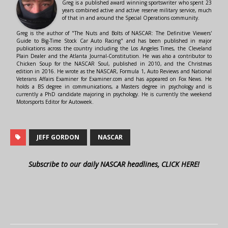
Greg is a published award winning sportswriter who spent 23
years combined active and active reserve military service, much
of that in and around the Special Operations community.
Greg is the author of "The Nuts and Bolts of NASCAR: The Definitive Viewers'
Guide to Big-Time Stock Car Auto Racing" and has been published in major
publications across the country including the Los Angeles Times, the Cleveland
Plain Dealer and the Atlanta Journal-Constitution. He was also a contributor to
Chicken Soup for the NASCAR Soul, published in 2010, and the Christmas
edition in 2016. He wrote as the NASCAR, Formula 1, Auto Reviews and National
Veterans Affairs Examiner for Examiner.com and has appeared on Fox News. He
holds a BS degree in communications, a Masters degree in psychology and is
currently a PhD candidate majoring in psychology. He is currently the weekend
Motorsports Editor for Autoweek.
JEFF GORDON
NASCAR
Subscribe to our daily NASCAR headlines, CLICK HERE!