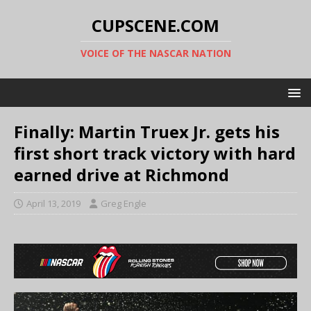
CUPSCENE.COM
VOICE OF THE NASCAR NATION
Finally: Martin Truex Jr. gets his
first short track victory with hard
earned drive at Richmond
April 13, 2019
Greg Engle