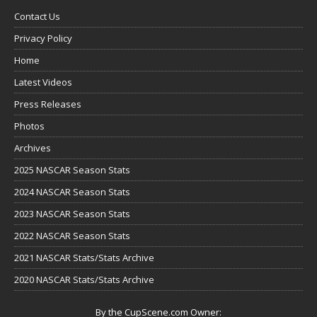
Contact Us
Privacy Policy
Home
Latest Videos
Press Releases
Photos
Archives
2025 NASCAR Season Stats
2024 NASCAR Season Stats
2023 NASCAR Season Stats
2022 NASCAR Season Stats
2021 NASCAR Stats/Stats Archive
2020 NASCAR Stats/Stats Archive
By the CupScene.com Owner: