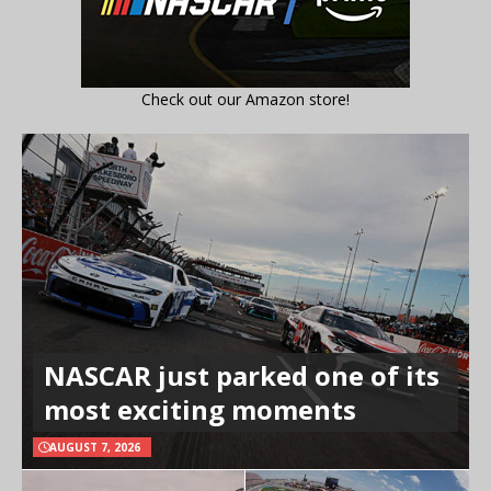
Check out our Amazon store!
NASCAR just parked one of its
most exciting moments
AUGUST 7, 2026