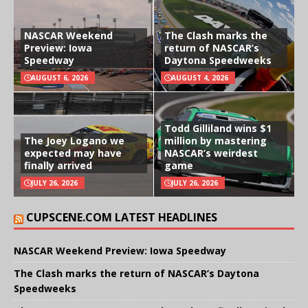
NASCAR Weekend
The Clash marks the
Preview: Iowa
return of NASCAR’s
Speedway
Daytona Speedweeks
AUGUST 6, 2026
AUGUST 4, 2026
Todd Gilliland wins $1
The Joey Logano we
million by mastering
expected may have
NASCAR’s weirdest
finally arrived
game
JULY 26, 2026
JULY 26, 2026
CUPSCENE.COM LATEST HEADLINES
NASCAR Weekend Preview: Iowa Speedway
The Clash marks the return of NASCAR’s Daytona
Speedweeks