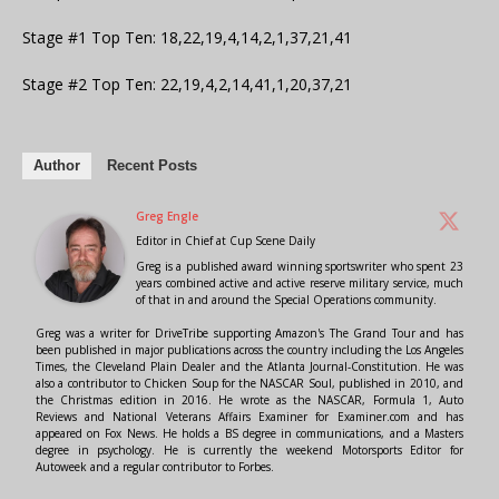
Stage #1 Top Ten: 18,22,19,4,14,2,1,37,21,41
Stage #2 Top Ten: 22,19,4,2,14,41,1,20,37,21
Author
Recent Posts
Greg Engle
Editor in Chief
at
Cup Scene Daily
Greg is a published award winning sportswriter who spent 23
years combined active and active reserve military service, much
of that in and around the Special Operations community.
Greg was a writer for DriveTribe supporting Amazon's The Grand Tour and has
been published in major publications across the country including the Los Angeles
Times, the Cleveland Plain Dealer and the Atlanta Journal-Constitution. He was
also a contributor to Chicken Soup for the NASCAR Soul, published in 2010, and
the Christmas edition in 2016. He wrote as the NASCAR, Formula 1, Auto
Reviews and National Veterans Affairs Examiner for Examiner.com and has
appeared on Fox News. He holds a BS degree in communications, and a Masters
degree in psychology. He is currently the weekend Motorsports Editor for
Autoweek and a regular contributor to Forbes.