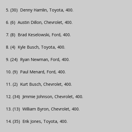
5. (30) Denny Hamlin, Toyota, 400.
6. (6) Austin Dillon, Chevrolet, 400.
7. (8) Brad Keselowski, Ford, 400.
8. (4) Kyle Busch, Toyota, 400.
9. (24) Ryan Newman, Ford, 400.
10. (9) Paul Menard, Ford, 400.
11. (2) Kurt Busch, Chevrolet, 400.
12. (34) Jimmie Johnson, Chevrolet, 400.
13. (13) William Byron, Chevrolet, 400.
14. (35) Erik Jones, Toyota, 400.