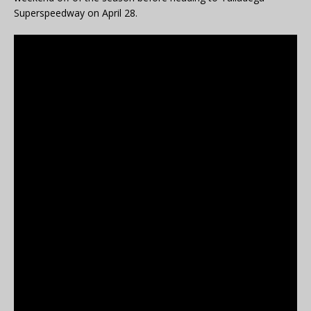
Superspeedway on April 28.