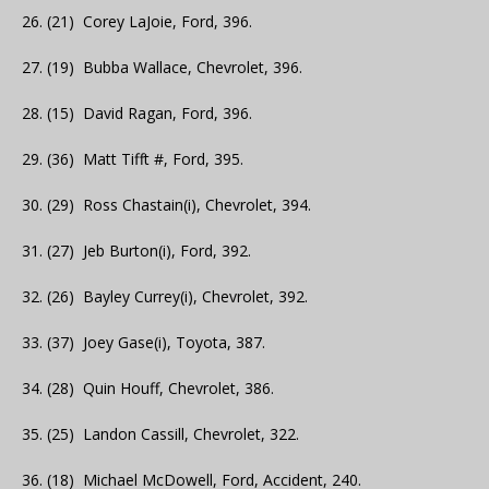
26. (21) Corey LaJoie, Ford, 396.
27. (19) Bubba Wallace, Chevrolet, 396.
28. (15) David Ragan, Ford, 396.
29. (36) Matt Tifft #, Ford, 395.
30. (29) Ross Chastain(i), Chevrolet, 394.
31. (27) Jeb Burton(i), Ford, 392.
32. (26) Bayley Currey(i), Chevrolet, 392.
33. (37) Joey Gase(i), Toyota, 387.
34. (28) Quin Houff, Chevrolet, 386.
35. (25) Landon Cassill, Chevrolet, 322.
36. (18) Michael McDowell, Ford, Accident, 240.