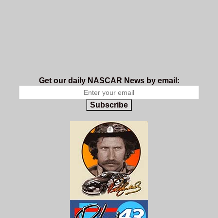
Get our daily NASCAR News by email:
Subscribe