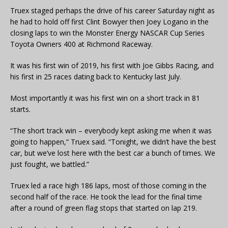
Truex staged perhaps the drive of his career Saturday night as
he had to hold off first Clint Bowyer then Joey Logano in the
closing laps to win the Monster Energy NASCAR Cup Series
Toyota Owners 400 at Richmond Raceway.
It was his first win of 2019, his first with Joe Gibbs Racing, and
his first in 25 races dating back to Kentucky last July.
Most importantly it was his first win on a short track in 81
starts.
“The short track win – everybody kept asking me when it was
going to happen,” Truex said. “Tonight, we didn’t have the best
car, but we’ve lost here with the best car a bunch of times. We
just fought, we battled.”
Truex led a race high 186 laps, most of those coming in the
second half of the race. He took the lead for the final time
after a round of green flag stops that started on lap 219.