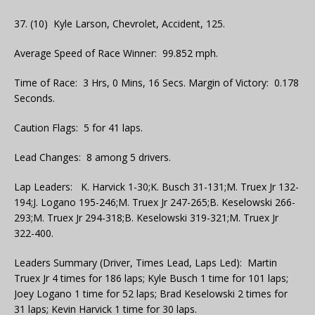
37. (10) Kyle Larson, Chevrolet, Accident, 125.
Average Speed of Race Winner: 99.852 mph.
Time of Race: 3 Hrs, 0 Mins, 16 Secs. Margin of Victory: 0.178
Seconds.
Caution Flags: 5 for 41 laps.
Lead Changes: 8 among 5 drivers.
Lap Leaders: K. Harvick 1-30;K. Busch 31-131;M. Truex Jr 132-
194;J. Logano 195-246;M. Truex Jr 247-265;B. Keselowski 266-
293;M. Truex Jr 294-318;B. Keselowski 319-321;M. Truex Jr
322-400.
Leaders Summary (Driver, Times Lead, Laps Led): Martin
Truex Jr 4 times for 186 laps; Kyle Busch 1 time for 101 laps;
Joey Logano 1 time for 52 laps; Brad Keselowski 2 times for
31 laps; Kevin Harvick 1 time for 30 laps.