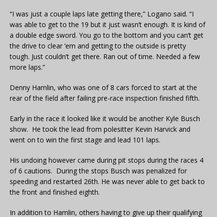
“I was just a couple laps late getting there,” Logano said. “I
was able to get to the 19 but it just wasn’t enough. It is kind of
a double edge sword. You go to the bottom and you can’t get
the drive to clear ‘em and getting to the outside is pretty
tough. Just couldn’t get there. Ran out of time. Needed a few
more laps.”
Denny Hamlin, who was one of 8 cars forced to start at the
rear of the field after failing pre-race inspection finished fifth.
Early in the race it looked like it would be another Kyle Busch
show. He took the lead from polesitter Kevin Harvick and
went on to win the first stage and lead 101 laps.
His undoing however came during pit stops during the races 4
of 6 cautions. During the stops Busch was penalized for
speeding and restarted 26th. He was never able to get back to
the front and finished eighth.
In addition to Hamlin, others having to give up their qualifying