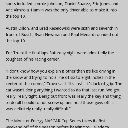
spots included Jimmie Johnson, Daniel Suarez, Eric Jones and
Aric Almirola. Hamlin was the only driver able to make it into
the top 10.
Austin Dillon, and Brad Keselowski were sixth and seventh in
front of Busch; Ryan Newman and Paul Menard rounded out
the top 10.
For Truex the final laps Saturday night were admittedly the
toughest of his racing career.
“I don’t know how you explain it other than it’s like driving in
the snow and trying to hit a line of six to eight inches in the
center of the corner,” Truex said. “It’s just – it’s lack of grip. The
car wasn’t doing anything I wanted to do that last run. We got
really, really tight. Being out front was really the key and trying
to do all I could to not screw up and hold those guys off. It
was definitely really, really difficult.”
The Monster Energy NASCAR Cup Series takes its first
weekend off of the season before heading to Talladega