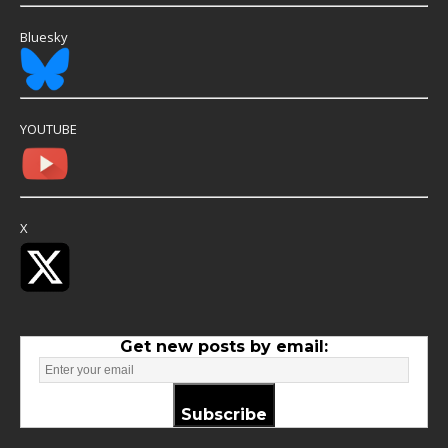
Bluesky
YOUTUBE
X
Get new posts by email:
Subscribe