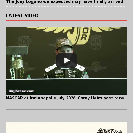
The Joey Logano we expected may have finally arrived
LATEST VIDEO
NASCAR at Indianapolis July 2026: Corey Heim post race