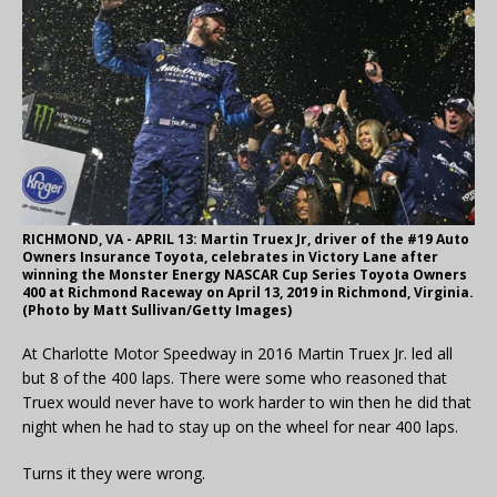
RICHMOND, VA - APRIL 13: Martin Truex Jr, driver of the #19 Auto
Owners Insurance Toyota, celebrates in Victory Lane after
winning the Monster Energy NASCAR Cup Series Toyota Owners
400 at Richmond Raceway on April 13, 2019 in Richmond, Virginia.
(Photo by Matt Sullivan/Getty Images)
At Charlotte Motor Speedway in 2016 Martin Truex Jr. led all
but 8 of the 400 laps. There were some who reasoned that
Truex would never have to work harder to win then he did that
night when he had to stay up on the wheel for near 400 laps.
Turns it they were wrong.