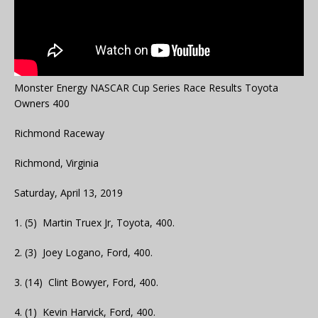
Monster Energy NASCAR Cup Series Race Results Toyota
Owners 400
Richmond Raceway
Richmond, Virginia
Saturday, April 13, 2019
1. (5) Martin Truex Jr, Toyota, 400.
2. (3) Joey Logano, Ford, 400.
3. (14) Clint Bowyer, Ford, 400.
4. (1) Kevin Harvick, Ford, 400.