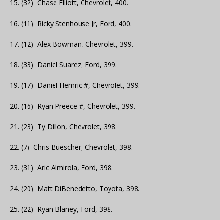
15. (32) Chase Elliott, Chevrolet, 400.
16. (11) Ricky Stenhouse Jr, Ford, 400.
17. (12) Alex Bowman, Chevrolet, 399.
18. (33) Daniel Suarez, Ford, 399.
19. (17) Daniel Hemric #, Chevrolet, 399.
20. (16) Ryan Preece #, Chevrolet, 399.
21. (23) Ty Dillon, Chevrolet, 398.
22. (7) Chris Buescher, Chevrolet, 398.
23. (31) Aric Almirola, Ford, 398.
24. (20) Matt DiBenedetto, Toyota, 398.
25. (22) Ryan Blaney, Ford, 398.