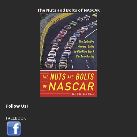
The Nuts and Bolts of NASCAR
Follow Us!
FACEBOOK