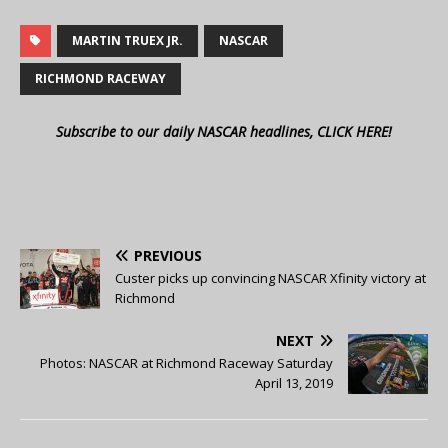
MARTIN TRUEX JR.
NASCAR
RICHMOND RACEWAY
Subscribe to our daily NASCAR headlines, CLICK HERE!
PREVIOUS
Custer picks up convincing NASCAR Xfinity victory at
Richmond
NEXT
Photos: NASCAR at Richmond Raceway Saturday
April 13, 2019