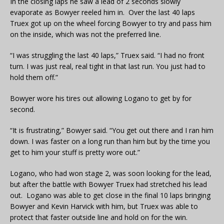
In the closing laps he saw a lead of 2 seconds slowly
evaporate as Bowyer reeled him in. Over the last 40 laps
Truex got up on the wheel forcing Bowyer to try and pass him
on the inside, which was not the preferred line.
“I was struggling the last 40 laps,” Truex said. “I had no front
turn. I was just real, real tight in that last run. You just had to
hold them off.”
Bowyer wore his tires out allowing Logano to get by for
second.
“It is frustrating,” Bowyer said. “You get out there and I ran him
down. I was faster on a long run than him but by the time you
get to him your stuff is pretty wore out.”
Logano, who had won stage 2, was soon looking for the lead,
but after the battle with Bowyer Truex had stretched his lead
out. Logano was able to get close in the final 10 laps bringing
Bowyer and Kevin Harvick with him, but Truex was able to
protect that faster outside line and hold on for the win.