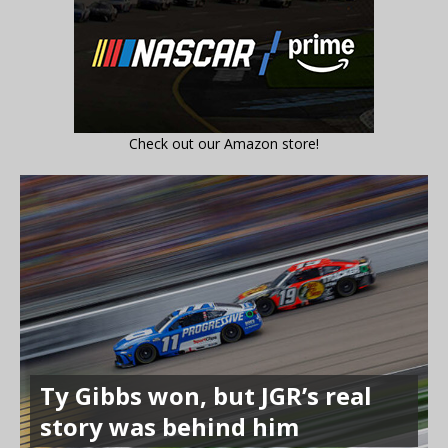
Check out our Amazon store!
Ty Gibbs won, but JGR’s real
story was behind him