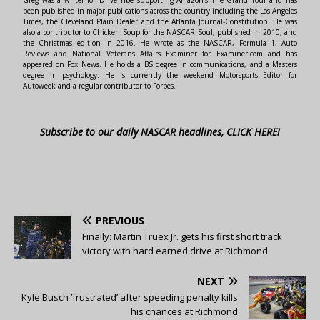
Greg was a writer for DriveTribe supporting Amazon's The Grand Tour and has
been published in major publications across the country including the Los Angeles
Times, the Cleveland Plain Dealer and the Atlanta Journal-Constitution. He was
also a contributor to Chicken Soup for the NASCAR Soul, published in 2010, and
the Christmas edition in 2016. He wrote as the NASCAR, Formula 1, Auto
Reviews and National Veterans Affairs Examiner for Examiner.com and has
appeared on Fox News. He holds a BS degree in communications, and a Masters
degree in psychology. He is currently the weekend Motorsports Editor for
Autoweek and a regular contributor to Forbes.
Subscribe to our daily NASCAR headlines, CLICK HERE!
PREVIOUS
Finally: Martin Truex Jr. gets his first short track
victory with hard earned drive at Richmond
NEXT
Kyle Busch ‘frustrated’ after speeding penalty kills
his chances at Richmond