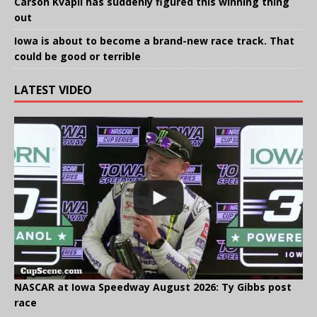
Carson Kvapil has suddenly figured this winning thing
out
Iowa is about to become a brand-new race track. That
could be good or terrible
LATEST VIDEO
NASCAR at Iowa Speedway August 2026: Ty Gibbs post
race