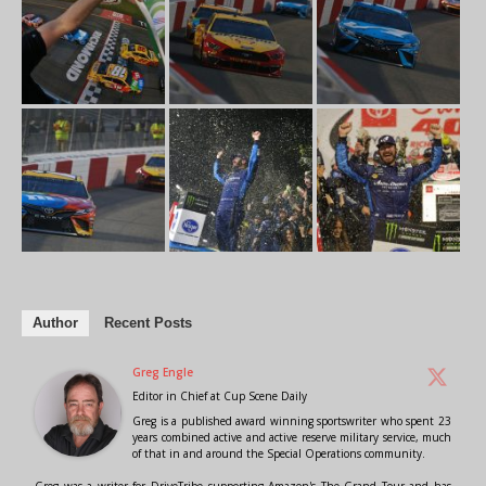
Author
Recent Posts
Greg Engle
Editor in Chief
at
Cup Scene Daily
Greg is a published award winning sportswriter who spent 23
years combined active and active reserve military service, much
of that in and around the Special Operations community.