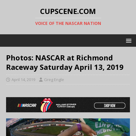
CUPSCENE.COM
VOICE OF THE NASCAR NATION
Photos: NASCAR at Richmond
Raceway Saturday April 13, 2019
April 14, 2019
Greg Engle