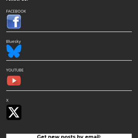
FACEBOOK
Bluesky
YOUTUBE
X
Get new posts by email: