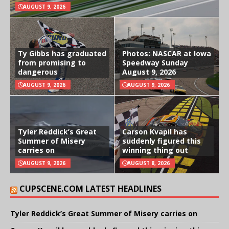
AUGUST 9, 2026
Ty Gibbs has graduated
Photos: NASCAR at Iowa
from promising to
Speedway Sunday
dangerous
August 9, 2026
AUGUST 9, 2026
AUGUST 9, 2026
Tyler Reddick’s Great
Carson Kvapil has
Summer of Misery
suddenly figured this
carries on
winning thing out
AUGUST 9, 2026
AUGUST 8, 2026
CUPSCENE.COM LATEST HEADLINES
Tyler Reddick’s Great Summer of Misery carries on