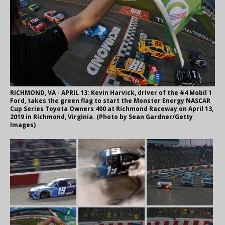
RICHMOND, VA - APRIL 13: Kevin Harvick, driver of the #4 Mobil 1
Ford, takes the green flag to start the Monster Energy NASCAR
Cup Series Toyota Owners 400 at Richmond Raceway on April 13,
2019 in Richmond, Virginia. (Photo by Sean Gardner/Getty
Images)