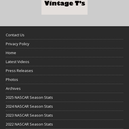
Contact Us
Privacy Policy
Home
Latest Videos
Press Releases
Photos
Archives
2025 NASCAR Season Stats
2024 NASCAR Season Stats
2023 NASCAR Season Stats
2022 NASCAR Season Stats