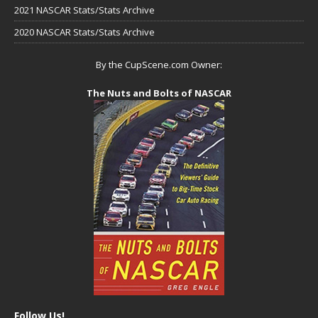
2021 NASCAR Stats/Stats Archive
2020 NASCAR Stats/Stats Archive
By the CupScene.com Owner:
The Nuts and Bolts of NASCAR
Follow Us!