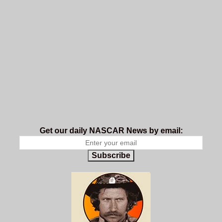
Get our daily NASCAR News by email:
Subscribe