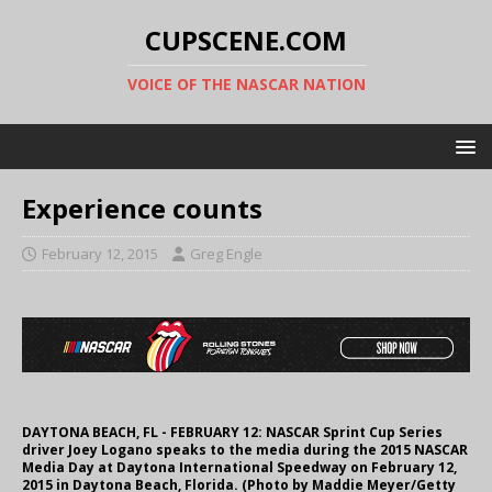
CUPSCENE.COM
VOICE OF THE NASCAR NATION
Experience counts
February 12, 2015
Greg Engle
DAYTONA BEACH, FL - FEBRUARY 12: NASCAR Sprint Cup Series
driver Joey Logano speaks to the media during the 2015 NASCAR
Media Day at Daytona International Speedway on February 12,
2015 in Daytona Beach, Florida. (Photo by Maddie Meyer/Getty