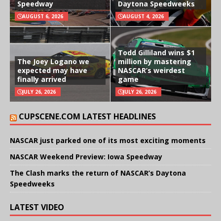
Speedway
Daytona Speedweeks
AUGUST 6, 2026
AUGUST 4, 2026
Todd Gilliland wins $1
The Joey Logano we
million by mastering
expected may have
NASCAR’s weirdest
finally arrived
game
JULY 26, 2026
JULY 26, 2026
CUPSCENE.COM LATEST HEADLINES
NASCAR just parked one of its most exciting moments
NASCAR Weekend Preview: Iowa Speedway
The Clash marks the return of NASCAR’s Daytona
Speedweeks
LATEST VIDEO