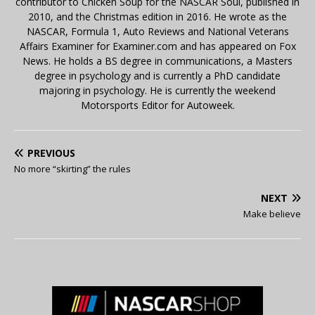
contributor to Chicken Soup for the NASCAR Soul, published in
2010, and the Christmas edition in 2016. He wrote as the
NASCAR, Formula 1, Auto Reviews and National Veterans
Affairs Examiner for Examiner.com and has appeared on Fox
News. He holds a BS degree in communications, a Masters
degree in psychology and is currently a PhD candidate
majoring in psychology. He is currently the weekend
Motorsports Editor for Autoweek.
PREVIOUS
No more “skirting” the rules
NEXT
Make believe