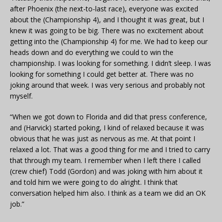
after Phoenix (the next-to-last race), everyone was excited
about the (Championship 4), and I thought it was great, but I
knew it was going to be big. There was no excitement about
getting into the (Championship 4) for me. We had to keep our
heads down and do everything we could to win the
championship. I was looking for something. I didn’t sleep. I was
looking for something I could get better at. There was no
joking around that week. I was very serious and probably not
myself.
“When we got down to Florida and did that press conference,
and (Harvick) started poking, I kind of relaxed because it was
obvious that he was just as nervous as me. At that point I
relaxed a lot. That was a good thing for me and I tried to carry
that through my team. I remember when I left there I called
(crew chief) Todd (Gordon) and was joking with him about it
and told him we were going to do alright. I think that
conversation helped him also. I think as a team we did an OK
job.”