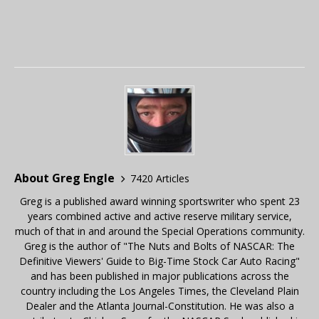
About Greg Engle
7420 Articles
Greg is a published award winning sportswriter who spent 23
years combined active and active reserve military service,
much of that in and around the Special Operations community.
Greg is the author of "The Nuts and Bolts of NASCAR: The
Definitive Viewers' Guide to Big-Time Stock Car Auto Racing"
and has been published in major publications across the
country including the Los Angeles Times, the Cleveland Plain
Dealer and the Atlanta Journal-Constitution. He was also a