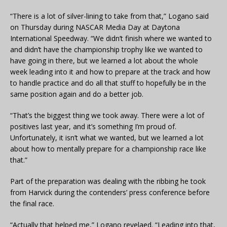
“There is a lot of silver-lining to take from that,” Logano said
on Thursday during NASCAR Media Day at Daytona
International Speedway. “We didn’t finish where we wanted to
and didn’t have the championship trophy like we wanted to
have going in there, but we learned a lot about the whole
week leading into it and how to prepare at the track and how
to handle practice and do all that stuff to hopefully be in the
same position again and do a better job.
“That’s the biggest thing we took away. There were a lot of
positives last year, and it’s something I’m proud of.
Unfortunately, it isn’t what we wanted, but we learned a lot
about how to mentally prepare for a championship race like
that.”
Part of the preparation was dealing with the ribbing he took
from Harvick during the contenders’ press conference before
the final race.
“Actually that helped me,” Logano revelaed. “Leading into that,