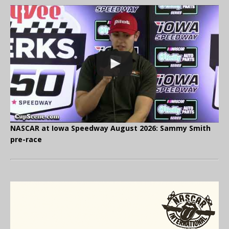
NASCAR at Iowa Speedway August 2026: Sammy Smith
pre-race