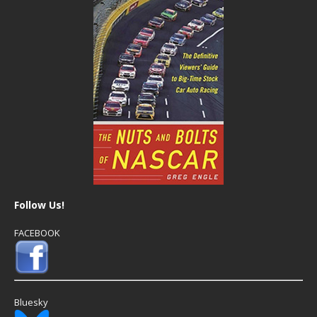
Follow Us!
FACEBOOK
Bluesky