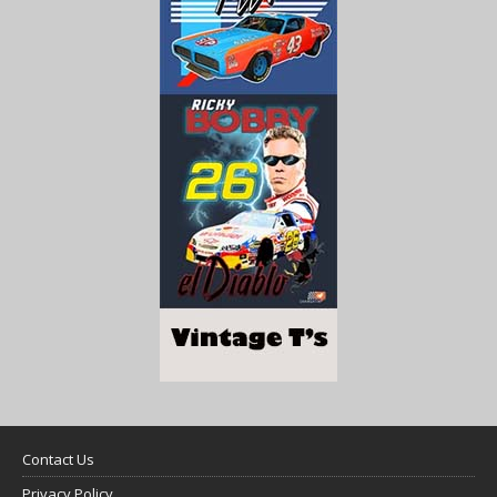
Contact Us
Privacy Policy