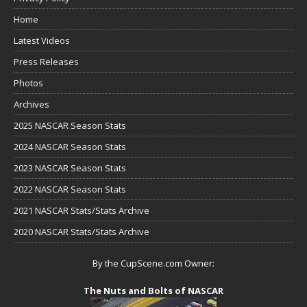
Home
Latest Videos
Press Releases
Photos
Archives
2025 NASCAR Season Stats
2024 NASCAR Season Stats
2023 NASCAR Season Stats
2022 NASCAR Season Stats
2021 NASCAR Stats/Stats Archive
2020 NASCAR Stats/Stats Archive
By the CupScene.com Owner:
The Nuts and Bolts of NASCAR