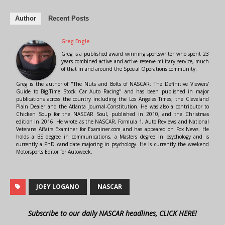
Author
Recent Posts
Greg Engle
Greg is a published award winning sportswriter who spent 23
years combined active and active reserve military service, much
of that in and around the Special Operations community.
Greg is the author of "The Nuts and Bolts of NASCAR: The Definitive Viewers'
Guide to Big-Time Stock Car Auto Racing" and has been published in major
publications across the country including the Los Angeles Times, the Cleveland
Plain Dealer and the Atlanta Journal-Constitution. He was also a contributor to
Chicken Soup for the NASCAR Soul, published in 2010, and the Christmas
edition in 2016. He wrote as the NASCAR, Formula 1, Auto Reviews and National
Veterans Affairs Examiner for Examiner.com and has appeared on Fox News. He
holds a BS degree in communications, a Masters degree in psychology and is
currently a PhD candidate majoring in psychology. He is currently the weekend
Motorsports Editor for Autoweek.
JOEY LOGANO
NASCAR
Subscribe to our daily NASCAR headlines, CLICK HERE!