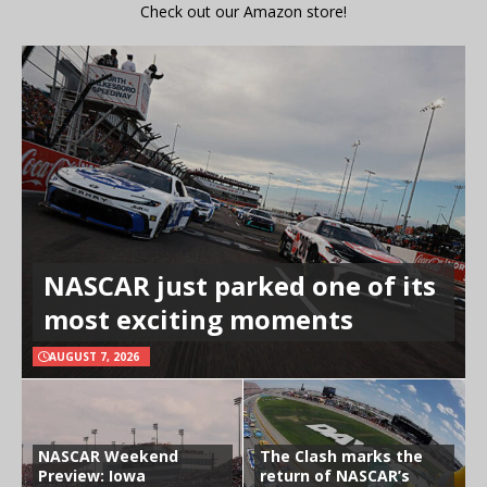
Check out our Amazon store!
NASCAR just parked one of its
most exciting moments
AUGUST 7, 2026
NASCAR Weekend
The Clash marks the
Preview: Iowa
return of NASCAR’s