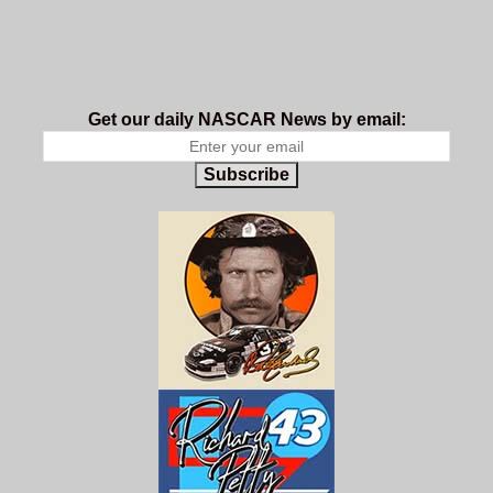
Get our daily NASCAR News by email:
Subscribe