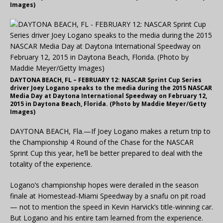
Images)
DAYTONA BEACH, FL – FEBRUARY 12: NASCAR Sprint Cup Series
driver Joey Logano speaks to the media during the 2015 NASCAR
Media Day at Daytona International Speedway on February 12,
2015 in Daytona Beach, Florida. (Photo by Maddie Meyer/Getty
Images)
DAYTONA BEACH, Fla.—If Joey Logano makes a return trip to
the Championship 4 Round of the Chase for the NASCAR
Sprint Cup this year, he’ll be better prepared to deal with the
totality of the experience.
Logano’s championship hopes were derailed in the season
finale at Homestead-Miami Speedway by a snafu on pit road
— not to mention the speed in Kevin Harvick’s title-winning car.
But Logano and his entire tam learned from the experience.