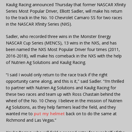
Kaulig Racing announced Thursday that former NASCAR Xfinity
Series Most Popular Driver, Elliott Sadler, will make his return
to the track in the No. 10 Chevrolet Camaro SS for two races
in the NASCAR Xfinity Series (NXS).
Sadler, who recorded three wins in the Monster Energy
NASCAR Cup Series (MENCS), 13 wins in the NXS, and has
been named the NXS Most Popular Driver four times (2011,
2016-2018), will make his comeback in the NXS with the help
of Nutrien Ag Solutions and Kaulig Racing.
“I said I would only return to the race track if the right
opportunity came along, and this is it,” said Sadler. “I’m thrilled
to partner with Nutrien Ag Solutions and Kaulig Racing for
these two races and team up with Ross Chastain behind the
wheel of the No. 10 Chevy. I believe in the mission of Nutrien
Ag Solutions, as they help farmers lead the field, and they
wanted me to
put my helmet
back on to do the same at
Richmond and Las Vegas.”