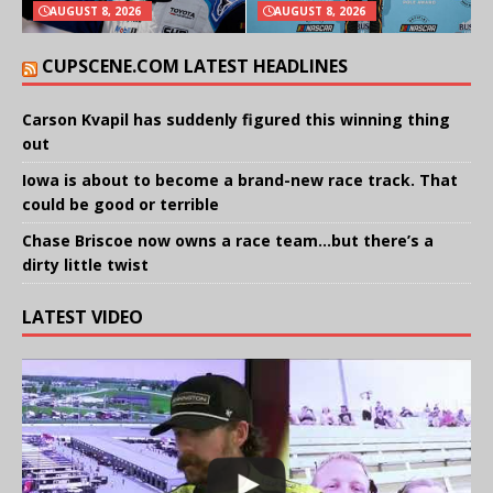
AUGUST 8, 2026
AUGUST 8, 2026
CUPSCENE.COM LATEST HEADLINES
Carson Kvapil has suddenly figured this winning thing
out
Iowa is about to become a brand-new race track. That
could be good or terrible
Chase Briscoe now owns a race team…but there’s a
dirty little twist
LATEST VIDEO