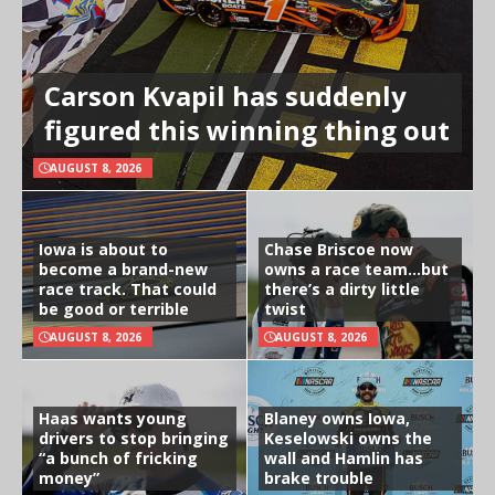
Carson Kvapil has suddenly
figured this winning thing out
AUGUST 8, 2026
Iowa is about to
Chase Briscoe now
become a brand-new
owns a race team…but
race track. That could
there’s a dirty little
be good or terrible
twist
AUGUST 8, 2026
AUGUST 8, 2026
Haas wants young
Blaney owns Iowa,
drivers to stop bringing
Keselowski owns the
“a bunch of fricking
wall and Hamlin has
money”
brake trouble