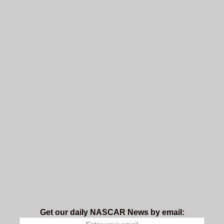
Get our daily NASCAR News by email: