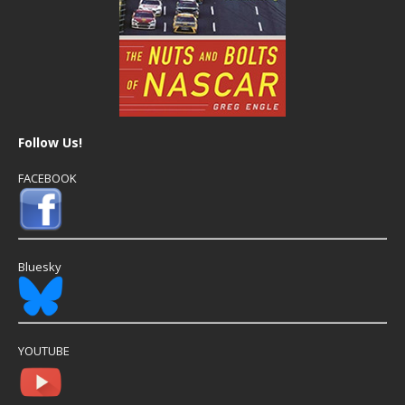
Follow Us!
FACEBOOK
Bluesky
YOUTUBE