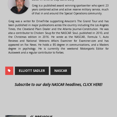
Greg is a published award winning sportswriter who spent 23
years combined active and active reserve military service, much
of that in and around the Special Operations community.
Greg was a writer for DriveTribe supporting Amazon's The Grand Tour and has
been published in major publications across the country including the Los Angeles
Times, the Cleveland Plain Dealer and the Atlanta Journal-Constitution. He was
also a contributor to Chicken Soup for the NASCAR Soul, published in 2010, and
the Christmas edition in 2016. He wrote as the NASCAR, Formula 1, Auto
Reviews and National Veterans Affairs Examiner for Examiner.com and has
appeared on Fox News. He holds a BS degree in communications, and a Masters
degree in psychology. He is currently the weekend Motorsports Editor for
Autoweek and a regular contributor to Forbes.
ELLIOTT SADLER
NASCAR
Subscribe to our daily NASCAR headlines, CLICK HERE!
PREVIOUS