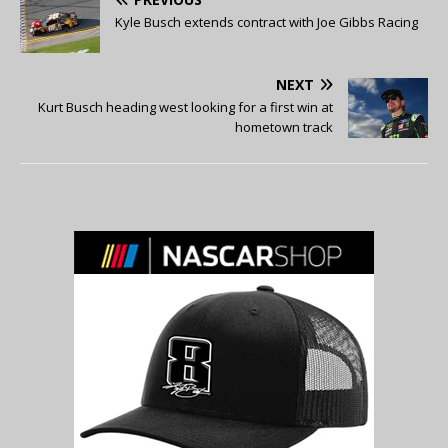
Kyle Busch extends contract with Joe Gibbs Racing
NEXT
Kurt Busch heading west looking for a first win at
hometown track