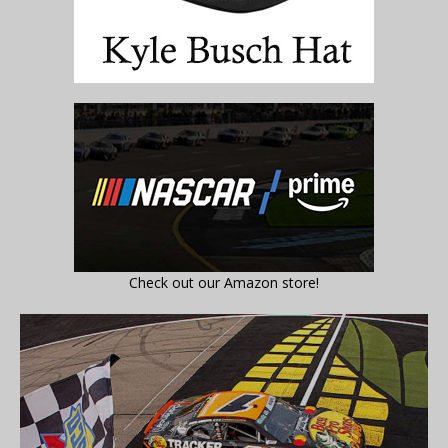
Check out our Amazon store!