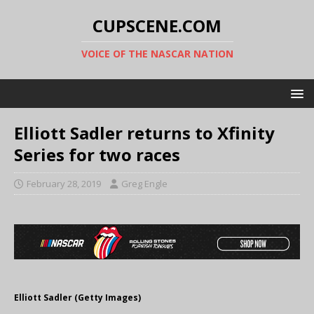
CUPSCENE.COM
VOICE OF THE NASCAR NATION
Elliott Sadler returns to Xfinity
Series for two races
February 28, 2019
Greg Engle
Elliott Sadler (Getty Images)