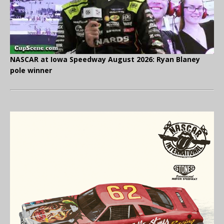
NASCAR at Iowa Speedway August 2026: Ryan Blaney
pole winner