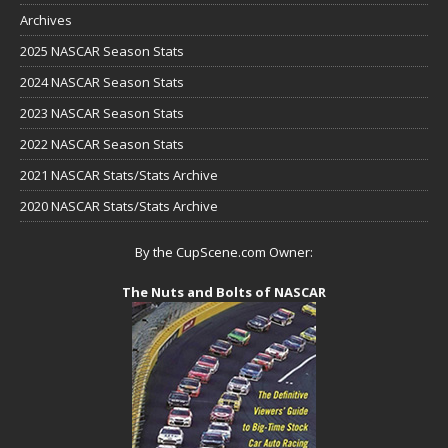
Archives
2025 NASCAR Season Stats
2024 NASCAR Season Stats
2023 NASCAR Season Stats
2022 NASCAR Season Stats
2021 NASCAR Stats/Stats Archive
2020 NASCAR Stats/Stats Archive
By the CupScene.com Owner:
The Nuts and Bolts of NASCAR