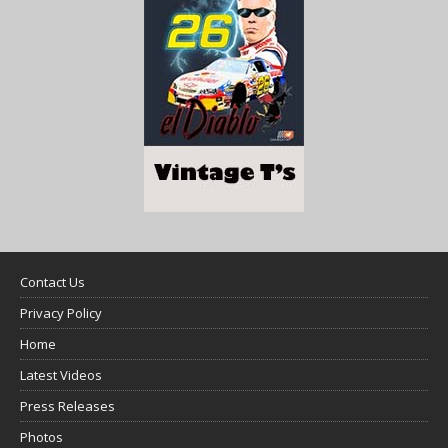
Contact Us
Privacy Policy
Home
Latest Videos
Press Releases
Photos