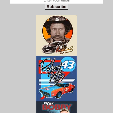
Subscribe