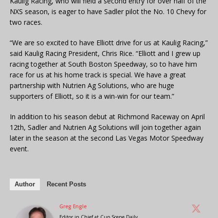
Kaulig Racing, who will field a second entry for over half of the
NXS season, is eager to have Sadler pilot the No. 10 Chevy for
two races.
“We are so excited to have Elliott drive for us at Kaulig Racing,”
said Kaulig Racing President, Chris Rice. “Elliott and I grew up
racing together at South Boston Speedway, so to have him
race for us at his home track is special. We have a great
partnership with Nutrien Ag Solutions, who are huge
supporters of Elliott, so it is a win-win for our team.”
In addition to his season debut at Richmond Raceway on April
12th, Sadler and Nutrien Ag Solutions will join together again
later in the season at the second Las Vegas Motor Speedway
event.
Author
Recent Posts
Greg Engle
Editor in Chief
at
Cup Scene Daily