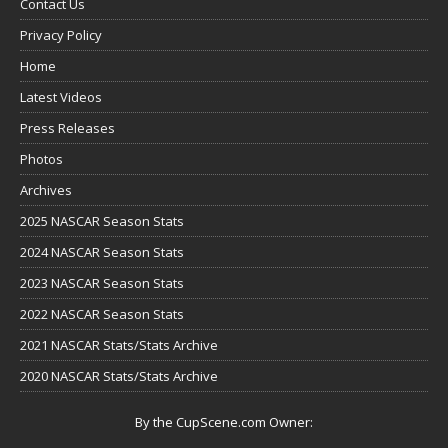
Contact Us
Privacy Policy
Home
Latest Videos
Press Releases
Photos
Archives
2025 NASCAR Season Stats
2024 NASCAR Season Stats
2023 NASCAR Season Stats
2022 NASCAR Season Stats
2021 NASCAR Stats/Stats Archive
2020 NASCAR Stats/Stats Archive
By the CupScene.com Owner: