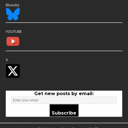
Bluesky
YOUTUBE
X
Get new posts by email:
Subscribe