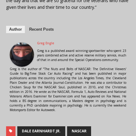
the day and that we are so grateful for the veterans who have
given their lives and their time to our country.”
Author
Recent Posts
Greg Engle
Greg is a published award winning sportswriter who spent 23
years combined active and active reserve military service, much
of that in and around the Special Operations community.
Greg is the author of "The Nuts and Bolts of NASCAR: The Definitive Viewers'
Guide to Big-Time Stock Car Auto Racing" and has been published in major
publications across the country including the Los Angeles Times, the Cleveland
Plain Dealer and the Atlanta Journal-Constitution. He was also a contributor to
Chicken Soup for the NASCAR Soul, published in 2010, and the Christmas
edition in 2016. He wrote as the NASCAR, Formula 1, Auto Reviews and National
Veterans Affairs Examiner for Examiner.com and has appeared on Fox News. He
holds a BS degree in communications, a Masters degree in psychology and is
currently a PhD candidate majoring in psychology. He is currently the weekend
Motorsports Editor for Autoweek.
DALE EARNHARDT JR.
NASCAR