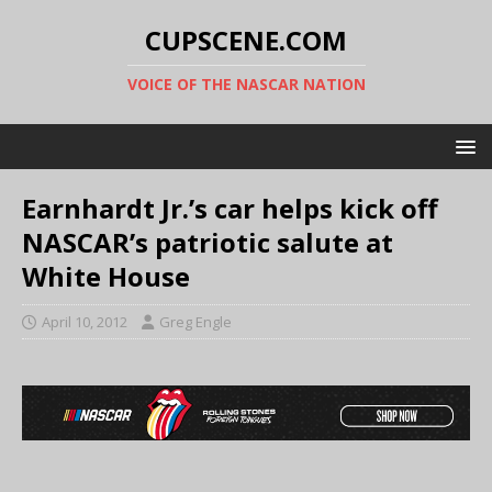
CUPSCENE.COM
VOICE OF THE NASCAR NATION
Earnhardt Jr.’s car helps kick off
NASCAR’s patriotic salute at
White House
April 10, 2012
Greg Engle