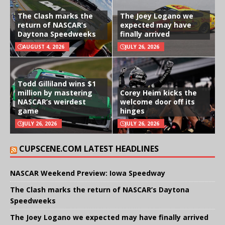
The Clash marks the
The Joey Logano we
return of NASCAR’s
expected may have
Daytona Speedweeks
finally arrived
AUGUST 4, 2026
JULY 26, 2026
Todd Gilliland wins $1
million by mastering
Corey Heim kicks the
NASCAR’s weirdest
welcome door off its
game
hinges
JULY 26, 2026
JULY 26, 2026
CUPSCENE.COM LATEST HEADLINES
NASCAR Weekend Preview: Iowa Speedway
The Clash marks the return of NASCAR’s Daytona
Speedweeks
The Joey Logano we expected may have finally arrived