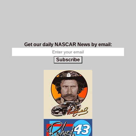
Get our daily NASCAR News by email:
Subscribe