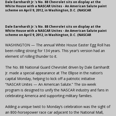
Dale Earnhardt Jr.'s No. 88 Chevrolet sits on display at the
White House with a NASCAR Unites - An American Salute paint
scheme on April 9, 2012, in Washington, D.C. (NASCAR
Dale Earnhardt Jr.'s No. 88 Chevrolet sits on display at the
White House with a NASCAR Unites - An American Salute paint
scheme on April 9, 2012, in Washington, D.C. (NASCAR
WASHINGTON — The annual White House Easter Egg Roll has
been rolling strong for 134 years. This year’s version had an
element of rolling thunder to it.
The No. 88 National Guard Chevrolet driven by Dale Earnhardt
Jr. made a special appearance at The Ellipse in the nation’s
capital Monday, helping to kick off a patriotic initiative
“NASCAR Unites — An American Salute.” The six-week
program is designed to unify the NASCAR industry and fans in
celebrating America and supporting military families.
Adding a unique twist to Monday’s celebration was the sight of
an 800-horsepower race car adjacent to the National Mall,