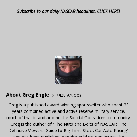
Subscribe to our daily NASCAR headlines, CLICK HERE!
About Greg Engle
7420 Articles
Greg is a published award winning sportswriter who spent 23
years combined active and active reserve military service,
much of that in and around the Special Operations community.
Greg is the author of "The Nuts and Bolts of NASCAR: The
Definitive Viewers' Guide to Big-Time Stock Car Auto Racing"
and has been published in major publications across the