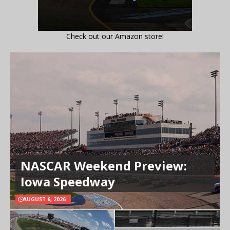
Check out our Amazon store!
NASCAR Weekend Preview:
Iowa Speedway
AUGUST 6, 2026