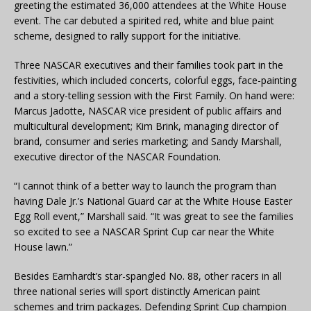
greeting the estimated 36,000 attendees at the White House
event. The car debuted a spirited red, white and blue paint
scheme, designed to rally support for the initiative.
Three NASCAR executives and their families took part in the
festivities, which included concerts, colorful eggs, face-painting
and a story-telling session with the First Family. On hand were:
Marcus Jadotte, NASCAR vice president of public affairs and
multicultural development; Kim Brink, managing director of
brand, consumer and series marketing; and Sandy Marshall,
executive director of the NASCAR Foundation.
“I cannot think of a better way to launch the program than
having Dale Jr.’s National Guard car at the White House Easter
Egg Roll event,” Marshall said. “It was great to see the families
so excited to see a NASCAR Sprint Cup car near the White
House lawn.”
Besides Earnhardt’s star-spangled No. 88, other racers in all
three national series will sport distinctly American paint
schemes and trim packages. Defending Sprint Cup champion