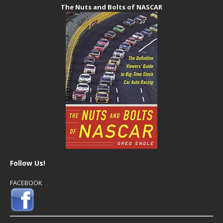
The Nuts and Bolts of NASCAR
Follow Us!
FACEBOOK