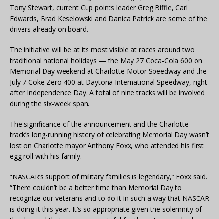
Tony Stewart, current Cup points leader Greg Biffle, Carl
Edwards, Brad Keselowski and Danica Patrick are some of the
drivers already on board.
The initiative will be at its most visible at races around two
traditional national holidays — the May 27 Coca-Cola 600 on
Memorial Day weekend at Charlotte Motor Speedway and the
July 7 Coke Zero 400 at Daytona International Speedway, right
after Independence Day. A total of nine tracks will be involved
during the six-week span.
The significance of the announcement and the Charlotte
track’s long-running history of celebrating Memorial Day wasn’t
lost on Charlotte mayor Anthony Foxx, who attended his first
egg roll with his family.
“NASCAR’s support of military families is legendary,” Foxx said.
“There couldn’t be a better time than Memorial Day to
recognize our veterans and to do it in such a way that NASCAR
is doing it this year. It’s so appropriate given the solemnity of