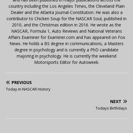
country including the Los Angeles Times, the Cleveland Plain
Dealer and the Atlanta Journal-Constitution. He was also a
contributor to Chicken Soup for the NASCAR Soul, published in
2010, and the Christmas edition in 2016. He wrote as the
NASCAR, Formula 1, Auto Reviews and National Veterans
Affairs Examiner for Examiner.com and has appeared on Fox
News. He holds a BS degree in communications, a Masters
degree in psychology and is currently a PhD candidate
majoring in psychology. He is currently the weekend
Motorsports Editor for Autoweek.
PREVIOUS
Today In NASCAR History
NEXT
Todays Birthdays