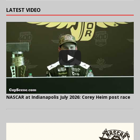
LATEST VIDEO
NASCAR at Indianapolis July 2026: Corey Heim post race