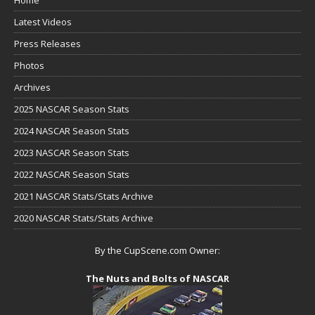
Latest Videos
Press Releases
Photos
Archives
2025 NASCAR Season Stats
2024 NASCAR Season Stats
2023 NASCAR Season Stats
2022 NASCAR Season Stats
2021 NASCAR Stats/Stats Archive
2020 NASCAR Stats/Stats Archive
By the CupScene.com Owner:
The Nuts and Bolts of NASCAR