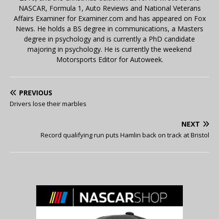
NASCAR, Formula 1, Auto Reviews and National Veterans
Affairs Examiner for Examiner.com and has appeared on Fox
News. He holds a BS degree in communications, a Masters
degree in psychology and is currently a PhD candidate
majoring in psychology. He is currently the weekend
Motorsports Editor for Autoweek.
PREVIOUS
Drivers lose their marbles
NEXT
Record qualifying run puts Hamlin back on track at Bristol