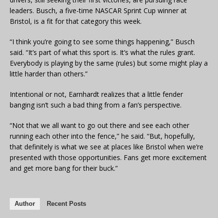
leaders. Busch, a five-time NASCAR Sprint Cup winner at
Bristol, is a fit for that category this week.
“I think you’re going to see some things happening,” Busch
said. “It’s part of what this sport is. It’s what the rules grant.
Everybody is playing by the same (rules) but some might play a
little harder than others.”
Intentional or not, Earnhardt realizes that a little fender
banging isn’t such a bad thing from a fan’s perspective.
“Not that we all want to go out there and see each other
running each other into the fence,” he said. “But, hopefully,
that definitely is what we see at places like Bristol when we’re
presented with those opportunities. Fans get more excitement
and get more bang for their buck.”
Author
Recent Posts