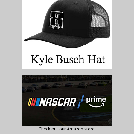
Check out our Amazon store!