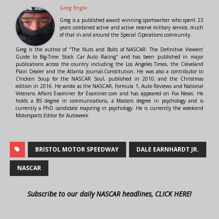
Greg Engle
Greg is a published award winning sportswriter who spent 23
years combined active and active reserve military service, much
of that in and around the Special Operations community.
Greg is the author of "The Nuts and Bolts of NASCAR: The Definitive Viewers'
Guide to Big-Time Stock Car Auto Racing" and has been published in major
publications across the country including the Los Angeles Times, the Cleveland
Plain Dealer and the Atlanta Journal-Constitution. He was also a contributor to
Chicken Soup for the NASCAR Soul, published in 2010, and the Christmas
edition in 2016. He wrote as the NASCAR, Formula 1, Auto Reviews and National
Veterans Affairs Examiner for Examiner.com and has appeared on Fox News. He
holds a BS degree in communications, a Masters degree in psychology and is
currently a PhD candidate majoring in psychology. He is currently the weekend
Motorsports Editor for Autoweek.
BRISTOL MOTOR SPEEDWAY
DALE EARNHARDT JR.
NASCAR
Subscribe to our daily NASCAR headlines, CLICK HERE!