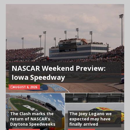
NASCAR Weekend Preview:
Iowa Speedway
AUGUST 6, 2026
The Clash marks the
The Joey Logano we
return of NASCAR’s
expected may have
Daytona Speedweeks
finally arrived