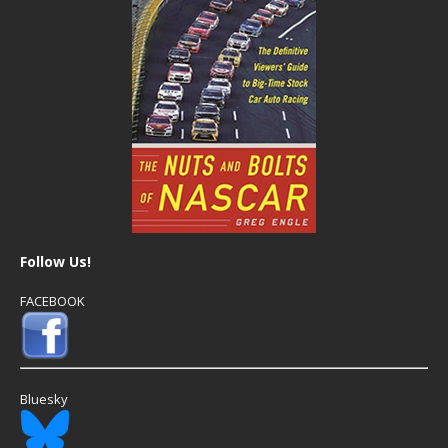
Follow Us!
FACEBOOK
Bluesky