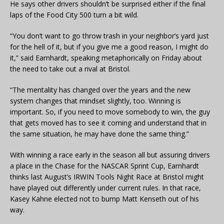
He says other drivers shouldn’t be surprised either if the final
laps of the Food City 500 turn a bit wild.
“You don’t want to go throw trash in your neighbor’s yard just
for the hell of it, but if you give me a good reason, I might do
it,” said Earnhardt, speaking metaphorically on Friday about
the need to take out a rival at Bristol.
“The mentality has changed over the years and the new
system changes that mindset slightly, too. Winning is
important. So, if you need to move somebody to win, the guy
that gets moved has to see it coming and understand that in
the same situation, he may have done the same thing.”
With winning a race early in the season all but assuring drivers
a place in the Chase for the NASCAR Sprint Cup, Earnhardt
thinks last August’s IRWIN Tools Night Race at Bristol might
have played out differently under current rules. In that race,
Kasey Kahne elected not to bump Matt Kenseth out of his
way.