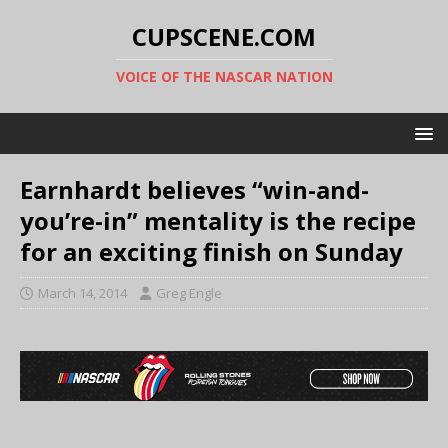
CUPSCENE.COM
VOICE OF THE NASCAR NATION
Earnhardt believes “win-and-
you’re-in” mentality is the recipe
for an exciting finish on Sunday
March 14, 2014
Greg Engle