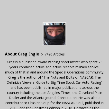
About Greg Engle
7420 Articles
Greg is a published award winning sportswriter who spent 23
years combined active and active reserve military service,
much of that in and around the Special Operations community.
Greg is the author of "The Nuts and Bolts of NASCAR: The
Definitive Viewers' Guide to Big-Time Stock Car Auto Racing"
and has been published in major publications across the
country including the Los Angeles Times, the Cleveland Plain
Dealer and the Atlanta Journal-Constitution. He was also a
contributor to Chicken Soup for the NASCAR Soul, published in
2010, and the Christmas edition in 2016. He wrote as the