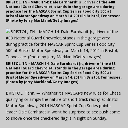
BRISTOL, TN - MARCH 14: Dale Earnhardt Jr., driver of the #88
National Guard Chevrolet, stands in the garage area during
practice for the NASCAR Sprint Cup Series Food City 500 at
Bristol Motor Speedway on March 14, 2014 in Bristol, Tennessee.
(Photo by Jerry Markland/Getty Images)
BRISTOL, TN – MARCH 14: Dale Earnhardt Jr., driver of the #88
National Guard Chevrolet, stands in the garage area during
practice for the NASCAR Sprint Cup Series Food City 500 at
Bristol Motor Speedway on March 14, 2014 in Bristol, Tennessee.
(Photo by Jerry Markland/Getty Images)
BRISTOL, Tenn. — Whether it’s NASCAR’s new rules for Chase
qualifying or simply the nature of short-track racing at Bristol
Motor Speedway, 2014 NASCAR Sprint Cup Series points
leader Dale Earnhardt Jr. won’t be surprised to see push come
to shove once the checkered flag is in sight on Sunday.