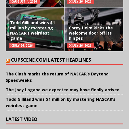
AUGUST 4, 2026
JULY 26, 2026
Todd Gilliland wins $1
million by mastering
Corey Heim kicks the
NASCAR’s weirdest
welcome door off its
game
hinges
JULY 26, 2026
JULY 26, 2026
CUPSCENE.COM LATEST HEADLINES
The Clash marks the return of NASCAR’s Daytona
Speedweeks
The Joey Logano we expected may have finally arrived
Todd Gilliland wins $1 million by mastering NASCAR’s
weirdest game
LATEST VIDEO