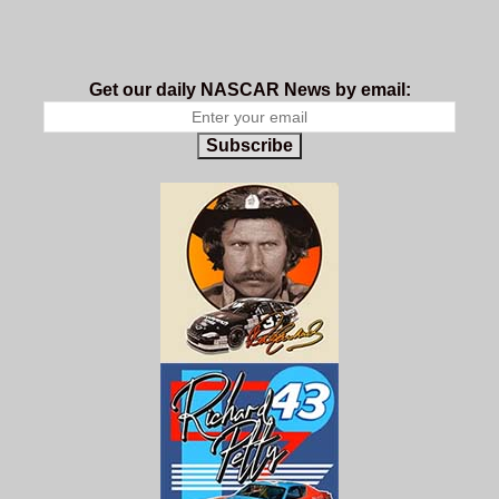
Get our daily NASCAR News by email:
Subscribe