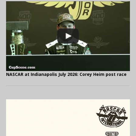
NASCAR at Indianapolis July 2026: Corey Heim post race