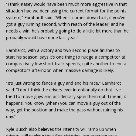
“I think Kasey would have been much more aggressive in that
situation had we been using the current format for the points
system,” Earnhardt said. “When it comes down to it, if you’ve
got a guy running second, within reach of the leader, and he
needs a win, he’s probably going to do a little bit more than he
probably would have done last year.”
Earnhardt, with a victory and two second-place finishes to
start his season, says it’s one thing to nudge a competitor at
comparatively low short-track speeds, quite another to end a
competitor’s afternoon when massive damage is likely.
“It’s just wrong to fence a guy and end his race,” Earnhardt
said. “I don’t think the drivers ever intentionally do that. I’ve
tried to move guys and accidentally spun them out. I mean, it
happens. You know (when) you can move a guy out of the
way, get the position and make the pass without ruining his
day.”
Kyle Busch also believes the intensity will ramp up when
drivers, still seeking their first victories, are pursuing race