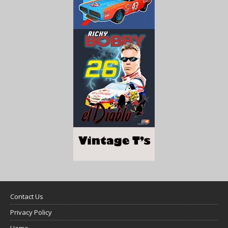
Contact Us
Privacy Policy
Home