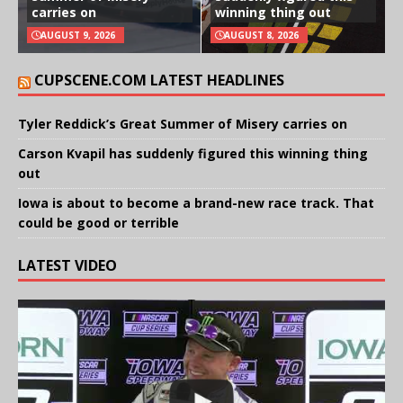
carries on
winning thing out
AUGUST 9, 2026
AUGUST 8, 2026
CUPSCENE.COM LATEST HEADLINES
Tyler Reddick’s Great Summer of Misery carries on
Carson Kvapil has suddenly figured this winning thing
out
Iowa is about to become a brand-new race track. That
could be good or terrible
LATEST VIDEO