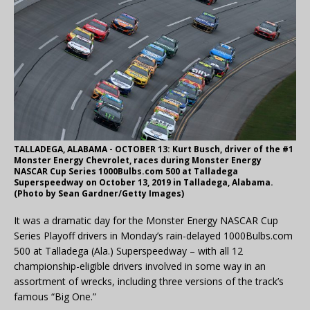
TALLADEGA, ALABAMA - OCTOBER 13: Kurt Busch, driver of the #1
Monster Energy Chevrolet, races during Monster Energy
NASCAR Cup Series 1000Bulbs.com 500 at Talladega
Superspeedway on October 13, 2019 in Talladega, Alabama.
(Photo by Sean Gardner/Getty Images)
It was a dramatic day for the Monster Energy NASCAR Cup
Series Playoff drivers in Monday’s rain-delayed 1000Bulbs.com
500 at Talladega (Ala.) Superspeedway – with all 12
championship-eligible drivers involved in some way in an
assortment of wrecks, including three versions of the track’s
famous “Big One.”