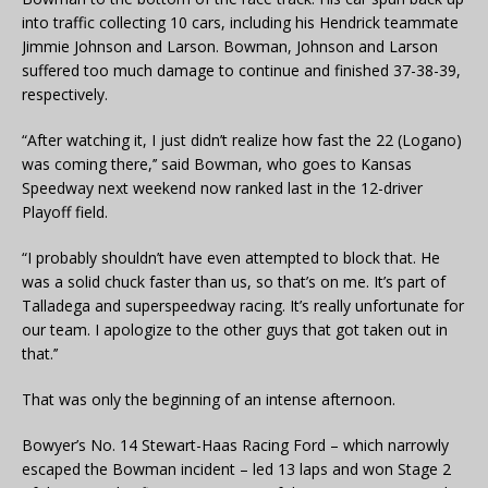
into traffic collecting 10 cars, including his Hendrick teammate
Jimmie Johnson and Larson. Bowman, Johnson and Larson
suffered too much damage to continue and finished 37-38-39,
respectively.
“After watching it, I just didn’t realize how fast the 22 (Logano)
was coming there,’’ said Bowman, who goes to Kansas
Speedway next weekend now ranked last in the 12-driver
Playoff field.
“I probably shouldn’t have even attempted to block that. He
was a solid chuck faster than us, so that’s on me. It’s part of
Talladega and superspeedway racing. It’s really unfortunate for
our team. I apologize to the other guys that got taken out in
that.’’
That was only the beginning of an intense afternoon.
Bowyer’s No. 14 Stewart-Haas Racing Ford – which narrowly
escaped the Bowman incident – led 13 laps and won Stage 2