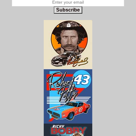
Subscribe