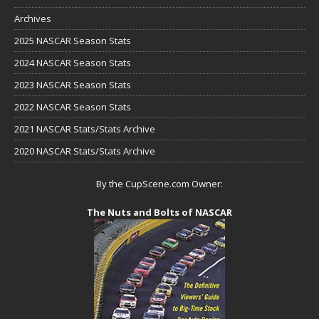
Archives
2025 NASCAR Season Stats
2024 NASCAR Season Stats
2023 NASCAR Season Stats
2022 NASCAR Season Stats
2021 NASCAR Stats/Stats Archive
2020 NASCAR Stats/Stats Archive
By the CupScene.com Owner:
The Nuts and Bolts of NASCAR