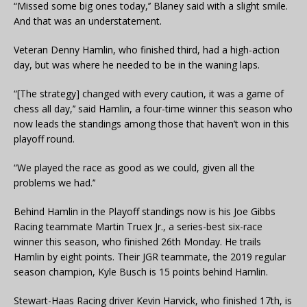
“Missed some big ones today,’’ Blaney said with a slight smile.
And that was an understatement.
Veteran Denny Hamlin, who finished third, had a high-action
day, but was where he needed to be in the waning laps.
“[The strategy] changed with every caution, it was a game of
chess all day,’’ said Hamlin, a four-time winner this season who
now leads the standings among those that haven’t won in this
playoff round.
“We played the race as good as we could, given all the
problems we had.’’
Behind Hamlin in the Playoff standings now is his Joe Gibbs
Racing teammate Martin Truex Jr., a series-best six-race
winner this season, who finished 26th Monday. He trails
Hamlin by eight points. Their JGR teammate, the 2019 regular
season champion, Kyle Busch is 15 points behind Hamlin.
Stewart-Haas Racing driver Kevin Harvick, who finished 17th, is