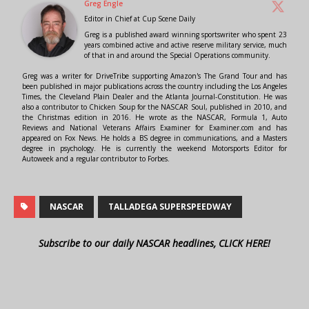
Greg Engle
Editor in Chief
at
Cup Scene Daily
Greg is a published award winning sportswriter who spent 23
years combined active and active reserve military service, much
of that in and around the Special Operations community.
Greg was a writer for DriveTribe supporting Amazon's The Grand Tour and has
been published in major publications across the country including the Los Angeles
Times, the Cleveland Plain Dealer and the Atlanta Journal-Constitution. He was
also a contributor to Chicken Soup for the NASCAR Soul, published in 2010, and
the Christmas edition in 2016. He wrote as the NASCAR, Formula 1, Auto
Reviews and National Veterans Affairs Examiner for Examiner.com and has
appeared on Fox News. He holds a BS degree in communications, and a Masters
degree in psychology. He is currently the weekend Motorsports Editor for
Autoweek and a regular contributor to Forbes.
NASCAR
TALLADEGA SUPERSPEEDWAY
Subscribe to our daily NASCAR headlines, CLICK HERE!