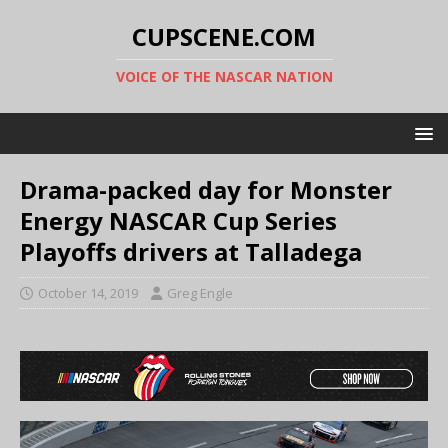
CUPSCENE.COM
VOICE OF THE NASCAR NATION
Drama-packed day for Monster
Energy NASCAR Cup Series
Playoffs drivers at Talladega
October 14, 2019
Greg Engle