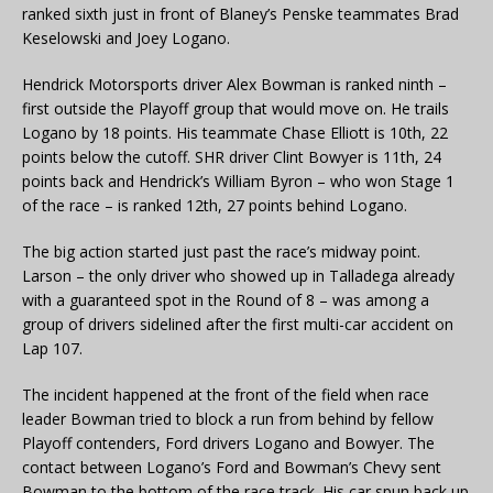
ranked sixth just in front of Blaney’s Penske teammates Brad
Keselowski and Joey Logano.
Hendrick Motorsports driver Alex Bowman is ranked ninth –
first outside the Playoff group that would move on. He trails
Logano by 18 points. His teammate Chase Elliott is 10th, 22
points below the cutoff. SHR driver Clint Bowyer is 11th, 24
points back and Hendrick’s William Byron – who won Stage 1
of the race – is ranked 12th, 27 points behind Logano.
The big action started just past the race’s midway point.
Larson – the only driver who showed up in Talladega already
with a guaranteed spot in the Round of 8 – was among a
group of drivers sidelined after the first multi-car accident on
Lap 107.
The incident happened at the front of the field when race
leader Bowman tried to block a run from behind by fellow
Playoff contenders, Ford drivers Logano and Bowyer. The
contact between Logano’s Ford and Bowman’s Chevy sent
Bowman to the bottom of the race track. His car spun back up