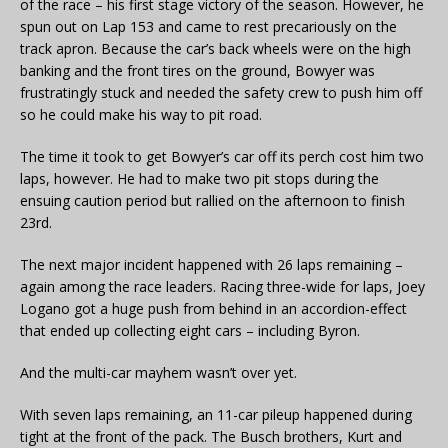
of the race – his first stage victory of the season. However, he
spun out on Lap 153 and came to rest precariously on the
track apron. Because the car’s back wheels were on the high
banking and the front tires on the ground, Bowyer was
frustratingly stuck and needed the safety crew to push him off
so he could make his way to pit road.
The time it took to get Bowyer’s car off its perch cost him two
laps, however. He had to make two pit stops during the
ensuing caution period but rallied on the afternoon to finish
23rd.
The next major incident happened with 26 laps remaining –
again among the race leaders. Racing three-wide for laps, Joey
Logano got a huge push from behind in an accordion-effect
that ended up collecting eight cars – including Byron.
And the multi-car mayhem wasn’t over yet.
With seven laps remaining, an 11-car pileup happened during
tight at the front of the pack. The Busch brothers, Kurt and