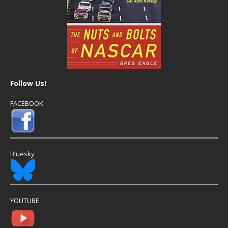
Follow Us!
FACEBOOK
Bluesky
YOUTUBE