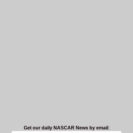
Get our daily NASCAR News by email: