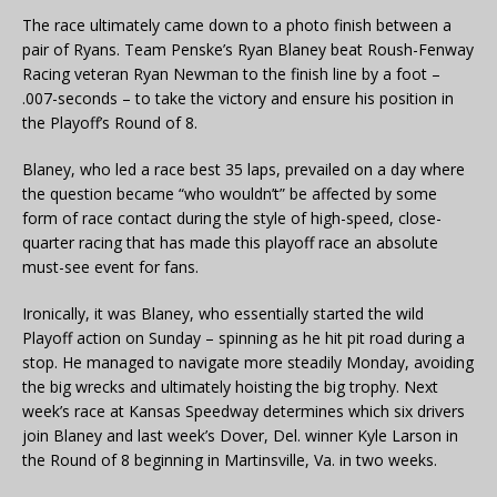
The race ultimately came down to a photo finish between a
pair of Ryans. Team Penske’s Ryan Blaney beat Roush-Fenway
Racing veteran Ryan Newman to the finish line by a foot –
.007-seconds – to take the victory and ensure his position in
the Playoff’s Round of 8.
Blaney, who led a race best 35 laps, prevailed on a day where
the question became “who wouldn’t” be affected by some
form of race contact during the style of high-speed, close-
quarter racing that has made this playoff race an absolute
must-see event for fans.
Ironically, it was Blaney, who essentially started the wild
Playoff action on Sunday – spinning as he hit pit road during a
stop. He managed to navigate more steadily Monday, avoiding
the big wrecks and ultimately hoisting the big trophy. Next
week’s race at Kansas Speedway determines which six drivers
join Blaney and last week’s Dover, Del. winner Kyle Larson in
the Round of 8 beginning in Martinsville, Va. in two weeks.