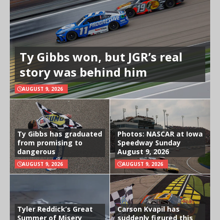
Ty Gibbs won, but JGR’s real
story was behind him
AUGUST 9, 2026
Ty Gibbs has graduated
Photos: NASCAR at Iowa
from promising to
Speedway Sunday
dangerous
August 9, 2026
AUGUST 9, 2026
AUGUST 9, 2026
Tyler Reddick’s Great
Carson Kvapil has
Summer of Misery
suddenly figured this