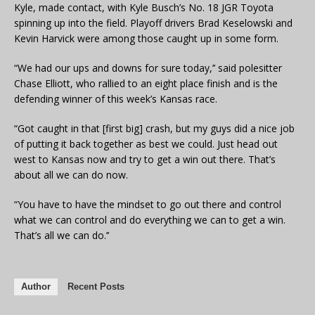
Kyle, made contact, with Kyle Busch’s No. 18 JGR Toyota
spinning up into the field. Playoff drivers Brad Keselowski and
Kevin Harvick were among those caught up in some form.
“We had our ups and downs for sure today,’’ said polesitter
Chase Elliott, who rallied to an eight place finish and is the
defending winner of this week’s Kansas race.
“Got caught in that [first big] crash, but my guys did a nice job
of putting it back together as best we could. Just head out
west to Kansas now and try to get a win out there. That’s
about all we can do now.
“You have to have the mindset to go out there and control
what we can control and do everything we can to get a win.
That’s all we can do.’’
Author
Recent Posts