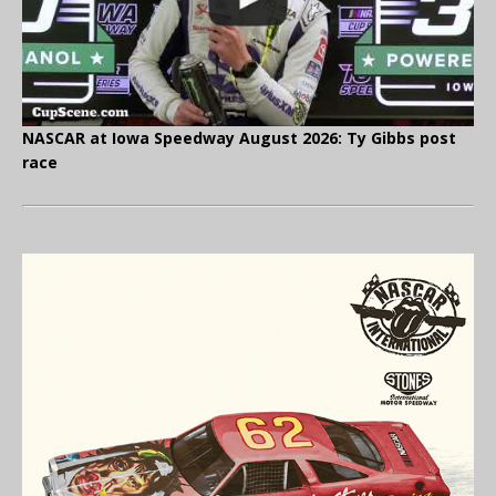
NASCAR at Iowa Speedway August 2026: Ty Gibbs post
race