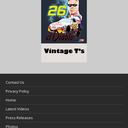
Contact Us
Privacy Policy
Home
Latest Videos
Press Releases
Photos