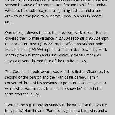
season because of a compression fraction to his first lumbar
vertebra, took advantage of a lightning-fast car and a late
draw to win the pole for Sunday’s Coca-Cola 600 in record
time.
One of eight drivers to beat the previous track record, Hamlin
covered the 1.5-mile distance in 27.604 seconds (195.624 mph)
to knock Kurt Busch (195.221 mph) off the provisional pole.
Matt Kenseth (195.094 mph) qualified third, followed by Mark
Martin (194.595 mph) and Clint Bowyer (194.503 mph), as
Toyota drivers claimed four of the top five spots.
The Coors Light pole award was Hamlin’s first at Charlotte, his
second of the season and the 14th of his career. Hamlin
converted three of his previous 13 poles into victories, and a
win is what Hamlin feels he needs to show he’s back in top
form after the injury.
“Getting the big trophy on Sunday is the validation that you’re
truly back,” Hamlin said. “For me, it’s going to take wins and a