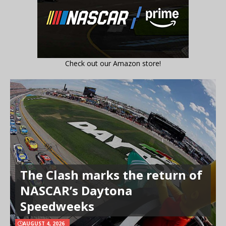
Check out our Amazon store!
The Clash marks the return of
NASCAR’s Daytona
Speedweeks
AUGUST 4, 2026