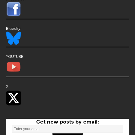
Bluesky
YOUTUBE
X
Get new posts by email: