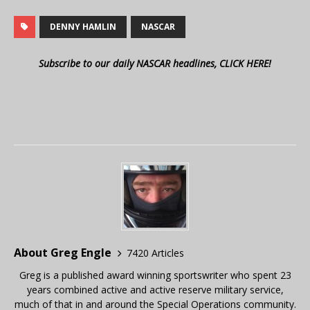
DENNY HAMLIN
NASCAR
Subscribe to our daily NASCAR headlines, CLICK HERE!
About Greg Engle
7420 Articles
Greg is a published award winning sportswriter who spent 23
years combined active and active reserve military service,
much of that in and around the Special Operations community.