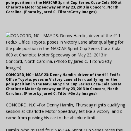
pole position in the NASCAR Sprint Cup Series Coca-Cola 600 at
Charlotte Motor Speedway on May 23, 2013 in Concord, North
Carolina. (Photo by Jared C. Tilton/Getty Images)
CONCORD, NC – MAY 23: Denny Hamlin, driver of the #11 FedEx
Office Toyota, poses in Victory Lane after qualifying for the
pole position in the NASCAR Sprint Cup Series Coca-Cola 600 at
Charlotte Motor Speedway on May 23, 2013 in Concord, North
Carolina. (Photo by Jared C. Tilton/Getty Images)
CONCORD, N.C.–For Denny Hamlin, Thursday night’s qualifying
session at Charlotte Motor Speedway felt like a victory–and it
came from pushing his car to the absolute limit.
Hamlin, who missed four NASCAR Sprint Cup Series races this