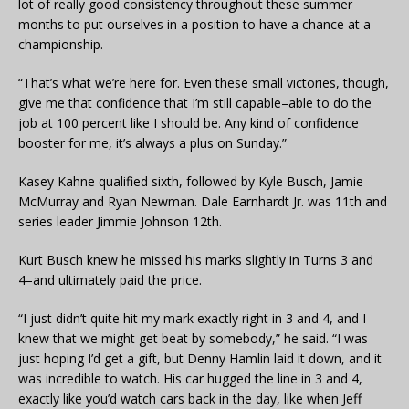
lot of really good consistency throughout these summer
months to put ourselves in a position to have a chance at a
championship.
“That’s what we’re here for. Even these small victories, though,
give me that confidence that I’m still capable–able to do the
job at 100 percent like I should be. Any kind of confidence
booster for me, it’s always a plus on Sunday.”
Kasey Kahne qualified sixth, followed by Kyle Busch, Jamie
McMurray and Ryan Newman. Dale Earnhardt Jr. was 11th and
series leader Jimmie Johnson 12th.
Kurt Busch knew he missed his marks slightly in Turns 3 and
4–and ultimately paid the price.
“I just didn’t quite hit my mark exactly right in 3 and 4, and I
knew that we might get beat by somebody,” he said. “I was
just hoping I’d get a gift, but Denny Hamlin laid it down, and it
was incredible to watch. His car hugged the line in 3 and 4,
exactly like you’d watch cars back in the day, like when Jeff