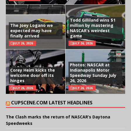
Todd Gilliland wins $1
The Joey Logano we
million by mastering
expected may have
NASCAR’s weirdest
finally arrived
game
JULY 26, 2026
JULY 26, 2026
Photos: NASCAR at
Corey Heim kicks the
Indianapolis Motor
welcome door off its
Speedway Sunday July
hinges
26, 2026
JULY 26, 2026
JULY 26, 2026
CUPSCENE.COM LATEST HEADLINES
The Clash marks the return of NASCAR’s Daytona
Speedweeks