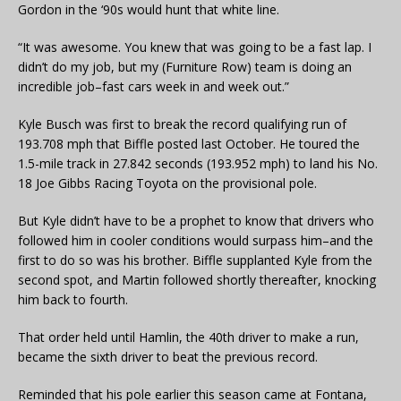
Gordon in the ‘90s would hunt that white line.
“It was awesome. You knew that was going to be a fast lap. I
didn’t do my job, but my (Furniture Row) team is doing an
incredible job–fast cars week in and week out.”
Kyle Busch was first to break the record qualifying run of
193.708 mph that Biffle posted last October. He toured the
1.5-mile track in 27.842 seconds (193.952 mph) to land his No.
18 Joe Gibbs Racing Toyota on the provisional pole.
But Kyle didn’t have to be a prophet to know that drivers who
followed him in cooler conditions would surpass him–and the
first to do so was his brother. Biffle supplanted Kyle from the
second spot, and Martin followed shortly thereafter, knocking
him back to fourth.
That order held until Hamlin, the 40th driver to make a run,
became the sixth driver to beat the previous record.
Reminded that his pole earlier this season came at Fontana,