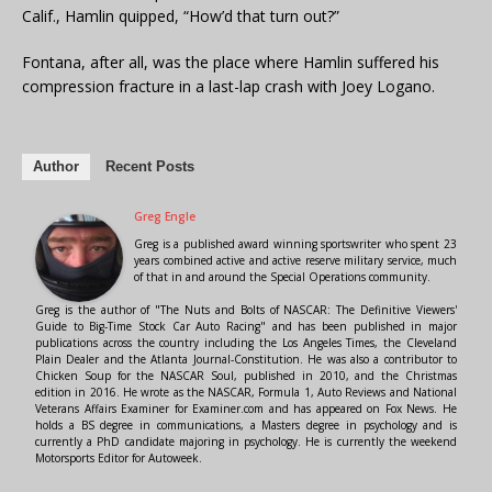
Calif., Hamlin quipped, “How’d that turn out?”
Fontana, after all, was the place where Hamlin suffered his
compression fracture in a last-lap crash with Joey Logano.
Author
Recent Posts
Greg Engle
Greg is a published award winning sportswriter who spent 23
years combined active and active reserve military service, much
of that in and around the Special Operations community.
Greg is the author of "The Nuts and Bolts of NASCAR: The Definitive Viewers'
Guide to Big-Time Stock Car Auto Racing" and has been published in major
publications across the country including the Los Angeles Times, the Cleveland
Plain Dealer and the Atlanta Journal-Constitution. He was also a contributor to
Chicken Soup for the NASCAR Soul, published in 2010, and the Christmas
edition in 2016. He wrote as the NASCAR, Formula 1, Auto Reviews and National
Veterans Affairs Examiner for Examiner.com and has appeared on Fox News. He
holds a BS degree in communications, a Masters degree in psychology and is
currently a PhD candidate majoring in psychology. He is currently the weekend
Motorsports Editor for Autoweek.