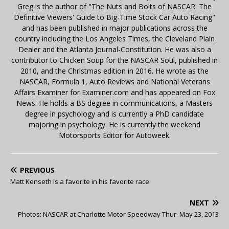
Greg is the author of "The Nuts and Bolts of NASCAR: The
Definitive Viewers' Guide to Big-Time Stock Car Auto Racing"
and has been published in major publications across the
country including the Los Angeles Times, the Cleveland Plain
Dealer and the Atlanta Journal-Constitution. He was also a
contributor to Chicken Soup for the NASCAR Soul, published in
2010, and the Christmas edition in 2016. He wrote as the
NASCAR, Formula 1, Auto Reviews and National Veterans
Affairs Examiner for Examiner.com and has appeared on Fox
News. He holds a BS degree in communications, a Masters
degree in psychology and is currently a PhD candidate
majoring in psychology. He is currently the weekend
Motorsports Editor for Autoweek.
PREVIOUS
Matt Kenseth is a favorite in his favorite race
NEXT
Photos: NASCAR at Charlotte Motor Speedway Thur. May 23, 2013