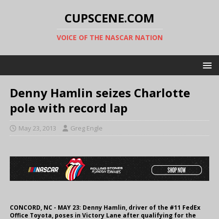
CUPSCENE.COM
VOICE OF THE NASCAR NATION
Denny Hamlin seizes Charlotte
pole with record lap
May 23, 2013
Greg Engle
CONCORD, NC - MAY 23: Denny Hamlin, driver of the #11 FedEx
Office Toyota, poses in Victory Lane after qualifying for the