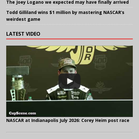
The Joey Logano we expected may have finally arrived
Todd Gilliland wins $1 million by mastering NASCAR’s
weirdest game
LATEST VIDEO
NASCAR at Indianapolis July 2026: Corey Heim post race