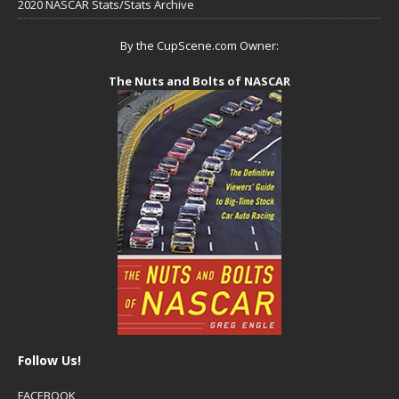
2020 NASCAR Stats/Stats Archive
By the CupScene.com Owner:
The Nuts and Bolts of NASCAR
Follow Us!
FACEBOOK