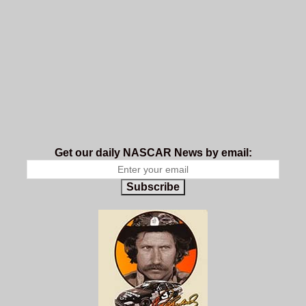
Get our daily NASCAR News by email:
Subscribe