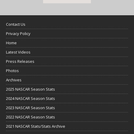
Contact Us
Privacy Policy
Home
Latest Videos
Press Releases
Photos
Archives
2025 NASCAR Season Stats
2024 NASCAR Season Stats
2023 NASCAR Season Stats
2022 NASCAR Season Stats
2021 NASCAR Stats/Stats Archive