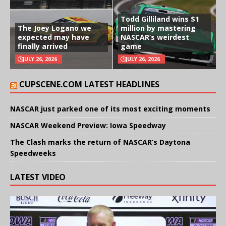
Todd Gilliland wins $1
The Joey Logano we
million by mastering
expected may have
NASCAR’s weirdest
finally arrived
game
JULY 26, 2026
JULY 26, 2026
CUPSCENE.COM LATEST HEADLINES
NASCAR just parked one of its most exciting moments
NASCAR Weekend Preview: Iowa Speedway
The Clash marks the return of NASCAR’s Daytona
Speedweeks
LATEST VIDEO