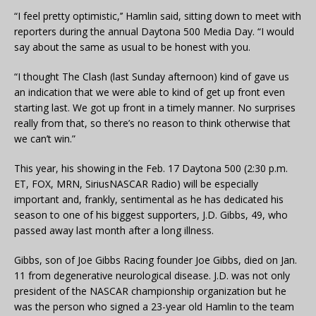
“I feel pretty optimistic,’’ Hamlin said, sitting down to meet with
reporters during the annual Daytona 500 Media Day. “I would
say about the same as usual to be honest with you.
“I thought The Clash (last Sunday afternoon) kind of gave us
an indication that we were able to kind of get up front even
starting last. We got up front in a timely manner. No surprises
really from that, so there’s no reason to think otherwise that
we can’t win.”
This year, his showing in the Feb. 17 Daytona 500 (2:30 p.m.
ET, FOX, MRN, SiriusNASCAR Radio) will be especially
important and, frankly, sentimental as he has dedicated his
season to one of his biggest supporters, J.D. Gibbs, 49, who
passed away last month after a long illness.
Gibbs, son of Joe Gibbs Racing founder Joe Gibbs, died on Jan.
11 from degenerative neurological disease. J.D. was not only
president of the NASCAR championship organization but he
was the person who signed a 23-year old Hamlin to the team