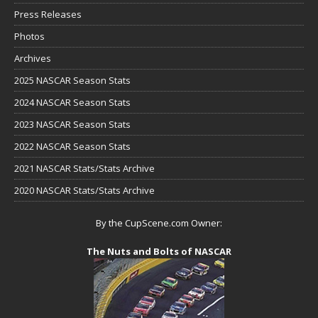
Press Releases
Photos
Archives
2025 NASCAR Season Stats
2024 NASCAR Season Stats
2023 NASCAR Season Stats
2022 NASCAR Season Stats
2021 NASCAR Stats/Stats Archive
2020 NASCAR Stats/Stats Archive
By the CupScene.com Owner:
The Nuts and Bolts of NASCAR