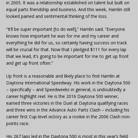
in 2005. It was a relationship established on talent but built on
equal parts friendship and business. And this week, Hamlin still
looked pained and sentimental thinking of the loss.
“It’ll be super important [to do well],’’ Hamlin said. “Everyone
knows how important he was for me and my career and
everything he did for us, so certainly having success on track
will be crucial for that. Now that I pledged $111 for every lap
that we lead, it’s going to be important for me to get up front
and get up front often.”
Up front is a reasonable and likely place to find Hamlin at
Daytona International Speedway. His work in the Daytona 500
– specifically – and Speedweeks in general, is undoubtedly a
career highlight reel. He is the 2016 Daytona 500 winner,
earned three victories in the Duel at Daytona qualifying races
and three wins in the Advance Auto Parts Clash – including his
career first Cup-level victory as a rookie in the 2006 Clash non-
points race.
His 267 laps led in the Daytona 500 is most in this year’s field