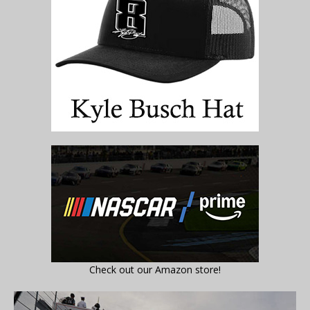
Check out our Amazon store!