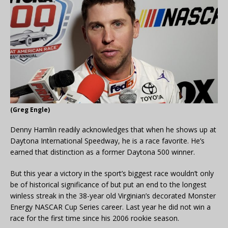
(Greg Engle)
Denny Hamlin readily acknowledges that when he shows up at
Daytona International Speedway, he is a race favorite. He’s
earned that distinction as a former Daytona 500 winner.
But this year a victory in the sport’s biggest race wouldn’t only
be of historical significance of but put an end to the longest
winless streak in the 38-year old Virginian’s decorated Monster
Energy NASCAR Cup Series career. Last year he did not win a
race for the first time since his 2006 rookie season.