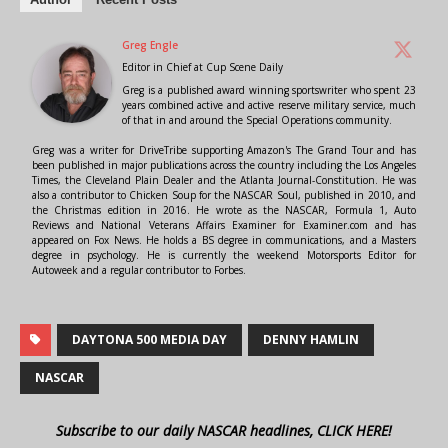
Greg Engle
Editor in Chief
at
Cup Scene Daily
Greg is a published award winning sportswriter who spent 23
years combined active and active reserve military service, much
of that in and around the Special Operations community.
Greg was a writer for DriveTribe supporting Amazon's The Grand Tour and has
been published in major publications across the country including the Los Angeles
Times, the Cleveland Plain Dealer and the Atlanta Journal-Constitution. He was
also a contributor to Chicken Soup for the NASCAR Soul, published in 2010, and
the Christmas edition in 2016. He wrote as the NASCAR, Formula 1, Auto
Reviews and National Veterans Affairs Examiner for Examiner.com and has
appeared on Fox News. He holds a BS degree in communications, and a Masters
degree in psychology. He is currently the weekend Motorsports Editor for
Autoweek and a regular contributor to Forbes.
DAYTONA 500 MEDIA DAY
DENNY HAMLIN
NASCAR
Subscribe to our daily NASCAR headlines, CLICK HERE!