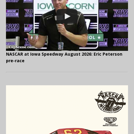
NASCAR at Iowa Speedway August 2026: Eric Peterson
pre-race