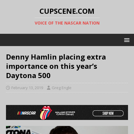
CUPSCENE.COM
VOICE OF THE NASCAR NATION
Denny Hamlin placing extra
importance on this year’s
Daytona 500
February 13, 2019
Greg Engle