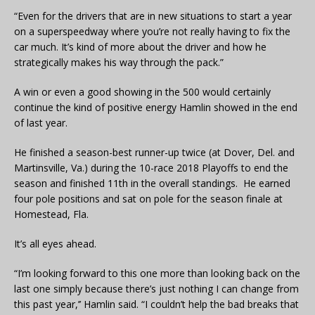
“Even for the drivers that are in new situations to start a year
on a superspeedway where you’re not really having to fix the
car much. It’s kind of more about the driver and how he
strategically makes his way through the pack.”
A win or even a good showing in the 500 would certainly
continue the kind of positive energy Hamlin showed in the end
of last year.
He finished a season-best runner-up twice (at Dover, Del. and
Martinsville, Va.) during the 10-race 2018 Playoffs to end the
season and finished 11th in the overall standings. He earned
four pole positions and sat on pole for the season finale at
Homestead, Fla.
It’s all eyes ahead.
“I’m looking forward to this one more than looking back on the
last one simply because there’s just nothing I can change from
this past year,’’ Hamlin said. “I couldn’t help the bad breaks that