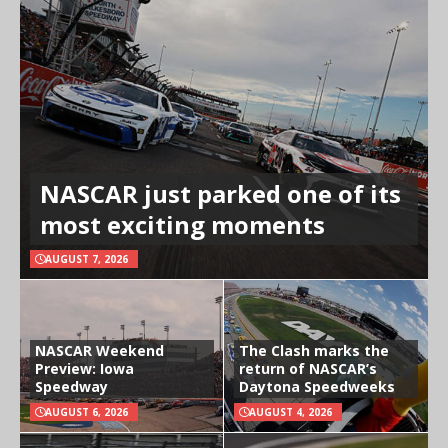
NASCAR just parked one of its
most exciting moments
AUGUST 7, 2026
NASCAR Weekend
The Clash marks the
Preview: Iowa
return of NASCAR’s
Speedway
Daytona Speedweeks
AUGUST 6, 2026
AUGUST 4, 2026