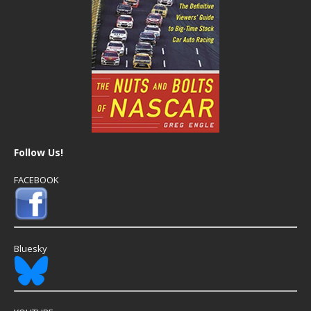
Follow Us!
FACEBOOK
Bluesky