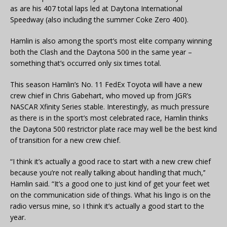
as are his 407 total laps led at Daytona International
Speedway (also including the summer Coke Zero 400).
Hamlin is also among the sport’s most elite company winning
both the Clash and the Daytona 500 in the same year –
something that’s occurred only six times total.
This season Hamlin’s No. 11 FedEx Toyota will have a new
crew chief in Chris Gabehart, who moved up from JGR’s
NASCAR Xfinity Series stable. Interestingly, as much pressure
as there is in the sport’s most celebrated race, Hamlin thinks
the Daytona 500 restrictor plate race may well be the best kind
of transition for a new crew chief.
“I think it’s actually a good race to start with a new crew chief
because you’re not really talking about handling that much,’’
Hamlin said. “It’s a good one to just kind of get your feet wet
on the communication side of things. What his lingo is on the
radio versus mine, so I think it’s actually a good start to the
year.