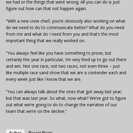
we had or the things that went wrong. All you can do is just
figure out how can that not happen again.
“With a new crew chief, you’re obviously also working on what
do we need to do to communicate better? What do you need
from me and what do I need from you and that’s the most
important thing that we really worked on.
“You always feel like you have something to prove, but
certainly this year in particular, I’m very fired up to go out there
and win. Not one race, not two races, not even three – just
like multiple race sand show that we are a contender each and
every week just like I know that we are.
“You can always talk about the ones that got away last year,
but that was last year. So what, now what? We’ve got to figure
out what we’re going to do to change the narrative of our
team that we’re on the decline.”
Author
Recent Posts