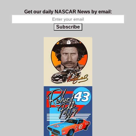
Get our daily NASCAR News by email:
Subscribe