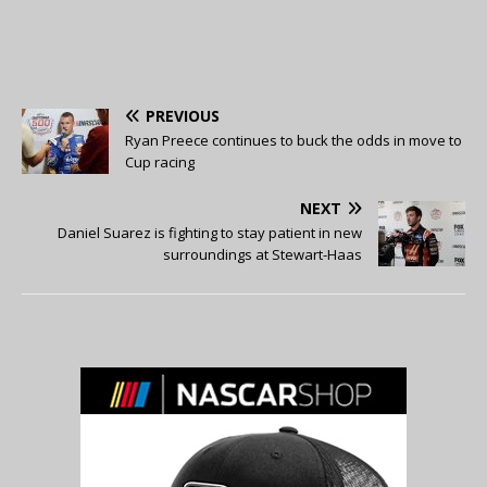
PREVIOUS
Ryan Preece continues to buck the odds in move to
Cup racing
NEXT
Daniel Suarez is fighting to stay patient in new
surroundings at Stewart-Haas