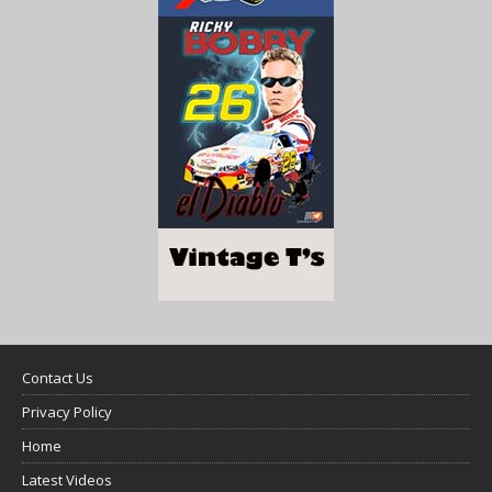
Contact Us
Privacy Policy
Home
Latest Videos