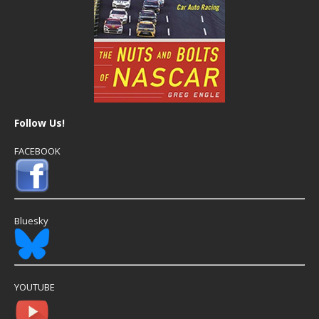
Follow Us!
FACEBOOK
Bluesky
YOUTUBE