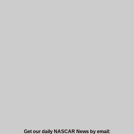
Get our daily NASCAR News by email: