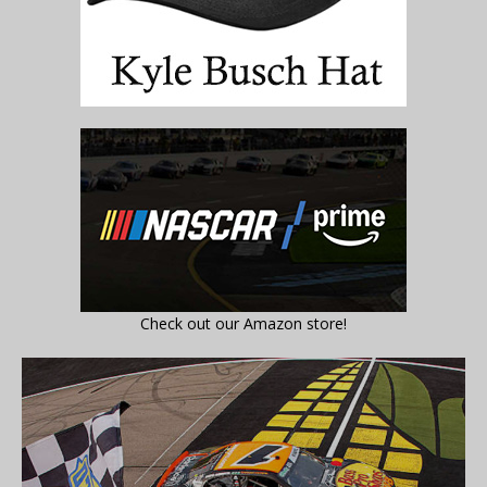
Check out our Amazon store!