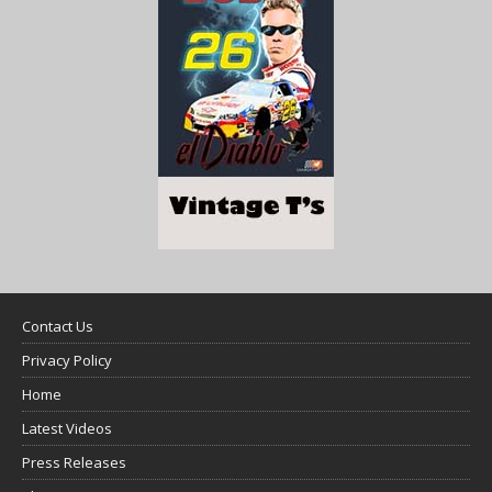
Contact Us
Privacy Policy
Home
Latest Videos
Press Releases