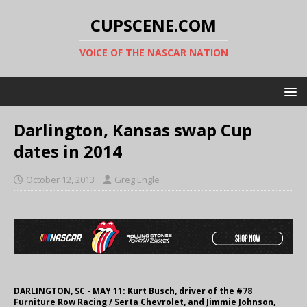
CUPSCENE.COM
VOICE OF THE NASCAR NATION
Darlington, Kansas swap Cup
dates in 2014
October 12, 2013
Greg Engle
DARLINGTON, SC - MAY 11: Kurt Busch, driver of the #78
Furniture Row Racing / Serta Chevrolet, and Jimmie Johnson,