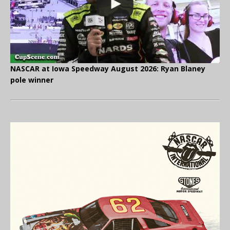
NASCAR at Iowa Speedway August 2026: Ryan Blaney
pole winner