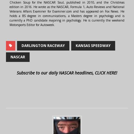
Chicken Soup for the NASCAR Soul, published in 2010, and the Christmas
edition in 2016. He wrote as the NASCAR, Formula 1, Auto Reviews and National
Veterans Affairs Examiner for Examiner.com and has appeared on Fox News. He
holds a BS degree in communications, a Masters degree in psychology and is
currently a PhD candidate majoring in psychology. He is currently the weekend
Motorsports Editor for Autoweek.
DARLINGTON RACEWAY
KANSAS SPEEDWAY
NASCAR
Subscribe to our daily NASCAR headlines, CLICK HERE!