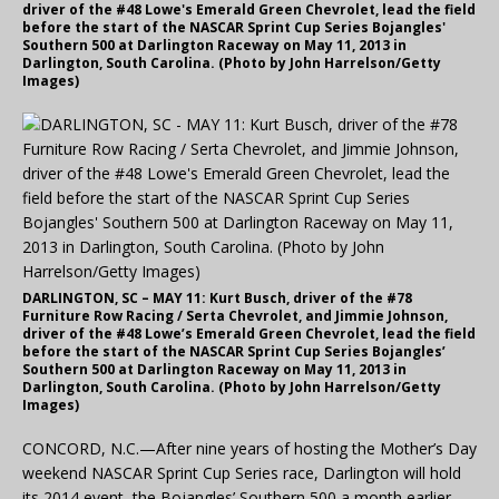
driver of the #48 Lowe's Emerald Green Chevrolet, lead the field
before the start of the NASCAR Sprint Cup Series Bojangles'
Southern 500 at Darlington Raceway on May 11, 2013 in
Darlington, South Carolina. (Photo by John Harrelson/Getty
Images)
DARLINGTON, SC – MAY 11: Kurt Busch, driver of the #78
Furniture Row Racing / Serta Chevrolet, and Jimmie Johnson,
driver of the #48 Lowe’s Emerald Green Chevrolet, lead the field
before the start of the NASCAR Sprint Cup Series Bojangles’
Southern 500 at Darlington Raceway on May 11, 2013 in
Darlington, South Carolina. (Photo by John Harrelson/Getty
Images)
CONCORD, N.C.—After nine years of hosting the Mother’s Day
weekend NASCAR Sprint Cup Series race, Darlington will hold
its 2014 event, the Bojangles’ Southern 500 a month earlier,