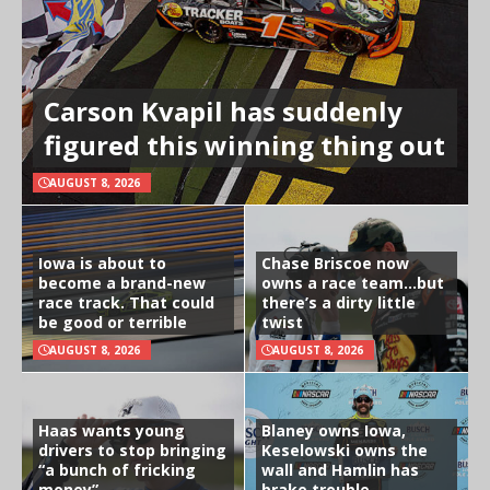
Carson Kvapil has suddenly
figured this winning thing out
AUGUST 8, 2026
Iowa is about to
Chase Briscoe now
become a brand-new
owns a race team…but
race track. That could
there’s a dirty little
be good or terrible
twist
AUGUST 8, 2026
AUGUST 8, 2026
Haas wants young
Blaney owns Iowa,
drivers to stop bringing
Keselowski owns the
“a bunch of fricking
wall and Hamlin has
money”
brake trouble