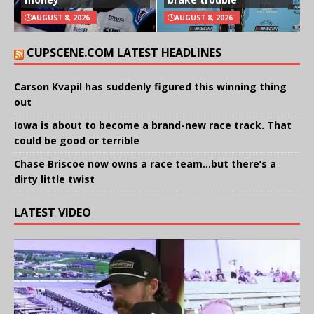
AUGUST 8, 2026
AUGUST 8, 2026
CUPSCENE.COM LATEST HEADLINES
Carson Kvapil has suddenly figured this winning thing
out
Iowa is about to become a brand-new race track. That
could be good or terrible
Chase Briscoe now owns a race team…but there’s a
dirty little twist
LATEST VIDEO