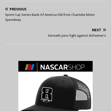
PREVIOUS
Sprint Cup Series Bank Of America 500 from Charlotte Motor
Speedway
NEXT
Kenseth joins fight against Alzheimer’s