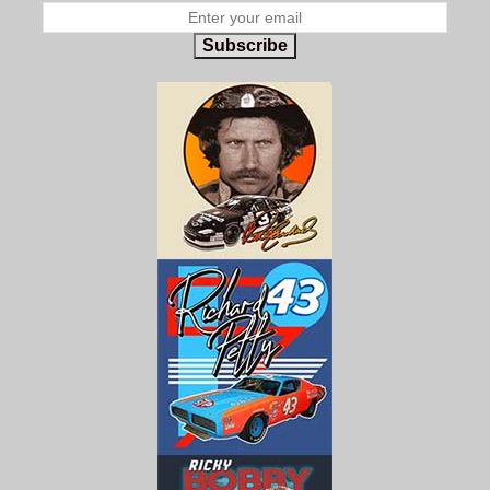
Subscribe