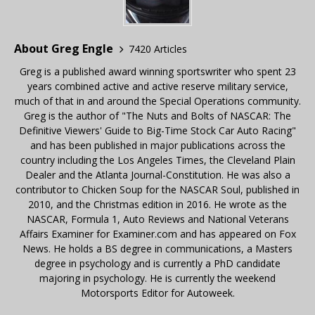
About Greg Engle
7420 Articles
Greg is a published award winning sportswriter who spent 23
years combined active and active reserve military service,
much of that in and around the Special Operations community.
Greg is the author of "The Nuts and Bolts of NASCAR: The
Definitive Viewers' Guide to Big-Time Stock Car Auto Racing"
and has been published in major publications across the
country including the Los Angeles Times, the Cleveland Plain
Dealer and the Atlanta Journal-Constitution. He was also a
contributor to Chicken Soup for the NASCAR Soul, published in
2010, and the Christmas edition in 2016. He wrote as the
NASCAR, Formula 1, Auto Reviews and National Veterans
Affairs Examiner for Examiner.com and has appeared on Fox
News. He holds a BS degree in communications, a Masters
degree in psychology and is currently a PhD candidate
majoring in psychology. He is currently the weekend
Motorsports Editor for Autoweek.