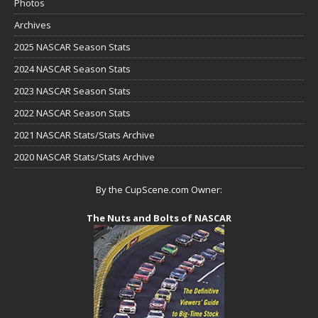
Photos
Archives
2025 NASCAR Season Stats
2024 NASCAR Season Stats
2023 NASCAR Season Stats
2022 NASCAR Season Stats
2021 NASCAR Stats/Stats Archive
2020 NASCAR Stats/Stats Archive
By the CupScene.com Owner:
The Nuts and Bolts of NASCAR