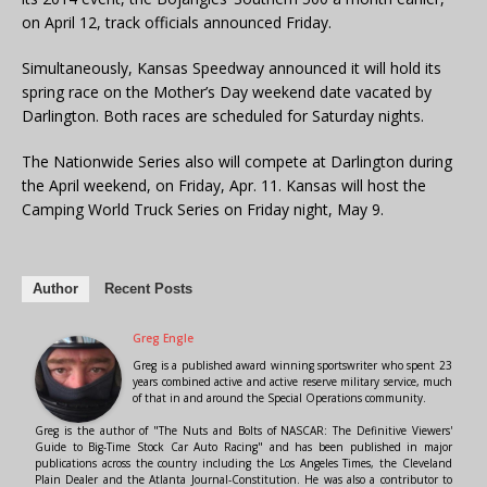
on April 12, track officials announced Friday.
Simultaneously, Kansas Speedway announced it will hold its
spring race on the Mother’s Day weekend date vacated by
Darlington. Both races are scheduled for Saturday nights.
The Nationwide Series also will compete at Darlington during
the April weekend, on Friday, Apr. 11. Kansas will host the
Camping World Truck Series on Friday night, May 9.
Author
Recent Posts
Greg Engle
Greg is a published award winning sportswriter who spent 23
years combined active and active reserve military service, much
of that in and around the Special Operations community.
Greg is the author of "The Nuts and Bolts of NASCAR: The Definitive Viewers'
Guide to Big-Time Stock Car Auto Racing" and has been published in major
publications across the country including the Los Angeles Times, the Cleveland
Plain Dealer and the Atlanta Journal-Constitution. He was also a contributor to