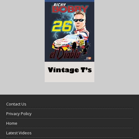
Contact Us
Privacy Policy
Home
Latest Videos