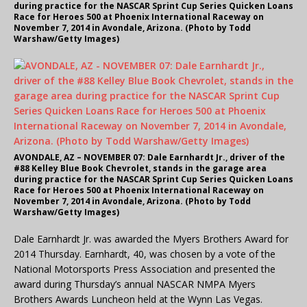
during practice for the NASCAR Sprint Cup Series Quicken Loans
Race for Heroes 500 at Phoenix International Raceway on
November 7, 2014 in Avondale, Arizona. (Photo by Todd
Warshaw/Getty Images)
AVONDALE, AZ – NOVEMBER 07: Dale Earnhardt Jr., driver of the
#88 Kelley Blue Book Chevrolet, stands in the garage area
during practice for the NASCAR Sprint Cup Series Quicken Loans
Race for Heroes 500 at Phoenix International Raceway on
November 7, 2014 in Avondale, Arizona. (Photo by Todd
Warshaw/Getty Images)
Dale Earnhardt Jr. was awarded the Myers Brothers Award for
2014 Thursday. Earnhardt, 40, was chosen by a vote of the
National Motorsports Press Association and presented the
award during Thursday’s annual NASCAR NMPA Myers
Brothers Awards Luncheon held at the Wynn Las Vegas.