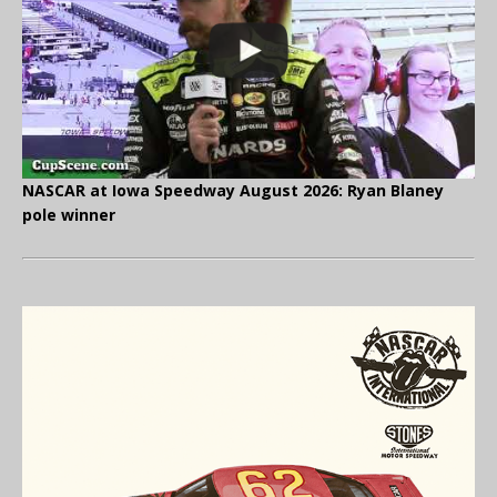
NASCAR at Iowa Speedway August 2026: Ryan Blaney
pole winner