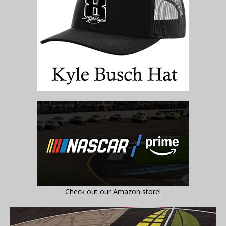
Check out our Amazon store!