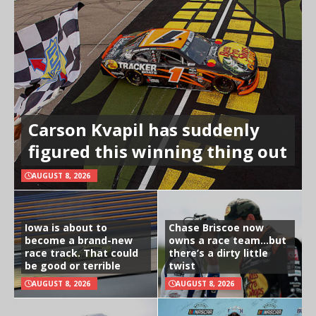
Carson Kvapil has suddenly
figured this winning thing out
AUGUST 8, 2026
Iowa is about to
Chase Briscoe now
become a brand-new
owns a race team…but
race track. That could
there’s a dirty little
be good or terrible
twist
AUGUST 8, 2026
AUGUST 8, 2026