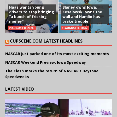
Haas wants young
Blaney owns Iowa,
drivers to stop bringing
Keselowski owns the
“a bunch of fricking
wall and Hamlin has
money”
brake trouble
AUGUST 8, 2026
AUGUST 8, 2026
CUPSCENE.COM LATEST HEADLINES
NASCAR just parked one of its most exciting moments
NASCAR Weekend Preview: Iowa Speedway
The Clash marks the return of NASCAR’s Daytona
Speedweeks
LATEST VIDEO