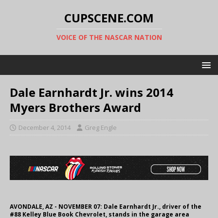
CUPSCENE.COM
VOICE OF THE NASCAR NATION
Dale Earnhardt Jr. wins 2014
Myers Brothers Award
December 4, 2014
Greg Engle
AVONDALE, AZ - NOVEMBER 07: Dale Earnhardt Jr., driver of the
#88 Kelley Blue Book Chevrolet, stands in the garage area