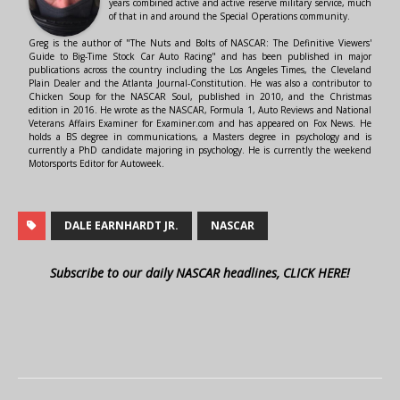
years combined active and active reserve military service, much
of that in and around the Special Operations community.
Greg is the author of "The Nuts and Bolts of NASCAR: The Definitive Viewers'
Guide to Big-Time Stock Car Auto Racing" and has been published in major
publications across the country including the Los Angeles Times, the Cleveland
Plain Dealer and the Atlanta Journal-Constitution. He was also a contributor to
Chicken Soup for the NASCAR Soul, published in 2010, and the Christmas
edition in 2016. He wrote as the NASCAR, Formula 1, Auto Reviews and National
Veterans Affairs Examiner for Examiner.com and has appeared on Fox News. He
holds a BS degree in communications, a Masters degree in psychology and is
currently a PhD candidate majoring in psychology. He is currently the weekend
Motorsports Editor for Autoweek.
DALE EARNHARDT JR.
NASCAR
Subscribe to our daily NASCAR headlines, CLICK HERE!