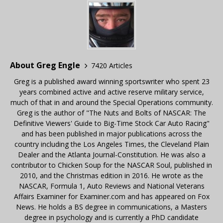
About Greg Engle
7420 Articles
Greg is a published award winning sportswriter who spent 23
years combined active and active reserve military service,
much of that in and around the Special Operations community.
Greg is the author of "The Nuts and Bolts of NASCAR: The
Definitive Viewers' Guide to Big-Time Stock Car Auto Racing"
and has been published in major publications across the
country including the Los Angeles Times, the Cleveland Plain
Dealer and the Atlanta Journal-Constitution. He was also a
contributor to Chicken Soup for the NASCAR Soul, published in
2010, and the Christmas edition in 2016. He wrote as the
NASCAR, Formula 1, Auto Reviews and National Veterans
Affairs Examiner for Examiner.com and has appeared on Fox
News. He holds a BS degree in communications, a Masters
degree in psychology and is currently a PhD candidate