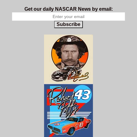
Get our daily NASCAR News by email:
Subscribe