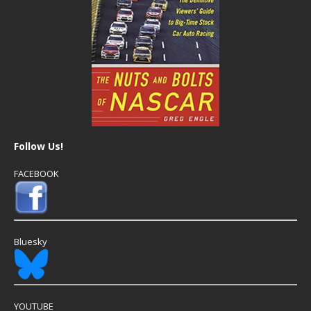
Follow Us!
FACEBOOK
Bluesky
YOUTUBE