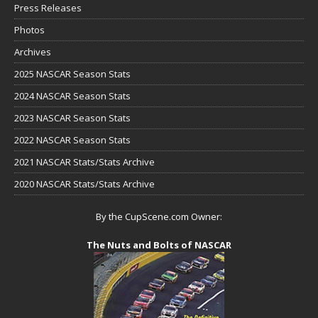
Press Releases
Photos
Archives
2025 NASCAR Season Stats
2024 NASCAR Season Stats
2023 NASCAR Season Stats
2022 NASCAR Season Stats
2021 NASCAR Stats/Stats Archive
2020 NASCAR Stats/Stats Archive
By the CupScene.com Owner:
The Nuts and Bolts of NASCAR