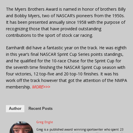
The Myers Brothers Award is named in honor of brothers Billy
and Bobby Myers, two of NASCAR’s pioneers from the 1950s.
It has been presented annually since 1958 with the purpose of
recognizing those that have provided outstanding
contributions to the sport of stock car racing.
Earnhardt did have a fantastic year on the track. He was eighth
in this year’s final NASCAR Sprint Cup Series points standings,
and he qualified for the 10-race Chase for the Sprint Cup for
the seventh time finishing the NASCAR Sprint Cup season with
four victories, 12 top-five and 20 top-10 finishes. It was his
work off the track however that got the attention of the NMPA
membership.
MORE>>>
Author
Recent Posts
Greg Engle
Greg is a published award winning sportswriter who spent 23