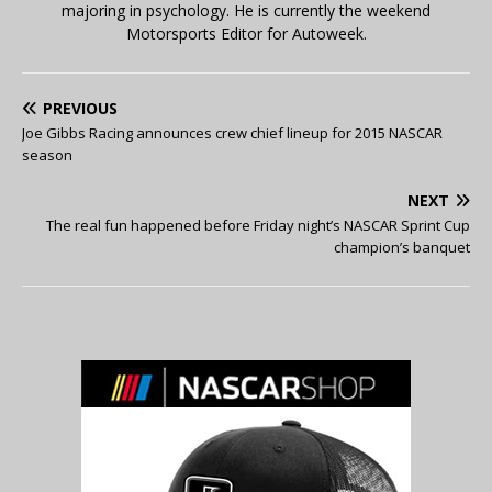
majoring in psychology. He is currently the weekend
Motorsports Editor for Autoweek.
PREVIOUS
Joe Gibbs Racing announces crew chief lineup for 2015 NASCAR
season
NEXT
The real fun happened before Friday night’s NASCAR Sprint Cup
champion’s banquet