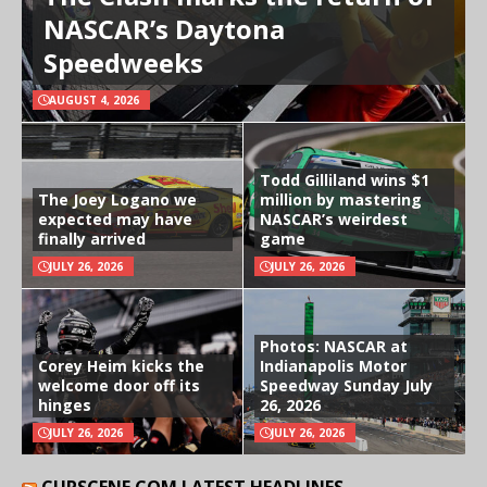
NASCAR’s Daytona
Speedweeks
AUGUST 4, 2026
Todd Gilliland wins $1
The Joey Logano we
million by mastering
expected may have
NASCAR’s weirdest
finally arrived
game
JULY 26, 2026
JULY 26, 2026
Photos: NASCAR at
Corey Heim kicks the
Indianapolis Motor
welcome door off its
Speedway Sunday July
hinges
26, 2026
JULY 26, 2026
JULY 26, 2026