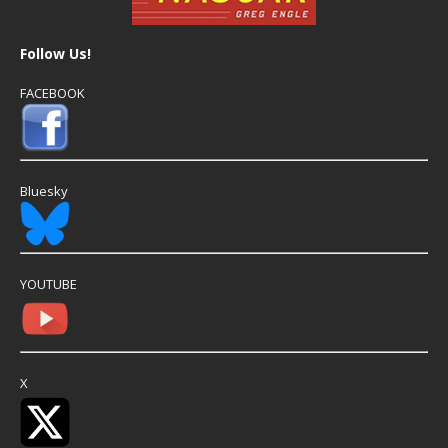
Follow Us!
FACEBOOK
Bluesky
YOUTUBE
X