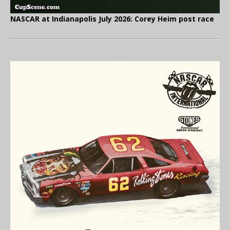
NASCAR at Indianapolis July 2026: Corey Heim post race