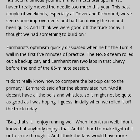
haven’t really moved the needle too much this year. This past
couple of weekends, especially at Dover and Richmond, we’ve
seen some improvements and had fun driving the car and
been quick. And I think we were good off the truck today. I
thought we had something to build on.”
Earnhardt’s optimism quickly dissipated when he hit the Turn 4
wall in the first five minutes of practice. The No. 88 team rolled
out a backup car, and Earnhardt ran two laps in that Chevy
before the end of the 85-minute session.
“I don’t really know how to compare the backup car to the
primary,” Earnhardt said after the abbreviated run. “And it
doesn’t have all the bells and whistles, so it might not be quite
as good as I was hoping, I guess, initially when we rolled it off
the truck today.
“But, that’s it. I enjoy running well. When I don’t run well, I don’t
know that anybody enjoys that. And it’s hard to make light of it
or to smile through it. And I think the fans would have more