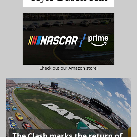
Check out our Amazon store!
The Clash marks the return of