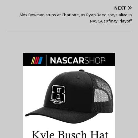
NEXT
Alex Bowman stuns at Charlotte, as Ryan Reed stays alive in
NASCAR Xfinity Playoff