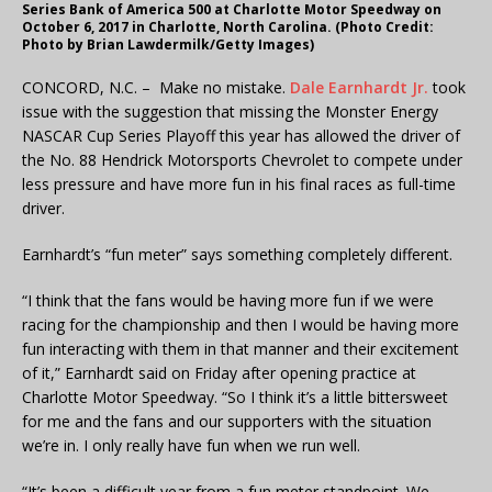
Series Bank of America 500 at Charlotte Motor Speedway on
October 6, 2017 in Charlotte, North Carolina. (Photo Credit:
Photo by Brian Lawdermilk/Getty Images)
CONCORD, N.C. – Make no mistake.
Dale Earnhardt Jr.
took
issue with the suggestion that missing the Monster Energy
NASCAR Cup Series Playoff this year has allowed the driver of
the No. 88 Hendrick Motorsports Chevrolet to compete under
less pressure and have more fun in his final races as full-time
driver.
Earnhardt’s “fun meter” says something completely different.
“I think that the fans would be having more fun if we were
racing for the championship and then I would be having more
fun interacting with them in that manner and their excitement
of it,” Earnhardt said on Friday after opening practice at
Charlotte Motor Speedway. “So I think it’s a little bittersweet
for me and the fans and our supporters with the situation
we’re in. I only really have fun when we run well.
“It’s been a difficult year from a fun meter standpoint. We