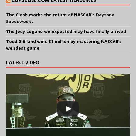
CUPSCENE.COM LATEST HEADLINES
The Clash marks the return of NASCAR’s Daytona
Speedweeks
The Joey Logano we expected may have finally arrived
Todd Gilliland wins $1 million by mastering NASCAR’s
weirdest game
LATEST VIDEO