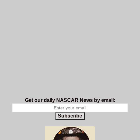
Get our daily NASCAR News by email:
Subscribe