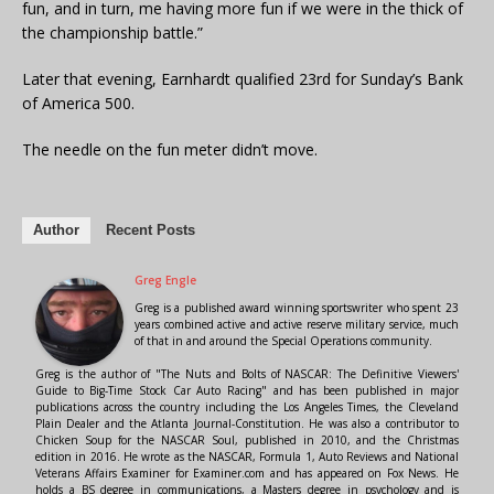
fun, and in turn, me having more fun if we were in the thick of
the championship battle.”
Later that evening, Earnhardt qualified 23rd for Sunday’s Bank
of America 500.
The needle on the fun meter didn’t move.
Author
Recent Posts
Greg Engle
Greg is a published award winning sportswriter who spent 23
years combined active and active reserve military service, much
of that in and around the Special Operations community.
Greg is the author of "The Nuts and Bolts of NASCAR: The Definitive Viewers'
Guide to Big-Time Stock Car Auto Racing" and has been published in major
publications across the country including the Los Angeles Times, the Cleveland
Plain Dealer and the Atlanta Journal-Constitution. He was also a contributor to
Chicken Soup for the NASCAR Soul, published in 2010, and the Christmas
edition in 2016. He wrote as the NASCAR, Formula 1, Auto Reviews and National
Veterans Affairs Examiner for Examiner.com and has appeared on Fox News. He
holds a BS degree in communications, a Masters degree in psychology and is