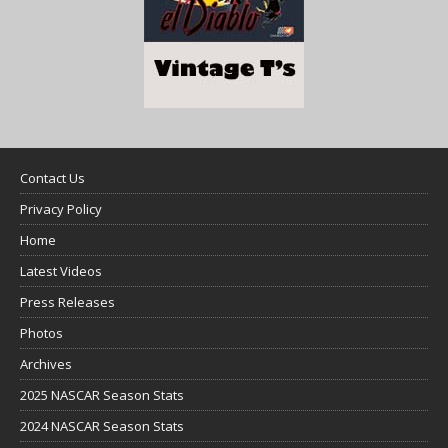
Contact Us
Privacy Policy
Home
Latest Videos
Press Releases
Photos
Archives
2025 NASCAR Season Stats
2024 NASCAR Season Stats