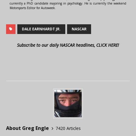
currently a PhD candidate majoring in psychology. He is currently the weekend
Motorsports Editor for Autoweek.
DALE EARNHARDT JR.
NASCAR
Subscribe to our daily NASCAR headlines, CLICK HERE!
About Greg Engle
7420 Articles