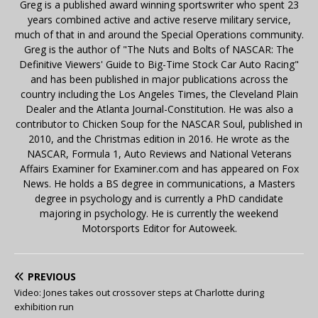
Greg is a published award winning sportswriter who spent 23
years combined active and active reserve military service,
much of that in and around the Special Operations community.
Greg is the author of "The Nuts and Bolts of NASCAR: The
Definitive Viewers' Guide to Big-Time Stock Car Auto Racing"
and has been published in major publications across the
country including the Los Angeles Times, the Cleveland Plain
Dealer and the Atlanta Journal-Constitution. He was also a
contributor to Chicken Soup for the NASCAR Soul, published in
2010, and the Christmas edition in 2016. He wrote as the
NASCAR, Formula 1, Auto Reviews and National Veterans
Affairs Examiner for Examiner.com and has appeared on Fox
News. He holds a BS degree in communications, a Masters
degree in psychology and is currently a PhD candidate
majoring in psychology. He is currently the weekend
Motorsports Editor for Autoweek.
PREVIOUS
Video: Jones takes out crossover steps at Charlotte during
exhibition run