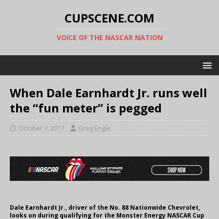
CUPSCENE.COM
VOICE OF THE NASCAR NATION
When Dale Earnhardt Jr. runs well
the “fun meter” is pegged
October 7, 2017
Greg Engle
Dale Earnhardt Jr., driver of the No. 88 Nationwide Chevrolet,
looks on during qualifying for the Monster Energy NASCAR Cup