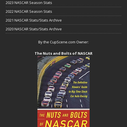
2023 NASCAR Season Stats
2022 NASCAR Season Stats
2021 NASCAR Stats/Stats Archive
2020 NASCAR Stats/Stats Archive
By the CupScene.com Owner:
The Nuts and Bolts of NASCAR