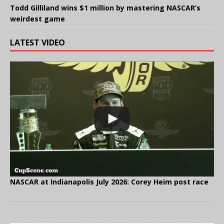
Todd Gilliland wins $1 million by mastering NASCAR’s
weirdest game
LATEST VIDEO
NASCAR at Indianapolis July 2026: Corey Heim post race