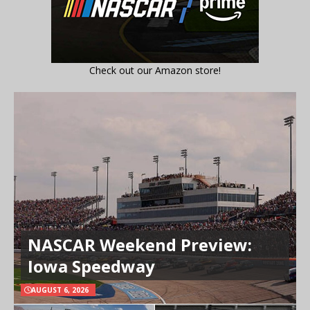
Check out our Amazon store!
NASCAR Weekend Preview:
Iowa Speedway
AUGUST 6, 2026