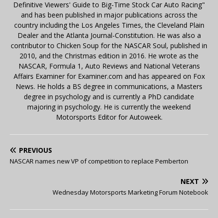
Definitive Viewers' Guide to Big-Time Stock Car Auto Racing"
and has been published in major publications across the
country including the Los Angeles Times, the Cleveland Plain
Dealer and the Atlanta Journal-Constitution. He was also a
contributor to Chicken Soup for the NASCAR Soul, published in
2010, and the Christmas edition in 2016. He wrote as the
NASCAR, Formula 1, Auto Reviews and National Veterans
Affairs Examiner for Examiner.com and has appeared on Fox
News. He holds a BS degree in communications, a Masters
degree in psychology and is currently a PhD candidate
majoring in psychology. He is currently the weekend
Motorsports Editor for Autoweek.
PREVIOUS
NASCAR names new VP of competition to replace Pemberton
NEXT
Wednesday Motorsports Marketing Forum Notebook