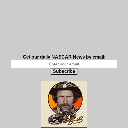
Get our daily NASCAR News by email:
Subscribe