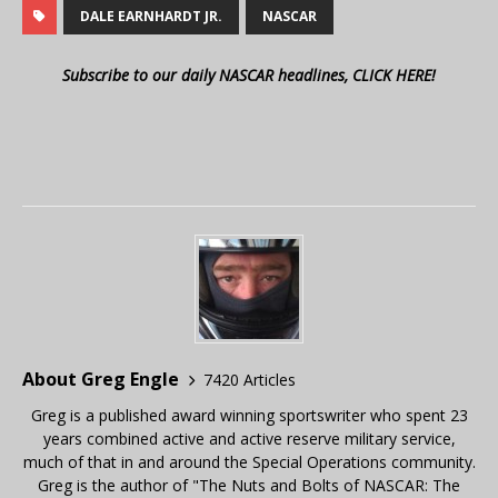
DALE EARNHARDT JR.
NASCAR
Subscribe to our daily NASCAR headlines, CLICK HERE!
About Greg Engle
7420 Articles
Greg is a published award winning sportswriter who spent 23
years combined active and active reserve military service,
much of that in and around the Special Operations community.
Greg is the author of "The Nuts and Bolts of NASCAR: The