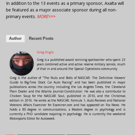
In addition to the 13 events as a primary sponsor, Axalta will
be featured as a major associate sponsor during all non-
primary events.
MORE>>>
Author
Recent Posts
Greg Engle
Greg is a published award winning sportswriter who spent 23
years combined active and active reserve military service, much
of that in and around the Special Operations community.
Greg is the author of "The Nuts and Bolts of NASCAR: The Definitive Viewers'
Guide to Big-Time Stock Car Auto Racing" and has been published in major
publications across the country including the Los Angeles Times, the Cleveland
Plain Dealer and the Atlanta Journal-Constitution. He was also a contributor to
Chicken Soup for the NASCAR Soul, published in 2010, and the Christmas
edition in 2016. He wrote as the NASCAR, Formula 1, Auto Reviews and National
Veterans Affairs Examiner for Examiner.com and has appeared on Fox News. He
holds a BS degree in communications, a Masters degree in psychology and is
currently a PhD candidate majoring in psychology. He is currently the weekend
Motorsports Editor for Autoweek.