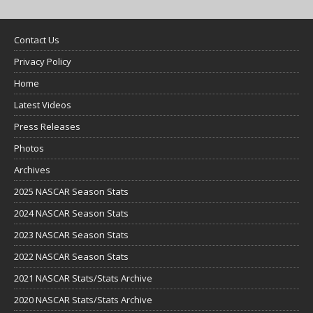
Contact Us
Privacy Policy
Home
Latest Videos
Press Releases
Photos
Archives
2025 NASCAR Season Stats
2024 NASCAR Season Stats
2023 NASCAR Season Stats
2022 NASCAR Season Stats
2021 NASCAR Stats/Stats Archive
2020 NASCAR Stats/Stats Archive