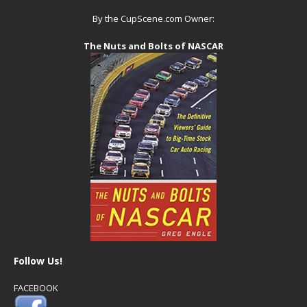
By the CupScene.com Owner:
The Nuts and Bolts of NASCAR
Follow Us!
FACEBOOK