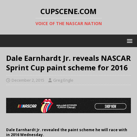
CUPSCENE.COM
VOICE OF THE NASCAR NATION
Dale Earnhardt Jr. reveals NASCAR
Sprint Cup paint scheme for 2016
December 2, 2015
Greg Engle
Dale Earnhardt Jr. revealed the paint scheme he will race with
in 2016 Wednesday.