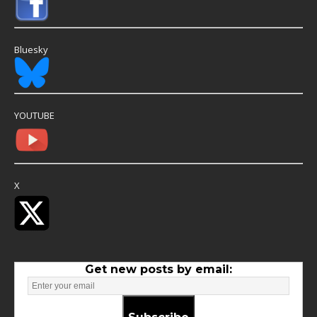
Bluesky
YOUTUBE
X
Get new posts by email: