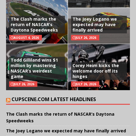
The Clash marks the
The Joey Logano we
return of NASCAR’s
expected may have
Daytona Speedweeks
finally arrived
AUGUST 4, 2026
JULY 26, 2026
Todd Gilliland wins $1
million by mastering
Corey Heim kicks the
NASCAR’s weirdest
welcome door off its
game
hinges
JULY 26, 2026
JULY 26, 2026
CUPSCENE.COM LATEST HEADLINES
The Clash marks the return of NASCAR’s Daytona
Speedweeks
The Joey Logano we expected may have finally arrived