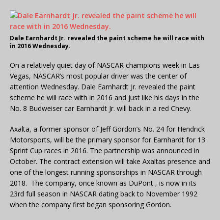
Dale Earnhardt Jr. revealed the paint scheme he will race with
in 2016 Wednesday.
On a relatively quiet day of NASCAR champions week in Las
Vegas, NASCAR’s most popular driver was the center of
attention Wednesday. Dale Earnhardt Jr. revealed the paint
scheme he will race with in 2016 and just like his days in the
No. 8 Budweiser car Earnhardt Jr. will back in a red Chevy.
Axalta, a former sponsor of Jeff Gordon’s No. 24 for Hendrick
Motorsports, will be the primary sponsor for Earnhardt for 13
Sprint Cup races in 2016. The partnership was announced in
October. The contract extension will take Axaltas presence and
one of the longest running sponsorships in NASCAR through
2018. The company, once known as DuPont , is now in its
23rd full season in NASCAR dating back to November 1992
when the company first began sponsoring Gordon.