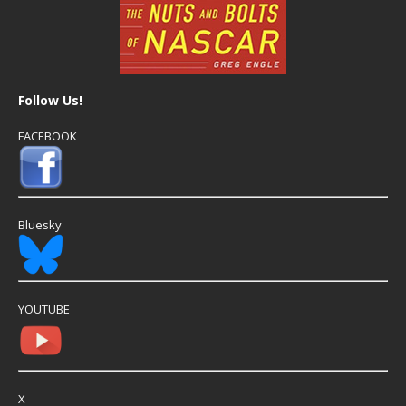
Follow Us!
FACEBOOK
Bluesky
YOUTUBE
X