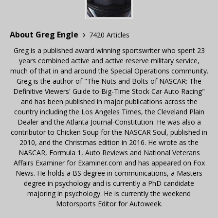
About Greg Engle
7420 Articles
Greg is a published award winning sportswriter who spent 23
years combined active and active reserve military service,
much of that in and around the Special Operations community.
Greg is the author of "The Nuts and Bolts of NASCAR: The
Definitive Viewers' Guide to Big-Time Stock Car Auto Racing"
and has been published in major publications across the
country including the Los Angeles Times, the Cleveland Plain
Dealer and the Atlanta Journal-Constitution. He was also a
contributor to Chicken Soup for the NASCAR Soul, published in
2010, and the Christmas edition in 2016. He wrote as the
NASCAR, Formula 1, Auto Reviews and National Veterans
Affairs Examiner for Examiner.com and has appeared on Fox
News. He holds a BS degree in communications, a Masters
degree in psychology and is currently a PhD candidate
majoring in psychology. He is currently the weekend
Motorsports Editor for Autoweek.