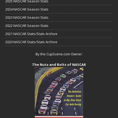
2025 NASCAR Season Stats
2024 NASCAR Season Stats
2023 NASCAR Season Stats
2022 NASCAR Season Stats
2021 NASCAR Stats/Stats Archive
2020 NASCAR Stats/Stats Archive
By the CupScene.com Owner:
The Nuts and Bolts of NASCAR