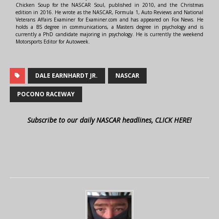
Chicken Soup for the NASCAR Soul, published in 2010, and the Christmas
edition in 2016. He wrote as the NASCAR, Formula 1, Auto Reviews and National
Veterans Affairs Examiner for Examiner.com and has appeared on Fox News. He
holds a BS degree in communications, a Masters degree in psychology and is
currently a PhD candidate majoring in psychology. He is currently the weekend
Motorsports Editor for Autoweek.
DALE EARNHARDT JR.
NASCAR
POCONO RACEWAY
Subscribe to our daily NASCAR headlines, CLICK HERE!