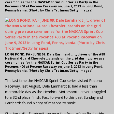
ceremonies for the NASCAR Sprint Cup Series Party in the
Poconos 400 at Pocono Raceway on June 9, 2013 in Long Pond,
Pennsylvania. (Photo by Chris Trotman/Getty Images)
LONG POND, PA – JUNE 09: Dale Earnhardt Jr., driver of the #88
National Guard Chevrolet, stands on the grid during pre-race
ceremonies for the NASCAR Sprint Cup Series Party in the
Poconos 400 at Pocono Raceway on June 9, 2013 in Long Pond,
Pennsylvania. (Photo by Chris Trotman/Getty Images)
The last time the NASCAR Sprint Cup series visited Pocono
Raceway, last August, Dale Earnhardt Jr. had a less than
memorable day as the Hendrick Motorsports driver struggled
to a 32nd place finish. Fast forward to this past Sunday and
Earnhardt found plenty of reasons to smile.
Starting sixth, Earnhardt ran near the front of the field inside