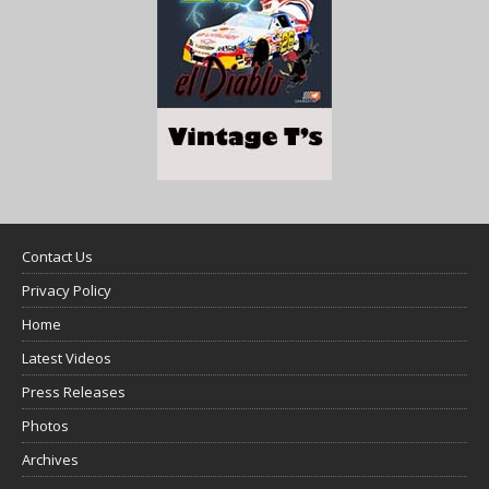
Contact Us
Privacy Policy
Home
Latest Videos
Press Releases
Photos
Archives