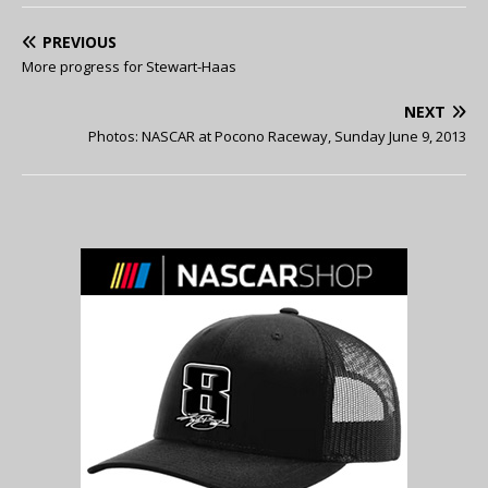
PREVIOUS
More progress for Stewart-Haas
NEXT
Photos: NASCAR at Pocono Raceway, Sunday June 9, 2013