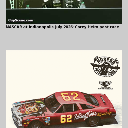
NASCAR at Indianapolis July 2026: Corey Heim post race