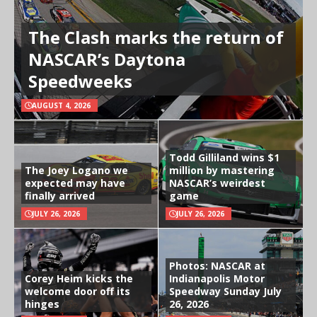
The Clash marks the return of
NASCAR’s Daytona
Speedweeks
AUGUST 4, 2026
Todd Gilliland wins $1
The Joey Logano we
million by mastering
expected may have
NASCAR’s weirdest
finally arrived
game
JULY 26, 2026
JULY 26, 2026
Photos: NASCAR at
Corey Heim kicks the
Indianapolis Motor
welcome door off its
Speedway Sunday July
hinges
26, 2026