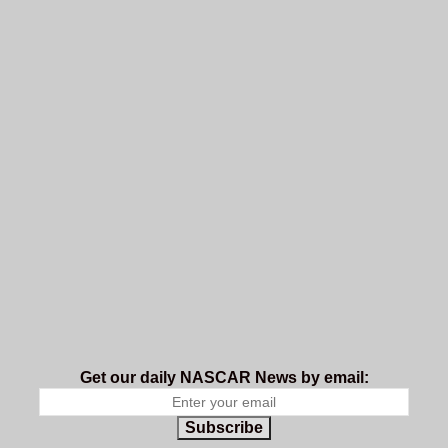
Get our daily NASCAR News by email:
Subscribe