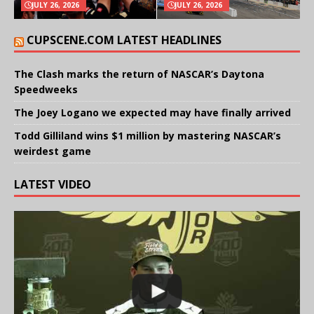
JULY 26, 2026
JULY 26, 2026
CUPSCENE.COM LATEST HEADLINES
The Clash marks the return of NASCAR’s Daytona
Speedweeks
The Joey Logano we expected may have finally arrived
Todd Gilliland wins $1 million by mastering NASCAR’s
weirdest game
LATEST VIDEO