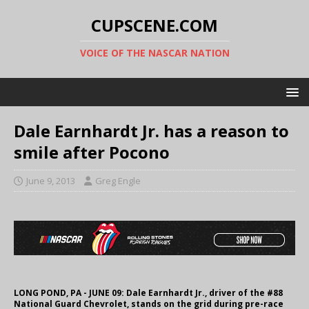
CUPSCENE.COM
VOICE OF THE NASCAR NATION
Dale Earnhardt Jr. has a reason to
smile after Pocono
June 9, 2013
Greg Engle
LONG POND, PA - JUNE 09: Dale Earnhardt Jr., driver of the #88
National Guard Chevrolet, stands on the grid during pre-race