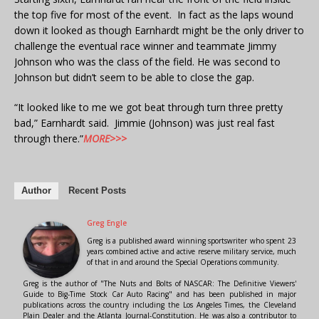
the top five for most of the event. In fact as the laps wound
down it looked as though Earnhardt might be the only driver to
challenge the eventual race winner and teammate Jimmy
Johnson who was the class of the field. He was second to
Johnson but didn’t seem to be able to close the gap.
“It looked like to me we got beat through turn three pretty
bad,” Earnhardt said. Jimmie (Johnson) was just real fast
through there.”
MORE>>>
Author
Recent Posts
Greg Engle
Greg is a published award winning sportswriter who spent 23
years combined active and active reserve military service, much
of that in and around the Special Operations community.
Greg is the author of "The Nuts and Bolts of NASCAR: The Definitive Viewers'
Guide to Big-Time Stock Car Auto Racing" and has been published in major
publications across the country including the Los Angeles Times, the Cleveland
Plain Dealer and the Atlanta Journal-Constitution. He was also a contributor to