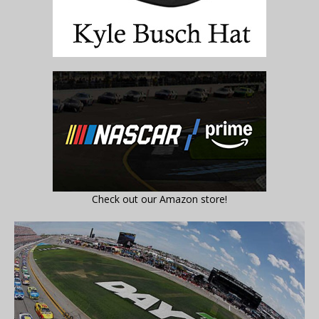
Check out our Amazon store!