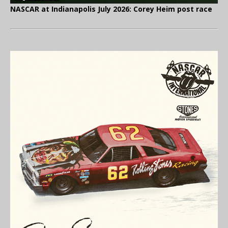
NASCAR at Indianapolis July 2026: Corey Heim post race