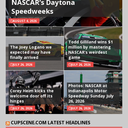
NASCAR’s Daytona
Speedweeks
AUGUST 4, 2026
Todd Gilliland wins $1
The Joey Logano we
million by mastering
expected may have
NASCAR’s weirdest
finally arrived
game
JULY 26, 2026
JULY 26, 2026
Photos: NASCAR at
Corey Heim kicks the
Indianapolis Motor
welcome door off its
Speedway Sunday July
hinges
26, 2026
JULY 26, 2026
JULY 26, 2026
CUPSCENE.COM LATEST HEADLINES