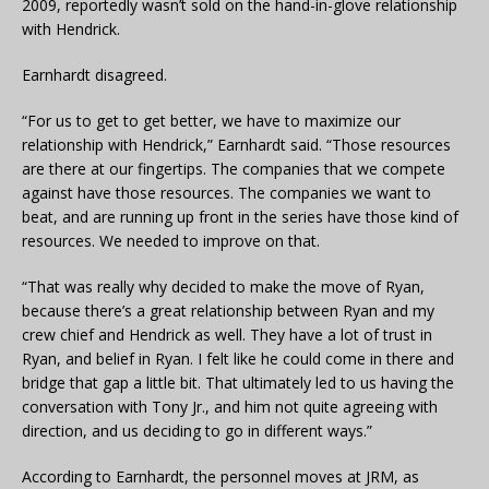
2009, reportedly wasn’t sold on the hand-in-glove relationship
with Hendrick.
Earnhardt disagreed.
“For us to get to get better, we have to maximize our
relationship with Hendrick,” Earnhardt said. “Those resources
are there at our fingertips. The companies that we compete
against have those resources. The companies we want to
beat, and are running up front in the series have those kind of
resources. We needed to improve on that.
“That was really why decided to make the move of Ryan,
because there’s a great relationship between Ryan and my
crew chief and Hendrick as well. They have a lot of trust in
Ryan, and belief in Ryan. I felt like he could come in there and
bridge that gap a little bit. That ultimately led to us having the
conversation with Tony Jr., and him not quite agreeing with
direction, and us deciding to go in different ways.”
According to Earnhardt, the personnel moves at JRM, as