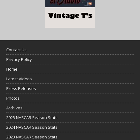
Contact Us
Privacy Policy
Home
Latest Videos
Press Releases
Photos
Archives
2025 NASCAR Season Stats
2024 NASCAR Season Stats
2023 NASCAR Season Stats