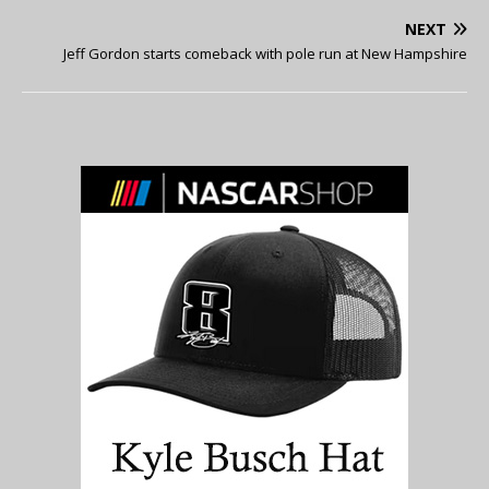
NEXT
Jeff Gordon starts comeback with pole run at New Hampshire