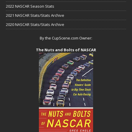
2022 NASCAR Season Stats
2021 NASCAR Stats/Stats Archive
2020 NASCAR Stats/Stats Archive
By the CupScene.com Owner:
The Nuts and Bolts of NASCAR