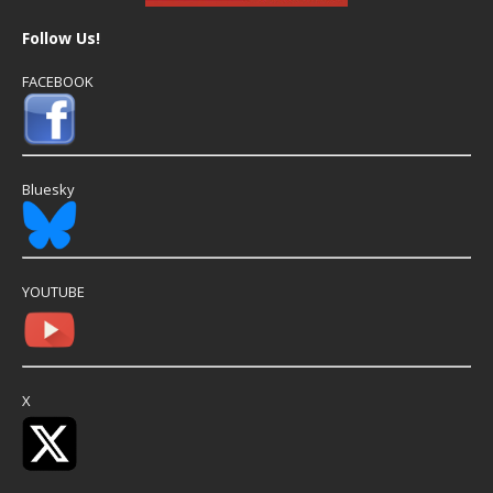
Follow Us!
FACEBOOK
Bluesky
YOUTUBE
X