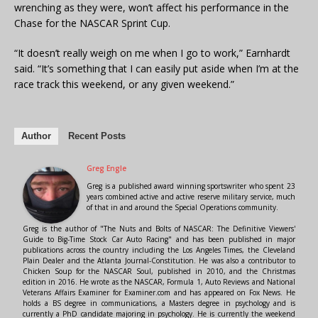
wrenching as they were, won’t affect his performance in the
Chase for the NASCAR Sprint Cup.
“It doesn’t really weigh on me when I go to work,” Earnhardt
said. “It’s something that I can easily put aside when I’m at the
race track this weekend, or any given weekend.”
Author
Recent Posts
Greg Engle
Greg is a published award winning sportswriter who spent 23
years combined active and active reserve military service, much
of that in and around the Special Operations community.
Greg is the author of "The Nuts and Bolts of NASCAR: The Definitive Viewers'
Guide to Big-Time Stock Car Auto Racing" and has been published in major
publications across the country including the Los Angeles Times, the Cleveland
Plain Dealer and the Atlanta Journal-Constitution. He was also a contributor to
Chicken Soup for the NASCAR Soul, published in 2010, and the Christmas
edition in 2016. He wrote as the NASCAR, Formula 1, Auto Reviews and National
Veterans Affairs Examiner for Examiner.com and has appeared on Fox News. He
holds a BS degree in communications, a Masters degree in psychology and is
currently a PhD candidate majoring in psychology. He is currently the weekend