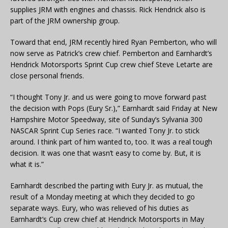
supplies JRM with engines and chassis. Rick Hendrick also is
part of the JRM ownership group.
Toward that end, JRM recently hired Ryan Pemberton, who will
now serve as Patrick’s crew chief. Pemberton and Earnhardt’s
Hendrick Motorsports Sprint Cup crew chief Steve Letarte are
close personal friends.
“I thought Tony Jr. and us were going to move forward past
the decision with Pops (Eury Sr.),” Earnhardt said Friday at New
Hampshire Motor Speedway, site of Sunday’s Sylvania 300
NASCAR Sprint Cup Series race. “I wanted Tony Jr. to stick
around. I think part of him wanted to, too. It was a real tough
decision. It was one that wasn’t easy to come by. But, it is
what it is.”
Earnhardt described the parting with Eury Jr. as mutual, the
result of a Monday meeting at which they decided to go
separate ways. Eury, who was relieved of his duties as
Earnhardt’s Cup crew chief at Hendrick Motorsports in May