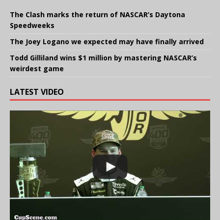
The Clash marks the return of NASCAR’s Daytona
Speedweeks
The Joey Logano we expected may have finally arrived
Todd Gilliland wins $1 million by mastering NASCAR’s
weirdest game
LATEST VIDEO