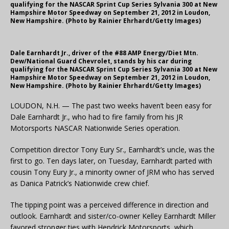
qualifying for the NASCAR Sprint Cup Series Sylvania 300 at New
Hampshire Motor Speedway on September 21, 2012 in Loudon,
New Hampshire. (Photo by Rainier Ehrhardt/Getty Images)
Dale Earnhardt Jr., driver of the #88 AMP Energy/Diet Mtn.
Dew/National Guard Chevrolet, stands by his car during
qualifying for the NASCAR Sprint Cup Series Sylvania 300 at New
Hampshire Motor Speedway on September 21, 2012 in Loudon,
New Hampshire. (Photo by Rainier Ehrhardt/Getty Images)
LOUDON, N.H. — The past two weeks haven’t been easy for
Dale Earnhardt Jr., who had to fire family from his JR
Motorsports NASCAR Nationwide Series operation.
Competition director Tony Eury Sr., Earnhardt’s uncle, was the
first to go. Ten days later, on Tuesday, Earnhardt parted with
cousin Tony Eury Jr., a minority owner of JRM who has served
as Danica Patrick’s Nationwide crew chief.
The tipping point was a perceived difference in direction and
outlook. Earnhardt and sister/co-owner Kelley Earnhardt Miller
favored stronger ties with Hendrick Motorsports, which