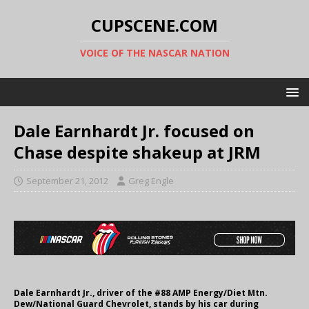
CUPSCENE.COM
VOICE OF THE NASCAR NATION
Dale Earnhardt Jr. focused on
Chase despite shakeup at JRM
September 21, 2012
Greg Engle
Dale Earnhardt Jr., driver of the #88 AMP Energy/Diet Mtn.
Dew/National Guard Chevrolet, stands by his car during