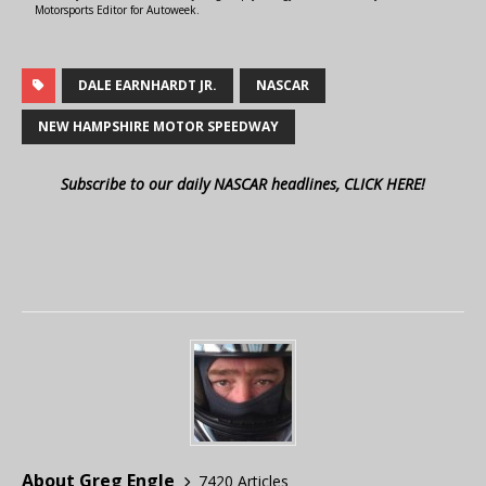
Motorsports Editor for Autoweek.
DALE EARNHARDT JR.
NASCAR
NEW HAMPSHIRE MOTOR SPEEDWAY
Subscribe to our daily NASCAR headlines, CLICK HERE!
About Greg Engle
7420 Articles