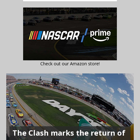
Check out our Amazon store!
The Clash marks the return of