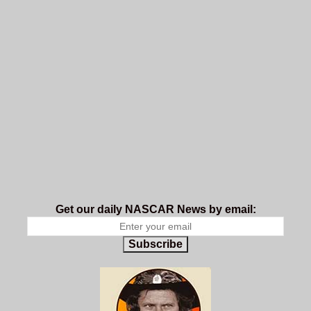
Get our daily NASCAR News by email:
Subscribe