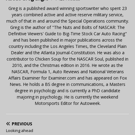
Greg is a published award winning sportswriter who spent 23
years combined active and active reserve military service,
much of that in and around the Special Operations community.
Greg is the author of "The Nuts and Bolts of NASCAR: The
Definitive Viewers' Guide to Big-Time Stock Car Auto Racing"
and has been published in major publications across the
country including the Los Angeles Times, the Cleveland Plain
Dealer and the Atlanta Journal-Constitution. He was also a
contributor to Chicken Soup for the NASCAR Soul, published in
2010, and the Christmas edition in 2016. He wrote as the
NASCAR, Formula 1, Auto Reviews and National Veterans
Affairs Examiner for Examiner.com and has appeared on Fox
News. He holds a BS degree in communications, a Masters
degree in psychology and is currently a PhD candidate
majoring in psychology. He is currently the weekend
Motorsports Editor for Autoweek.
PREVIOUS
Looking ahead