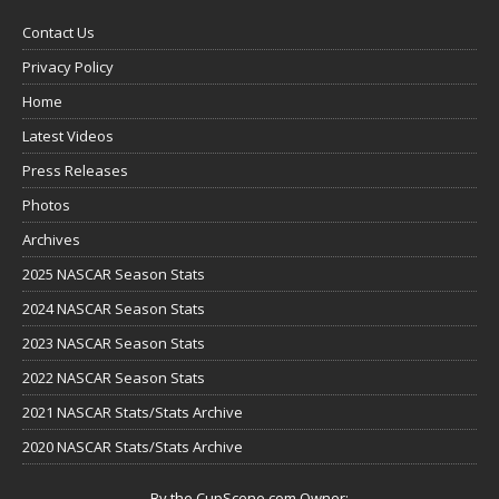
Contact Us
Privacy Policy
Home
Latest Videos
Press Releases
Photos
Archives
2025 NASCAR Season Stats
2024 NASCAR Season Stats
2023 NASCAR Season Stats
2022 NASCAR Season Stats
2021 NASCAR Stats/Stats Archive
2020 NASCAR Stats/Stats Archive
By the CupScene.com Owner: