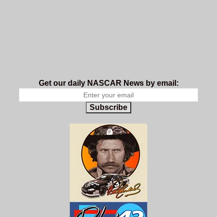
Get our daily NASCAR News by email:
Subscribe