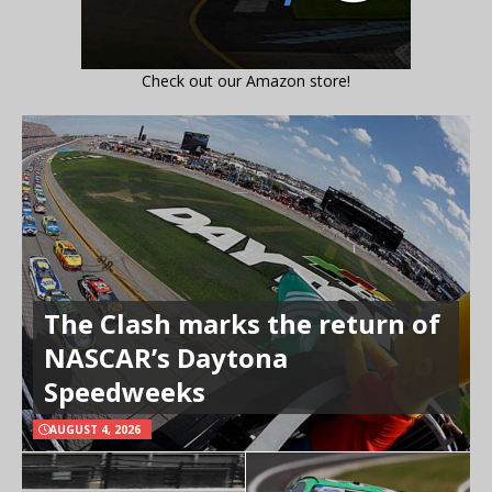
Check out our Amazon store!
The Clash marks the return of
NASCAR’s Daytona
Speedweeks
AUGUST 4, 2026