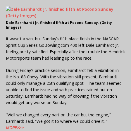
Dale Earnhardt Jr. finished fifth at Pocono Sunday. (Getty
Images)
It wasn’t a win, but Sunday’s fifth place finish in the NASCAR
Sprint Cup Series GoBowling.com 400 left Dale Earnhardt Jr.
feeling pretty satisfied. Especially after the trouble the Hendrick
Motorsports team had leading up to the race.
During Friday’s practice session, Earnhardt felt a vibration in
the No. 88 Chevy. With the vibration still present, Earnhardt
could only manage a 25th qualifying spot. The team seemed
unable to find the issue and with practices rained out on
Saturday, Earnhardt had no way of knowing if the vibration
would get any worse on Sunday.
“Well we changed every part on the car but the engine,”
Earnhardt said. “We got it to where we could drive it. “
MORE>>>