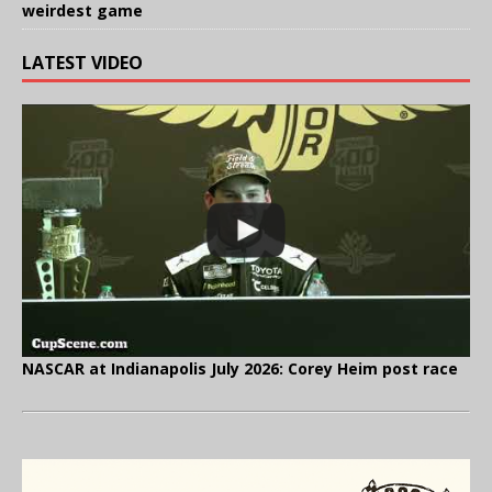
weirdest game
LATEST VIDEO
NASCAR at Indianapolis July 2026: Corey Heim post race