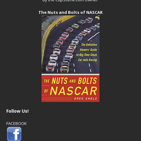
The Nuts and Bolts of NASCAR
Follow Us!
FACEBOOK