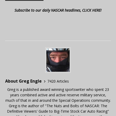
Subscribe to our daily NASCAR headlines, CLICK HERE!
About Greg Engle
7420 Articles
Greg is a published award winning sportswriter who spent 23
years combined active and active reserve military service,
much of that in and around the Special Operations community.
Greg is the author of "The Nuts and Bolts of NASCAR: The
Definitive Viewers' Guide to Big-Time Stock Car Auto Racing"