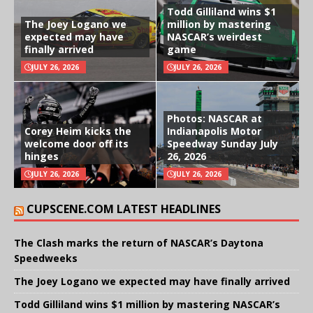
Todd Gilliland wins $1
The Joey Logano we
million by mastering
expected may have
NASCAR’s weirdest
finally arrived
game
JULY 26, 2026
JULY 26, 2026
Photos: NASCAR at
Corey Heim kicks the
Indianapolis Motor
welcome door off its
Speedway Sunday July
hinges
26, 2026
JULY 26, 2026
JULY 26, 2026
CUPSCENE.COM LATEST HEADLINES
The Clash marks the return of NASCAR’s Daytona
Speedweeks
The Joey Logano we expected may have finally arrived
Todd Gilliland wins $1 million by mastering NASCAR’s