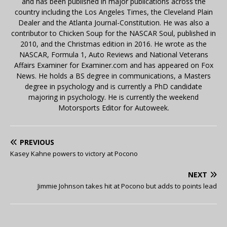
and has been published in major publications across the
country including the Los Angeles Times, the Cleveland Plain
Dealer and the Atlanta Journal-Constitution. He was also a
contributor to Chicken Soup for the NASCAR Soul, published in
2010, and the Christmas edition in 2016. He wrote as the
NASCAR, Formula 1, Auto Reviews and National Veterans
Affairs Examiner for Examiner.com and has appeared on Fox
News. He holds a BS degree in communications, a Masters
degree in psychology and is currently a PhD candidate
majoring in psychology. He is currently the weekend
Motorsports Editor for Autoweek.
PREVIOUS
Kasey Kahne powers to victory at Pocono
NEXT
Jimmie Johnson takes hit at Pocono but adds to points lead