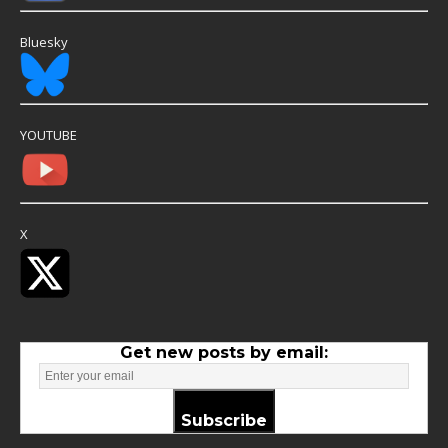
Bluesky
YOUTUBE
X
Get new posts by email:
Subscribe