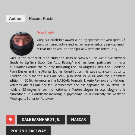
Author
Recent Posts
Greg Engle
Greg is a published award winning sportswriter who spent 23
years combined active and active reserve military service, much
of that in and around the Special Operations community.
Greg is the author of "The Nuts and Bolts of NASCAR: The Definitive Viewers'
Guide to Big-Time Stock Car Auto Racing" and has been published in major
publications across the country including the Los Angeles Times, the Cleveland
Plain Dealer and the Atlanta Journal-Constitution. He was also a contributor to
Chicken Soup for the NASCAR Soul, published in 2010, and the Christmas
edition in 2016. He wrote as the NASCAR, Formula 1, Auto Reviews and National
Veterans Affairs Examiner for Examiner.com and has appeared on Fox News. He
holds a BS degree in communications, a Masters degree in psychology and is
currently a PhD candidate majoring in psychology. He is currently the weekend
Motorsports Editor for Autoweek.
DALE EARNHARDT JR.
NASCAR
POCONO RACEWAY