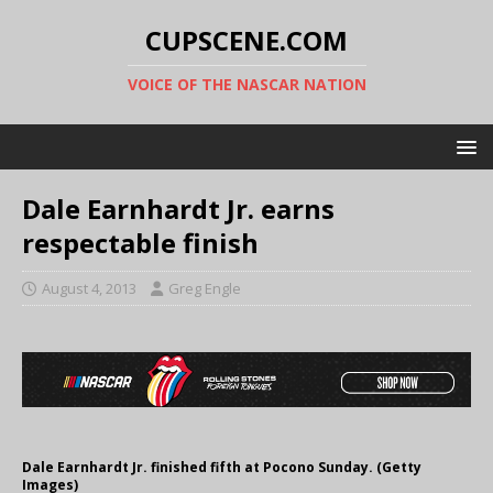
CUPSCENE.COM
VOICE OF THE NASCAR NATION
Dale Earnhardt Jr. earns
respectable finish
August 4, 2013
Greg Engle
Dale Earnhardt Jr. finished fifth at Pocono Sunday. (Getty
Images)